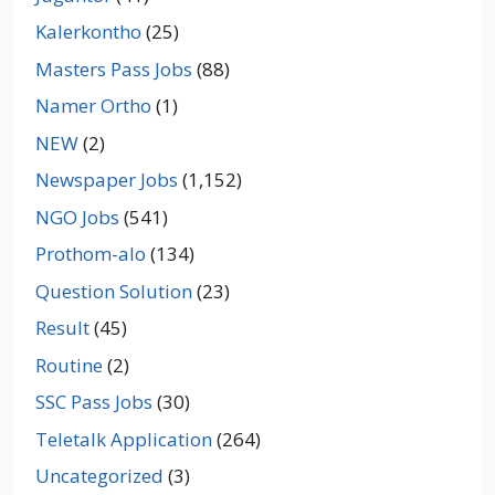
Kalerkontho
(25)
Masters Pass Jobs
(88)
Namer Ortho
(1)
NEW
(2)
Newspaper Jobs
(1,152)
NGO Jobs
(541)
Prothom-alo
(134)
Question Solution
(23)
Result
(45)
Routine
(2)
SSC Pass Jobs
(30)
Teletalk Application
(264)
Uncategorized
(3)