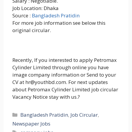
Salary : Negotiable.
Job Location: Dhaka
Source :
Bangladesh Pratidin
For more job information see below this
original circular.
Recently, If you interested to apply Petromax
Cylinder Limited through online you have
image company information or Send to your
CV at hr@youthbd.com. For next updates
about Petromax Cylinder Limited job circular
Vacancy Notice stay with us.?
Categories
Bangladesh Pratidin
,
Job Circular
,
Newspaper Jobs
Tags