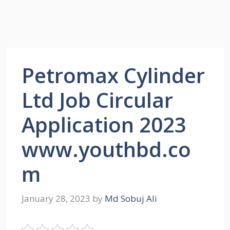
Petromax Cylinder
Ltd Job Circular
Application 2023
www.youthbd.co
m
January 28, 2023
by
Md Sobuj Ali