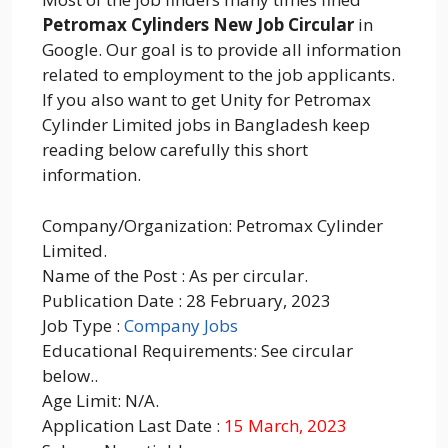
Petromax Cylinders New Job Circular
in
Google. Our goal is to provide all information
related to employment to the job applicants.
If you also want to get Unity for Petromax
Cylinder Limited jobs in Bangladesh keep
reading below carefully this short
information.
Company/Organization: Petromax Cylinder
Limited.
Name of the Post : As per circular.
Publication Date : 28 February, 2023
Job Type :
Company Jobs
Educational Requirements: See circular
below..
Age Limit: N/A.
Application Last Date :
15 March, 2023