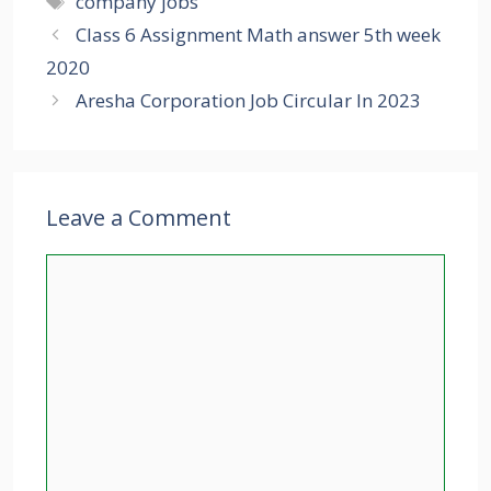
company jobs
Class 6 Assignment Math answer 5th week
2020
Aresha Corporation Job Circular In 2023
Leave a Comment
Comment