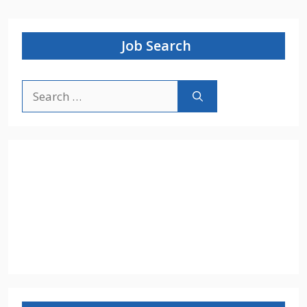
Job Search
Search
for: