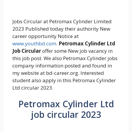
Jobs Circular at Petromax Cylinder Limited
2023 Published today their authority New
career opportunity Notice at
www.youthbd.com
.
Petromax Cylinder Ltd
Job Circular
offer some New job vacancy in
this job post. We also Petromax Cylinder jobs
company information posted and found in
my website at bd-career.org. Interested
student also apply in this Petromax Cylinder
Ltd circular 2023.
Petromax Cylinder Ltd
job circular 2023