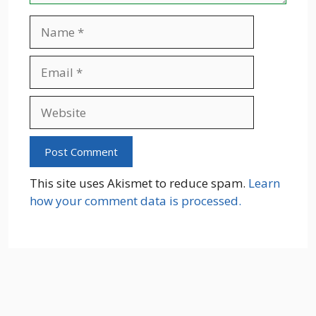
Name
Email
Website
This site uses Akismet to reduce spam.
Learn
how your comment data is processed.