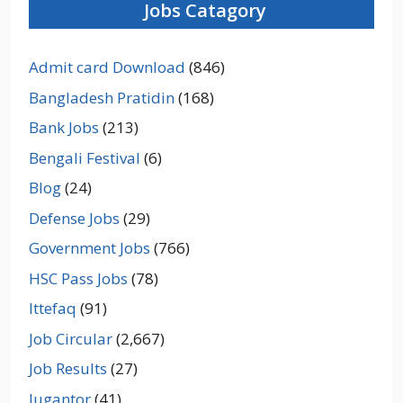
Jobs Catagory
Admit card Download
(846)
Bangladesh Pratidin
(168)
Bank Jobs
(213)
Bengali Festival
(6)
Blog
(24)
Defense Jobs
(29)
Government Jobs
(766)
HSC Pass Jobs
(78)
Ittefaq
(91)
Job Circular
(2,667)
Job Results
(27)
Jugantor
(41)