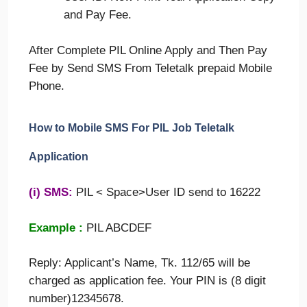
and Pay Fee.
After Complete PIL Online Apply and Then Pay
Fee by Send SMS From Teletalk prepaid Mobile
Phone.
How to Mobile SMS For
PIL
Job Teletalk
Application
(i) SMS:
PIL
<
Space>User ID send to 16222
Example :
PIL ABCDEF
Reply: Applicant’s Name, Tk. 112/65 will be
charged as application fee. Your PIN is (8 digit
number)12345678.