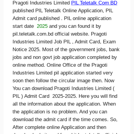
Pragoti Industries Limited
PIL
Teletalk Com BD
published PIL Teletalk Online Application, PIL
Admit card published . PIL online application
start date
2025
and you can found it by
pil.teletalk.com.bd official website. Pragoti
Industries Limited Job PIL , Admit Card, Exam
Notice 2025. Most of the government jobs, bank
jobs and non govt job application completed by
online method. Online Office of the Pragoti
Industries Limited pil application started very
soon then follow the circular image then. Now
You can download Pragoti Industries Limited (
PIL ) Admit Card 2025-2025. Here you will find
all the information about the application. When
the application is no problem. And you can
download the admit card if the time comes. So,
After complete online Application and then