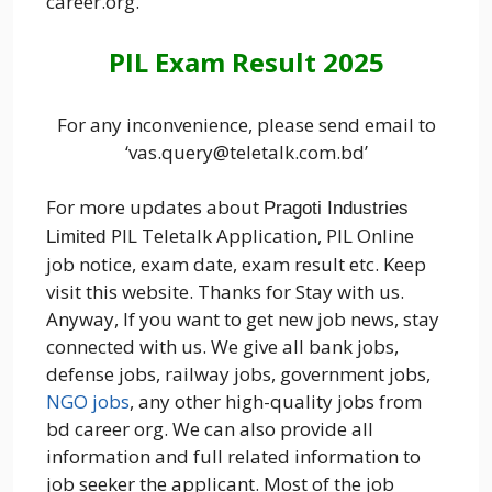
career.org.
PIL Exam Result 2025
For any inconvenience, please send email to
‘vas.query@teletalk.com.bd’
For more updates about
Pragoti Industries
PIL Teletalk Application, PIL Online
Limited
job notice, exam date, exam result etc. Keep
visit this website. Thanks for Stay with us.
Anyway, If you want to get new job news, stay
connected with us. We give all bank jobs,
defense jobs, railway jobs, government jobs,
NGO jobs
, any other high-quality jobs from
bd career org. We can also provide all
information and full related information to
job seeker the applicant. Most of the job