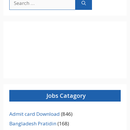
for:
Jobs Catagory
Admit card Download
(846)
Bangladesh Pratidin
(168)