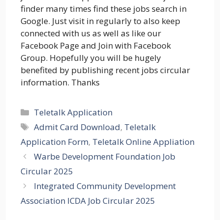
finder many times find these jobs search in
Google. Just visit in regularly to also keep
connected with us as well as like our
Facebook Page and Join with Facebook
Group. Hopefully you will be hugely
benefited by publishing recent jobs circular
information. Thanks
Categories
Teletalk Application
Tags
Admit Card Download
,
Teletalk
Application Form
,
Teletalk Online Appliation
Warbe Development Foundation Job
Circular 2025
Integrated Community Development
Association ICDA Job Circular 2025