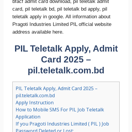
bfacf admit card download, pil teletalk admit
card, pil teletalk bd, pil teletalk bd apply, pil
teletalk apply in google. All information about
Pragoti Industries Limited PIL official website
address available here.
PIL Teletalk Apply, Admit
Card 2025 –
pil.teletalk.com.bd
PIL Teletalk Apply, Admit Card 2025 –
pil.teletalk.com.bd
Apply Instruction
How to Mobile SMS For PIL Job Teletalk
Application
If you Pragoti Industries Limited ( PIL ) Job
Password Deleted or Lost: