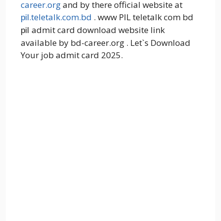
career.org
and by there official website at
.teletalk.com.bd
. www PIL teletalk com bd
pil
admit card download website link
pil
available by bd-career.org . Let`s Download
Your job admit card 2025.