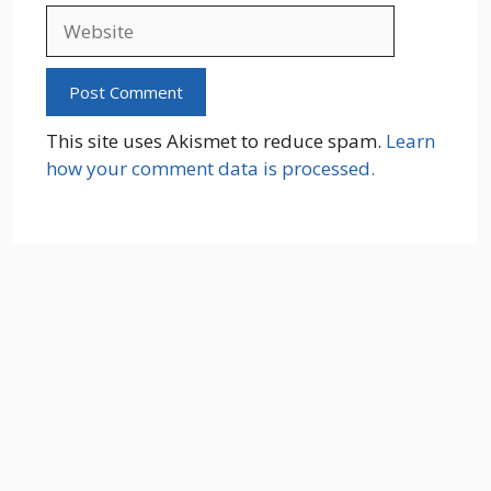
Website
This site uses Akismet to reduce spam.
Learn
how your comment data is processed.