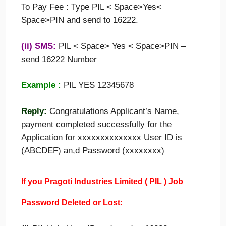
To Pay Fee : Type PIL < Space>Yes<
Space>PIN and send to 16222.
(ii) SMS:
PIL
<
Space> Yes < Space>PIN –
send 16222 Number
Example :
PIL YES 12345678
Reply:
Congratulations Applicant’s Name,
payment completed successfully for the
Application for xxxxxxxxxxxxxx User ID is
(ABCDEF) an,d Password (xxxxxxxx)
If you
Pragoti Industries Limited
(
PIL
)
Job
Password Deleted or Lost: