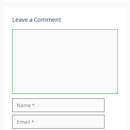
Leave a Comment
Comment
Name
Email