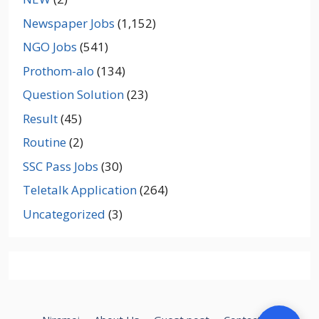
Newspaper Jobs
(1,152)
NGO Jobs
(541)
Prothom-alo
(134)
Question Solution
(23)
Result
(45)
Routine
(2)
SSC Pass Jobs
(30)
Teletalk Application
(264)
Uncategorized
(3)