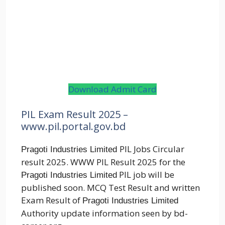
Download Admit Card
PIL Exam Result 2025 –
www.pil.portal.gov.bd
PIL Jobs Circular
Pragoti Industries Limited
result 2025. WWW PIL Result 2025 for the
PIL job will be
Pragoti Industries Limited
published soon. MCQ Test Result and written
Exam Result of
Pragoti Industries Limited
Authority update information seen by bd-