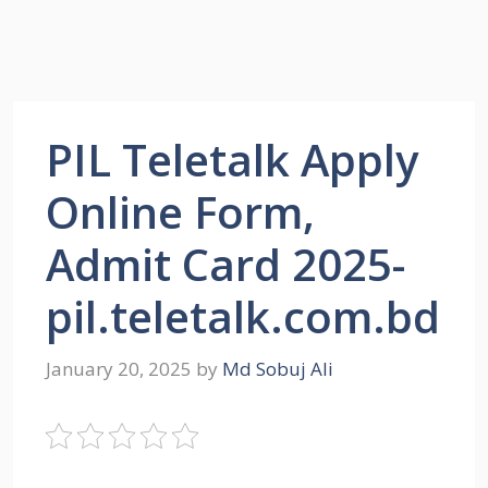
PIL Teletalk Apply
Online Form,
Admit Card 2025-
pil.teletalk.com.bd
January 20, 2025
by
Md Sobuj Ali