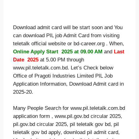
Download admit card will be start soon and You
can download PIL job Admit Card from visiting
teletalk official website or bd-career.org . When,
Online Apply Start 2025 at 09.00 AM
and
Last
Date 2025
at 5.00 PM through
www.pil.teletalk.com.bd. Let’s Check below
Office of Pragoti Industries Limited PIL Job
Application Information, Download Admit card in
2025-20.
Many People Search for www.pil.teletalk.com.bd
application form , www.pil.gov.bd circular 2025,
pil.gov.bd circular 2025, pil teletalk gov bd, pil
teletalk gov bd apply, download pil admit card,