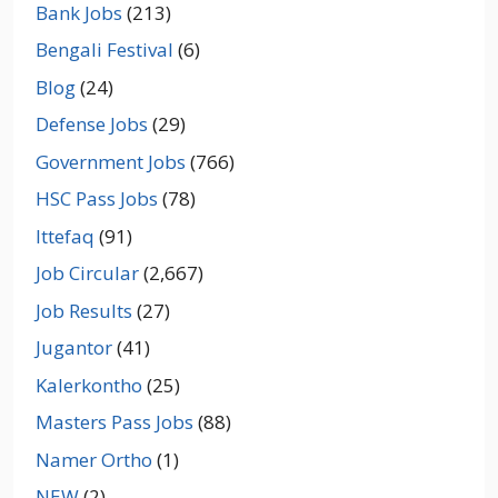
Bank Jobs
(213)
Bengali Festival
(6)
Blog
(24)
Defense Jobs
(29)
Government Jobs
(766)
HSC Pass Jobs
(78)
Ittefaq
(91)
Job Circular
(2,667)
Job Results
(27)
Jugantor
(41)
Kalerkontho
(25)
Masters Pass Jobs
(88)
Namer Ortho
(1)
NEW
(2)