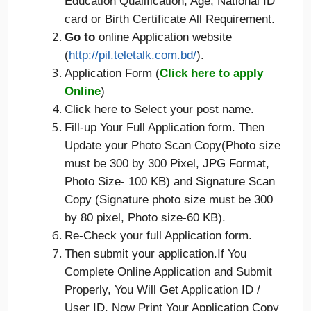
Education Qualification, Age, National ID
card or Birth Certificate All Requirement.
Go to
online Application website
(
http://pil.teletalk.com.bd/
).
Application Form (
Click here to apply
Online
)
Click here to Select your post name.
Fill-up Your Full Application form. Then
Update your Photo Scan Copy(Photo size
must be 300 by 300 Pixel, JPG Format,
Photo Size- 100 KB) and Signature Scan
Copy (Signature photo size must be 300
by 80 pixel, Photo size-60 KB).
Re-Check your full Application form.
Then submit your application.If You
Complete Online Application and Submit
Properly, You Will Get Application ID /
User ID. Now Print Your Application Copy