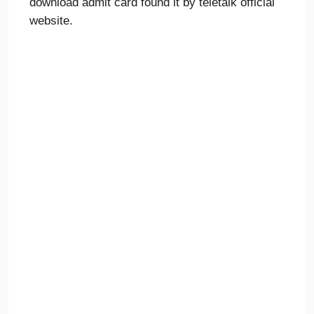
download admit card found it by teletalk official
website.