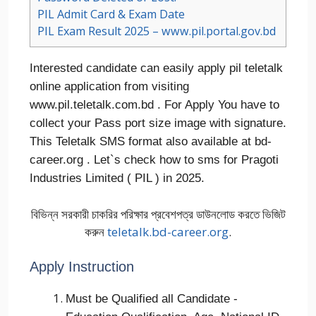
PIL Admit Card & Exam Date
PIL Exam Result 2025 – www.pil.portal.gov.bd
Interested candidate can easily apply pil teletalk
online application from visiting
www.pil.teletalk.com.bd . For Apply You have to
collect your Pass port size image with signature.
This Teletalk SMS format also available at bd-
career.org . Let`s check how to sms for Pragoti
Industries Limited ( PIL ) in 2025.
বিভিন্ন সরকারী চাকরির পরিক্ষার প্রবেশপত্র ডাউনলোড করতে ভিজিট
করুন
teletalk.bd-career.org
.
Apply Instruction
Must be Qualified all Candidate -