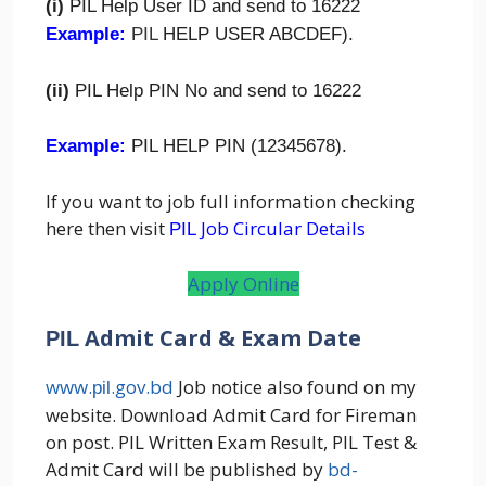
(i)
PIL Help User ID and send to 16222
Example:
PIL
HELP USER ABCDEF).
(ii)
PIL Help PIN No and send to 16222
Example:
PIL HELP PIN (12345678).
If you want to job full information checking
here then visit
Job Circular Details
PIL
Apply Online
Admit Card & Exam Date
PIL
www.
.gov.bd
Job notice also found on my
pil
website. Download Admit Card for Fireman
on post. PIL Written Exam Result, PIL Test &
Admit Card will be published by
bd-