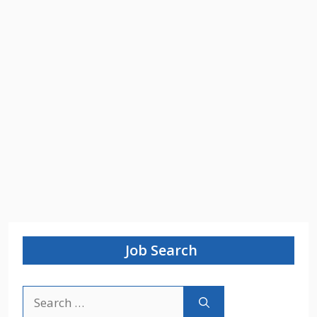
Job Search
Search
for: