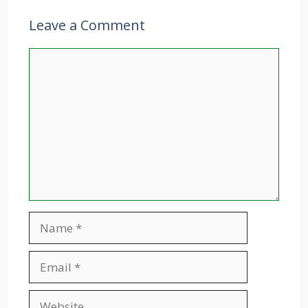
Leave a Comment
Comment
Name
Email
Website