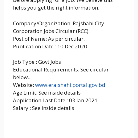
helps you get the right information.
Company/Organization: Rajshahi City
Corporation Jobs Circular (RCC).
Post of Name: As per circular.
Publication Date : 10 Dec 2020
Job Type : Govt Jobs
Educational Requirements: See circular
below..
Website:
www.erajshahi.portal.gov.bd
Age Limit: See inside details
Application Last Date : 03 Jan 2021
Salary : See inside details