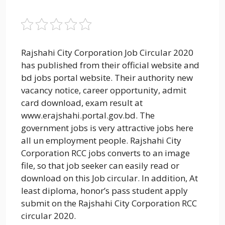
Rajshahi City Corporation Job Circular 2020
has published from their official website and
bd jobs portal website. Their authority new
vacancy notice, career opportunity, admit
card download, exam result at
www.erajshahi.portal.gov.bd. The
government jobs is very attractive jobs here
all un employment people. Rajshahi City
Corporation RCC jobs converts to an image
file, so that job seeker can easily read or
download on this Job circular. In addition, At
least diploma, honor’s pass student apply
submit on the Rajshahi City Corporation RCC
circular 2020.