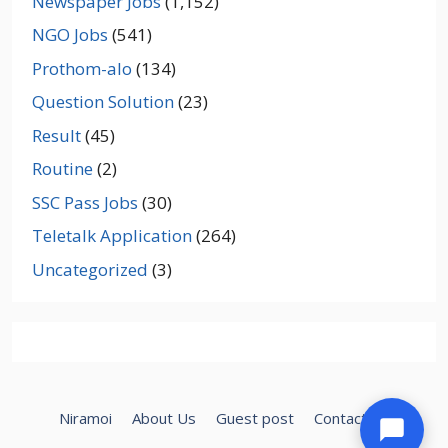
Newspaper Jobs
(1,152)
NGO Jobs
(541)
Prothom-alo
(134)
Question Solution
(23)
Result
(45)
Routine
(2)
SSC Pass Jobs
(30)
Teletalk Application
(264)
Uncategorized
(3)
Niramoi
About Us
Guest post
Contact Us