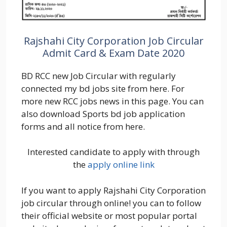
Rajshahi City Corporation Job Circular
Admit Card & Exam Date 2020
BD RCC new Job Circular with regularly
connected my bd jobs site from here. For
more new RCC jobs news in this page. You can
also download Sports bd job application
forms and all notice from here.
Interested candidate to apply with through
the
apply online link
If you want to apply Rajshahi City Corporation
job circular through online! you can to follow
their official website or most popular portal