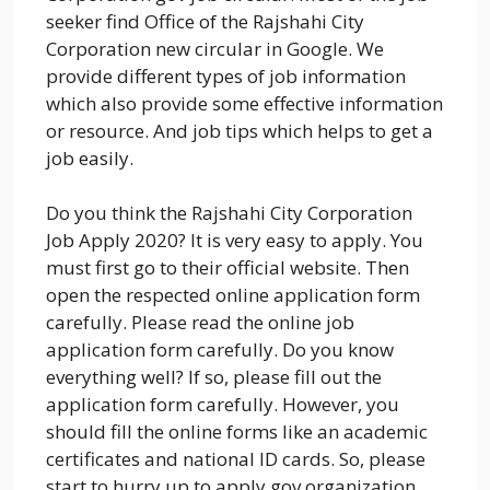
seeker find Office of the Rajshahi City
Corporation new circular in Google. We
provide different types of job information
which also provide some effective information
or resource. And job tips which helps to get a
job easily.
Do you think the Rajshahi City Corporation
Job Apply 2020? It is very easy to apply. You
must first go to their official website. Then
open the respected online application form
carefully. Please read the online job
application form carefully. Do you know
everything well? If so, please fill out the
application form carefully. However, you
should fill the online forms like an academic
certificates and national ID cards. So, please
start to hurry up to apply gov organization