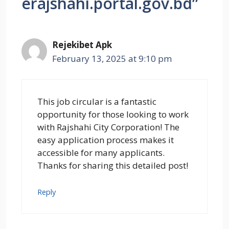
erajshahi.portal.gov.bd”
Rejekibet Apk
February 13, 2025 at 9:10 pm
This job circular is a fantastic
opportunity for those looking to work
with Rajshahi City Corporation! The
easy application process makes it
accessible for many applicants.
Thanks for sharing this detailed post!
Reply