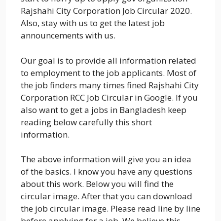
Rajshahi City Corporation Job Circular 2020.
Also, stay with us to get the latest job
announcements with us.
Our goal is to provide all information related
to employment to the job applicants. Most of
the job finders many times fined Rajshahi City
Corporation RCC Job Circular in Google. If you
also want to get a jobs in Bangladesh keep
reading below carefully this short
information.
The above information will give you an idea
of the basics. I know you have any questions
about this work. Below you will find the
circular image. After that you can download
the job circular image. Please read line by line
before applying for a job. We believe this