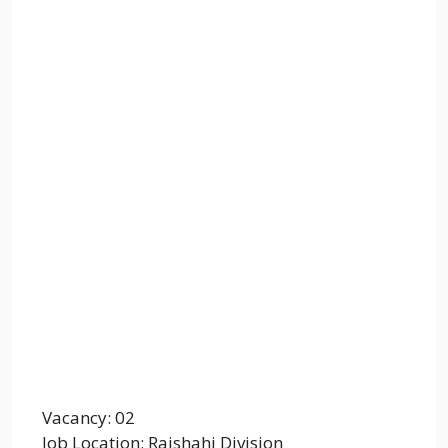
Vacancy: 02
Job Location: Rajshahi Division