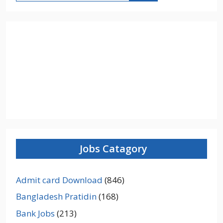
Jobs Catagory
Admit card Download
(846)
Bangladesh Pratidin
(168)
Bank Jobs
(213)