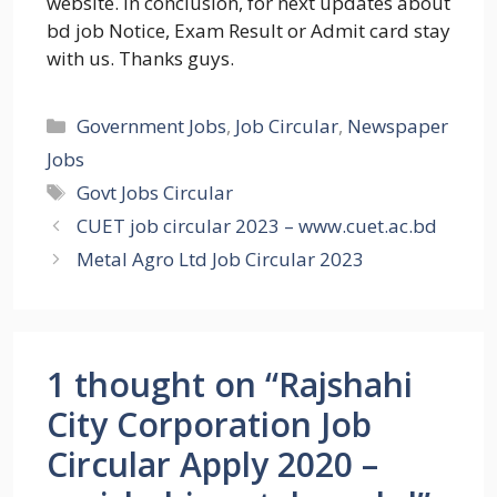
website. In conclusion, for next updates about
bd job Notice, Exam Result or Admit card stay
with us. Thanks guys.
Categories
Government Jobs
,
Job Circular
,
Newspaper
Jobs
Tags
Govt Jobs Circular
CUET job circular 2023 – www.cuet.ac.bd
Metal Agro Ltd Job Circular 2023
1 thought on “Rajshahi
City Corporation Job
Circular Apply 2020 –