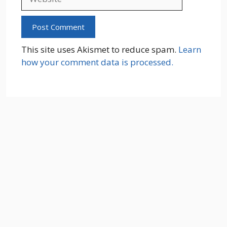
This site uses Akismet to reduce spam.
Learn
how your comment data is processed.