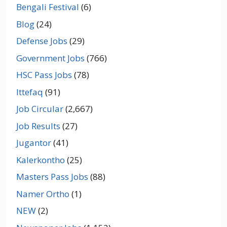
Bengali Festival
(6)
Blog
(24)
Defense Jobs
(29)
Government Jobs
(766)
HSC Pass Jobs
(78)
Ittefaq
(91)
Job Circular
(2,667)
Job Results
(27)
Jugantor
(41)
Kalerkontho
(25)
Masters Pass Jobs
(88)
Namer Ortho
(1)
NEW
(2)