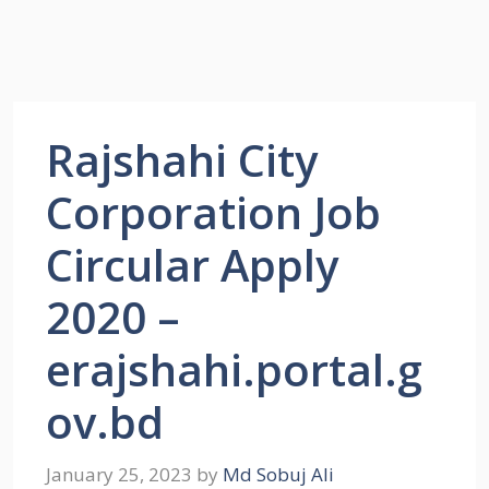
Rajshahi City
Corporation Job
Circular Apply
2020 –
erajshahi.portal.g
ov.bd
January 25, 2023
by
Md Sobuj Ali