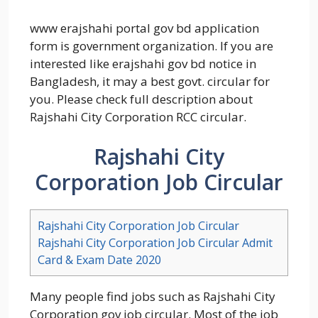
www erajshahi portal gov bd application
form is government organization. If you are
interested like erajshahi gov bd notice in
Bangladesh, it may a best govt. circular for
you. Please check full description about
Rajshahi City Corporation RCC circular.
Rajshahi City
Corporation Job Circular
Rajshahi City Corporation Job Circular
Rajshahi City Corporation Job Circular Admit
Card & Exam Date 2020
Many people find jobs such as Rajshahi City
Corporation gov job circular. Most of the job