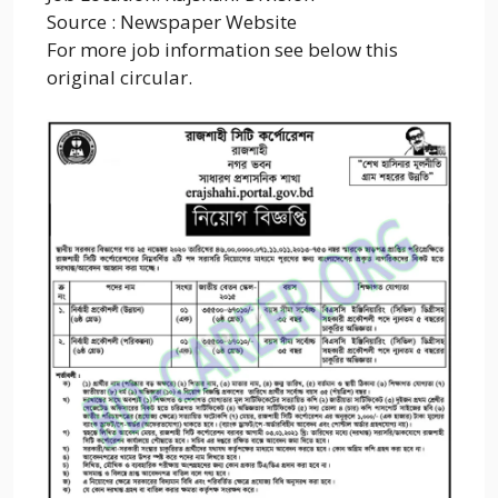
Source : Newspaper Website
For more job information see below this
original circular.