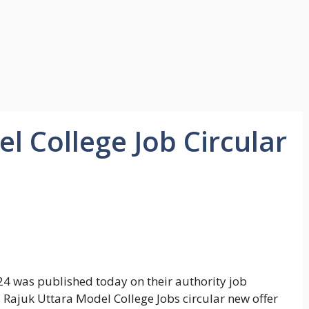
l College Job Circular
24 was published today on their authority job
 Rajuk Uttara Model College Jobs circular new offer