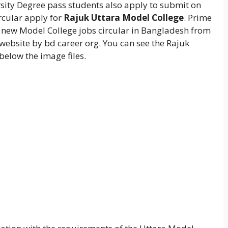
rsity Degree pass students also apply to submit on
rcular apply for
Rajuk Uttara Model College
. Prime
ve new Model College jobs circular in Bangladesh from
website by bd career org. You can see the Rajuk
below the image files.