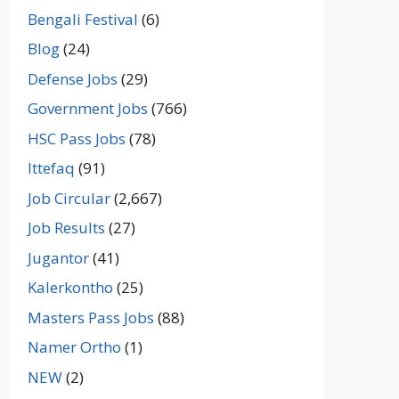
Bengali Festival
(6)
Blog
(24)
Defense Jobs
(29)
Government Jobs
(766)
HSC Pass Jobs
(78)
Ittefaq
(91)
Job Circular
(2,667)
Job Results
(27)
Jugantor
(41)
Kalerkontho
(25)
Masters Pass Jobs
(88)
Namer Ortho
(1)
NEW
(2)