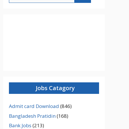
Jobs Catagory
Admit card Download
(846)
Bangladesh Pratidin
(168)
Bank Jobs
(213)