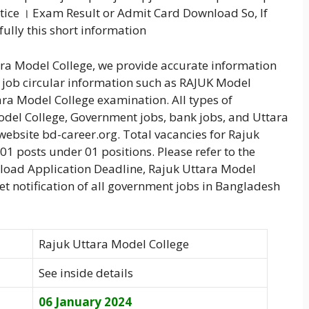
tice । Exam Result or Admit Card Download So, If
fully this short information
tara Model College, we provide accurate information
e job circular information such as RAJUK Model
ara Model College examination. All types of
odel College, Government jobs, bank jobs, and Uttara
ebsite bd-career.org. Total vacancies for Rajuk
01 posts under 01 positions. Please refer to the
wnload Application Deadline, Rajuk Uttara Model
get notification of all government jobs in Bangladesh
Rajuk Uttara Model College
See inside details
06 January 2024