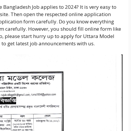
 Bangladesh Job applies to 2024? It is very easy to
ebsite. Then open the respected online application
application form carefully. Do you know everything
orm carefully. However, you should fill online form like
So, please start hurry up to apply for Uttara Model
s to get latest job announcements with us.