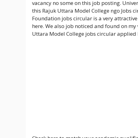
vacancy no some on this job posting. Unive
this Rajuk Uttara Model College ngo Jobs ci
Foundation jobs circular is a very attracti
here. We also job noticed and found on my 
Uttara Model College jobs circular applied 