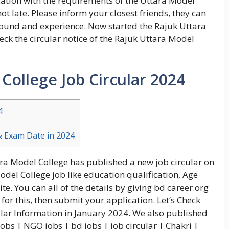
ation with the requirements of the Uttara Model
not late. Please inform your closest friends, they can
 round and experience. Now started the Rajuk Uttara
eck the circular notice of the Rajuk Uttara Model
College Job Circular 2024
4
& Exam Date in 2024
ara Model College has published a new job circular on
odel College job like education qualification, Age
e. You can all of the details by giving bd career.org
 for this, then submit your application. Let’s Check
lar Information in January 2024. We also published
obs | NGO jobs | bd jobs | job circular | Chakri |