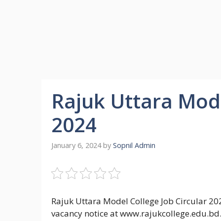
Rajuk Uttara Mode
2024
January 6, 2024
by
Sopnil Admin
Rajuk Uttara Model College Job Circular 20
vacancy notice at www.rajukcollege.edu.bd.