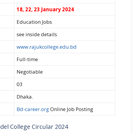
18, 22, 23 January 2024
Education Jobs
see inside details
www.rajukcollege.edu.bd
Full-time
Negotiable
03
Dhaka.
Bd-career.org
Online Job Posting
el College Circular 2024