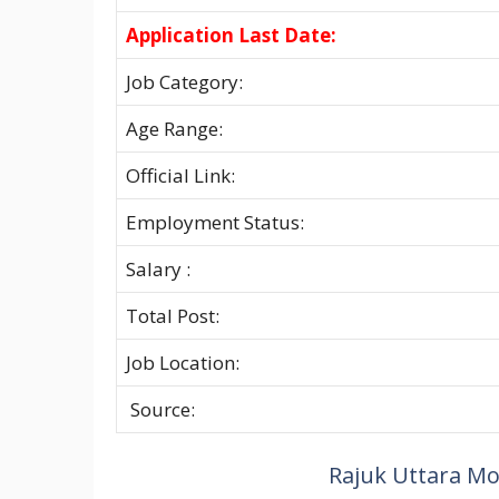
Application Last Date:
Job Category:
Age Range:
Official Link:
Employment Status:
Salary :
Total Post:
Job Location:
Source:
Rajuk Uttara Mod