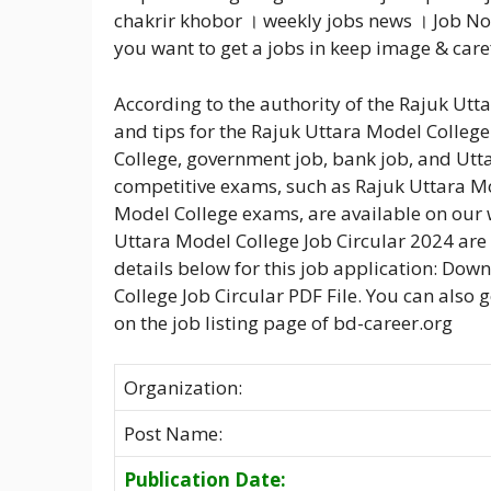
chakrir khobor । weekly jobs news । Job No
you want to get a jobs in keep image & care
According to the authority of the Rajuk Ut
and tips for the Rajuk Uttara Model Colleg
College, government job, bank job, and Utt
competitive exams, such as Rajuk Uttara M
Model College exams, are available on our w
Uttara Model College Job Circular 2024 are 
details below for this job application: Do
College Job Circular PDF File. You can also 
on the job listing page of bd-career.org
Organization:
Post Name:
Publication Date: