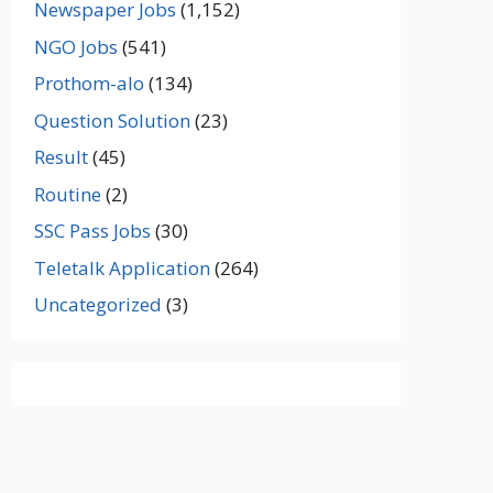
Newspaper Jobs
(1,152)
NGO Jobs
(541)
Prothom-alo
(134)
Question Solution
(23)
Result
(45)
Routine
(2)
SSC Pass Jobs
(30)
Teletalk Application
(264)
Uncategorized
(3)