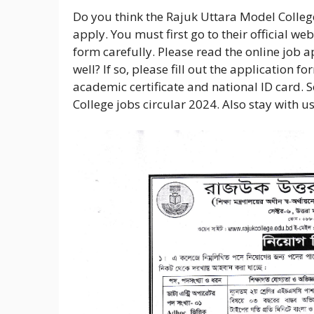
Do you think the Rajuk Uttara Model College
apply. You must first go to their official w
form carefully. Please read the online job 
well? If so, please fill out the application f
academic certificate and national ID card. 
College jobs circular 2024. Also stay with u