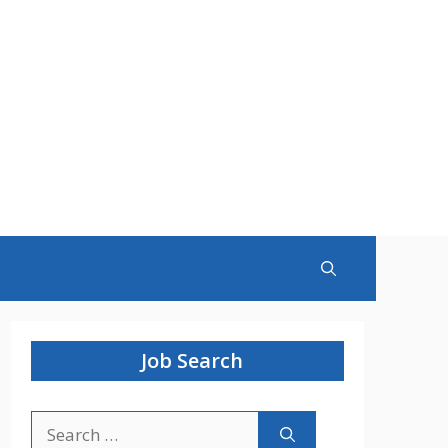
Job Search
Search
for: