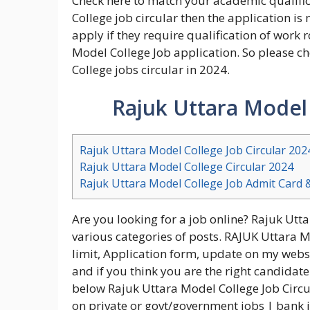
Check here to match your academic qualific
College job circular then the application is 
apply if they require qualification of work
Model College Job application. So please ch
College jobs circular in 2024.
Rajuk Uttara Model 
Rajuk Uttara Model College Job Circular 202
Rajuk Uttara Model College Circular 2024
Rajuk Uttara Model College Job Admit Card 
Are you looking for a job online? Rajuk Utt
various categories of posts. RAJUK Uttara M
limit, Application form, update on my websit
and if you think you are the right candidate
below Rajuk Uttara Model College Job Circu
on private or govt/government jobs | bank j