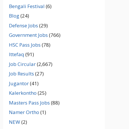
Bengali Festival
(6)
Blog
(24)
Defense Jobs
(29)
Government Jobs
(766)
HSC Pass Jobs
(78)
Ittefaq
(91)
Job Circular
(2,667)
Job Results
(27)
Jugantor
(41)
Kalerkontho
(25)
Masters Pass Jobs
(88)
Namer Ortho
(1)
NEW
(2)