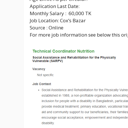
Application Last Date:
Monthly Salary : 60,000 TK
Job Location: Cox’s Bazar
Source : Online
For more job information see below this orig