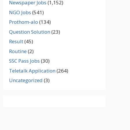
Newspaper Jobs
(1,152)
NGO Jobs
(541)
Prothom-alo
(134)
Question Solution
(23)
Result
(45)
Routine
(2)
SSC Pass Jobs
(30)
Teletalk Application
(264)
Uncategorized
(3)