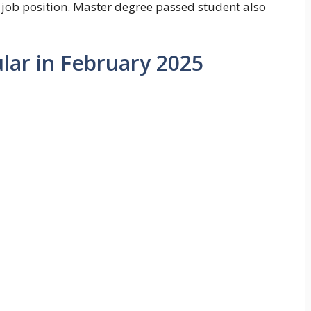
 job position. Master degree passed student also
ular in February 2025