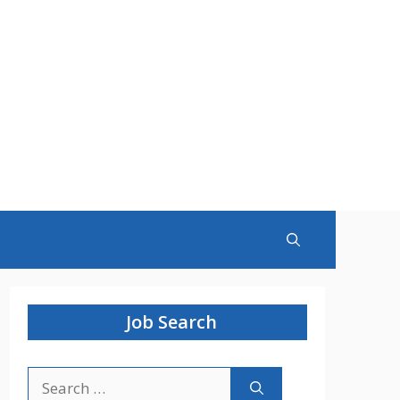
Job Search
Search
for: