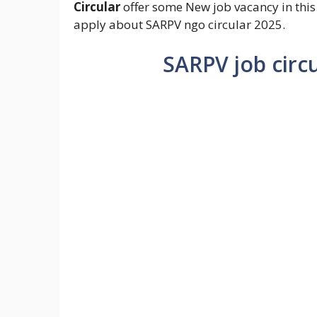
Circular
offer some New job vacancy in this
apply about SARPV ngo circular 2025.
SARPV job circ