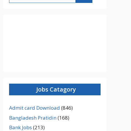
Jobs Catagory
Admit card Download
(846)
Bangladesh Pratidin
(168)
Bank Jobs
(213)