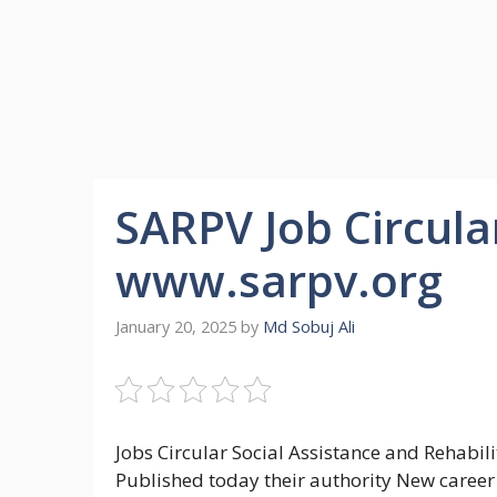
SARPV Job Circula
www.sarpv.org
January 20, 2025
by
Md Sobuj Ali
Jobs Circular Social Assistance and Rehabil
Published today their authority New career