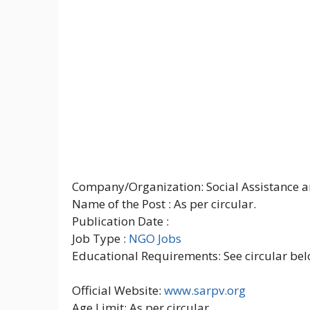
Company/Organization: Social Assistance an
Name of the Post : As per circular.
Publication Date :
Job Type :
NGO Jobs
Educational Requirements: See circular bel
Official Website:
www.sarpv.org
Age Limit: As per circular.