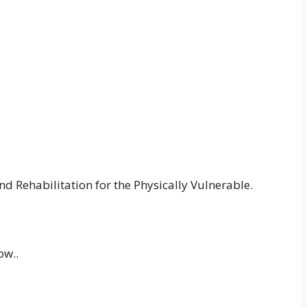
d Rehabilitation for the Physically Vulnerable.
ow..