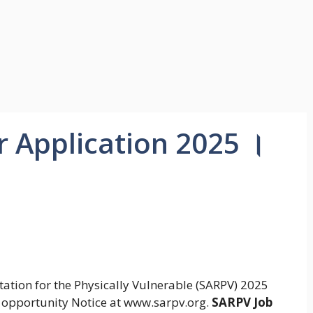
r Application 2025 ।
itation for the Physically Vulnerable (SARPV) 2025
 opportunity Notice at www.sarpv.org.
SARPV Job