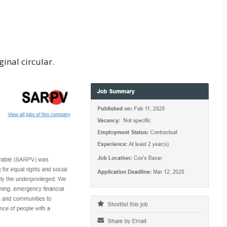
inal circular.