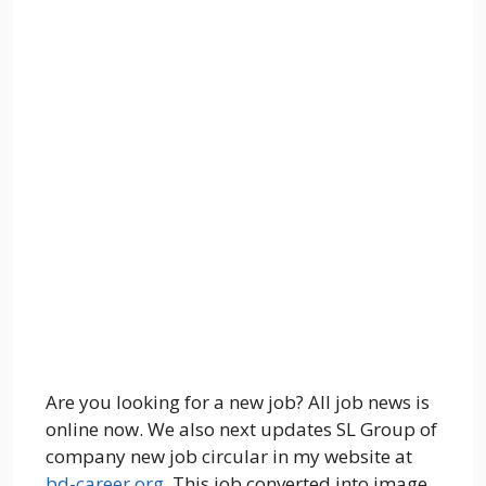
Are you looking for a new job? All job news is
online now. We also next updates SL Group of
company new job circular in my website at
bd-career.org
. This job converted into image