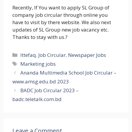
Recently, If You want to apply SL Group of
company job circular through online you
have to visit by there website. We also next
updates of SL Group new job vacancy etc.
Thanks to stay with us.?
Categories
Ittefaq
,
Job Circular
,
Newspaper Jobs
Tags
Marketing jobs
Ananda Multimedia School Job Circular –
www.amsg.edu.bd 2023
BADC Job Circular 2023 –
badc.teletalk.com.bd
Leave a Comment