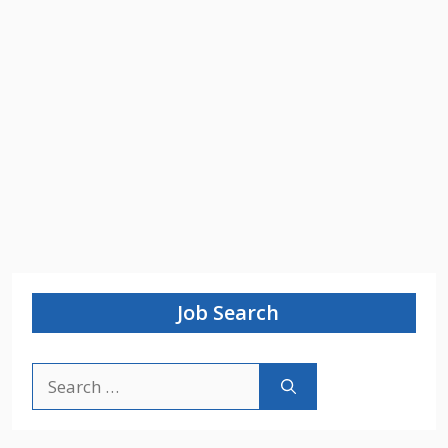
Job Search
Search
for: