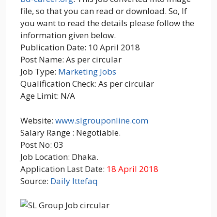
file, so that you can read or download. So, If
you want to read the details please follow the
information given below.
Publication Date: 10 April 2018
Post Name: As per circular
Job Type:
Marketing Jobs
Qualification Check: As per circular
Age Limit: N/A
Website:
www.slgrouponline.com
Salary Range : Negotiable.
Post No: 03
Job Location: Dhaka.
Application Last Date:
18 April 2018
Source:
Daily Ittefaq