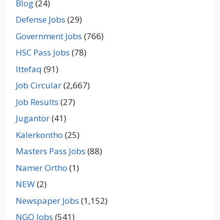
Blog
(24)
Defense Jobs
(29)
Government Jobs
(766)
HSC Pass Jobs
(78)
Ittefaq
(91)
Job Circular
(2,667)
Job Results
(27)
Jugantor
(41)
Kalerkontho
(25)
Masters Pass Jobs
(88)
Namer Ortho
(1)
NEW
(2)
Newspaper Jobs
(1,152)
NGO Jobs
(541)