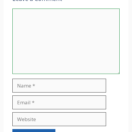
Comment
Name
Email
Website