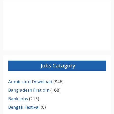
Jobs Catagory
Admit card Download
(846)
Bangladesh Pratidin
(168)
Bank Jobs
(213)
Bengali Festival
(6)