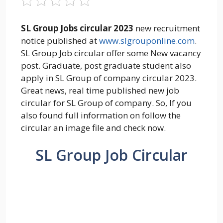
SL Group Jobs circular 2023
new recruitment
notice published at
www.slgrouponline.com
.
SL Group Job circular offer some New vacancy
post. Graduate, post graduate student also
apply in SL Group of company circular 2023.
Great news, real time published new job
circular for SL Group of company. So, If you
also found full information on follow the
circular an image file and check now.
SL Group Job Circular