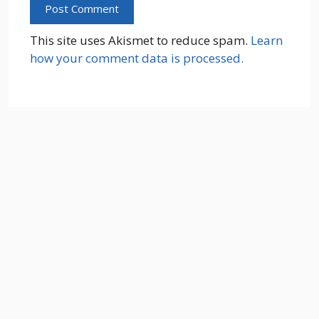
This site uses Akismet to reduce spam.
Learn
how your comment data is processed.