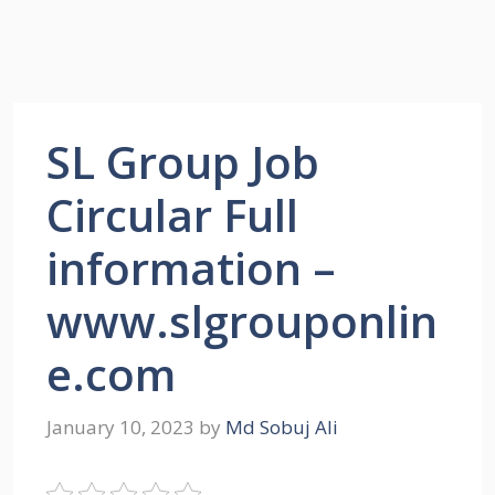
SL Group Job
Circular Full
information –
www.slgrouponlin
e.com
January 10, 2023
by
Md Sobuj Ali