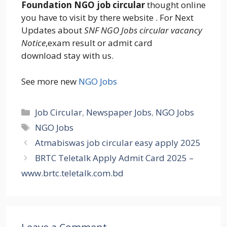
Foundation NGO job circular
thought online
you have to visit by there website . For Next
Updates about
SNF NGO Jobs circular vacancy
Notice
,exam result or admit card
download stay with us.
See more new
NGO Jobs
Categories
Job Circular
,
Newspaper Jobs
,
NGO Jobs
Tags
NGO Jobs
Atmabiswas job circular easy apply 2025
BRTC Teletalk Apply Admit Card 2025 –
www.brtc.teletalk.com.bd