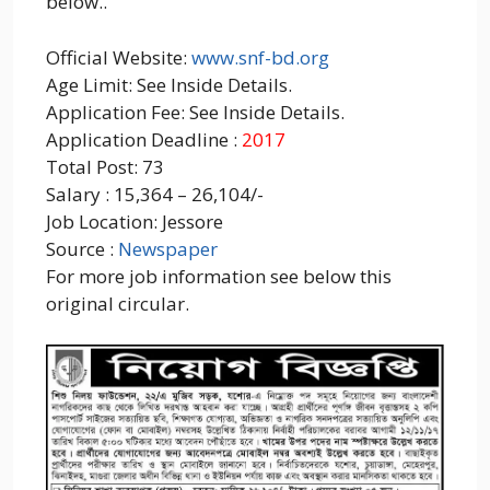
below..
Official Website:
www.snf-bd.org
Age Limit: See Inside Details.
Application Fee: See Inside Details.
Application Deadline :
2017
Total Post: 73
Salary : 15,364 – 26,104/-
Job Location: Jessore
Source :
Newspaper
For more job information see below this
original circular.