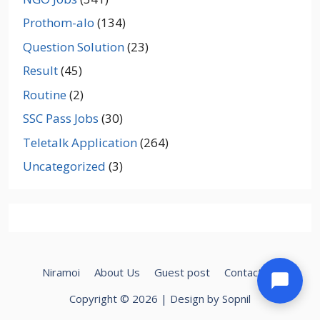
Prothom-alo
(134)
Question Solution
(23)
Result
(45)
Routine
(2)
SSC Pass Jobs
(30)
Teletalk Application
(264)
Uncategorized
(3)
Niramoi
About Us
Guest post
Contact Us
Copyright © 2026 | Design by Sopnil