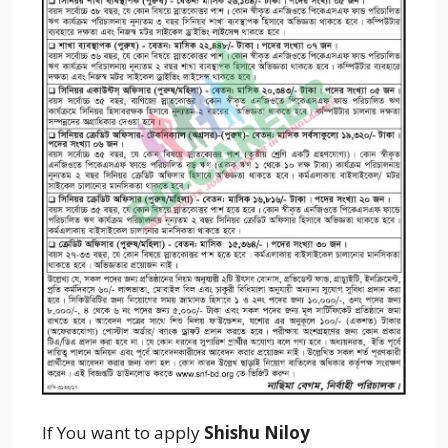
If You want to apply
Shishu Niloy