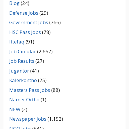
Blog
(24)
Defense Jobs
(29)
Government Jobs
(766)
HSC Pass Jobs
(78)
Ittefaq
(91)
Job Circular
(2,667)
Job Results
(27)
Jugantor
(41)
Kalerkontho
(25)
Masters Pass Jobs
(88)
Namer Ortho
(1)
NEW
(2)
Newspaper Jobs
(1,152)
NGO Jobs
(541)