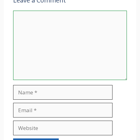
Leave a Comment
Comment
Name
Email
Website