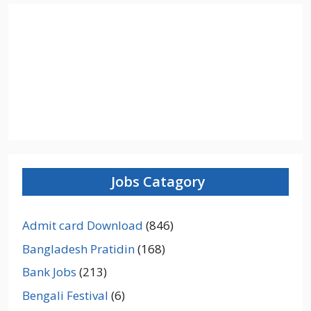
Jobs Catagory
Admit card Download
(846)
Bangladesh Pratidin
(168)
Bank Jobs
(213)
Bengali Festival
(6)