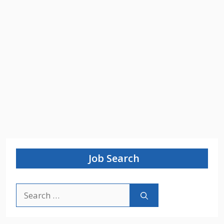
Job Search
Search
for: