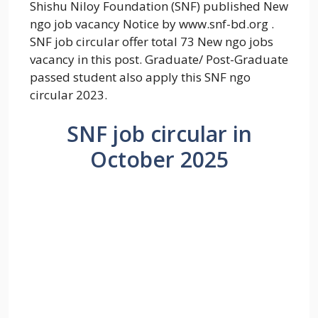
Shishu Niloy Foundation (SNF) published New
ngo job vacancy Notice by www.snf-bd.org .
SNF job circular offer total 73 New ngo jobs
vacancy in this post. Graduate/ Post-Graduate
passed student also apply this SNF ngo
circular 2023.
SNF job circular in
October 2025