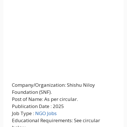
Company/Organization: Shishu Niloy
Foundation (SNF).
Post of Name: As per circular.
Publication Date : 2025
Job Type :
NGO Jobs
Educational Requirements: See circular