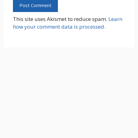
This site uses Akismet to reduce spam.
Learn
how your comment data is processed.