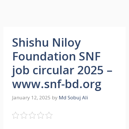
Shishu Niloy
Foundation SNF
job circular 2025 –
www.snf-bd.org
January 12, 2025
by
Md Sobuj Ali