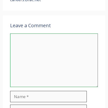
Leave a Comment
Comment
Name
Email