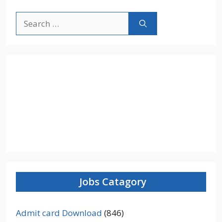
Search
for:
Jobs Catagory
Admit card Download
(846)