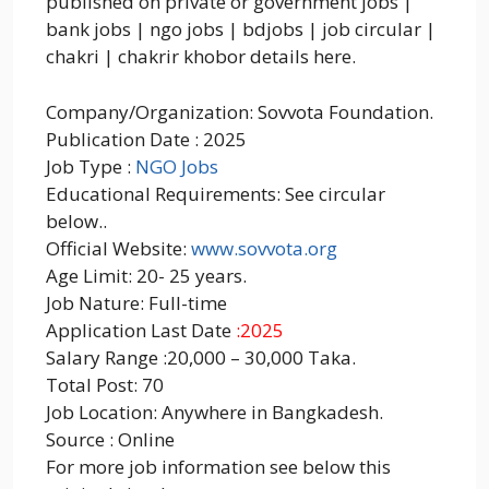
published on private or government jobs |
bank jobs | ngo jobs | bdjobs | job circular |
chakri | chakrir khobor details here.
Company/Organization: Sovvota Foundation.
Publication Date : 2025
Job Type :
NGO Jobs
Educational Requirements: See circular
below..
Official Website:
www.sovvota.org
Age Limit: 20- 25 years.
Job Nature: Full-time
Application Last Date
:2025
Salary Range :20,000 – 30,000 Taka.
Total Post: 70
Job Location: Anywhere in Bangkadesh.
Source : Online
For more job information see below this