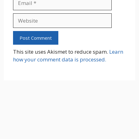
Website
This site uses Akismet to reduce spam.
Learn
how your comment data is processed.