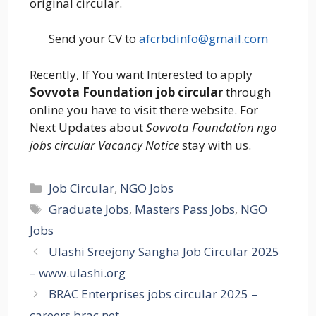
original circular.
Send your CV to
afcrbdinfo@gmail.com
Recently, If You want Interested to apply
Sovvota Foundation job circular
through
online you have to visit there website. For
Next Updates about
Sovvota Foundation ngo
jobs circular Vacancy Notice
stay with us.
Categories
Job Circular
,
NGO Jobs
Tags
Graduate Jobs
,
Masters Pass Jobs
,
NGO
Jobs
Ulashi Sreejony Sangha Job Circular 2025
– www.ulashi.org
BRAC Enterprises jobs circular 2025 –
careers.brac.net