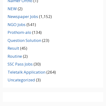
Namer Ortho
(1)
NEW
(2)
Newspaper Jobs
(1,152)
NGO Jobs
(541)
Prothom-alo
(134)
Question Solution
(23)
Result
(45)
Routine
(2)
SSC Pass Jobs
(30)
Teletalk Application
(264)
Uncategorized
(3)