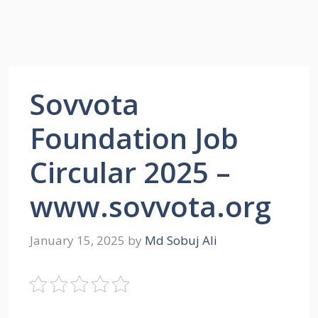
Sovvota
Foundation Job
Circular 2025 –
www.sovvota.org
January 15, 2025
by
Md Sobuj Ali