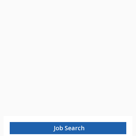
Job Search