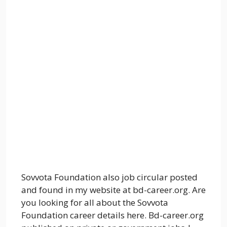
Sovvota Foundation also job circular posted
and found in my website at bd-career.org. Are
you looking for all about the Sovvota
Foundation career details here. Bd-career.org