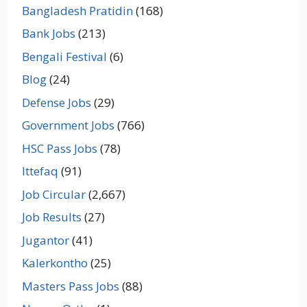
Bangladesh Pratidin
(168)
Bank Jobs
(213)
Bengali Festival
(6)
Blog
(24)
Defense Jobs
(29)
Government Jobs
(766)
HSC Pass Jobs
(78)
Ittefaq
(91)
Job Circular
(2,667)
Job Results
(27)
Jugantor
(41)
Kalerkontho
(25)
Masters Pass Jobs
(88)