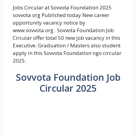
Jobs Circular at Sovvota Foundation 2025
sovvota org Published today New career
opportunity vacancy notice by
www.sovvota.org . Sovvota Foundation Job
Circular offer total 50 new job vacancy in this
Executive. Graduation / Masters also student
apply in this Sovvota Foundation ngo circular
2025.
Sovvota Foundation Job
Circular 2025