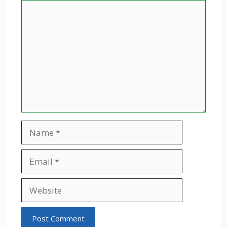
Comment
Name
Email
Website