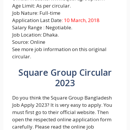
Age Limit: As per circular.
Job Nature: Full-time
Application Last Date
: 10 March, 2018
Salary Range : Negotiable.
Job Location: Dhaka.
Source: Online
See more job information on this original
circular.
Square Group Circular
2023
Do you think the Square Group Bangladesh
Job Apply 2023? It is very easy to apply. You
must first go to their official website. Then
open the respected online application form
carefully. Please read the online job