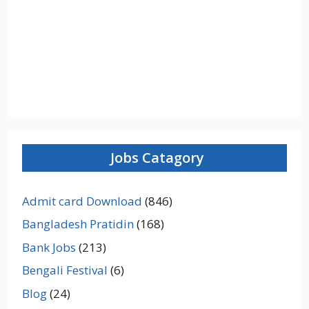
Jobs Catagory
Admit card Download
(846)
Bangladesh Pratidin
(168)
Bank Jobs
(213)
Bengali Festival
(6)
Blog
(24)