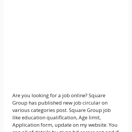
Are you looking for a job online? Square
Group has published new job circular on
various categories post. Square Group job
like education qualification, Age limit,
Application form, update on my website. You