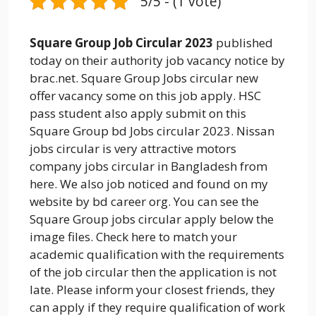
5/5 - (1 vote)
Square Group Job Circular 2023
published
today on their authority job vacancy notice by
brac.net. Square Group Jobs circular new
offer vacancy some on this job apply. HSC
pass student also apply submit on this
Square Group bd Jobs circular 2023. Nissan
jobs circular is very attractive motors
company jobs circular in Bangladesh from
here. We also job noticed and found on my
website by bd career org. You can see the
Square Group jobs circular apply below the
image files. Check here to match your
academic qualification with the requirements
of the job circular then the application is not
late. Please inform your closest friends, they
can apply if they require qualification of work