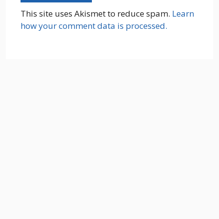
This site uses Akismet to reduce spam.
Learn
how your comment data is processed.