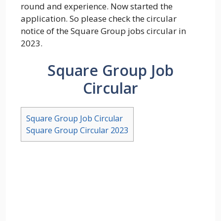
round and experience. Now started the
application. So please check the circular
notice of the Square Group jobs circular in
2023.
Square Group Job
Circular
Square Group Job Circular
Square Group Circular 2023