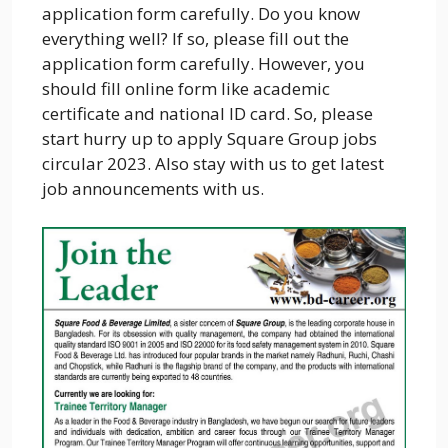
application form carefully. Do you know
everything well? If so, please fill out the
application form carefully. However, you
should fill online form like academic
certificate and national ID card. So, please
start hurry up to apply Square Group jobs
circular 2023. Also stay with us to get latest
job announcements with us.