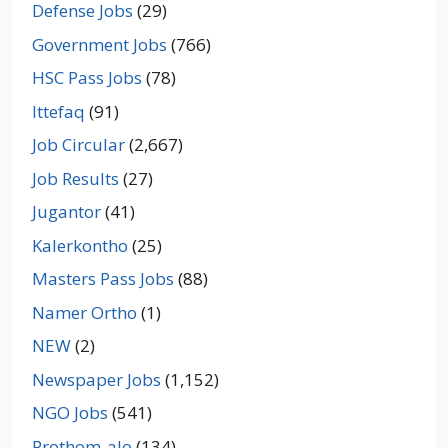
Defense Jobs
(29)
Government Jobs
(766)
HSC Pass Jobs
(78)
Ittefaq
(91)
Job Circular
(2,667)
Job Results
(27)
Jugantor
(41)
Kalerkontho
(25)
Masters Pass Jobs
(88)
Namer Ortho
(1)
NEW
(2)
Newspaper Jobs
(1,152)
NGO Jobs
(541)
Prothom-alo
(134)