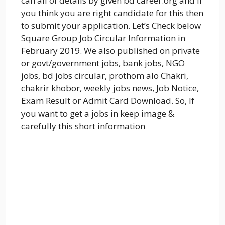
can all of details by given bd career.org and if
you think you are right candidate for this then
to submit your application. Let’s Check below
Square Group Job Circular Information in
February 2019. We also published on private
or govt/government jobs, bank jobs, NGO
jobs, bd jobs circular, prothom alo Chakri,
chakrir khobor, weekly jobs news, Job Notice,
Exam Result or Admit Card Download. So, If
you want to get a jobs in keep image &
carefully this short information