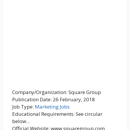
Company/Organization: Square Group
Publication Date: 26 February, 2018
Job Type:
Marketing Jobs
Educational Requirements: See circular
below…
Official Website: www.squaregroup.com