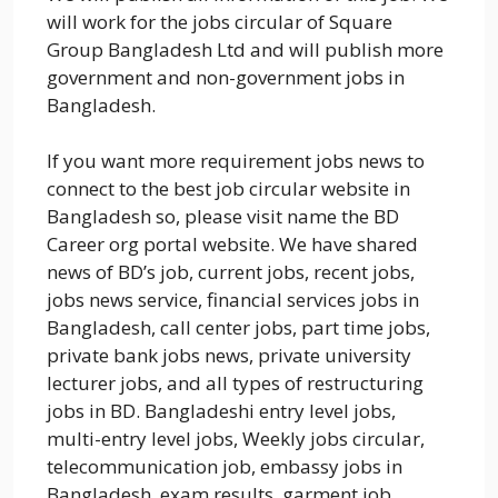
will work for the jobs circular of Square
Group Bangladesh Ltd and will publish more
government and non-government jobs in
Bangladesh.
If you want more requirement jobs news to
connect to the best job circular website in
Bangladesh so, please visit name the BD
Career org portal website. We have shared
news of BD’s job, current jobs, recent jobs,
jobs news service, financial services jobs in
Bangladesh, call center jobs, part time jobs,
private bank jobs news, private university
lecturer jobs, and all types of restructuring
jobs in BD. Bangladeshi entry level jobs,
multi-entry level jobs, Weekly jobs circular,
telecommunication job, embassy jobs in
Bangladesh, exam results, garment job