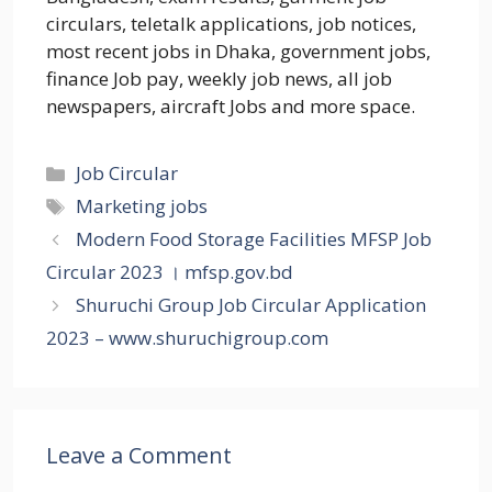
circulars, teletalk applications, job notices,
most recent jobs in Dhaka, government jobs,
finance Job pay, weekly job news, all job
newspapers, aircraft Jobs and more space.
Categories
Job Circular
Tags
Marketing jobs
Modern Food Storage Facilities MFSP Job
Circular 2023 । mfsp.gov.bd
Shuruchi Group Job Circular Application
2023 – www.shuruchigroup.com
Leave a Comment