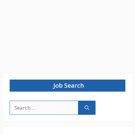
Job Search
Search
for: