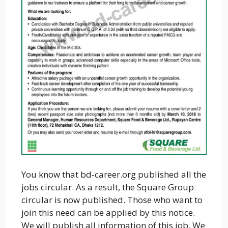
You know that bd-career.org published all the
jobs circular. As a result, the Square Group
circular is now published. Those who want to
join this need can be applied by this notice.
We will publish all information of this job. We