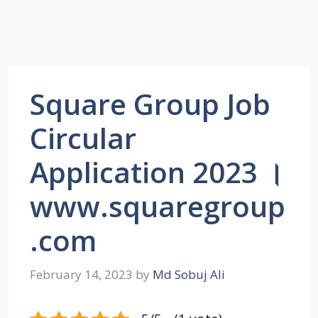
Square Group Job
Circular
Application 2023 ।
www.squaregroup
.com
February 14, 2023
by
Md Sobuj Ali