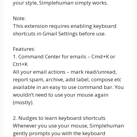
your style, Simplehuman simply works.
Note:
This extension requires enabling keyboard
shortcuts in Gmail Settings before use.
Features:
1. Command Center for emails – Cmd+K or
Ctrl+K
All your email actions – mark read/unread,
report spam, archive, add label, compose etc
available in an easy to use command bar. You
wouldn’t need to use your mouse again
(mostly).
2. Nudges to learn keyboard shortcuts
Whenever you use your mouse, Simplehuman
gently prompts you with the keyboard