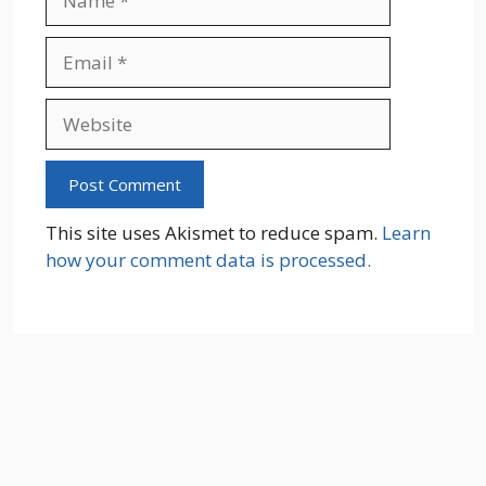
Email
Website
This site uses Akismet to reduce spam.
Learn
how your comment data is processed.