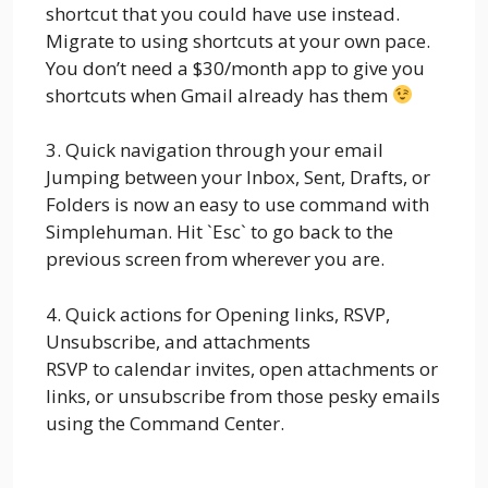
shortcut that you could have use instead.
Migrate to using shortcuts at your own pace.
You don’t need a $30/month app to give you
shortcuts when Gmail already has them
3. Quick navigation through your email
Jumping between your Inbox, Sent, Drafts, or
Folders is now an easy to use command with
Simplehuman. Hit `Esc` to go back to the
previous screen from wherever you are.
4. Quick actions for Opening links, RSVP,
Unsubscribe, and attachments
RSVP to calendar invites, open attachments or
links, or unsubscribe from those pesky emails
using the Command Center.