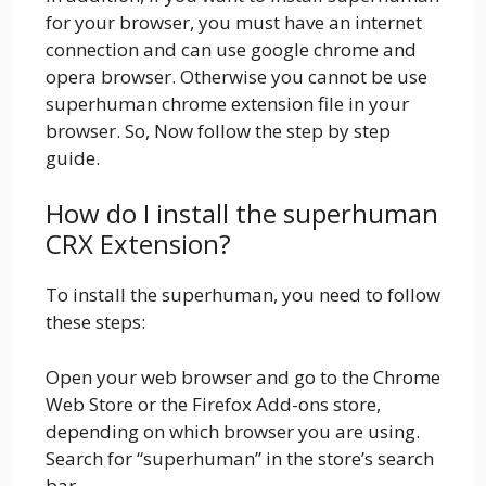
for your browser, you must have an internet
connection and can use google chrome and
opera browser. Otherwise you cannot be use
superhuman chrome extension file in your
browser. So, Now follow the step by step
guide.
How do I install the superhuman
CRX Extension?
To install the superhuman, you need to follow
these steps:
Open your web browser and go to the Chrome
Web Store or the Firefox Add-ons store,
depending on which browser you are using.
Search for “superhuman” in the store’s search
bar.