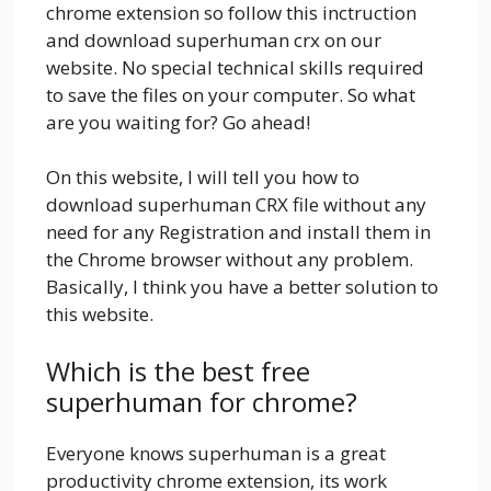
chrome extension so follow this inctruction
and download superhuman crx on our
website. No special technical skills required
to save the files on your computer. So what
are you waiting for? Go ahead!
On this website, I will tell you how to
download superhuman CRX file without any
need for any Registration and install them in
the Chrome browser without any problem.
Basically, I think you have a better solution to
this website.
Which is the best free
superhuman for chrome?
Everyone knows superhuman is a great
productivity chrome extension, its work