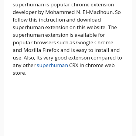
superhuman is popular chrome extension
developer by Mohammed N. El-Madhoun. So
follow this inctruction and download
superhuman extension on this website. The
superhuman extension is available for
popular browsers such as Google Chrome
and Mozilla Firefox and is easy to install and
use. Also, Its very good extenson compared to
any other
superhuman
CRX in chrome web
store.