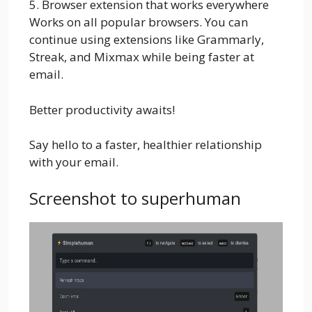
5. Browser extension that works everywhere
Works on all popular browsers. You can
continue using extensions like Grammarly,
Streak, and Mixmax while being faster at
email.
Better productivity awaits!
Say hello to a faster, healthier relationship
with your email.
Screenshot to superhuman