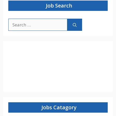
Job Search
Search
for:
Jobs Catagory