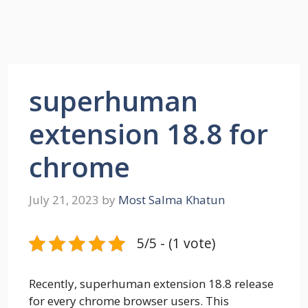
superhuman
extension 18.8 for
chrome
July 21, 2023
by
Most Salma Khatun
5/5 - (1 vote)
Recently, superhuman extension 18.8 release
for every chrome browser users. This