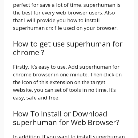
perfect for save a lot of time. superhuman is
the best for every web browser users. Also
that I will provide you how to install
superhuman crx file used on your browser.
How to get use superhuman for
chrome ?
Firstly, It’s easy to use. Add superhuman for
chrome browser in one minute. Then click on
the icon of this extension on the target
website, you can set of tools in no time. It’s
easy, safe and free.
How To Install or Download
superhuman for Web Browser?
In addition, If you want to install superhuman