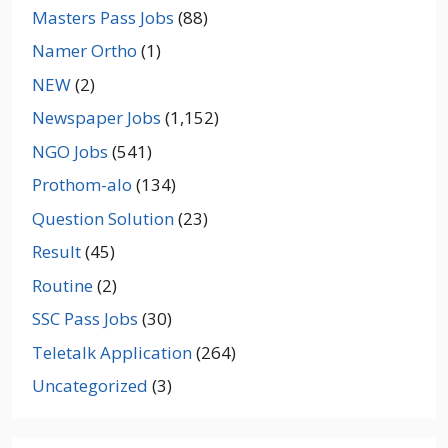
Masters Pass Jobs
(88)
Namer Ortho
(1)
NEW
(2)
Newspaper Jobs
(1,152)
NGO Jobs
(541)
Prothom-alo
(134)
Question Solution
(23)
Result
(45)
Routine
(2)
SSC Pass Jobs
(30)
Teletalk Application
(264)
Uncategorized
(3)