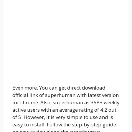
Even more, You can get direct download
official link of superhuman with latest version
for chrome. Also, superhuman as 358+ weekly
active users with an average rating of 4.2 out
of 5. However, It is very simple to use and is
easy to install. Follow the step-by-step guide
on how to download the superhuman