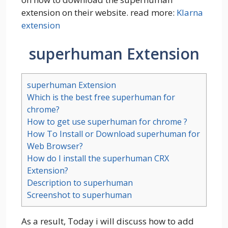
extension on their website. read more:
Klarna
extension
superhuman Extension
superhuman Extension
Which is the best free superhuman for
chrome?
How to get use superhuman for chrome ?
How To Install or Download superhuman for
Web Browser?
How do I install the superhuman CRX
Extension?
Description to superhuman
Screenshot to superhuman
As a result, Today i will discuss how to add