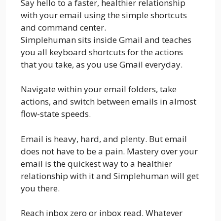
Say hello to a faster, healthier relationship
with your email using the simple shortcuts
and command center.
Simplehuman sits inside Gmail and teaches
you all keyboard shortcuts for the actions
that you take, as you use Gmail everyday.
Navigate within your email folders, take
actions, and switch between emails in almost
flow-state speeds.
Email is heavy, hard, and plenty. But email
does not have to be a pain. Mastery over your
email is the quickest way to a healthier
relationship with it and Simplehuman will get
you there.
Reach inbox zero or inbox read. Whatever