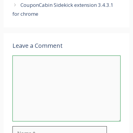
CouponCabin Sidekick extension 3.4.3.1
for chrome
Leave a Comment
Comment
Name