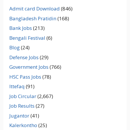
Admit card Download
(846)
Bangladesh Pratidin
(168)
Bank Jobs
(213)
Bengali Festival
(6)
Blog
(24)
Defense Jobs
(29)
Government Jobs
(766)
HSC Pass Jobs
(78)
Ittefaq
(91)
Job Circular
(2,667)
Job Results
(27)
Jugantor
(41)
Kalerkontho
(25)