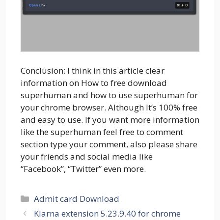
Conclusion: I think in this article clear
information on How to free download
superhuman and how to use superhuman for
your chrome browser. Although It’s 100% free
and easy to use. If you want more information
like the superhuman feel free to comment
section type your comment, also please share
your friends and social media like
“Facebook”, “Twitter” even more.
Categories
Admit card Download
Klarna extension 5.23.9.40 for chrome