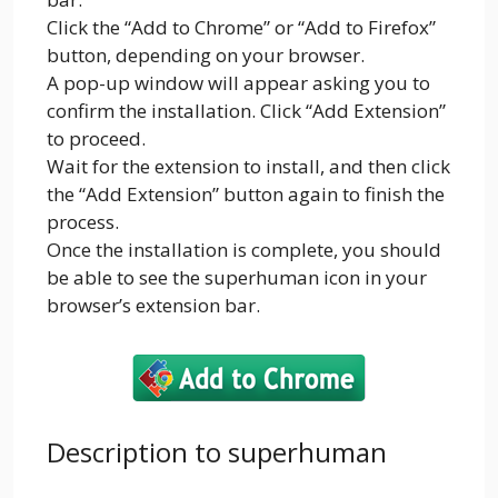
Click the “Add to Chrome” or “Add to Firefox”
button, depending on your browser.
A pop-up window will appear asking you to
confirm the installation. Click “Add Extension”
to proceed.
Wait for the extension to install, and then click
the “Add Extension” button again to finish the
process.
Once the installation is complete, you should
be able to see the superhuman icon in your
browser’s extension bar.
Description to superhuman