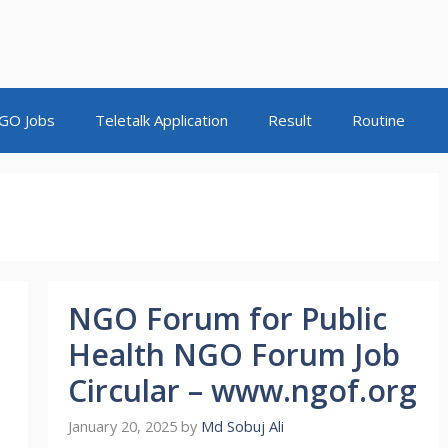
GO Jobs
Teletalk Application
Result
Routine
NGO Forum for Public
-
Health NGO Forum Job
Circular – www.ngof.org
January 20, 2025
by
Md Sobuj Ali