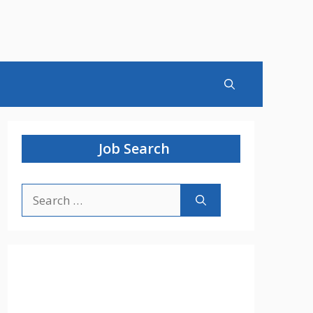
Job Search
Search
for: