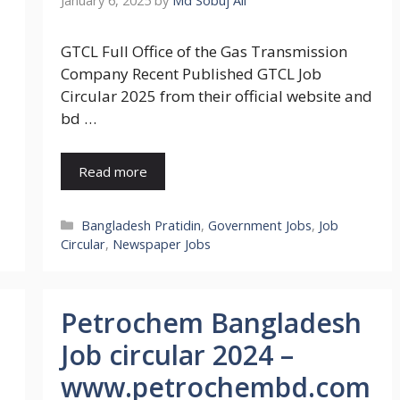
January 6, 2025
by
Md Sobuj Ali
GTCL Full Office of the Gas Transmission
Company Recent Published GTCL Job
Circular 2025 from their official website and
bd …
Read more
Categories
Bangladesh Pratidin
,
Government Jobs
,
Job
Circular
,
Newspaper Jobs
Petrochem Bangladesh
Job circular 2024 –
www.petrochembd.com