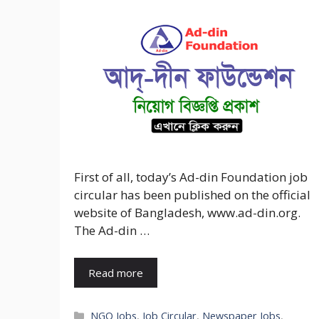
First of all, today’s Ad-din Foundation job
circular has been published on the official
website of Bangladesh, www.ad-din.org.
The Ad-din …
Read more
Categories
NGO Jobs
,
Job Circular
,
Newspaper Jobs
,