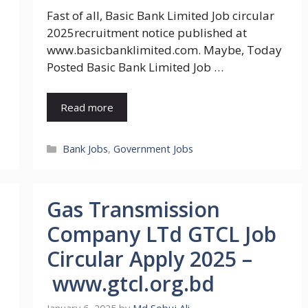
Fast of all, Basic Bank Limited Job circular
2025recruitment notice published at
www.basicbanklimited.com. Maybe, Today
Posted Basic Bank Limited Job …
Read more
Categories
Bank Jobs
,
Government Jobs
Gas Transmission
Company LTd GTCL Job
Circular Apply 2025 –
www.gtcl.org.bd