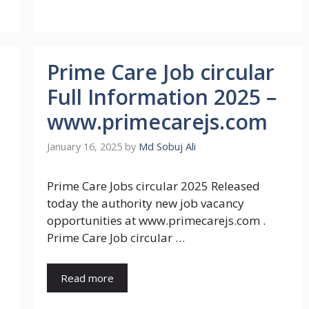
Prime Care Job circular
Full Information 2025 –
www.primecarejs.com
January 16, 2025
by
Md Sobuj Ali
Prime Care Jobs circular 2025 Released
today the authority new job vacancy
opportunities at www.primecarejs.com .
Prime Care Job circular …
Read more