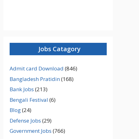
Jobs Catagory
Admit card Download
(846)
Bangladesh Pratidin
(168)
Bank Jobs
(213)
Bengali Festival
(6)
Blog
(24)
Defense Jobs
(29)
Government Jobs
(766)