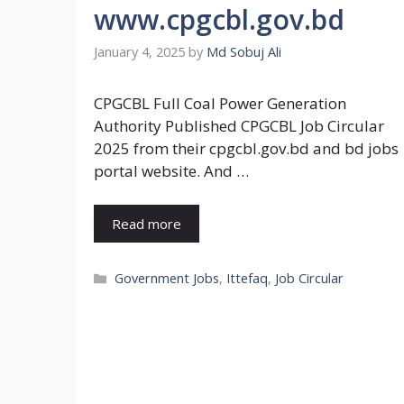
www.cpgcbl.gov.bd
January 4, 2025
by
Md Sobuj Ali
CPGCBL Full Coal Power Generation
Authority Published CPGCBL Job Circular
2025 from their cpgcbl.gov.bd and bd jobs
portal website. And …
Read more
Categories
Government Jobs
,
Ittefaq
,
Job Circular