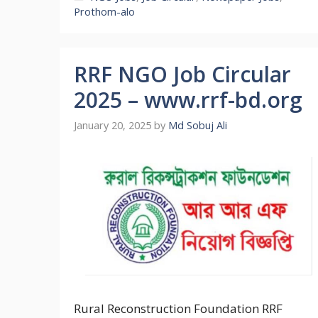
Prothom-alo
RRF NGO Job Circular
2025 – www.rrf-bd.org
January 20, 2025
by
Md Sobuj Ali
Rural Reconstruction Foundation RRF