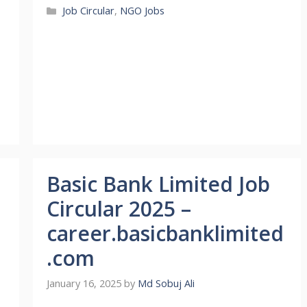
Categories
Job Circular
,
NGO Jobs
Basic Bank Limited Job
Circular 2025 –
career.basicbanklimited
.com
January 16, 2025
by
Md Sobuj Ali