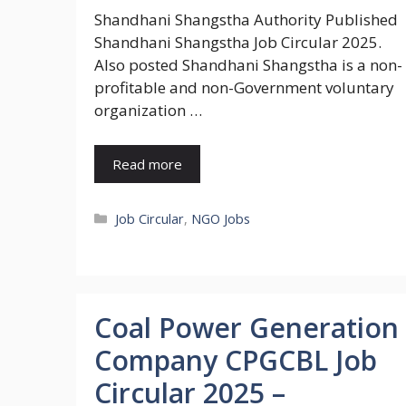
Shandhani Shangstha Authority Published
Shandhani Shangstha Job Circular 2025.
Also posted Shandhani Shangstha is a non-
profitable and non-Government voluntary
organization …
Read more
Categories
Job Circular
,
NGO Jobs
Coal Power Generation
Company CPGCBL Job
Circular 2025 –