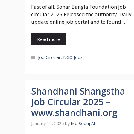
Fast of all, Sonar Bangla Foundation Job
circular 2025 Released the authority. Daily
update online job portal and to found …
Read more
Categories
Job Circular
,
NGO Jobs
Shandhani Shangstha
Job Circular 2025 –
www.shandhani.org
January 12, 2025
by
Md Sobuj Ali