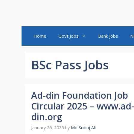
Home
Govt Jobs
Bank Jobs
N
BSc Pass Jobs
Ad-din Foundation Job
Circular 2025 – www.ad
din.org
January 26, 2025
by
Md Sobuj Ali