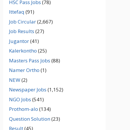
HSC Pass Jobs
(78)
Ittefaq
(91)
Job Circular
(2,667)
Job Results
(27)
Jugantor
(41)
Kalerkontho
(25)
Masters Pass Jobs
(88)
Namer Ortho
(1)
NEW
(2)
Newspaper Jobs
(1,152)
NGO Jobs
(541)
Prothom-alo
(134)
Question Solution
(23)
Result
(45)