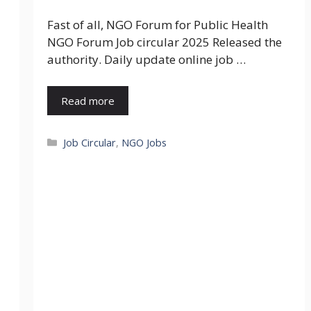
Fast of all, NGO Forum for Public Health
NGO Forum Job circular 2025 Released the
authority. Daily update online job …
Read more
Categories
Job Circular
,
NGO Jobs