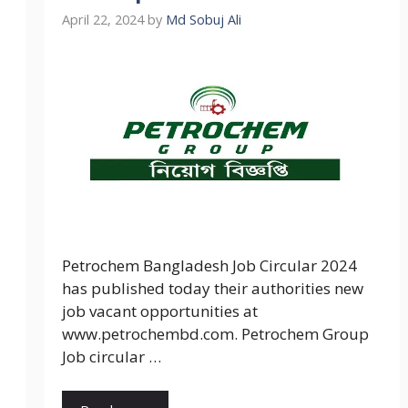
April 22, 2024
by
Md Sobuj Ali
Petrochem Bangladesh Job Circular 2024
has published today their authorities new
job vacant opportunities at
www.petrochembd.com. Petrochem Group
Job circular …