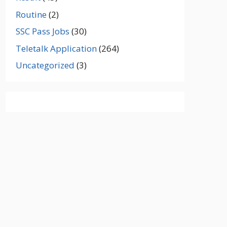
Routine
(2)
SSC Pass Jobs
(30)
Teletalk Application
(264)
Uncategorized
(3)