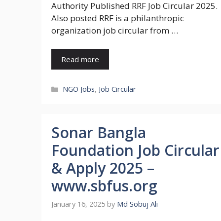
Authority Published RRF Job Circular 2025.
Also posted RRF is a philanthropic
organization job circular from …
Read more
Categories
NGO Jobs
,
Job Circular
Sonar Bangla
Foundation Job Circular
& Apply 2025 –
www.sbfus.org
January 16, 2025
by
Md Sobuj Ali