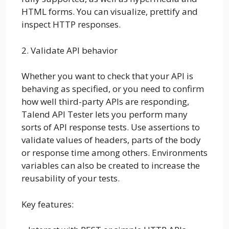
HTML forms. You can visualize, prettify and
inspect HTTP responses.
2. Validate API behavior
Whether you want to check that your API is
behaving as specified, or you need to confirm
how well third-party APIs are responding,
Talend API Tester lets you perform many
sorts of API response tests. Use assertions to
validate values of headers, parts of the body
or response time among others. Environments
variables can also be created to increase the
reusability of your tests.
Key features: