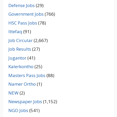
Defense Jobs
(29)
Government Jobs
(766)
HSC Pass Jobs
(78)
Ittefaq
(91)
Job Circular
(2,667)
Job Results
(27)
Jugantor
(41)
Kalerkontho
(25)
Masters Pass Jobs
(88)
Namer Ortho
(1)
NEW
(2)
Newspaper Jobs
(1,152)
NGO Jobs
(541)