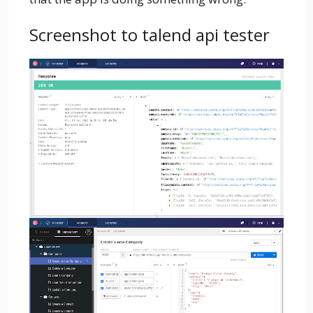
Screenshot to talend api tester