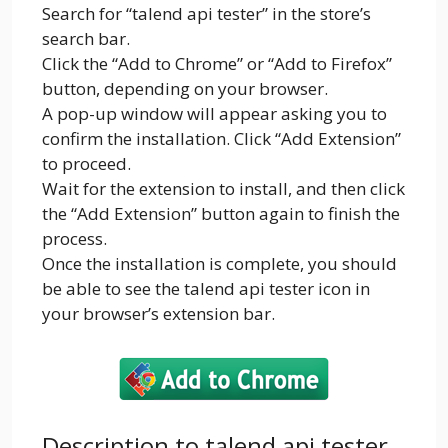
Search for “talend api tester” in the store’s
search bar.
Click the “Add to Chrome” or “Add to Firefox”
button, depending on your browser.
A pop-up window will appear asking you to
confirm the installation. Click “Add Extension”
to proceed.
Wait for the extension to install, and then click
the “Add Extension” button again to finish the
process.
Once the installation is complete, you should
be able to see the talend api tester icon in
your browser’s extension bar.
Description to talend api tester