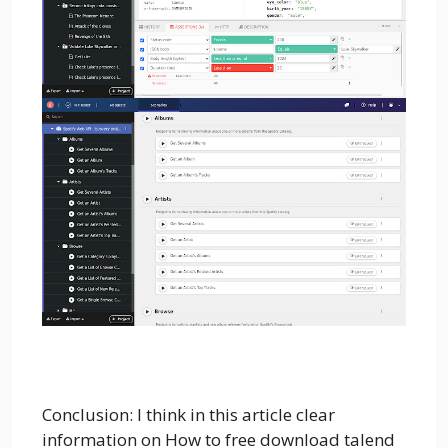
Conclusion: I think in this article clear
information on How to free download talend