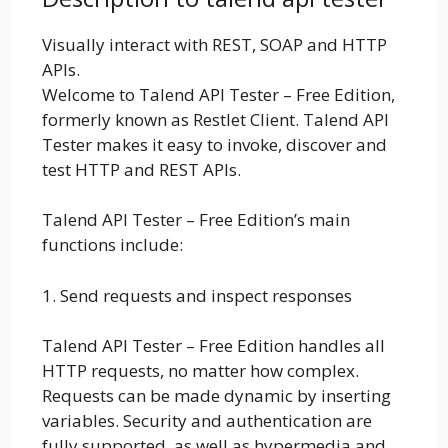
Visually interact with REST, SOAP and HTTP
APIs.
Welcome to Talend API Tester – Free Edition,
formerly known as Restlet Client. Talend API
Tester makes it easy to invoke, discover and
test HTTP and REST APIs.
Talend API Tester – Free Edition’s main
functions include:
1. Send requests and inspect responses
Talend API Tester – Free Edition handles all
HTTP requests, no matter how complex.
Requests can be made dynamic by inserting
variables. Security and authentication are
fully supported, as well as hypermedia and