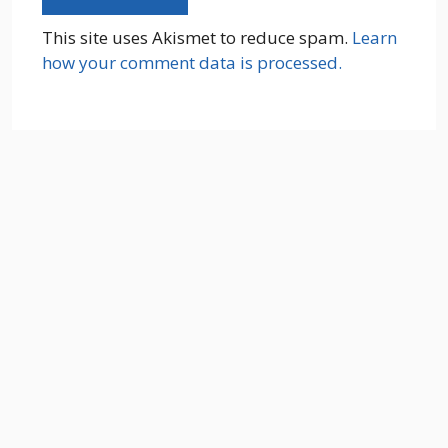
This site uses Akismet to reduce spam.
Learn
how your comment data is processed.