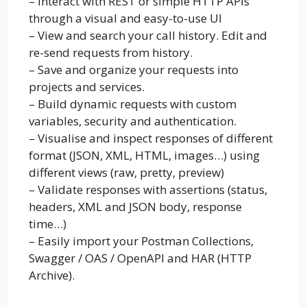
– Interact with REST or simple HTTP APIs
through a visual and easy-to-use UI
– View and search your call history. Edit and
re-send requests from history.
– Save and organize your requests into
projects and services.
– Build dynamic requests with custom
variables, security and authentication.
– Visualise and inspect responses of different
format (JSON, XML, HTML, images…) using
different views (raw, pretty, preview)
– Validate responses with assertions (status,
headers, XML and JSON body, response
time…)
– Easily import your Postman Collections,
Swagger / OAS / OpenAPI and HAR (HTTP
Archive).