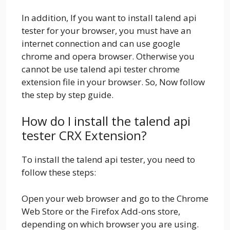
In addition, If you want to install talend api
tester for your browser, you must have an
internet connection and can use google
chrome and opera browser. Otherwise you
cannot be use talend api tester chrome
extension file in your browser. So, Now follow
the step by step guide.
How do I install the talend api
tester CRX Extension?
To install the talend api tester, you need to
follow these steps:
Open your web browser and go to the Chrome
Web Store or the Firefox Add-ons store,
depending on which browser you are using.