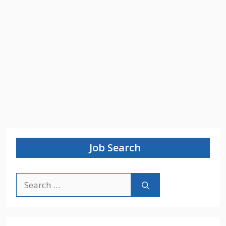
Job Search
Search
for: