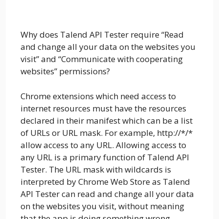
Why does Talend API Tester require “Read
and change all your data on the websites you
visit” and “Communicate with cooperating
websites” permissions?
Chrome extensions which need access to
internet resources must have the resources
declared in their manifest which can be a list
of URLs or URL mask. For example, http://*/*
allow access to any URL. Allowing access to
any URL is a primary function of Talend API
Tester. The URL mask with wildcards is
interpreted by Chrome Web Store as Talend
API Tester can read and change all your data
on the websites you visit, without meaning
that the app is doing something wrong.