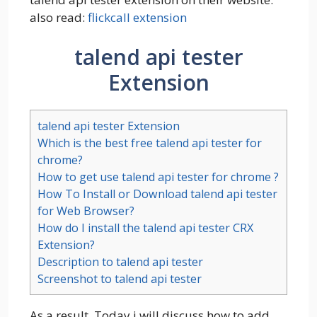
also read:
flickcall extension
talend api tester
Extension
talend api tester Extension
Which is the best free talend api tester for
chrome?
How to get use talend api tester for chrome ?
How To Install or Download talend api tester
for Web Browser?
How do I install the talend api tester CRX
Extension?
Description to talend api tester
Screenshot to talend api tester
As a result, Today i will discuss how to add