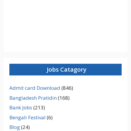
Jobs Catagory
Admit card Download
(846)
Bangladesh Pratidin
(168)
Bank Jobs
(213)
Bengali Festival
(6)
Blog
(24)