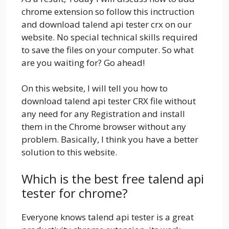
chrome extension so follow this inctruction
and download talend api tester crx on our
website. No special technical skills required
to save the files on your computer. So what
are you waiting for? Go ahead!
On this website, I will tell you how to
download talend api tester CRX file without
any need for any Registration and install
them in the Chrome browser without any
problem. Basically, I think you have a better
solution to this website.
Which is the best free talend api
tester for chrome?
Everyone knows talend api tester is a great