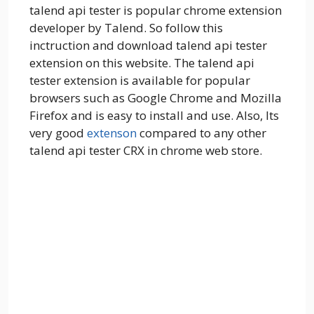
talend api tester is popular chrome extension
developer by Talend. So follow this
inctruction and download talend api tester
extension on this website. The talend api
tester extension is available for popular
browsers such as Google Chrome and Mozilla
Firefox and is easy to install and use. Also, Its
very good
extenson
compared to any other
talend api tester CRX in chrome web store.