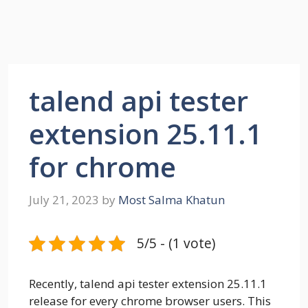
talend api tester
extension 25.11.1
for chrome
July 21, 2023
by
Most Salma Khatun
5/5 - (1 vote)
Recently, talend api tester extension 25.11.1
release for every chrome browser users. This