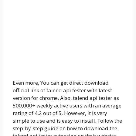
Even more, You can get direct download
official link of talend api tester with latest
version for chrome. Also, talend api tester as
500,000+ weekly active users with an average
rating of 4.2 out of 5. However, It is very
simple to use and is easy to install. Follow the
step-by-step guide on how to download the
talend api tester extension on their website.