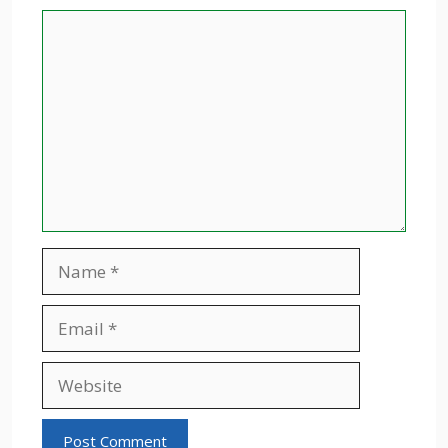
Comment
Name
Email
Website