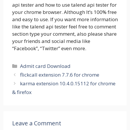
api tester and how to use talend api tester for
your chrome browser. Although It’s 100% free
and easy to use. If you want more information
like the talend api tester feel free to comment
section type your comment, also please share
your friends and social media like
“Facebook”, “Twitter” even more.
Categories
Admit card Download
flickcall extension 7.7.6 for chrome
karma extension 10.4.0.15112 for chrome
& firefox
Leave a Comment