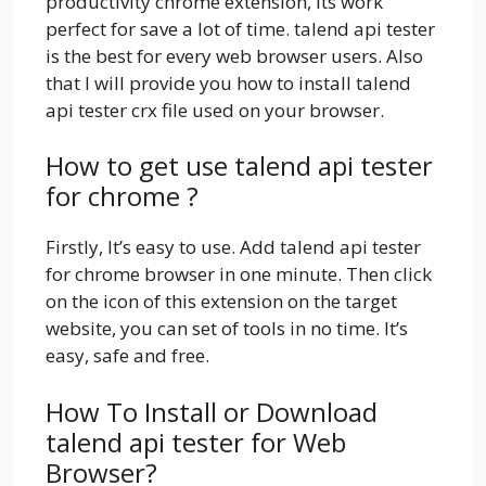
productivity chrome extension, its work
perfect for save a lot of time. talend api tester
is the best for every web browser users. Also
that I will provide you how to install talend
api tester crx file used on your browser.
How to get use talend api tester
for chrome ?
Firstly, It’s easy to use. Add talend api tester
for chrome browser in one minute. Then click
on the icon of this extension on the target
website, you can set of tools in no time. It’s
easy, safe and free.
How To Install or Download
talend api tester for Web
Browser?