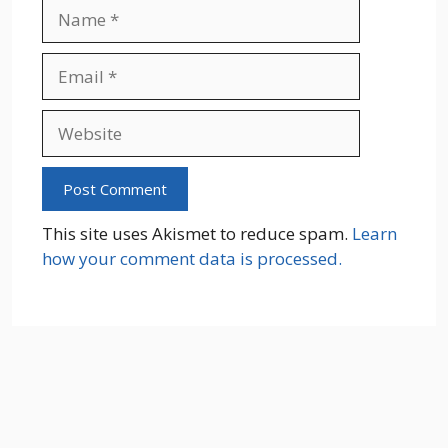
Name
Email
Website
This site uses Akismet to reduce spam.
Learn
how your comment data is processed.