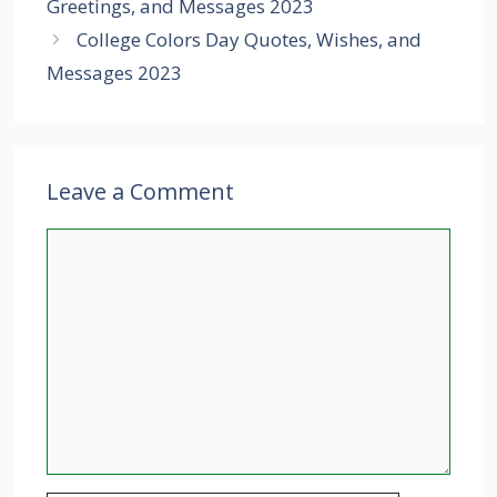
Greetings, and Messages 2023
College Colors Day Quotes, Wishes, and
Messages 2023
Leave a Comment
Comment