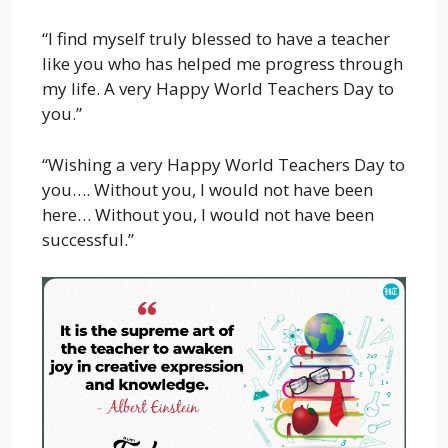
“I find myself truly blessed to have a teacher
like you who has helped me progress through
my life. A very Happy World Teachers Day to
you.”
“Wishing a very Happy World Teachers Day to
you…. Without you, I would not have been
here… Without you, I would not have been
successful.”