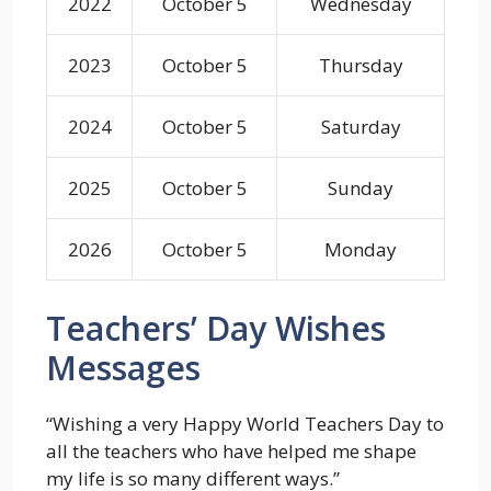
2022
October 5
Wednesday
2023
October 5
Thursday
2024
October 5
Saturday
2025
October 5
Sunday
2026
October 5
Monday
Teachers’ Day Wishes
Messages
“Wishing a very Happy World Teachers Day to
all the teachers who have helped me shape
my life is so many different ways.”