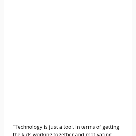
“Technology is just a tool. In terms of getting
the kids working together and motivating