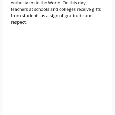
enthusiasm in the World. On this day,
teachers at schools and colleges receive gifts
from students as a sign of gratitude and
respect.