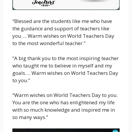
“Blessed are the students like me who have
the guidance and support of teachers like
you…. Warm wishes on World Teachers Day
to the most wonderful teacher.”
“A big thank you to the most inspiring teacher
who taught me to believe in myself and my
goals…. Warm wishes on World Teachers Day
to you.”
“Warm wishes on World Teachers Day to you.
You are the one who has enlightened my life
with so much knowledge and inspired me in
so many ways.”