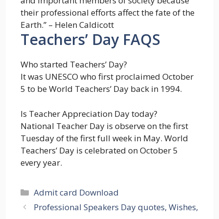
and important members of society because
their professional efforts affect the fate of the
Earth.” – Helen Caldicott
Teachers’ Day FAQS
Who started Teachers’ Day?
It was UNESCO who first proclaimed October
5 to be World Teachers’ Day back in 1994.
Is Teacher Appreciation Day today?
National Teacher Day is observe on the first
Tuesday of the first full week in May. World
Teachers’ Day is celebrated on October 5
every year.
Categories
Admit card Download
Professional Speakers Day quotes, Wishes,