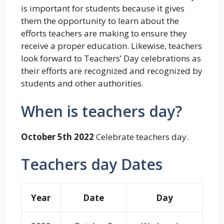
is important for students because it gives
them the opportunity to learn about the
efforts teachers are making to ensure they
receive a proper education. Likewise, teachers
look forward to Teachers’ Day celebrations as
their efforts are recognized and recognized by
students and other authorities.
When is teachers day?
October 5th 2022
Celebrate teachers day.
Teachers day Dates
Year
Date
Day