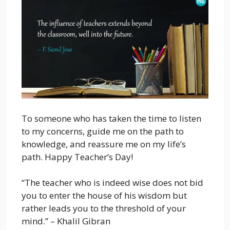
To someone who has taken the time to listen
to my concerns, guide me on the path to
knowledge, and reassure me on my life’s
path. Happy Teacher’s Day!
“The teacher who is indeed wise does not bid
you to enter the house of his wisdom but
rather leads you to the threshold of your
mind.” – Khalil Gibran