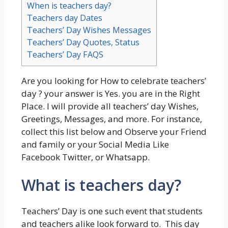
When is teachers day?
Teachers day Dates
Teachers’ Day Wishes Messages
Teachers’ Day Quotes, Status
Teachers’ Day FAQS
Are you looking for How to celebrate teachers’
day ? your answer is Yes. you are in the Right
Place. I will provide all teachers’ day Wishes,
Greetings, Messages, and more. For instance,
collect this list below and Observe your Friend
and family or your Social Media Like
Facebook Twitter, or Whatsapp.
What is teachers day?
Teachers’ Day is one such event that students
and teachers alike look forward to. This day