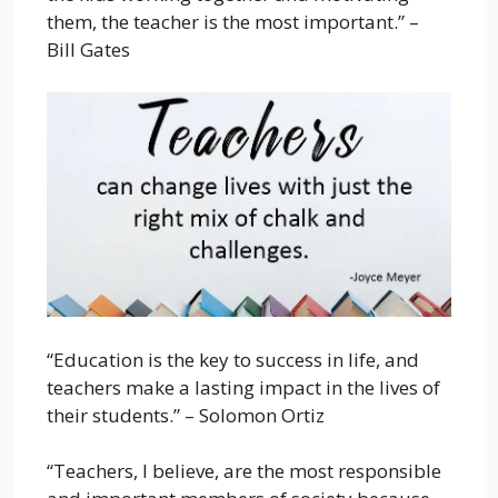
them, the teacher is the most important.” –
Bill Gates
“Education is the key to success in life, and
teachers make a lasting impact in the lives of
their students.” – Solomon Ortiz
“Teachers, I believe, are the most responsible