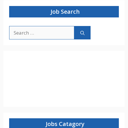
Job Search
Search
for:
Jobs Catagory