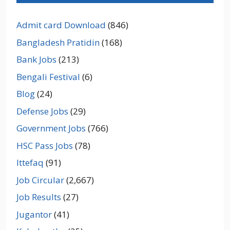
Admit card Download
(846)
Bangladesh Pratidin
(168)
Bank Jobs
(213)
Bengali Festival
(6)
Blog
(24)
Defense Jobs
(29)
Government Jobs
(766)
HSC Pass Jobs
(78)
Ittefaq
(91)
Job Circular
(2,667)
Job Results
(27)
Jugantor
(41)