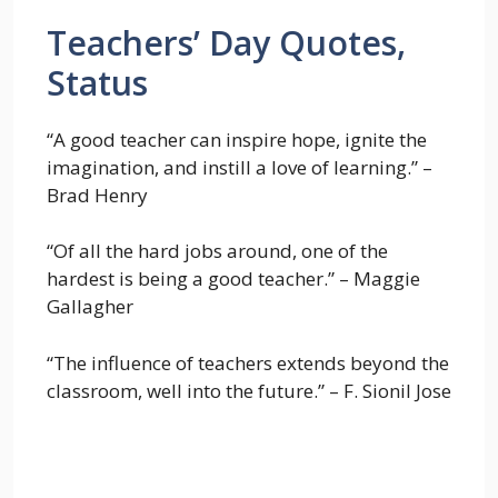
Teachers’ Day Quotes,
Status
“A good teacher can inspire hope, ignite the
imagination, and instill a love of learning.” –
Brad Henry
“Of all the hard jobs around, one of the
hardest is being a good teacher.” – Maggie
Gallagher
“The influence of teachers extends beyond the
classroom, well into the future.” – F. Sionil Jose