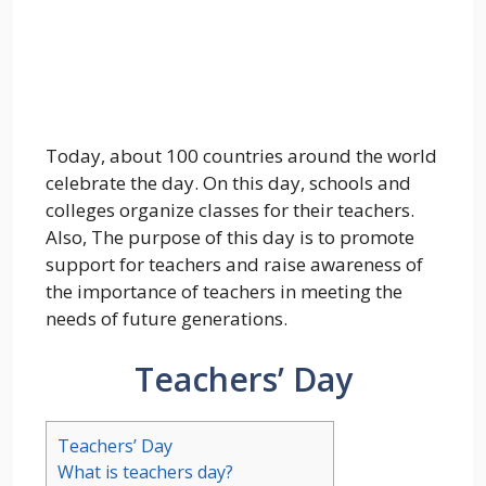
Today, about 100 countries around the world
celebrate the day. On this day, schools and
colleges organize classes for their teachers.
Also, The purpose of this day is to promote
support for teachers and raise awareness of
the importance of teachers in meeting the
needs of future generations.
Teachers’ Day
Teachers’ Day
What is teachers day?