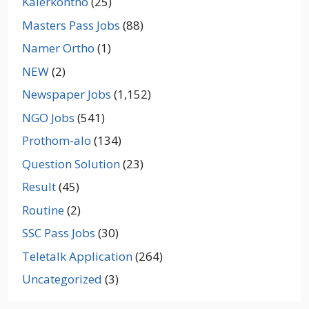
Kalerkontho
(25)
Masters Pass Jobs
(88)
Namer Ortho
(1)
NEW
(2)
Newspaper Jobs
(1,152)
NGO Jobs
(541)
Prothom-alo
(134)
Question Solution
(23)
Result
(45)
Routine
(2)
SSC Pass Jobs
(30)
Teletalk Application
(264)
Uncategorized
(3)