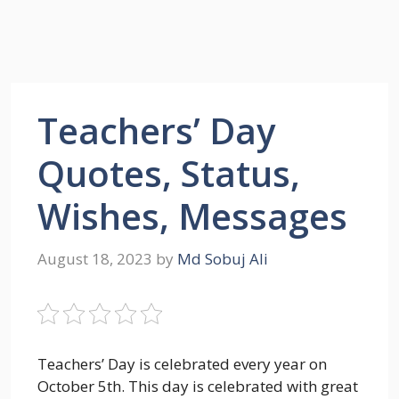
Teachers’ Day
Quotes, Status,
Wishes, Messages
August 18, 2023
by
Md Sobuj Ali
Teachers’ Day is celebrated every year on
October 5th. This day is celebrated with great