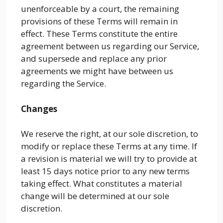
unenforceable by a court, the remaining
provisions of these Terms will remain in
effect. These Terms constitute the entire
agreement between us regarding our Service,
and supersede and replace any prior
agreements we might have between us
regarding the Service.
Changes
We reserve the right, at our sole discretion, to
modify or replace these Terms at any time. If
a revision is material we will try to provide at
least 15 days notice prior to any new terms
taking effect. What constitutes a material
change will be determined at our sole
discretion.