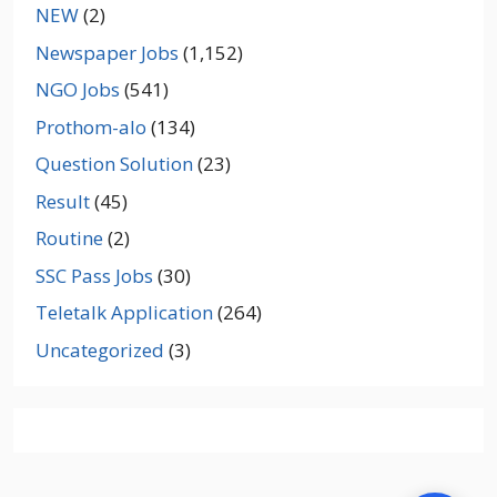
NEW
(2)
Newspaper Jobs
(1,152)
NGO Jobs
(541)
Prothom-alo
(134)
Question Solution
(23)
Result
(45)
Routine
(2)
SSC Pass Jobs
(30)
Teletalk Application
(264)
Uncategorized
(3)