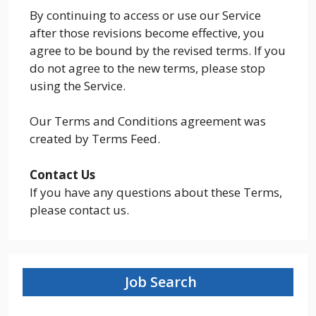
By continuing to access or use our Service
after those revisions become effective, you
agree to be bound by the revised terms. If you
do not agree to the new terms, please stop
using the Service.
Our Terms and Conditions agreement was
created by Terms Feed.
Contact Us
If you have any questions about these Terms,
please contact us.
Job Search