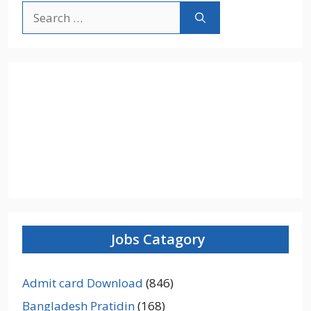
Search
for:
Jobs Catagory
Admit card Download
(846)
Bangladesh Pratidin
(168)