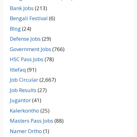
Bank Jobs
(213)
Bengali Festival
(6)
Blog
(24)
Defense Jobs
(29)
Government Jobs
(766)
HSC Pass Jobs
(78)
Ittefaq
(91)
Job Circular
(2,667)
Job Results
(27)
Jugantor
(41)
Kalerkontho
(25)
Masters Pass Jobs
(88)
Namer Ortho
(1)