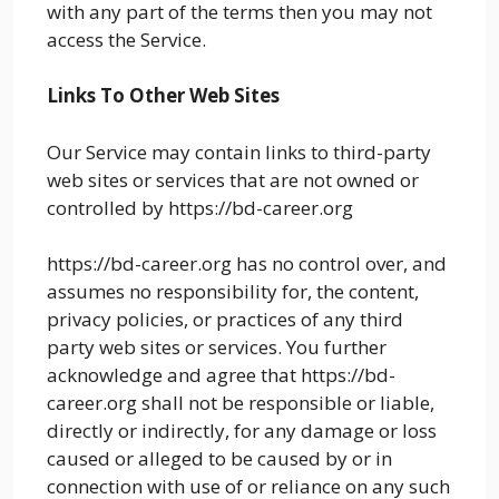
with any part of the terms then you may not
access the Service.
Links To Other Web Sites
Our Service may contain links to third-party
web sites or services that are not owned or
controlled by https://bd-career.org
https://bd-career.org has no control over, and
assumes no responsibility for, the content,
privacy policies, or practices of any third
party web sites or services. You further
acknowledge and agree that https://bd-
career.org shall not be responsible or liable,
directly or indirectly, for any damage or loss
caused or alleged to be caused by or in
connection with use of or reliance on any such