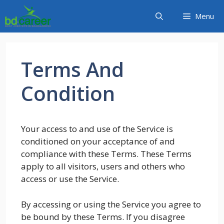
Skip
Menu
to
content
Terms And
Condition
Your access to and use of the Service is
conditioned on your acceptance of and
compliance with these Terms. These Terms
apply to all visitors, users and others who
access or use the Service.
By accessing or using the Service you agree to
be bound by these Terms. If you disagree