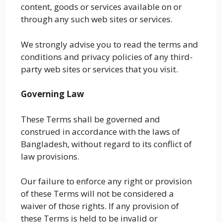
content, goods or services available on or
through any such web sites or services.
We strongly advise you to read the terms and
conditions and privacy policies of any third-
party web sites or services that you visit.
Governing Law
These Terms shall be governed and
construed in accordance with the laws of
Bangladesh, without regard to its conflict of
law provisions.
Our failure to enforce any right or provision
of these Terms will not be considered a
waiver of those rights. If any provision of
these Terms is held to be invalid or