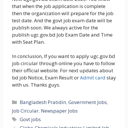
that when the job application is complete
then the organization will prepare for the job
test date. And the govt job exam date will be
publish soon. We always active for the
publish ugc.gov.bd Job Exam Date and Time
with Seat Plan.
In conclusion, If you want to apply ugc.gov.bd
job circular through online you have to follow
their official website. For next updates about
bd job Notice, Exam Result or
Admit card
stay
with us. Thanks guys.
Categories
Bangladesh Pratidin
,
Government Jobs
,
Job Circular
,
Newspaper Jobs
Tags
Govt jobs
Globe-Chemicals Industries Limited Job