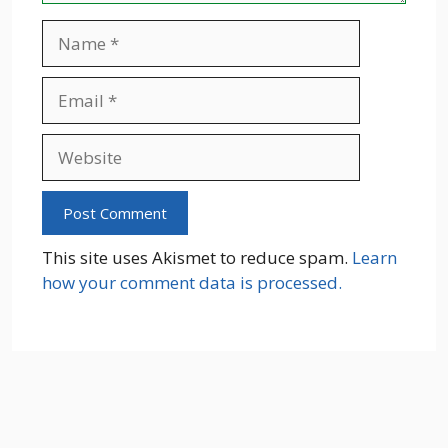
Name
Email
Website
This site uses Akismet to reduce spam.
Learn
how your comment data is processed.