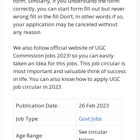
form. Similarly, if you understand the form
correctly, you can start form fill out but never
wrong fill in the fill Don’t, In other words if so,
your application may be canceled without
any reason.
We also follow official website of UGC
Commission Jobs 2023! so you can easily
taken an Idea for this jobs. This job circular is
most important and valuable think of success
in life. You can also know how to apply UGC
job circular in 2023.
Publication Date:
26 Feb 2023
Job Type:
Govt Jobs
See circular
Age Range:
below