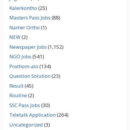
Kalerkontho
(25)
Masters Pass Jobs
(88)
Namer Ortho
(1)
NEW
(2)
Newspaper Jobs
(1,152)
NGO Jobs
(541)
Prothom-alo
(134)
Question Solution
(23)
Result
(45)
Routine
(2)
SSC Pass Jobs
(30)
Teletalk Application
(264)
Uncategorized
(3)