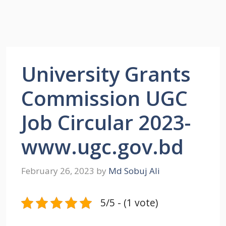
University Grants
Commission UGC
Job Circular 2023-
www.ugc.gov.bd
February 26, 2023
by
Md Sobuj Ali
5/5 - (1 vote)