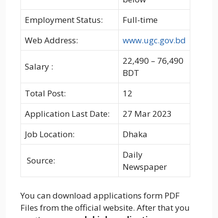
Employment Status:
Full-time
Web Address:
www.ugc.gov.bd
22,490 – 76,490
Salary :
BDT
Total Post:
12
Application Last Date:
27 Mar 2023
Job Location:
Dhaka
Daily
Source:
Newspaper
You can download applications form PDF
Files from the official website. After that you