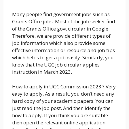
Many people find government jobs such as
Grants Office jobs. Most of the job seeker find
of the Grants Office govt circular in Google.
Therefore, we are provide different types of
job information which also provide some
effective information or resource and job tips
which helps to get a job easily. Similarly, you
know that the UGC job circular applies
instruction in March 2023.
How to apply in UGC Commission 2023 ? Very
easy to apply. As a result, you don’t need any
hard copy of your academic papers. You can
just read the job post. And then identify the
how to apply. If you think you are suitable
then open the relevant online application