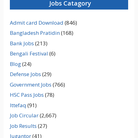
Jobs Catagory
Admit card Download
(846)
Bangladesh Pratidin
(168)
Bank Jobs
(213)
Bengali Festival
(6)
Blog
(24)
Defense Jobs
(29)
Government Jobs
(766)
HSC Pass Jobs
(78)
Ittefaq
(91)
Job Circular
(2,667)
Job Results
(27)
Jugantor
(41)