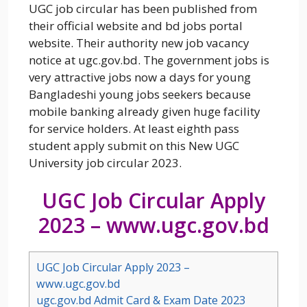
UGC job circular has been published from
their official website and bd jobs portal
website. Their authority new job vacancy
notice at ugc.gov.bd. The government jobs is
very attractive jobs now a days for young
Bangladeshi young jobs seekers because
mobile banking already given huge facility
for service holders. At least eighth pass
student apply submit on this New UGC
University job circular 2023.
UGC Job Circular Apply
2023 – www.ugc.gov.bd
UGC Job Circular Apply 2023 –
www.ugc.gov.bd
ugc.gov.bd Admit Card & Exam Date 2023