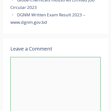
Circular 2023
DGNM Written Exam Result 2023 –
www.dgnm.gov.bd
Leave a Comment
Comment