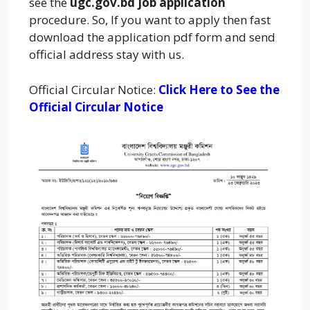
see the
ugc.gov.bd job application
procedure. So, If you want to apply then fast
download the application pdf form and send
official address stay with us.
Official Circular Notice:
Click Here to See the
Official Circular Notice