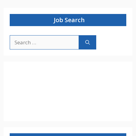
Job Search
Search
for: