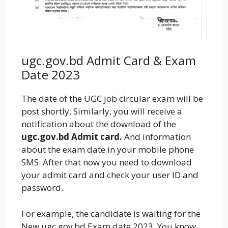
ugc.gov.bd Admit Card & Exam
Date 2023
The date of the UGC job circular exam will be
post shortly. Similarly, you will receive a
notification about the download of the
ugc.gov.bd
Admit card.
And information
about the exam date in your mobile phone
SMS. After that now you need to download
your admit card and check your user ID and
password.
For example, the candidate is waiting for the
New ugc.gov.bd Exam date 2023. You know