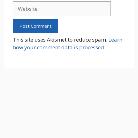
Website
This site uses Akismet to reduce spam.
Learn
how your comment data is processed.