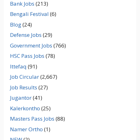
Bank Jobs
(213)
Bengali Festival
(6)
Blog
(24)
Defense Jobs
(29)
Government Jobs
(766)
HSC Pass Jobs
(78)
Ittefaq
(91)
Job Circular
(2,667)
Job Results
(27)
Jugantor
(41)
Kalerkontho
(25)
Masters Pass Jobs
(88)
Namer Ortho
(1)
NEW
(2)