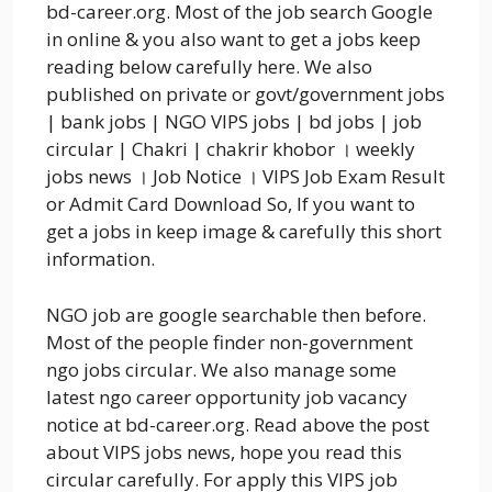
bd-career.org. Most of the job search Google
in online & you also want to get a jobs keep
reading below carefully here. We also
published on private or govt/government jobs
| bank jobs | NGO VIPS jobs | bd jobs | job
circular | Chakri | chakrir khobor । weekly
jobs news । Job Notice । VIPS Job Exam Result
or Admit Card Download So, If you want to
get a jobs in keep image & carefully this short
information.
NGO job are google searchable then before.
Most of the people finder non-government
ngo jobs circular. We also manage some
latest ngo career opportunity job vacancy
notice at bd-career.org. Read above the post
about VIPS jobs news, hope you read this
circular carefully. For apply this VIPS job