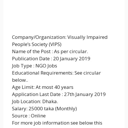
Company/Organization: Visually Impaired
People’s Society (VIPS)
Name of the Post : As per circular.
Publication Date : 20 January 2019
Job Type : NGO Jobs
Educational Requirements: See circular
below..
Age Limit: At most 40 years
Application Last Date : 27th January 2019
Job Location: Dhaka.
Salary: 25000 taka (Monthly)
Source : Online
For more job information see below this