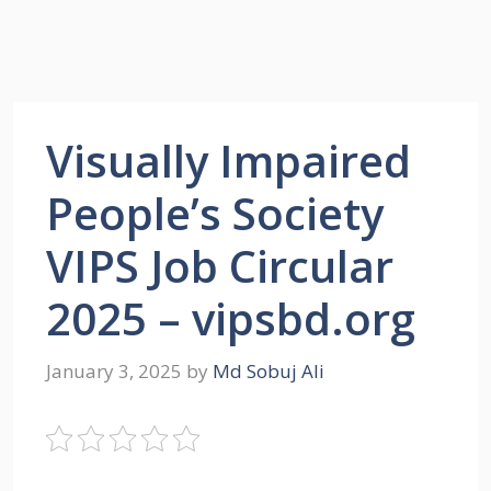
Visually Impaired
People’s Society
VIPS Job Circular
2025 – vipsbd.org
January 3, 2025
by
Md Sobuj Ali