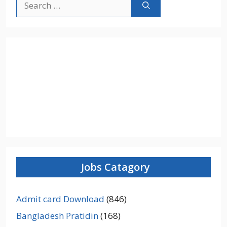
for:
Jobs Catagory
Admit card Download
(846)
Bangladesh Pratidin
(168)