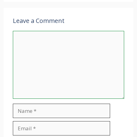
Leave a Comment
Comment
Name
Email