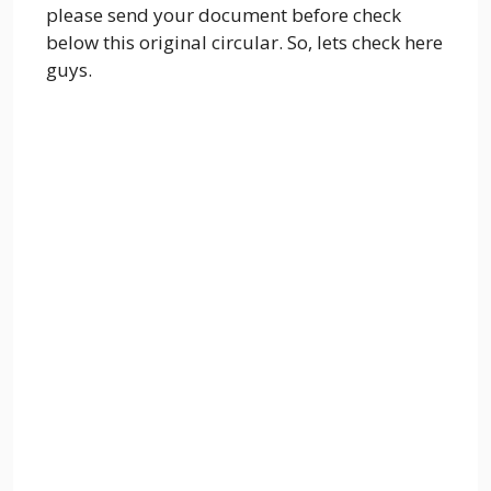
please send your document before check
below this original circular. So, lets check here
guys.