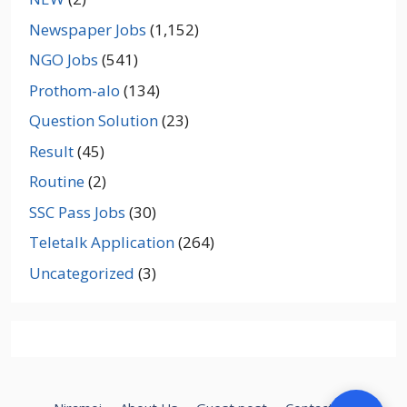
Newspaper Jobs
(1,152)
NGO Jobs
(541)
Prothom-alo
(134)
Question Solution
(23)
Result
(45)
Routine
(2)
SSC Pass Jobs
(30)
Teletalk Application
(264)
Uncategorized
(3)