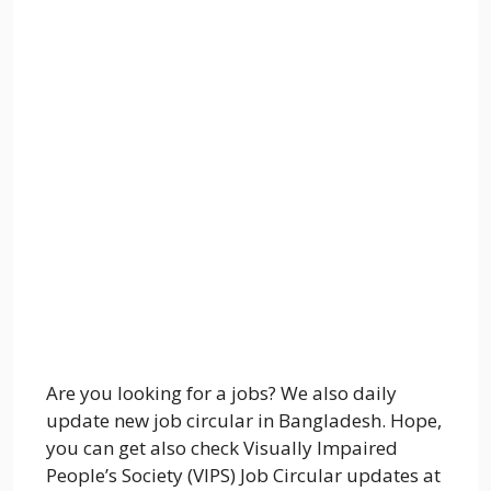
Are you looking for a jobs? We also daily
update new job circular in Bangladesh. Hope,
you can get also check Visually Impaired
People’s Society (VIPS) Job Circular updates at