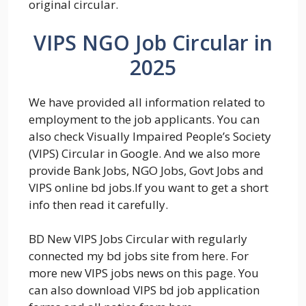
original circular.
VIPS NGO Job Circular in
2025
We have provided all information related to
employment to the job applicants. You can
also check Visually Impaired People’s Society
(VIPS) Circular in Google. And we also more
provide Bank Jobs, NGO Jobs, Govt Jobs and
VIPS online bd jobs.If you want to get a short
info then read it carefully.
BD New VIPS Jobs Circular with regularly
connected my bd jobs site from here. For
more new VIPS jobs news on this page. You
can also download VIPS bd job application