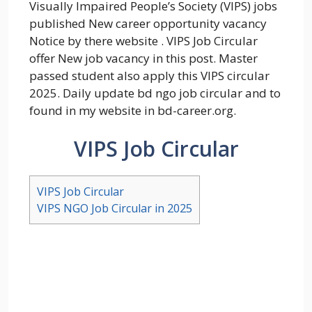
Visually Impaired People’s Society (VIPS) jobs
published New career opportunity vacancy
Notice by there website . VIPS Job Circular
offer New job vacancy in this post. Master
passed student also apply this VIPS circular
2025. Daily update bd ngo job circular and to
found in my website in bd-career.org.
VIPS Job Circular
VIPS Job Circular
VIPS NGO Job Circular in 2025