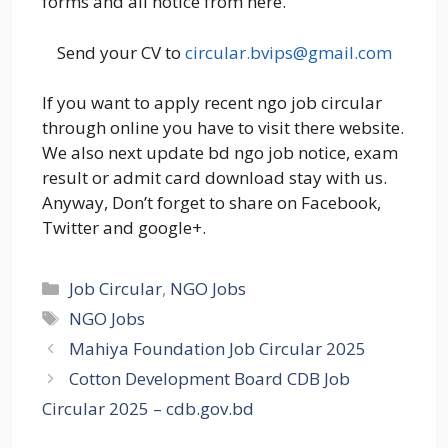
forms and all notice from here.
Send your CV to
circular.bvips@gmail.com
If you want to apply recent ngo job circular
through online you have to visit there website.
We also next update bd ngo job notice, exam
result or admit card download stay with us.
Anyway, Don’t forget to share on Facebook,
Twitter and google+.
Categories
Job Circular
,
NGO Jobs
Tags
NGO Jobs
Mahiya Foundation Job Circular 2025
Cotton Development Board CDB Job
Circular 2025 – cdb.gov.bd