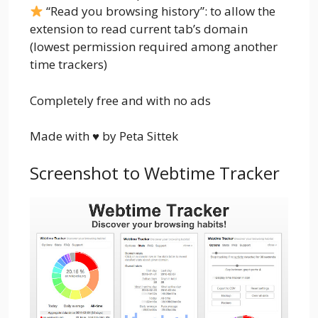
“Read you browsing history”: to allow the
extension to read current tab’s domain
(lowest permission required among another
time trackers)
Completely free and with no ads
Made with ♥ by Peta Sittek
Screenshot to Webtime Tracker