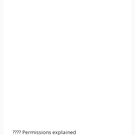
???? Permissions explained