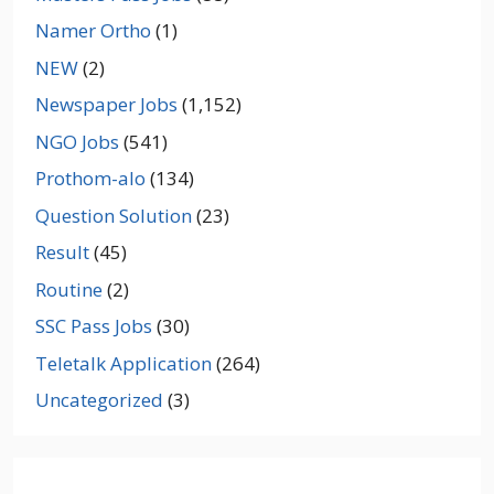
Namer Ortho
(1)
NEW
(2)
Newspaper Jobs
(1,152)
NGO Jobs
(541)
Prothom-alo
(134)
Question Solution
(23)
Result
(45)
Routine
(2)
SSC Pass Jobs
(30)
Teletalk Application
(264)
Uncategorized
(3)