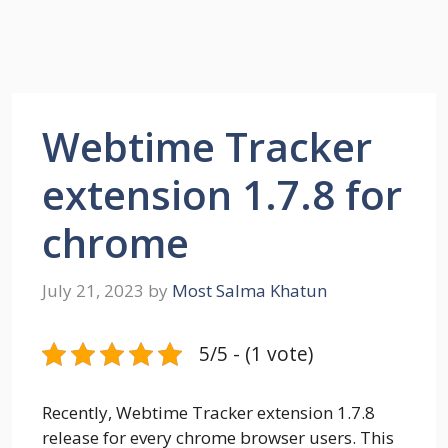
Webtime Tracker
extension 1.7.8 for
chrome
July 21, 2023
by
Most Salma Khatun
5/5 - (1 vote)
Recently, Webtime Tracker extension 1.7.8
release for every chrome browser users. This