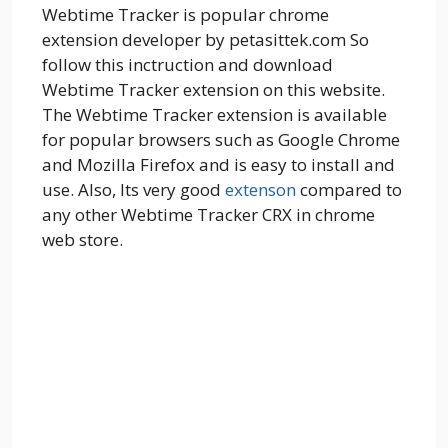
Webtime Tracker is popular chrome
extension developer by petasittek.com So
follow this inctruction and download
Webtime Tracker extension on this website.
The Webtime Tracker extension is available
for popular browsers such as Google Chrome
and Mozilla Firefox and is easy to install and
use. Also, Its very good
extenson
compared to
any other Webtime Tracker CRX in chrome
web store.