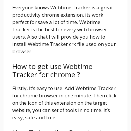
Everyone knows Webtime Tracker is a great
productivity chrome extension, its work
perfect for save a lot of time. Webtime
Tracker is the best for every web browser
users. Also that I will provide you how to
install Webtime Tracker crx file used on your
browser.
How to get use Webtime
Tracker for chrome ?
Firstly, It’s easy to use. Add Webtime Tracker
for chrome browser in one minute. Then click
on the icon of this extension on the target
website, you can set of tools in no time. It’s
easy, safe and free.