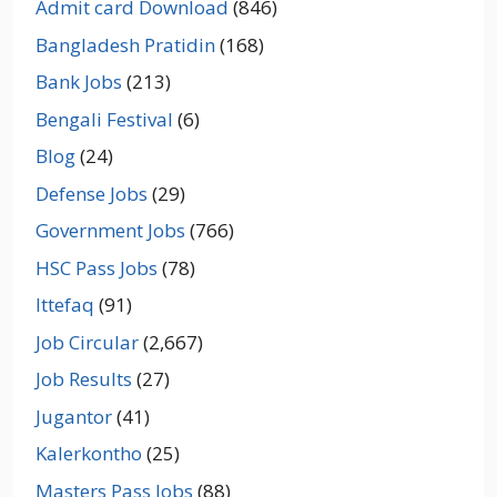
Admit card Download
(846)
Bangladesh Pratidin
(168)
Bank Jobs
(213)
Bengali Festival
(6)
Blog
(24)
Defense Jobs
(29)
Government Jobs
(766)
HSC Pass Jobs
(78)
Ittefaq
(91)
Job Circular
(2,667)
Job Results
(27)
Jugantor
(41)
Kalerkontho
(25)
Masters Pass Jobs
(88)