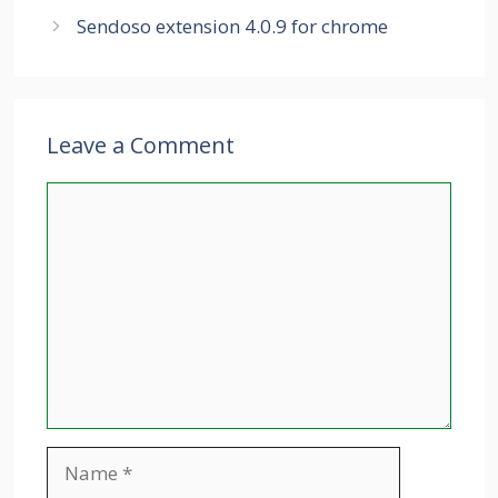
Sendoso extension 4.0.9 for chrome
Leave a Comment
Comment
Name