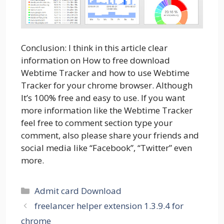
Conclusion: I think in this article clear
information on How to free download
Webtime Tracker and how to use Webtime
Tracker for your chrome browser. Although
It’s 100% free and easy to use. If you want
more information like the Webtime Tracker
feel free to comment section type your
comment, also please share your friends and
social media like “Facebook”, “Twitter” even
more.
Categories
Admit card Download
freelancer helper extension 1.3.9.4 for
chrome