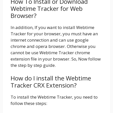
How To Install or Download
Webtime Tracker for Web
Browser?
In addition, If you want to install Webtime
Tracker for your browser, you must have an
internet connection and can use google
chrome and opera browser. Otherwise you
cannot be use Webtime Tracker chrome
extension file in your browser. So, Now follow
the step by step guide.
How do I install the Webtime
Tracker CRX Extension?
To install the Webtime Tracker, you need to
follow these steps: