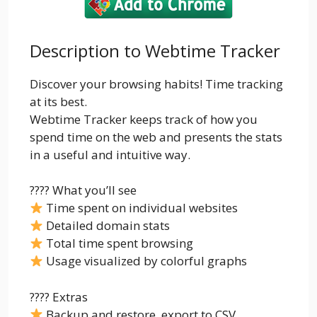
Description to Webtime Tracker
Discover your browsing habits! Time tracking
at its best.
Webtime Tracker keeps track of how you
spend time on the web and presents the stats
in a useful and intuitive way.
???? What you’ll see
Time spent on individual websites
Detailed domain stats
Total time spent browsing
Usage visualized by colorful graphs
???? Extras
Backup and restore, export to CSV