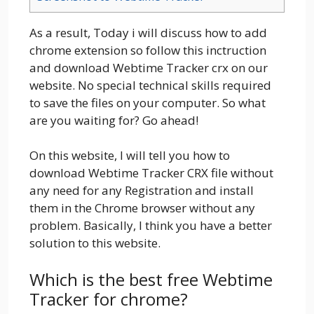
As a result, Today i will discuss how to add
chrome extension so follow this inctruction
and download Webtime Tracker crx on our
website. No special technical skills required
to save the files on your computer. So what
are you waiting for? Go ahead!
On this website, I will tell you how to
download Webtime Tracker CRX file without
any need for any Registration and install
them in the Chrome browser without any
problem. Basically, I think you have a better
solution to this website.
Which is the best free Webtime
Tracker for chrome?