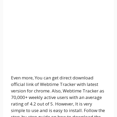
Even more, You can get direct download
official link of Webtime Tracker with latest
version for chrome. Also, Webtime Tracker as
70,000+ weekly active users with an average
rating of 4.2 out of 5. However, It is very
simple to use and is easy to install. Follow the
step-by-step guide on how to download the