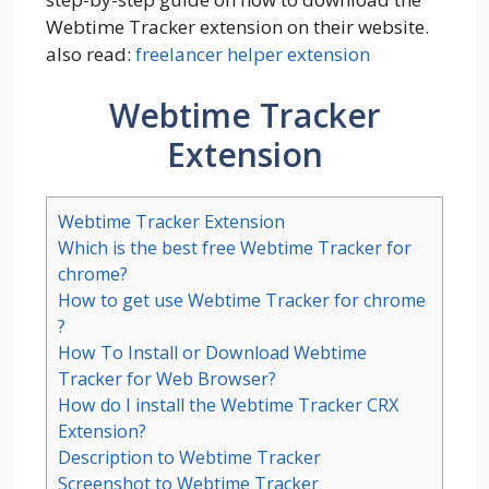
Webtime Tracker extension on their website.
also read:
freelancer helper extension
Webtime Tracker
Extension
Webtime Tracker Extension
Which is the best free Webtime Tracker for
chrome?
How to get use Webtime Tracker for chrome
?
How To Install or Download Webtime
Tracker for Web Browser?
How do I install the Webtime Tracker CRX
Extension?
Description to Webtime Tracker
Screenshot to Webtime Tracker