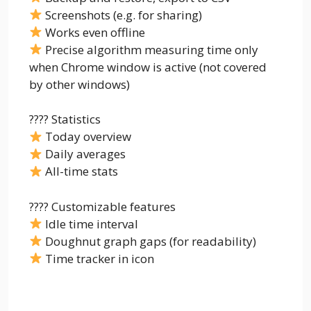
Screenshots (e.g. for sharing)
Works even offline
Precise algorithm measuring time only
when Chrome window is active (not covered
by other windows)
???? Statistics
Today overview
Daily averages
All-time stats
???? Customizable features
Idle time interval
Doughnut graph gaps (for readability)
Time tracker in icon