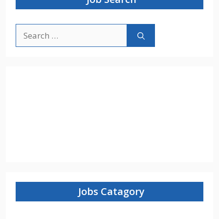
Search
for:
Jobs Catagory