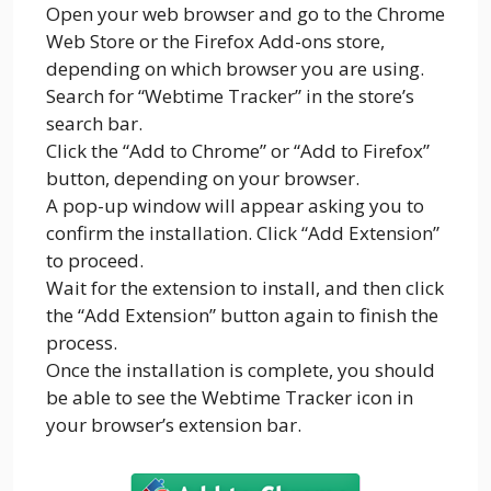
Open your web browser and go to the Chrome
Web Store or the Firefox Add-ons store,
depending on which browser you are using.
Search for “Webtime Tracker” in the store’s
search bar.
Click the “Add to Chrome” or “Add to Firefox”
button, depending on your browser.
A pop-up window will appear asking you to
confirm the installation. Click “Add Extension”
to proceed.
Wait for the extension to install, and then click
the “Add Extension” button again to finish the
process.
Once the installation is complete, you should
be able to see the Webtime Tracker icon in
your browser’s extension bar.