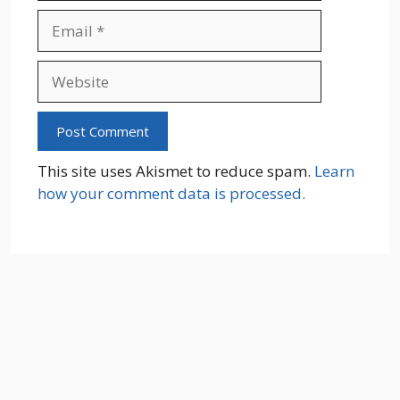
Email
Website
This site uses Akismet to reduce spam.
Learn
how your comment data is processed.