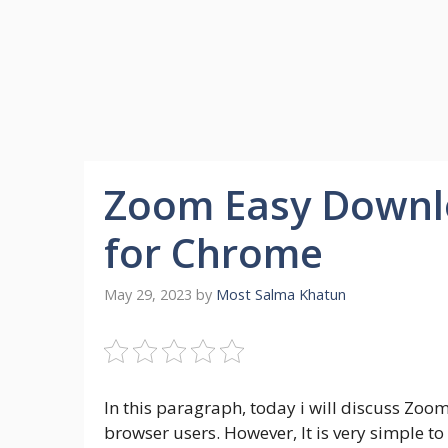
Zoom Easy Downlo
for Chrome
May 29, 2023
by
Most Salma Khatun
In this paragraph, today i will discuss Zo
browser users. However, It is very simple to 