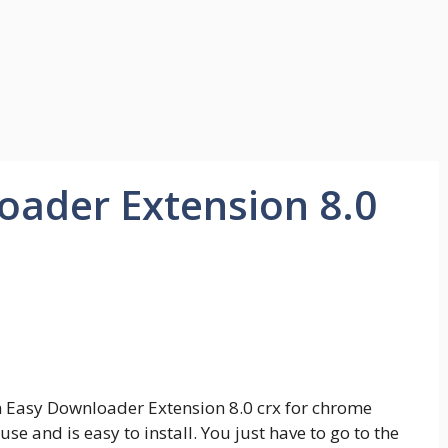
ader Extension 8.0
om Easy Downloader Extension 8.0 crx for chrome
use and is easy to install. You just have to go to the