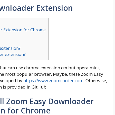
wnloader Extension
r Extension for Chrome
 extension?
er extension?
that can use chrome extension crx but opera mini,
is the most popular browser. Maybe, these Zoom Easy
eveloped by
https://www.zoomcorder.com
. Otherwise,
n is provided in GitHub.
ll Zoom Easy Downloader
on for Chrome