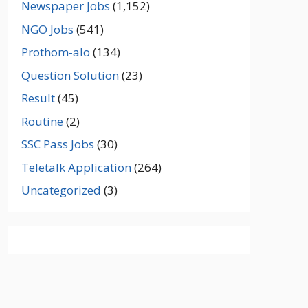
Newspaper Jobs
(1,152)
NGO Jobs
(541)
Prothom-alo
(134)
Question Solution
(23)
Result
(45)
Routine
(2)
SSC Pass Jobs
(30)
Teletalk Application
(264)
Uncategorized
(3)