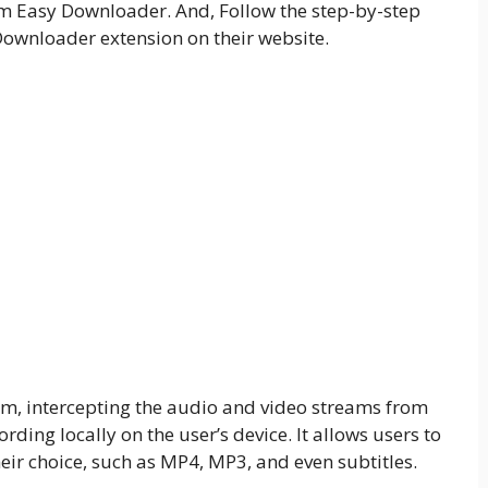
m Easy Downloader. And, Follow the step-by-step
wnloader extension on their website.
orm, intercepting the audio and video streams from
ding locally on the user’s device. It allows users to
eir choice, such as MP4, MP3, and even subtitles.