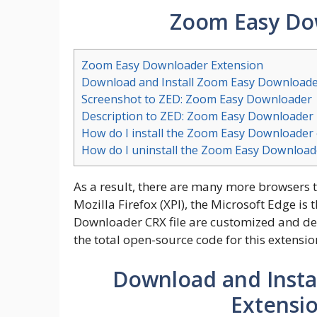
Zoom Easy Do
Zoom Easy Downloader Extension
Download and Install Zoom Easy Downloade
Screenshot to ZED: Zoom Easy Downloader
Description to ZED: Zoom Easy Downloader
How do I install the Zoom Easy Downloader
How do I uninstall the Zoom Easy Download
As a result, there are many more browsers 
Mozilla Firefox (XPI), the Microsoft Edge 
Downloader CRX file are customized and d
the total open-source code for this extensio
Download and Insta
Extensi