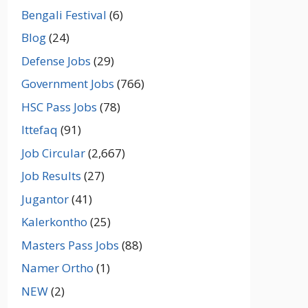
Bengali Festival
(6)
Blog
(24)
Defense Jobs
(29)
Government Jobs
(766)
HSC Pass Jobs
(78)
Ittefaq
(91)
Job Circular
(2,667)
Job Results
(27)
Jugantor
(41)
Kalerkontho
(25)
Masters Pass Jobs
(88)
Namer Ortho
(1)
NEW
(2)