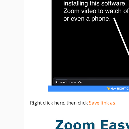
Right click here, then click
Save link as..