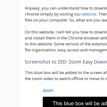
Anyway, you can understand how to downlo
chrome simply by visiting our
website
. The
files on your computer. So, what are you wa
On this website, I will tell you how to down
and install them in the Chrome browser with
to this website. Some version of the extens
file organization, easy access and managem
Screenshot to ZED: Zoom Easy Down
This blue box will be added to the screen aft
the zoom video to watch offline or move to 