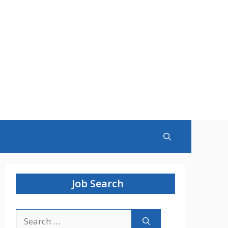
Job Search
Search
for: