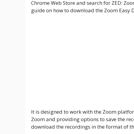
Chrome Web Store and search for ZED: Zoo
guide on how to download the Zoom Easy Do
It is designed to work with the Zoom platf
Zoom and providing options to save the recor
download the recordings in the format of th