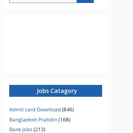
Jobs Catagory
Admit card Download
(846)
Bangladesh Pratidin
(168)
Bank Jobs
(213)