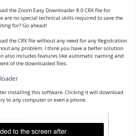
ad the Zoom Easy Downloader 8.0 CRX file for
re are no special technical skills required to save the
iting for? Go ahead!
load the CRX file without any need for any Registration
out any problem. I think you have a better solution
ion also includes features like automatic naming and
ent of the downloaded files.
loader
er installing this software. Clicking it will download
cry to any computer or even a phone.