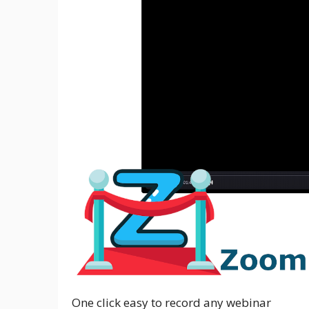
One click easy to record any webinar