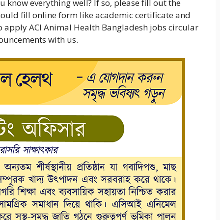
 know everything well? If so, please fill out the
uld fill online form like academic certificate and
 to apply ACI Animal Health Bangladesh jobs circular
nnouncements with us.