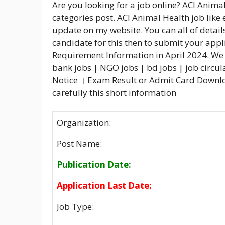
Are you looking for a job online? ACI Anima
categories post. ACI Animal Health job like 
update on my website. You can all of details
candidate for this then to submit your appl
Requirement Information in April 2024. We 
bank jobs | NGO jobs | bd jobs | job circul
Notice । Exam Result or Admit Card Downloa
carefully this short information
Organization:
Post Name:
Publication Date:
Application Last Date:
Job Type: