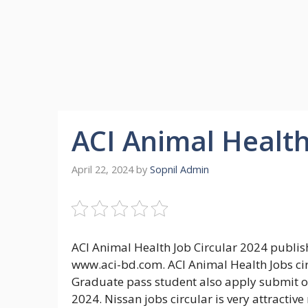
ACI Animal Health
April 22, 2024
by
Sopnil Admin
ACI Animal Health Job Circular 2024 publish
www.aci-bd.com. ACI Animal Health Jobs cir
Graduate pass student also apply submit on
2024. Nissan jobs circular is very attracti