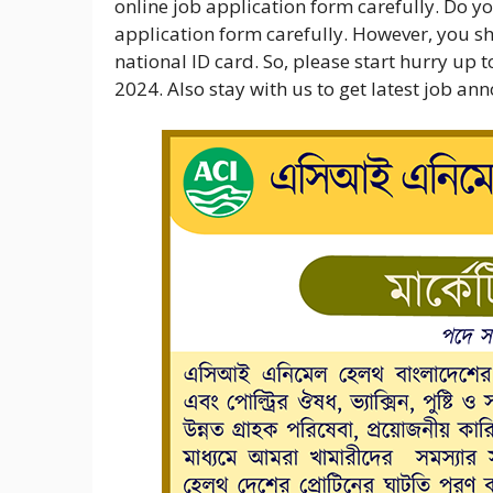
online job application form carefully. Do you
application form carefully. However, you sho
national ID card. So, please start hurry up
2024. Also stay with us to get latest job a