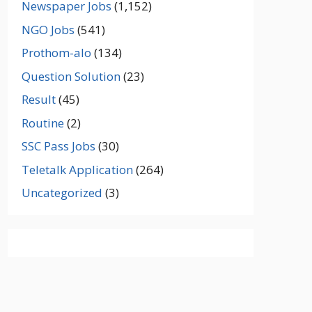
Newspaper Jobs
(1,152)
NGO Jobs
(541)
Prothom-alo
(134)
Question Solution
(23)
Result
(45)
Routine
(2)
SSC Pass Jobs
(30)
Teletalk Application
(264)
Uncategorized
(3)