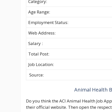
Category:
Age Range:
Employment Status:
Web Address:
Salary :
Total Post:
Job Location:
Source:
Animal Health B
Do you think the ACI Animal Health Job Apply
their official website. Then open the respec