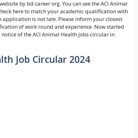
website by bd career org. You can see the ACI Animal
 Check here to match your academic qualification with
 application is not late. Please inform your closest
lification of work round and experience. Now started
 notice of the ACI Animal Health jobs circular in
lth Job Circular 2024