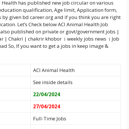
l Health has published new job circular on various
education qualification, Age limit, Application form,
 by given bd career.org and if you think you are right
ication. Let’s Check below ACI Animal Health Job
also published on private or govt/government jobs |
ar | Chakri | chakrir khobor । weekly jobs news । Job
d So, If you want to get a jobs in keep image &
ACI Animal Health
See inside details
22/04/2024
27/04/2024
Full-Time Jobs