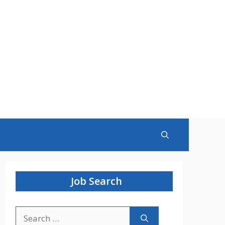
Job Search
Search
for: