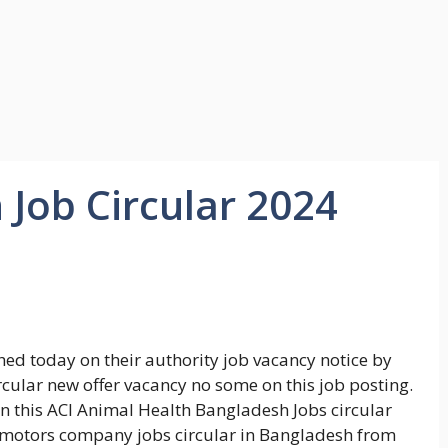
 Job Circular 2024
ed today on their authority job vacancy notice by
cular new offer vacancy no some on this job posting.
 this ACI Animal Health Bangladesh Jobs circular
ve motors company jobs circular in Bangladesh from