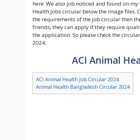
here. We also job noticed and found on my 
Health jobs circular below the image files.
the requirements of the job circular then the
friends, they can apply if they require qua
the application. So please check the circular
2024.
ACI Animal Hea
ACI Animal Health Job Circular 2024
Animal Health Bangladesh Circular 2024