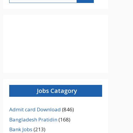
Jobs Catagory
Admit card Download
(846)
Bangladesh Pratidin
(168)
Bank Jobs
(213)