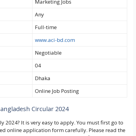
Marketing Jobs
Any
Full-time
www.aci-bd.com
Negotiable
04
Dhaka
Online Job Posting
angladesh Circular 2024
 2024? It is very easy to apply. You must first go to
ted online application form carefully. Please read the