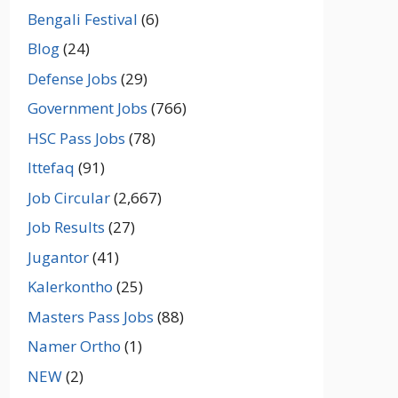
Bengali Festival
(6)
Blog
(24)
Defense Jobs
(29)
Government Jobs
(766)
HSC Pass Jobs
(78)
Ittefaq
(91)
Job Circular
(2,667)
Job Results
(27)
Jugantor
(41)
Kalerkontho
(25)
Masters Pass Jobs
(88)
Namer Ortho
(1)
NEW
(2)