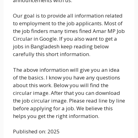
announcements with us.
Our goal is to provide all information related
to employment to the job applicants. Most of
the job finders many times fined Amar MP Job
Circular in Google. If you also want to get a
jobs in Bangladesh keep reading below
carefully this short information.
The above information will give you an idea
of the basics. I know you have any questions
about this work. Below you will find the
circular image. After that you can download
the job circular image. Please read line by line
before applying for a job. We believe this
helps you get the right information.
Published on: 2025