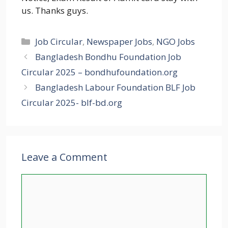
us. Thanks guys.
Categories
Job Circular
,
Newspaper Jobs
,
NGO Jobs
Bangladesh Bondhu Foundation Job
Circular 2025 – bondhufoundation.org
Bangladesh Labour Foundation BLF Job
Circular 2025- blf-bd.org
Leave a Comment
Comment