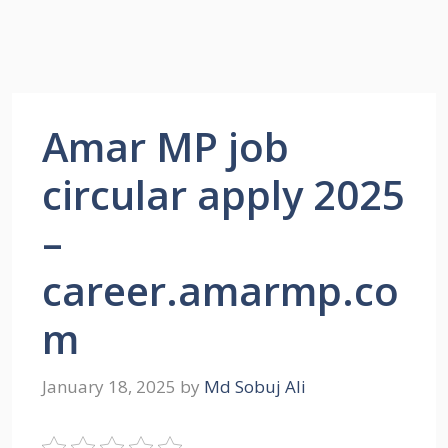
Amar MP job
circular apply 2025
–
career.amarmp.co
m
January 18, 2025
by
Md Sobuj Ali