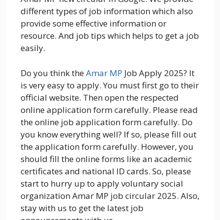
different types of job information which also
provide some effective information or
resource. And job tips which helps to get a job
easily.
Do you think the
Amar MP
Job Apply 2025? It
is very easy to apply. You must first go to their
official website. Then open the respected
online application form carefully. Please read
the online job application form carefully. Do
you know everything well? If so, please fill out
the application form carefully. However, you
should fill the online forms like an academic
certificates and national ID cards. So, please
start to hurry up to apply voluntary social
organization Amar MP job circular 2025. Also,
stay with us to get the latest job