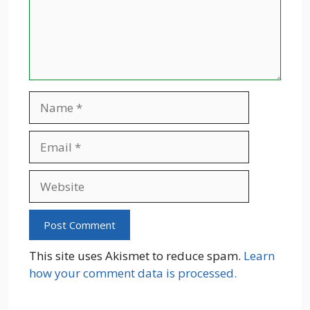
Name
Email
Website
This site uses Akismet to reduce spam.
Learn
how your comment data is processed.