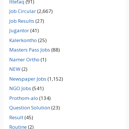
Ittefaq
(91)
Job Circular
(2,667)
Job Results
(27)
Jugantor
(41)
Kalerkontho
(25)
Masters Pass Jobs
(88)
Namer Ortho
(1)
NEW
(2)
Newspaper Jobs
(1,152)
NGO Jobs
(541)
Prothom-alo
(134)
Question Solution
(23)
Result
(45)
Routine
(2)