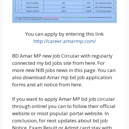
You can apply by entering this link
http://career.amarmp.com/
BD Amar MP new Job Circular with regularly
connected my bd jobs site from here. For
more new NIB jobs news in this page. You can
also download Amar mp bd job application
forms and all notice from here.
If you want to apply Amar MP bd job circular
through online! you can to follow their official
website or most popular portal website. In
conclusion, for next updates about bd job
Notice, Exam Result or Admit card stay with