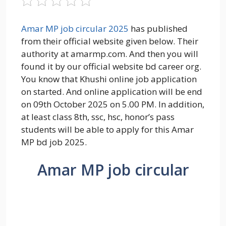
Amar MP job circular 2025
has published
from their official website given below. Their
authority at amarmp.com. And then you will
found it by our official website bd career org.
You know that Khushi online job application
on started. And online application will be end
on 09th October 2025 on 5.00 PM. In addition,
at least class 8th, ssc, hsc, honor’s pass
students will be able to apply for this Amar
MP bd job 2025.
Amar MP job circular