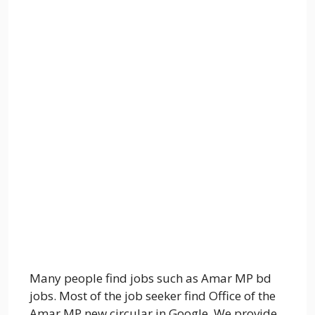
Many people find jobs such as Amar MP bd
jobs. Most of the job seeker find Office of the
Amar MP new circular in Google. We provide