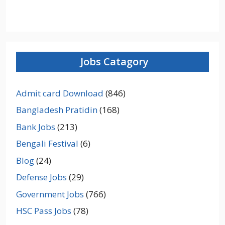
Jobs Catagory
Admit card Download
(846)
Bangladesh Pratidin
(168)
Bank Jobs
(213)
Bengali Festival
(6)
Blog
(24)
Defense Jobs
(29)
Government Jobs
(766)
HSC Pass Jobs
(78)