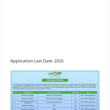
Application Last Date: 2025