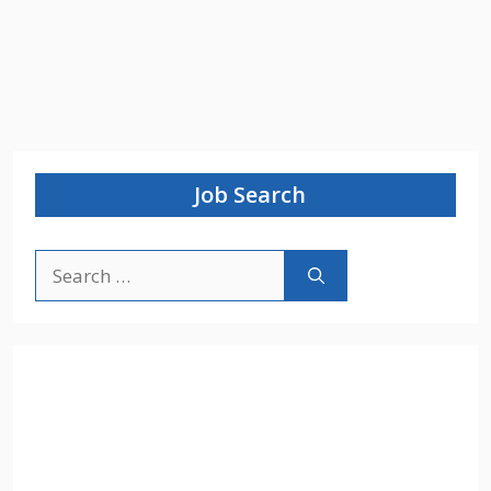
Job Search
Search
for: