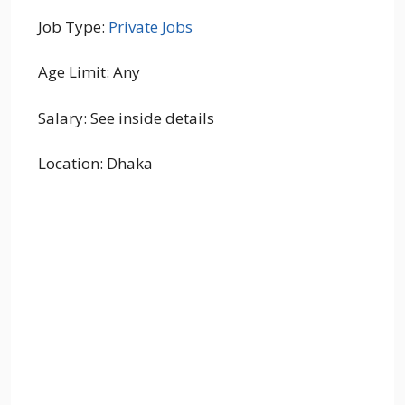
Job Type:
Private Jobs
Age Limit: Any
Salary: See inside details
Location: Dhaka