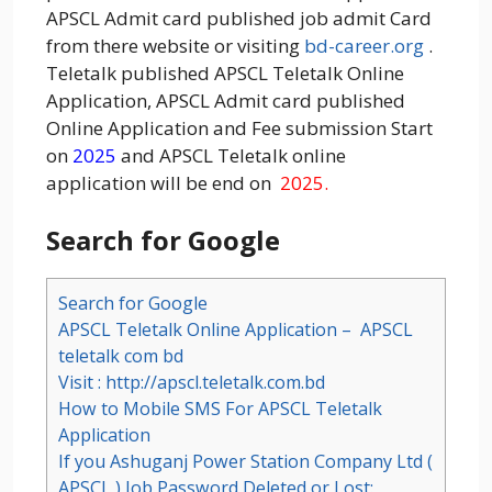
APSCL Admit card published job admit Card
from there website or visiting
bd-career.org
.
Teletalk published APSCL Teletalk Online
Application, APSCL Admit card published
Online Application and Fee submission Start
on
2025
and APSCL Teletalk online
application will be end on
2025.
Search for Google
Search for Google
APSCL Teletalk Online Application – APSCL
teletalk com bd
Visit : http://apscl.teletalk.com.bd
How to Mobile SMS For APSCL Teletalk
Application
If you Ashuganj Power Station Company Ltd (
APSCL ) Job Password Deleted or Lost: