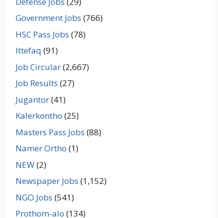
Defense Jobs
(29)
Government Jobs
(766)
HSC Pass Jobs
(78)
Ittefaq
(91)
Job Circular
(2,667)
Job Results
(27)
Jugantor
(41)
Kalerkontho
(25)
Masters Pass Jobs
(88)
Namer Ortho
(1)
NEW
(2)
Newspaper Jobs
(1,152)
NGO Jobs
(541)
Prothom-alo
(134)