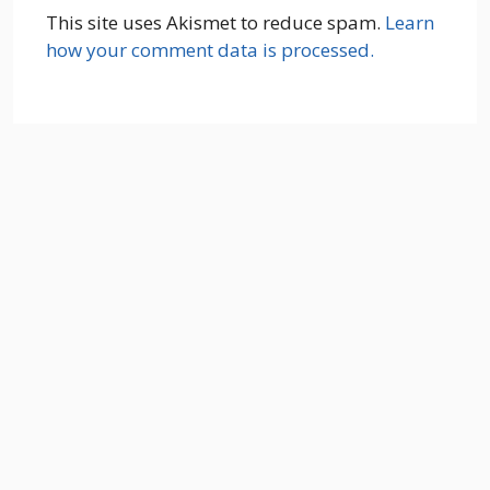
This site uses Akismet to reduce spam.
Learn
how your comment data is processed.