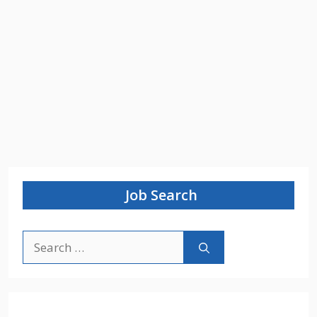
Job Search
Search
for: