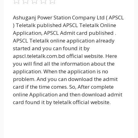
Ashuganj Power Station Company Ltd ( APSCL
) Teletalk published APSCL Teletalk Online
Application, APSCL Admit card published .
APSCL Teletalk online application already
started
and you can found it by
apscl.teletalk.com.bd official website. Here
you will find all the information about the
application. When the application is no
problem. And you can download the admit
card if the time comes. So, After complete
online Application and then download admit
card found it by teletalk official website.