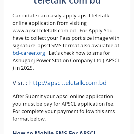
teletalk com bd
Candidate can easily apply apscl teletalk
online application from visiting
www.apscl.teletalk.com.bd . For Apply You
have to collect your Pass port size image with
signature. apscl SMS format also available at
bd-career.org
. Let`s check how to sms for
Ashuganj Power Station Company Ltd ( APSCL
) in 2025.
Visit :
http://apscl.teletalk.com.bd
After Submit your apscl online application
you must be pay for APSCL application fee.
For complete your payment follow this sms
format below.
How to Mobile SMS For APSCL