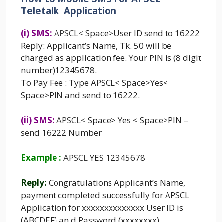
Teletalk Application
(i) SMS:
APSCL
<
Space>User ID send to 16222
Reply: Applicant’s Name, Tk. 50 will be
charged as application fee. Your PIN is (8 digit
number)12345678.
To Pay Fee : Type APSCL< Space>Yes<
Space>PIN and send to 16222.
(ii) SMS:
APSCL
<
Space> Yes < Space>PIN –
send 16222 Number
Example :
APSCL
YES 12345678
Reply:
Congratulations Applicant’s Name,
payment completed successfully for APSCL
Application for xxxxxxxxxxxxxx User ID is
(ABCDEF) an,d Password (xxxxxxxx)