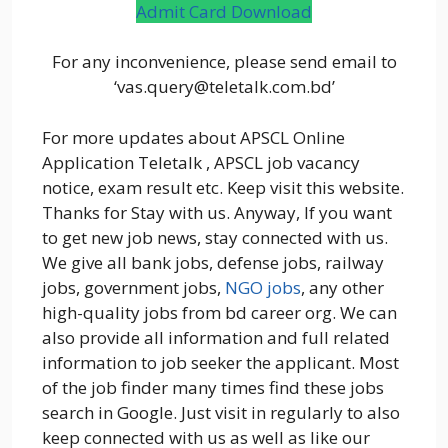
Admit Card Download
For any inconvenience, please send email to
‘vas.query@teletalk.com.bd’
For more updates about APSCL Online
Application Teletalk , APSCL job vacancy
notice, exam result etc. Keep visit this website.
Thanks for Stay with us. Anyway, If you want
to get new job news, stay connected with us.
We give all bank jobs, defense jobs, railway
jobs, government jobs,
NGO jobs
, any other
high-quality jobs from bd career org. We can
also provide all information and full related
information to job seeker the applicant. Most
of the job finder many times find these jobs
search in Google. Just visit in regularly to also
keep connected with us as well as like our