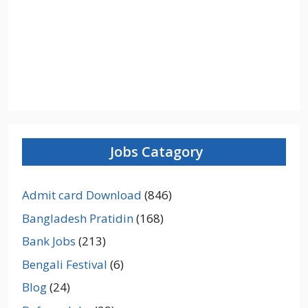
Jobs Catagory
Admit card Download
(846)
Bangladesh Pratidin
(168)
Bank Jobs
(213)
Bengali Festival
(6)
Blog
(24)