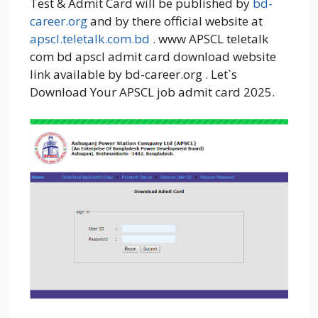
Test & Admit Card will be published by
bd-
career.org
and by there official website at
apscl.teletalk.com.bd
. www APSCL teletalk
com bd apscl admit card download website
link available by bd-career.org . Let`s
Download Your APSCL job admit card 2025.