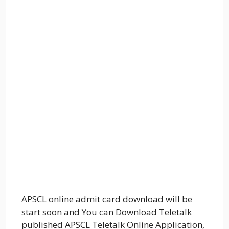
APSCL online admit card download will be
start soon and You can Download Teletalk
published APSCL Teletalk Online Application,