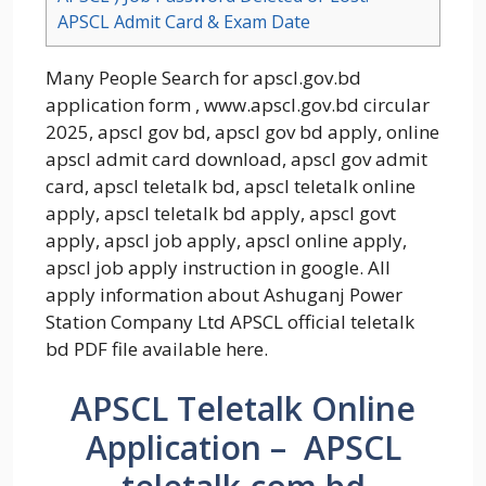
APSCL Admit Card & Exam Date
Many People Search for apscl.gov.bd
application form , www.apscl.gov.bd circular
2025, apscl gov bd, apscl gov bd apply, online
apscl admit card download, apscl gov admit
card, apscl teletalk bd, apscl teletalk online
apply, apscl teletalk bd apply, apscl govt
apply, apscl job apply, apscl online apply,
apscl job apply instruction in google. All
apply information about Ashuganj Power
Station Company Ltd APSCL official teletalk
bd PDF file available here.
APSCL Teletalk Online
Application – APSCL