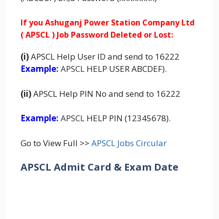
If you Ashuganj Power Station Company Ltd
( APSCL ) Job Password Deleted or Lost:
(i)
APSCL Help User ID and send to 16222
Example:
APSCL
HELP USER ABCDEF).
(ii)
APSCL Help PIN No and send to 16222
Example:
APSCL
HELP PIN (12345678).
Go to View Full >>
APSCL Jobs Circular
APSCL Admit Card & Exam Date