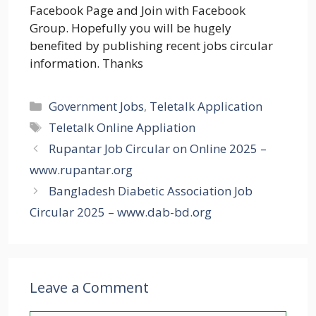
Facebook Page and Join with Facebook
Group. Hopefully you will be hugely
benefited by publishing recent jobs circular
information. Thanks
Categories
Government Jobs
,
Teletalk Application
Tags
Teletalk Online Appliation
Rupantar Job Circular on Online 2025 –
www.rupantar.org
Bangladesh Diabetic Association Job
Circular 2025 – www.dab-bd.org
Leave a Comment