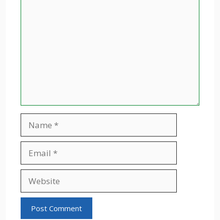
Comment
Name
Email
Website