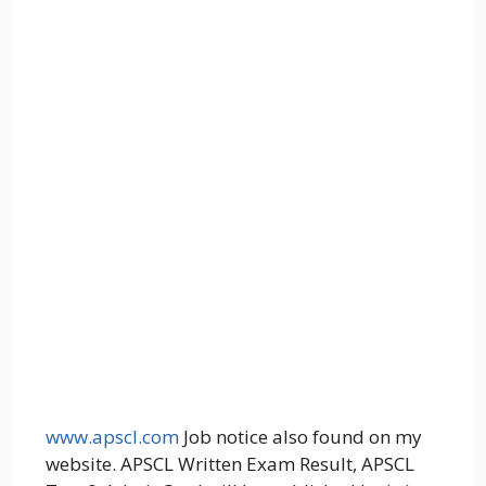
www.apscl.com
Job notice also found on my
website. APSCL Written Exam Result, APSCL