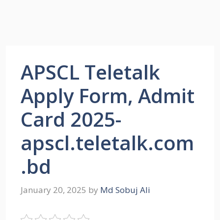
APSCL Teletalk
Apply Form, Admit
Card 2025-
apscl.teletalk.com
.bd
January 20, 2025
by
Md Sobuj Ali