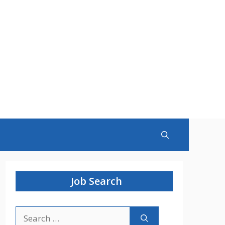
Job Search
Search
for: