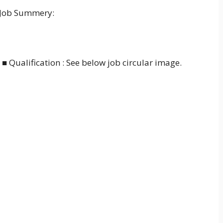
 Job Summery:
■ Qualification : See below job circular image.