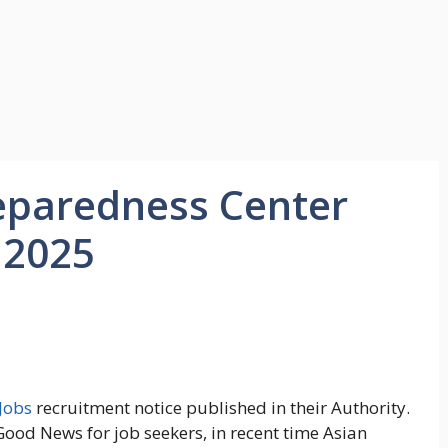
reparedness Center
 2025
Jobs
recruitment notice published in their Authority.
ood News for job seekers, in recent time Asian