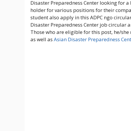
Disaster Preparedness Center looking for a 
holder for various positions for their com
student also apply in this ADPC ngo circul
Disaster Preparedness Center job circular a
Those who are eligible for this post, he/she
as well as
Asian Disaster Preparedness Cen