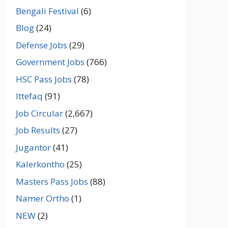
Bengali Festival
(6)
Blog
(24)
Defense Jobs
(29)
Government Jobs
(766)
HSC Pass Jobs
(78)
Ittefaq
(91)
Job Circular
(2,667)
Job Results
(27)
Jugantor
(41)
Kalerkontho
(25)
Masters Pass Jobs
(88)
Namer Ortho
(1)
NEW
(2)