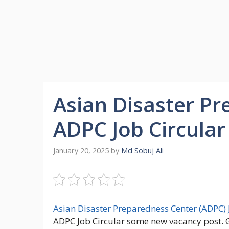
Asian Disaster P
ADPC Job Circular
January 20, 2025
by
Md Sobuj Ali
Asian Disaster Preparedness Center (ADPC) 
ADPC Job Circular some new vacancy post. G