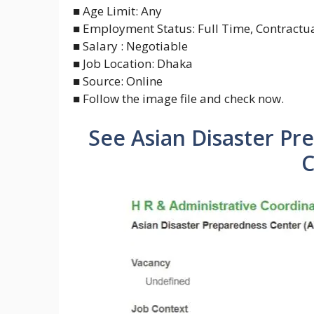
■ Age Limit: Any
■ Employment Status: Full Time, Contractua
■ Salary : Negotiable
■ Job Location: Dhaka
■ Source: Online
■ Follow the image file and check now.
See Asian Disaster Pr
C