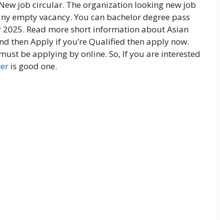
New job circular. The organization looking new job
pany empty vacancy. You can bachelor degree pass
ar 2025. Read more short information about Asian
nd then Apply if you’re Qualified then apply now.
 must be applying by online. So, If you are interested
ter
is good one.