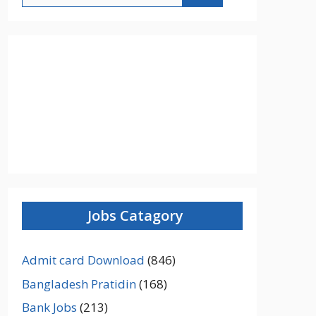
Jobs Catagory
Admit card Download
(846)
Bangladesh Pratidin
(168)
Bank Jobs
(213)