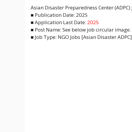
Asian Disaster Preparedness Center (ADPC)
■ Publication Date: 2025
■ Application Last Date:
2025
■ Post Name: See below job circular image.
■ Job Type: NGO Jobs [Asian Disaster ADPC] 