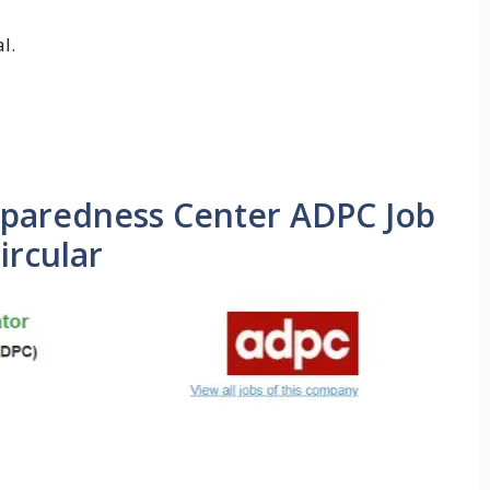
l.
eparedness Center ADPC Job
ircular