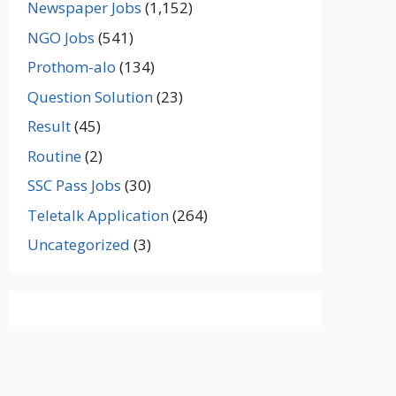
Newspaper Jobs
(1,152)
NGO Jobs
(541)
Prothom-alo
(134)
Question Solution
(23)
Result
(45)
Routine
(2)
SSC Pass Jobs
(30)
Teletalk Application
(264)
Uncategorized
(3)