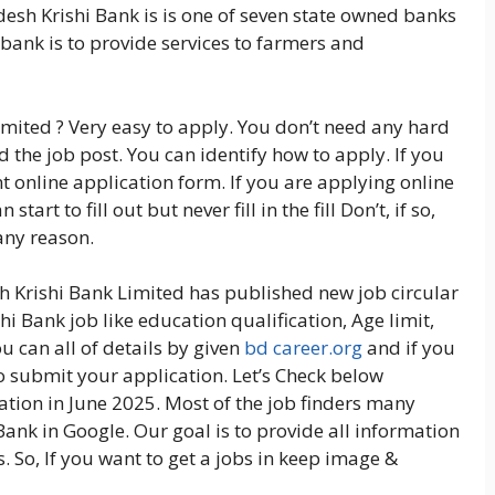
esh Krishi Bank is is one of seven state owned banks
bank is to provide services to farmers and
mited ? Very easy to apply. You don’t need any hard
 the job post. You can identify how to apply. If you
t online application form. If you are applying online
art to fill out but never fill in the fill Don’t, if so,
any reason.
h Krishi Bank Limited has published new job circular
i Bank job like education qualification, Age limit,
 can all of details by given
bd career.org
and if you
to submit your application. Let’s Check below
tion in June 2025. Most of the job finders many
Bank in Google. Our goal is to provide all information
. So, If you want to get a jobs in keep image &