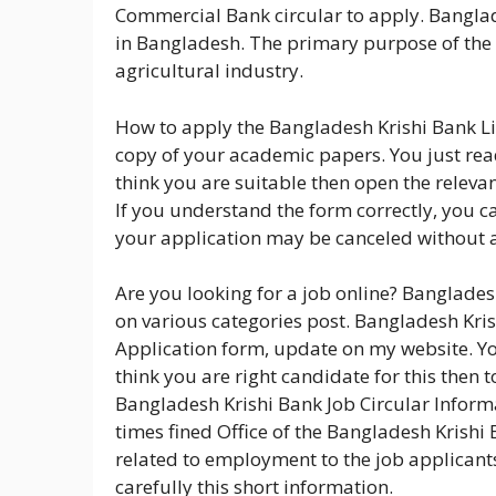
Commercial Bank circular to apply. Banglad
in Bangladesh. The primary purpose of the 
agricultural industry.
How to apply the Bangladesh Krishi Bank Li
copy of your academic papers. You just read
think you are suitable then open the relevan
If you understand the form correctly, you can st
your application may be canceled without 
Are you looking for a job online? Banglades
on various categories post. Bangladesh Krish
Application form, update on my website. You
think you are right candidate for this then 
Bangladesh Krishi Bank Job Circular Informa
times fined Office of the Bangladesh Krishi 
related to employment to the job applicants
carefully this short information.