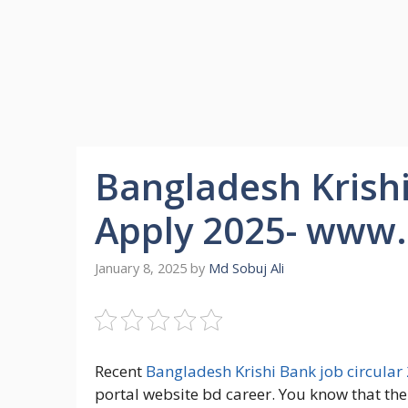
Bangladesh Krishi
Apply 2025- www.
January 8, 2025
by
Md Sobuj Ali
Recent
Bangladesh Krishi Bank job circular
portal website bd career. You know that th