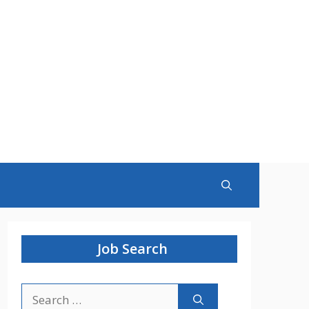
Job Search
Search
for: