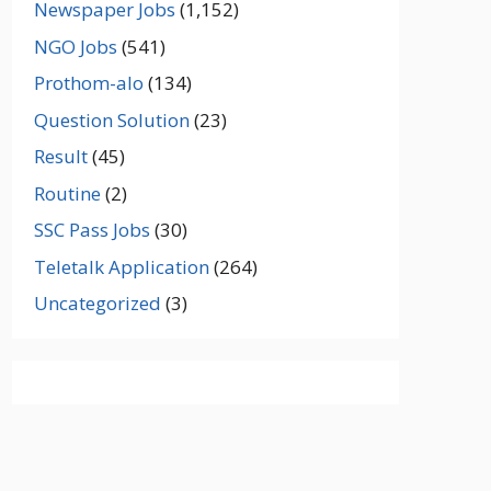
Newspaper Jobs
(1,152)
NGO Jobs
(541)
Prothom-alo
(134)
Question Solution
(23)
Result
(45)
Routine
(2)
SSC Pass Jobs
(30)
Teletalk Application
(264)
Uncategorized
(3)