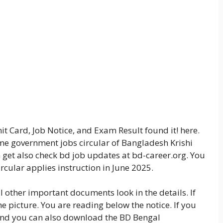
t Card, Job Notice, and Exam Result found it! here.
some government jobs circular of Bangladesh Krishi
n get also check bd job updates at bd-career.org. You
rcular applies instruction in June 2025.
ll other important documents look in the details. If
he picture. You are reading below the notice. If you
 and you can also download the BD Bengal