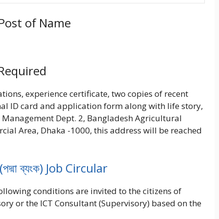
d Post of Name
 Required
tions, experience certificate, two copies of recent
al ID card and application form along with life story,
Management Dept. 2, Bangladesh Agricultural
cial Area, Dhaka -1000, this address will be reached
্মা ব্যংক) Job Circular
llowing conditions are invited to the citizens of
ory or the ICT Consultant (Supervisory) based on the