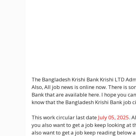
The Bangladesh Krishi Bank Krishi LTD Admi
Also, All job news is online now. There is 
Bank that are available here. I hope you ca
know that the Bangladesh Krishi Bank job ci
This work circular last date
July 05, 2025
. A
you also want to get a job keep looking at t
also want to get a job keep reading below