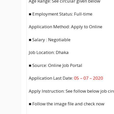
Age Range: See circular given below
■ Employment Status: Full-time
Application Method: Apply to Online
■ Salary : Negotiable
Job Location: Dhaka
■ Source: Online Job Portal
Application Last Date:
05 – 07 – 2020
Apply Instruction: See follow below job ci
■ Follow the image file and check now