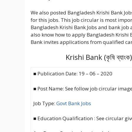
We also posted Bangladesh Krishi Bank Jobs
for this jobs. This job circular is most impo
Bangladesh Krishi Bank Jobs and bank job 
also know how to apply Bangladesh Krishi 
Bank invites applications from qualified can
Krishi Bank (কৃষি ব্য
■ Publication Date: 19 – 06 – 2020
■ Post Name: See follow job circular imag
Job Type:
Govt Bank Jobs
■ Education Qualification : See circular gi