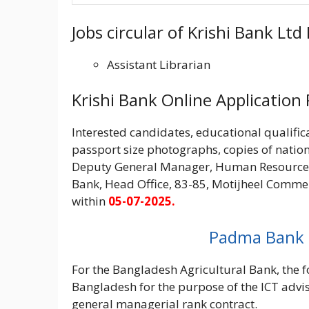
Jobs circular of Krishi Bank Lt
Assistant Librarian
Krishi Bank Online Application
Interested candidates, educational qualifica
passport size photographs, copies of nation
Deputy General Manager, Human Resource 
Bank, Head Office, 83-85, Motijheel Commer
within
05-07-2025.
Padma Bank (পদ
For the Bangladesh Agricultural Bank, the fo
Bangladesh for the purpose of the ICT advis
general managerial rank contract.