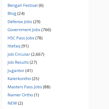
Bengali Festival
(6)
Blog
(24)
Defense Jobs
(29)
Government Jobs
(766)
HSC Pass Jobs
(78)
Ittefaq
(91)
Job Circular
(2,667)
Job Results
(27)
Jugantor
(41)
Kalerkontho
(25)
Masters Pass Jobs
(88)
Namer Ortho
(1)
NEW
(2)