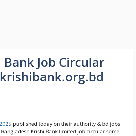
 Bank Job Circular
krishibank.org.bd
 2025
published today on their authority & bd jobs
e Bangladesh Krishi Bank limited job circular some