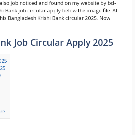
 also job noticed and found on my website by bd-
i Bank job circular apply below the image file. At
this Bangladesh Krishi Bank circular 2025. Now
nk Job Circular Apply 2025
025
025
e
ere