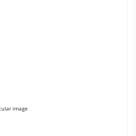
rcular image