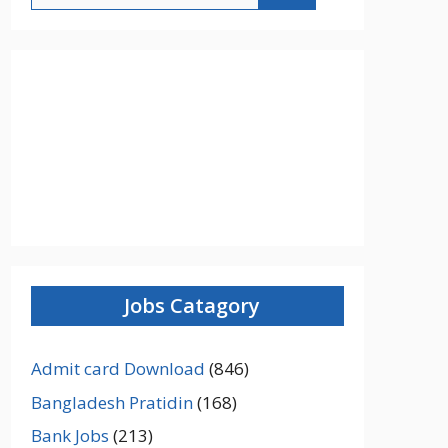
Jobs Catagory
Admit card Download
(846)
Bangladesh Pratidin
(168)
Bank Jobs
(213)