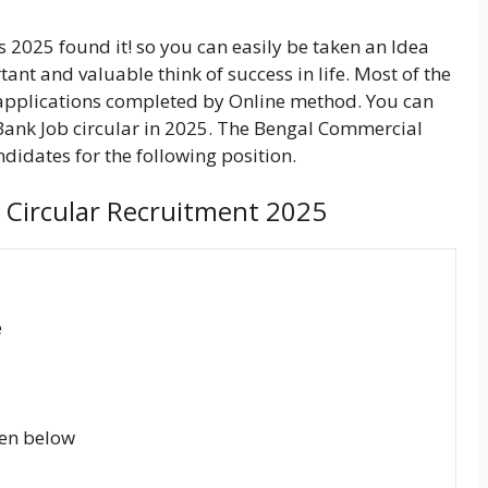
 2025 found it! so you can easily be taken an Idea
rtant and valuable think of success in life. Most of the
applications completed by Online method. You can
Bank Job circular in 2025. The Bengal Commercial
didates for the following position.
াংক) Circular Recruitment 2025
e
ven below