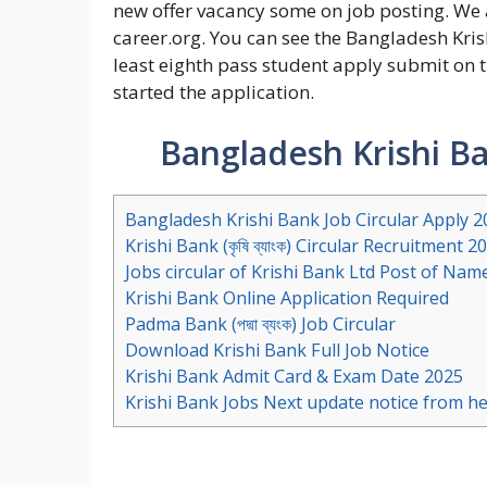
new offer vacancy some on job posting. We
career.org. You can see the Bangladesh Krish
least eighth pass student apply submit on 
started the application.
Bangladesh Krishi Ba
Bangladesh Krishi Bank Job Circular Apply 2
Krishi Bank (কৃষি ব্যাংক) Circular Recruitment 2
Jobs circular of Krishi Bank Ltd Post of Nam
Krishi Bank Online Application Required
Padma Bank (পদ্মা ব্যংক) Job Circular
Download Krishi Bank Full Job Notice
Krishi Bank Admit Card & Exam Date 2025
Krishi Bank Jobs Next update notice from h