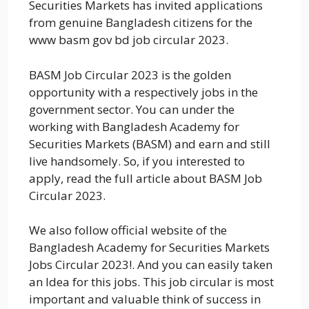
Securities Markets has invited applications
from genuine Bangladesh citizens for the
www basm gov bd job circular 2023.
BASM Job Circular 2023 is the golden
opportunity with a respectively jobs in the
government sector. You can under the
working with Bangladesh Academy for
Securities Markets (BASM) and earn and still
live handsomely. So, if you interested to
apply, read the full article about BASM Job
Circular 2023.
We also follow official website of the
Bangladesh Academy for Securities Markets
Jobs Circular 2023!. And you can easily taken
an Idea for this jobs. This job circular is most
important and valuable think of success in