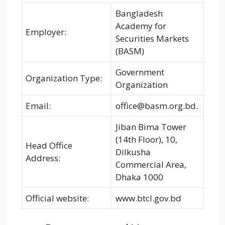
Bangladesh
Academy for
Employer:
Securities Markets
(BASM)
Government
Organization Type:
Organization
Email:
office@basm.org.bd.
Jiban Bima Tower
(14th Floor), 10,
Head Office
Dilkusha
Address:
Commercial Area,
Dhaka 1000
Official website:
www.btcl.gov.bd