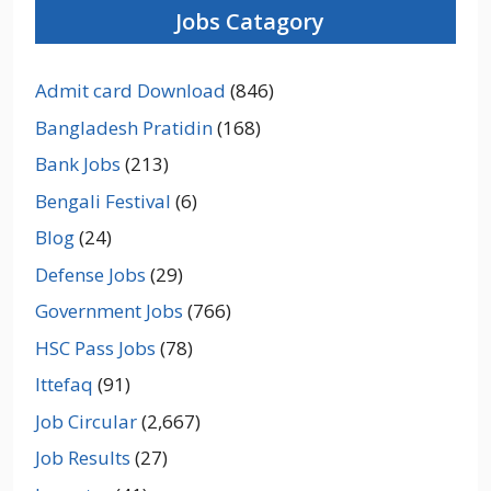
Jobs Catagory
Admit card Download
(846)
Bangladesh Pratidin
(168)
Bank Jobs
(213)
Bengali Festival
(6)
Blog
(24)
Defense Jobs
(29)
Government Jobs
(766)
HSC Pass Jobs
(78)
Ittefaq
(91)
Job Circular
(2,667)
Job Results
(27)