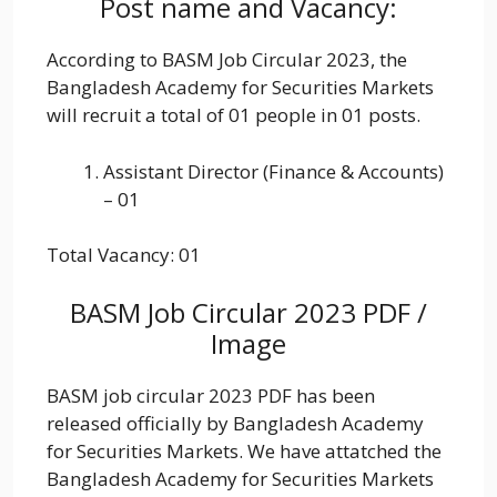
Post name and Vacancy:
According to BASM Job Circular 2023, the
Bangladesh Academy for Securities Markets
will recruit a total of 01 people in 01 posts.
Assistant Director (Finance & Accounts)
– 01
Total Vacancy: 01
BASM Job Circular 2023 PDF /
Image
BASM job circular 2023 PDF has been
released officially by Bangladesh Academy
for Securities Markets. We have attatched the
Bangladesh Academy for Securities Markets