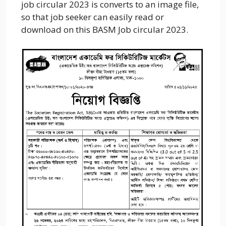
job circular 2023 is converts to an image file,
so that job seeker can easily read or
download on this BASM Job circular 2023.