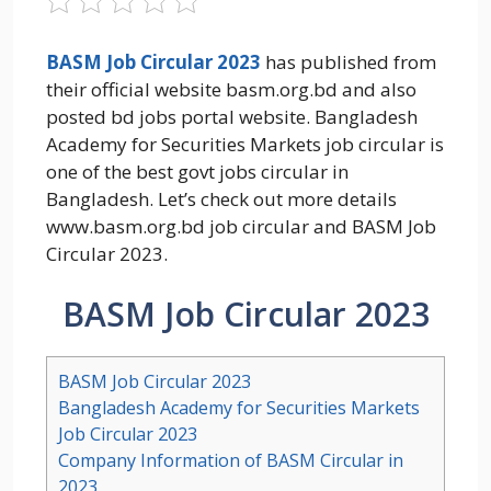
BASM Job Circular 2023
has published from
their official website basm.org.bd and also
posted bd jobs portal website. Bangladesh
Academy for Securities Markets job circular is
one of the best govt jobs circular in
Bangladesh. Let’s check out more details
www.basm.org.bd job circular and BASM Job
Circular 2023.
BASM Job Circular 2023
BASM Job Circular 2023
Bangladesh Academy for Securities Markets
Job Circular 2023
Company Information of BASM Circular in
2023