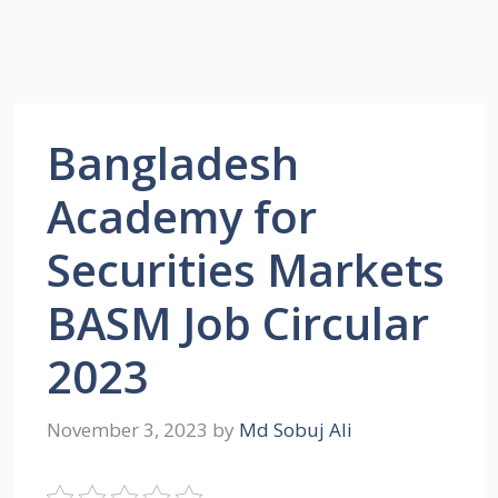
Bangladesh
Academy for
Securities Markets
BASM Job Circular
2023
November 3, 2023
by
Md Sobuj Ali