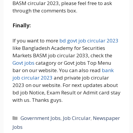
BASM circular 2023, please feel free to ask
through the comments box.
Finally:
If you want to more
bd govt job circular 2023
like Bangladesh Academy for Securities
Markets BASM job circular 2033, check the
Govt jobs
catagory or Govt jobs Top Menu
bar on our website. You can also read
bank
job circular 2023
and private job circular
2023 on our website. For next updates about
bd job Notice, Exam Result or Admit card stay
with us. Thanks guys.
Categories
Government Jobs
,
Job Circular
,
Newspaper
Jobs