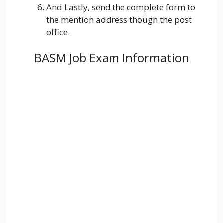
And Lastly, send the complete form to
the mention address though the post
office.
BASM Job Exam Information