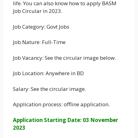
life. You can also know how to apply BASM
Job Circular in 2023.
Job Category: Govt Jobs
Job Nature: Full-Time
Job Vacancy: See the circular image below.
Job Location: Anywhere in BD
Salary: See the circular image.
Application process: offline application.
Application Starting Date: 03 November
2023