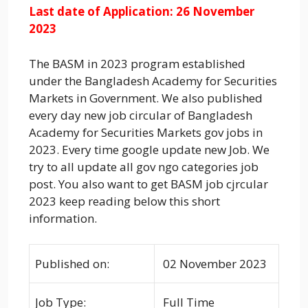
Last date of Application: 26 November
2023
The BASM in 2023 program established
under the Bangladesh Academy for Securities
Markets in Government. We also published
every day new job circular of Bangladesh
Academy for Securities Markets gov jobs in
2023. Every time google update new Job. We
try to all update all gov ngo categories job
post. You also want to get BASM job cjrcular
2023 keep reading below this short
information.
Published on:
02 November 2023
Job Type:
Full Time