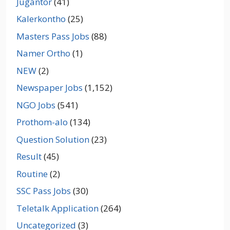
Jugantor
(41)
Kalerkontho
(25)
Masters Pass Jobs
(88)
Namer Ortho
(1)
NEW
(2)
Newspaper Jobs
(1,152)
NGO Jobs
(541)
Prothom-alo
(134)
Question Solution
(23)
Result
(45)
Routine
(2)
SSC Pass Jobs
(30)
Teletalk Application
(264)
Uncategorized
(3)