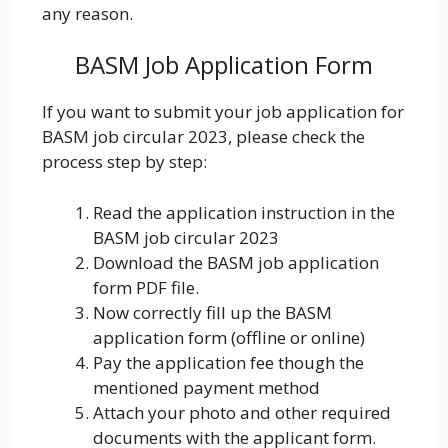
any reason.
BASM Job Application Form
If you want to submit your job application for
BASM job circular 2023, please check the
process step by step:
Read the application instruction in the
BASM job circular 2023
Download the BASM job application
form PDF file.
Now correctly fill up the BASM
application form (offline or online)
Pay the application fee though the
mentioned payment method
Attach your photo and other required
documents with the applicant form.