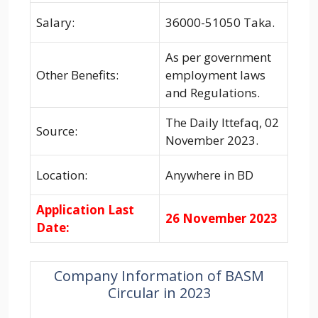
Salary:
36000-51050 Taka.
As per government
Other Benefits:
employment laws
and Regulations.
The Daily Ittefaq, 02
Source:
November 2023.
Location:
Anywhere in BD
Application Last
26 November 2023
Date:
Company Information of BASM
Circular in 2023