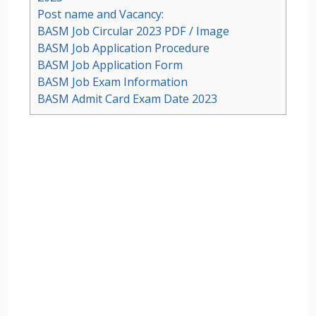
Post name and Vacancy:
BASM Job Circular 2023 PDF / Image
BASM Job Application Procedure
BASM Job Application Form
BASM Job Exam Information
BASM Admit Card Exam Date 2023