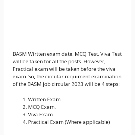
BASM Wirtten exam date, MCQ Test, Viva Test
will be taken for all the posts. However,
Practical exam will be taken before the viva
exam. So, the circular requiment examination
of the BASM job circular 2023 will be 4 steps:
Written Exam
MCQ Exam,
Viva Exam
Practical Exam (Where applicable)