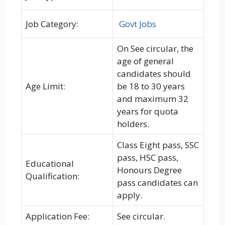
Job Category:
Govt Jobs
On See circular, the
age of general
candidates should
Age Limit:
be 18 to 30 years
and maximum 32
years for quota
holders.
Class Eight pass, SSC
pass, HSC pass,
Educational
Honours Degree
Qualification:
pass candidates can
apply.
Application Fee:
See circular.