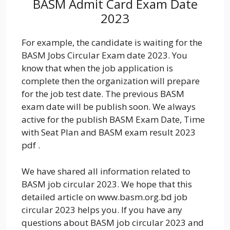
BASM Admit Card Exam Date
2023
For example, the candidate is waiting for the
BASM Jobs Circular Exam date 2023. You
know that when the job application is
complete then the organization will prepare
for the job test date. The previous BASM
exam date will be publish soon. We always
active for the publish BASM Exam Date, Time
with Seat Plan and BASM exam result 2023
pdf .
We have shared all information related to
BASM job circular 2023. We hope that this
detailed article on www.basm.org.bd job
circular 2023 helps you. If you have any
questions about BASM job circular 2023 and