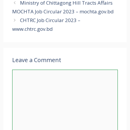
Ministry of Chittagong Hill Tracts Affairs
MOCHTA Job Circular 2023 – mochta.gov.bd
CHTRC Job Circular 2023 –
www.chtrc.gov.bd
Leave a Comment
Comment