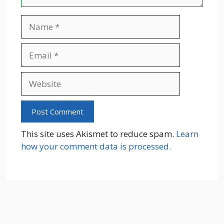
Name
Email
Website
This site uses Akismet to reduce spam.
Learn
how your comment data is processed.