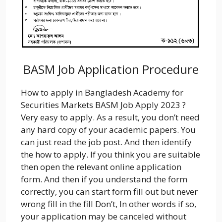
BASM Job Application Procedure
How to apply in Bangladesh Academy for
Securities Markets BASM Job Apply 2023 ?
Very easy to apply. As a result, you don’t need
any hard copy of your academic papers. You
can just read the job post. And then identify
the how to apply. If you think you are suitable
then open the relevant online application
form. And then if you understand the form
correctly, you can start form fill out but never
wrong fill in the fill Don’t, In other words if so,
your application may be canceled without