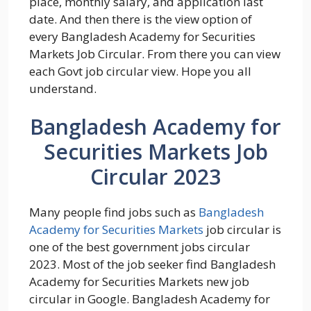
place, monthly salary, and application last
date. And then there is the view option of
every Bangladesh Academy for Securities
Markets Job Circular. From there you can view
each Govt job circular view. Hope you all
understand.
Bangladesh Academy for
Securities Markets Job
Circular 2023
Many people find jobs such as
Bangladesh
Academy for Securities Markets
job circular is
one of the best government jobs circular
2023. Most of the job seeker find Bangladesh
Academy for Securities Markets new job
circular in Google. Bangladesh Academy for