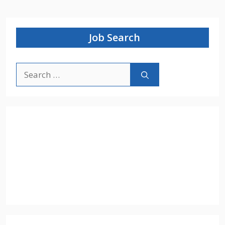
Job Search
Search
for: