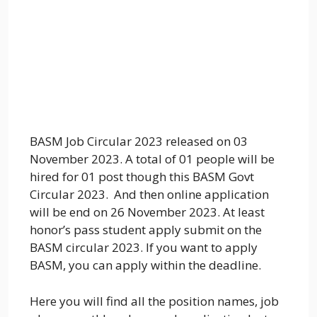
BASM Job Circular 2023 released on 03
November 2023. A total of 01 people will be
hired for 01 post though this BASM Govt
Circular 2023. And then online application
will be end on 26 November 2023. At least
honor’s pass student apply submit on the
BASM circular 2023. If you want to apply
BASM, you can apply within the deadline.
Here you will find all the position names, job