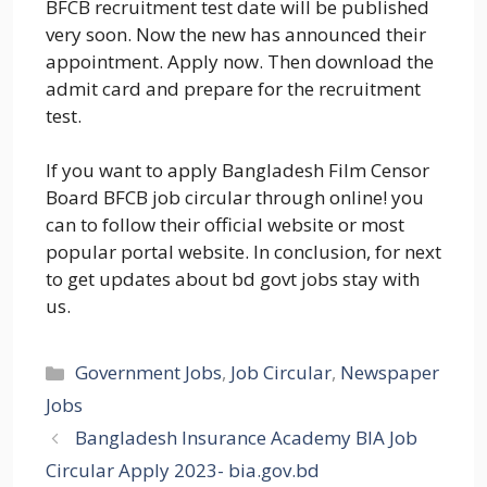
BFCB recruitment test date will be published
very soon. Now the new has announced their
appointment. Apply now. Then download the
admit card and prepare for the recruitment
test.
If you want to apply Bangladesh Film Censor
Board BFCB job circular through online! you
can to follow their official website or most
popular portal website. In conclusion, for next
to get updates about bd govt jobs stay with
us.
Categories
Government Jobs
,
Job Circular
,
Newspaper
Jobs
Bangladesh Insurance Academy BIA Job
Circular Apply 2023- bia.gov.bd