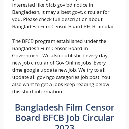
interested like bfcb gov bd notice in
Bangladesh, it may a best govt. circular for
you. Please check full description about
Bangladesh Film Censor Board BFCB circular.
The BFCB program established under the
Bangladesh Film Censor Board in
Government. We also published every day
new job circular of Gov Online jobs. Every
time google update new Job. We try to all
update all gov ngo categories job post. You
also want to get a jobs keep reading below
this short information.
Bangladesh Film Censor
Board BFCB Job Circular
2023