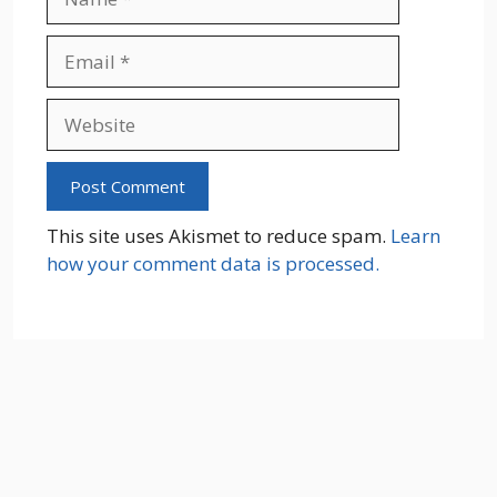
Email
Website
This site uses Akismet to reduce spam.
Learn
how your comment data is processed.