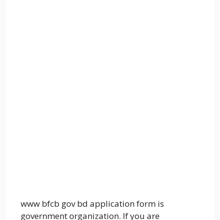
www bfcb gov bd application form is
government organization. If you are