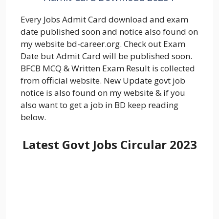
Every Jobs Admit Card download and exam
date published soon and notice also found on
my website bd-career.org. Check out Exam
Date but Admit Card will be published soon.
BFCB MCQ & Written Exam Result is collected
from official website. New Update govt job
notice is also found on my website & if you
also want to get a job in BD keep reading
below.
Latest Govt Jobs Circular 2023