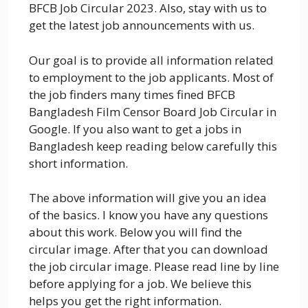
BFCB Job Circular 2023. Also, stay with us to
get the latest job announcements with us.
Our goal is to provide all information related
to employment to the job applicants. Most of
the job finders many times fined BFCB
Bangladesh Film Censor Board Job Circular in
Google. If you also want to get a jobs in
Bangladesh keep reading below carefully this
short information.
The above information will give you an idea
of the basics. I know you have any questions
about this work. Below you will find the
circular image. After that you can download
the job circular image. Please read line by line
before applying for a job. We believe this
helps you get the right information.