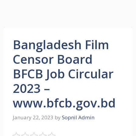
Bangladesh Film
Censor Board
BFCB Job Circular
2023 –
www.bfcb.gov.bd
January 22, 2023
by
Sopnil Admin