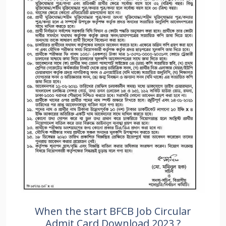
When the start BFCB Job Circular
Admit Card Download 2023 ?