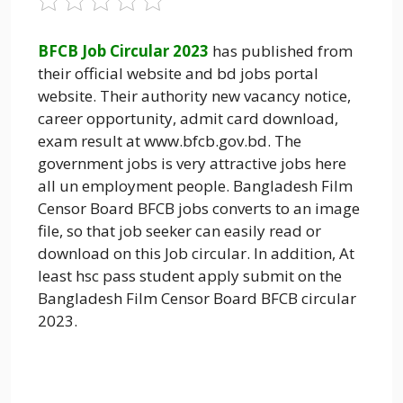
BFCB Job Circular 2023
has published from
their official website and bd jobs portal
website. Their authority new vacancy notice,
career opportunity, admit card download,
exam result at www.bfcb.gov.bd. The
government jobs is very attractive jobs here
all un employment people. Bangladesh Film
Censor Board BFCB jobs converts to an image
file, so that job seeker can easily read or
download on this Job circular. In addition, At
least hsc pass student apply submit on the
Bangladesh Film Censor Board BFCB circular
2023.