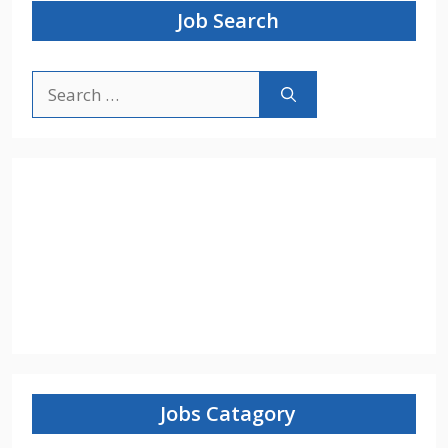
Job Search
Search
for:
Jobs Catagory