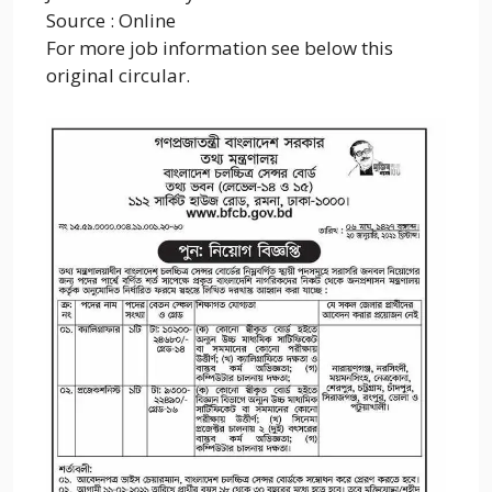
Source : Online
For more job information see below this
original circular.