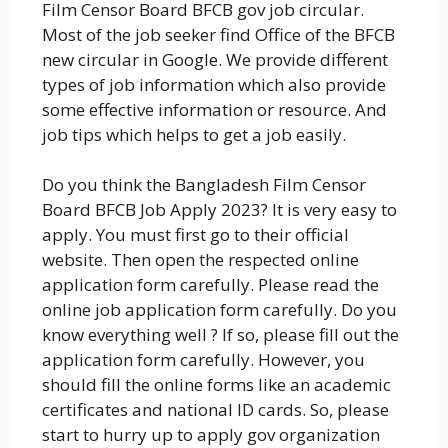
Film Censor Board BFCB gov job circular.
Most of the job seeker find Office of the BFCB
new circular in Google. We provide different
types of job information which also provide
some effective information or resource. And
job tips which helps to get a job easily.
Do you think the Bangladesh Film Censor
Board BFCB Job Apply 2023? It is very easy to
apply. You must first go to their official
website. Then open the respected online
application form carefully. Please read the
online job application form carefully. Do you
know everything well ? If so, please fill out the
application form carefully. However, you
should fill the online forms like an academic
certificates and national ID cards. So, please
start to hurry up to apply gov organization