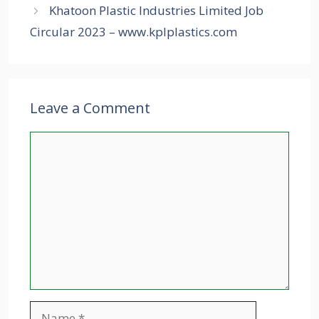
Khatoon Plastic Industries Limited Job
Circular 2023 – www.kplplastics.com
Leave a Comment
Comment
Name