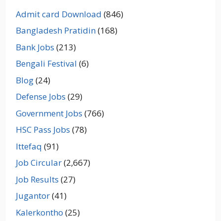
Admit card Download
(846)
Bangladesh Pratidin
(168)
Bank Jobs
(213)
Bengali Festival
(6)
Blog
(24)
Defense Jobs
(29)
Government Jobs
(766)
HSC Pass Jobs
(78)
Ittefaq
(91)
Job Circular
(2,667)
Job Results
(27)
Jugantor
(41)
Kalerkontho
(25)