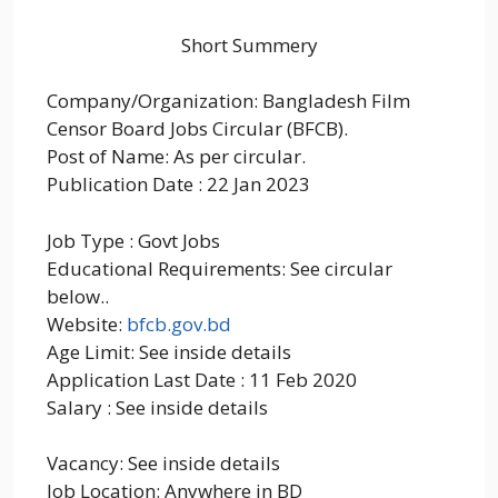
Short Summery
Company/Organization: Bangladesh Film
Censor Board Jobs Circular (BFCB).
Post of Name: As per circular.
Publication Date : 22 Jan 2023
Job Type : Govt Jobs
Educational Requirements: See circular
below..
Website:
bfcb.gov.bd
Age Limit: See inside details
Application Last Date : 11 Feb 2020
Salary : See inside details
Vacancy: See inside details
Job Location: Anywhere in BD