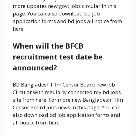
more updates new govt jobs circular in this
page. You can also download bd job
application forms and bd jobs all notice from
here.
When will the BFCB
recruitment test date be
announced?
BD Bangladesh Film Censor Board new Job
Circular with regularly connected my bd jobs
site from here. For more new Bangladesh Film
Censor Board jobs news in this page. You can
also download bd job application forms and
all notice from here.