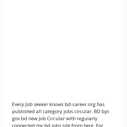
Every Job seeker knows bd-career.org has
published all category jobs circular. BD bpi
gov bd new Job Circular with regularly
connected my bd jobs site from here. For