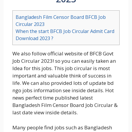
Bangladesh Film Censor Board BFCB Job
Circular 2023
When the start BFCB Job Circular Admit Card
Download 2023 ?
We also follow official website of BFCB Govt
Job Circular 2023! so you can easily taken an
Idea for this jobs. This job circular is most
important and valuable think of success in
life. We can also provided lots of update bd
ngo jobs information see inside details. Hot
news perfect time published latest
Bangladesh Film Censor Board Job Circular &
last date view inside details.
Many people find jobs such as Bangladesh