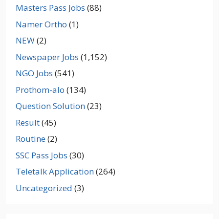
Masters Pass Jobs
(88)
Namer Ortho
(1)
NEW
(2)
Newspaper Jobs
(1,152)
NGO Jobs
(541)
Prothom-alo
(134)
Question Solution
(23)
Result
(45)
Routine
(2)
SSC Pass Jobs
(30)
Teletalk Application
(264)
Uncategorized
(3)