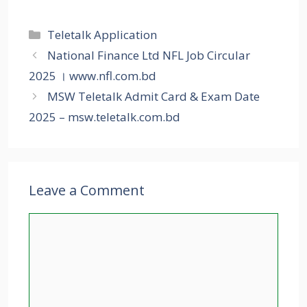
Categories
Teletalk Application
National Finance Ltd NFL Job Circular
2025 । www.nfl.com.bd
MSW Teletalk Admit Card & Exam Date
2025 – msw.teletalk.com.bd
Leave a Comment
Comment