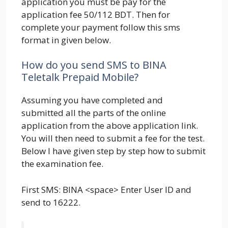
application you must be pay for the
application fee 50/112 BDT. Then for
complete your payment follow this sms
format in given below.
How do you send SMS to BINA
Teletalk Prepaid Mobile?
Assuming you have completed and
submitted all the parts of the online
application from the above application link.
You will then need to submit a fee for the test.
Below I have given step by step how to submit
the examination fee.
First SMS: BINA <space> Enter User ID and
send to 16222.