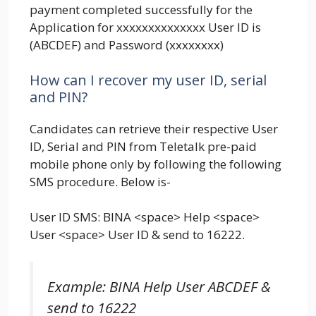
payment completed successfully for the
Application for xxxxxxxxxxxxxx User ID is
(ABCDEF) and Password (xxxxxxxx)
How can I recover my user ID, serial
and PIN?
Candidates can retrieve their respective User
ID, Serial and PIN from Teletalk pre-paid
mobile phone only by following the following
SMS procedure. Below is-
User ID SMS: BINA <space> Help <space>
User <space> User ID & send to 16222.
Example: BINA Help User ABCDEF &
send to 16222