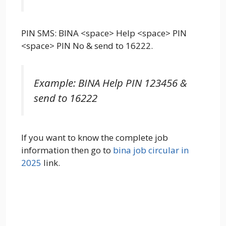
PIN SMS: BINA <space> Help <space> PIN
<space> PIN No & send to 16222.
Example: BINA Help PIN 123456 &
send to 16222
If you want to know the complete job
information then go to
bina job circular in
2025
link.