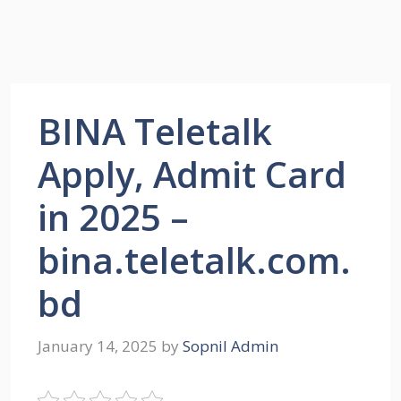
BINA Teletalk
Apply, Admit Card
in 2025 –
bina.teletalk.com.
bd
January 14, 2025
by
Sopnil Admin