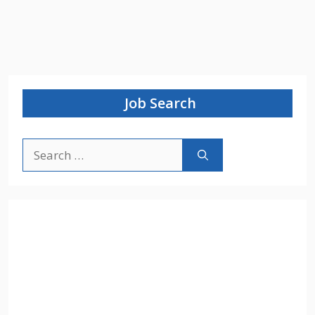
Job Search
Search
for: