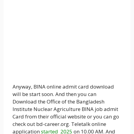
Anyway, BINA online admit card download
will be start soon. And then you can
Download the Office of the Bangladesh
Institute Nuclear Agriculture BINA job admit
Card from their official website or you can go
check out bd-career.org. Teletalk online
application
started 2025
on 10.00 AM. And