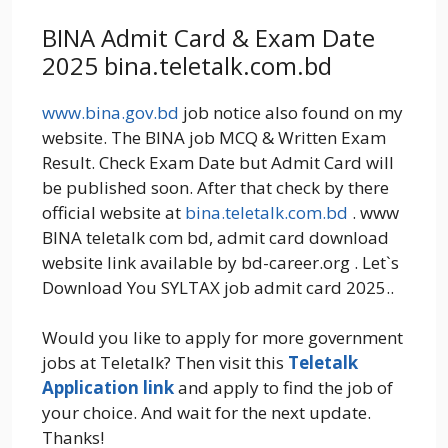
BINA Admit Card & Exam Date
2025 bina.teletalk.com.bd
www.bina.gov.bd
job notice also found on my
website. The BINA job MCQ & Written Exam
Result. Check Exam Date but Admit Card will
be published soon. After that check by there
official website at
bina.teletalk.com.bd
. www
BINA teletalk com bd, admit card download
website link available by bd-career.org . Let`s
Download You SYLTAX job admit card 2025..
Would you like to apply for more government
jobs at Teletalk? Then visit this
Teletalk
Application link
and apply to find the job of
your choice. And wait for the next update.
Thanks!