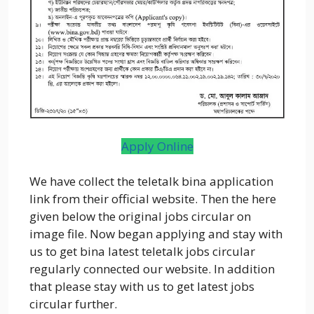
Apply Online
We have collect the teletalk bina application
link from their official website. Then the here
given below the original jobs circular on
image file. Now began applying and stay with
us to get bina latest teletalk jobs circular
regularly connected our website. In addition
that please stay with us to get latest jobs
circular further.