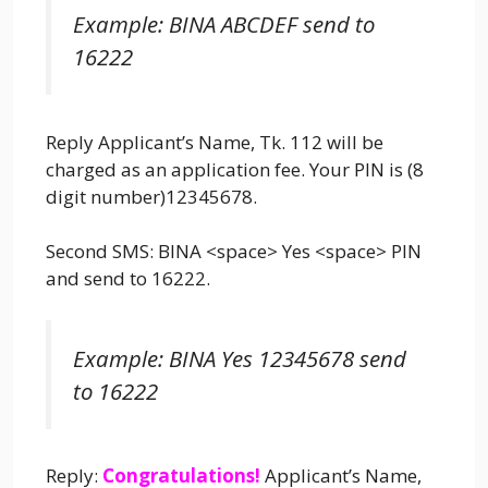
Example: BINA ABCDEF send to
16222
Reply Applicant’s Name, Tk. 112 will be
charged as an application fee. Your PIN is (8
digit number)12345678.
Second SMS: BINA <space> Yes <space> PIN
and send to 16222.
Example: BINA Yes 12345678 send
to 16222
Reply:
Congratulations!
Applicant’s Name,