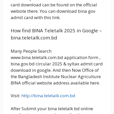
card download can be found on the official
website there. You can download bina gov
admit card with this link.
How find BINA Teletalk 2025 in Google –
bina.teletalk.com.bd
Many People Search
www.bina.teletalk.com.bd application form ,
bina.gov.bd circular 2025 & syltax admit card
download in google. And then Now Office of
the Bangladesh Institute Nuclear Agriculture
BINA official website address available here.
Visit:
http://bina.teletalk.com.bd
After Submit your bina teletalk bd online