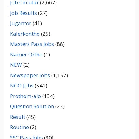
Job Circular
(2,667)
Job Results
(27)
Jugantor
(41)
Kalerkontho
(25)
Masters Pass Jobs
(88)
Namer Ortho
(1)
NEW
(2)
Newspaper Jobs
(1,152)
NGO Jobs
(541)
Prothom-alo
(134)
Question Solution
(23)
Result
(45)
Routine
(2)
SSC Pass Jobs
(30)