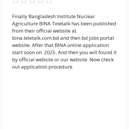
Finally Bangladesh Institute Nuclear
Agriculture BINA Teletalk has been published
from their official website at
bina.teletalk.com.bd and then bd jobs portal
website. After that BINA online application
start soon on 2025. And then you will found it
by official website or our website. Now check
out application procedure.