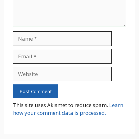
Name
Email
Website
This site uses Akismet to reduce spam.
Learn
how your comment data is processed.