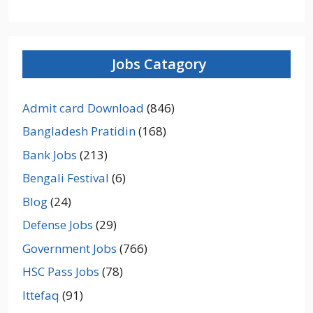
Jobs Catagory
Admit card Download
(846)
Bangladesh Pratidin
(168)
Bank Jobs
(213)
Bengali Festival
(6)
Blog
(24)
Defense Jobs
(29)
Government Jobs
(766)
HSC Pass Jobs
(78)
Ittefaq
(91)