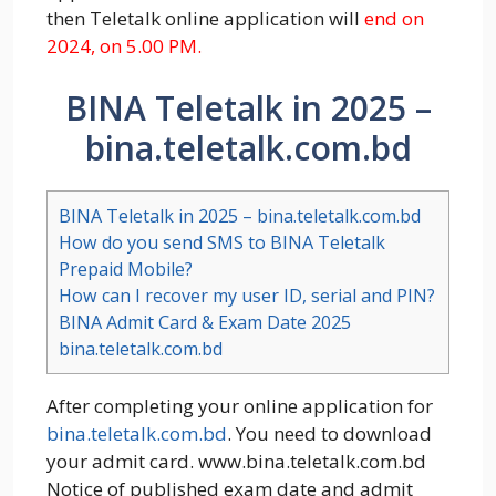
then Teletalk online application will
end on
2024, on 5.00 PM.
BINA Teletalk in 2025 –
bina.teletalk.com.bd
BINA Teletalk in 2025 – bina.teletalk.com.bd
How do you send SMS to BINA Teletalk
Prepaid Mobile?
How can I recover my user ID, serial and PIN?
BINA Admit Card & Exam Date 2025
bina.teletalk.com.bd
After completing your online application for
bina.teletalk.com.bd
. You need to download
your admit card. www.bina.teletalk.com.bd
Notice of published exam date and admit