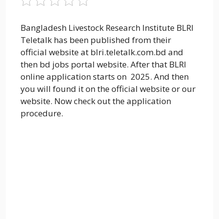
Bangladesh Livestock Research Institute BLRI
Teletalk has been published from their
official website at blri.teletalk.com.bd and
then bd jobs portal website. After that BLRI
online application starts on 2025. And then
you will found it on the official website or our
website. Now check out the application
procedure.