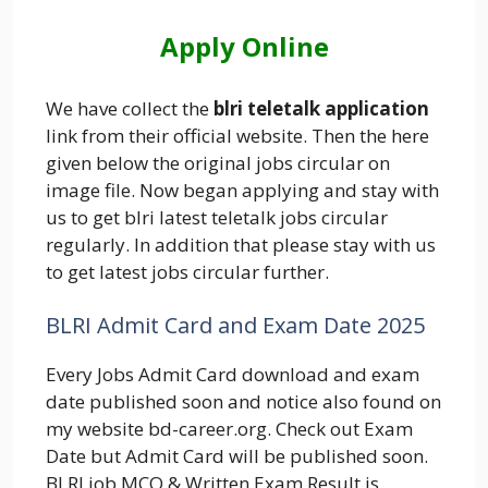
Apply Online
We have collect the
blri teletalk application
link from their official website. Then the here
given below the original jobs circular on
image file. Now began applying and stay with
us to get blri latest teletalk jobs circular
regularly. In addition that please stay with us
to get latest jobs circular further.
BLRI Admit Card and Exam Date 2025
Every Jobs Admit Card download and exam
date published soon and notice also found on
my website bd-career.org. Check out Exam
Date but Admit Card will be published soon.
BLRI job MCQ & Written Exam Result is