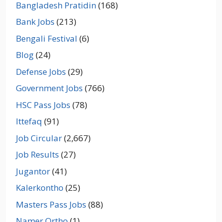
Bangladesh Pratidin
(168)
Bank Jobs
(213)
Bengali Festival
(6)
Blog
(24)
Defense Jobs
(29)
Government Jobs
(766)
HSC Pass Jobs
(78)
Ittefaq
(91)
Job Circular
(2,667)
Job Results
(27)
Jugantor
(41)
Kalerkontho
(25)
Masters Pass Jobs
(88)
Namer Ortho
(1)