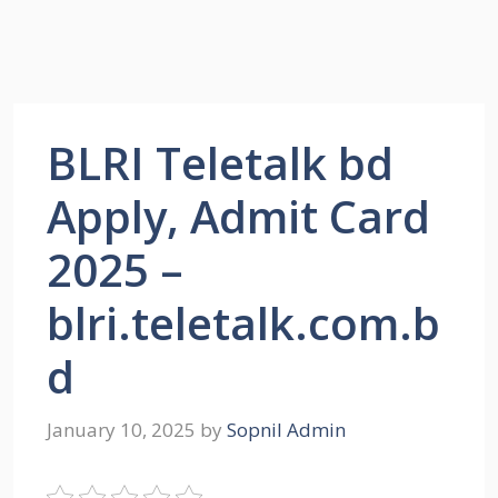
BLRI Teletalk bd
Apply, Admit Card
2025 –
blri.teletalk.com.b
d
January 10, 2025
by
Sopnil Admin