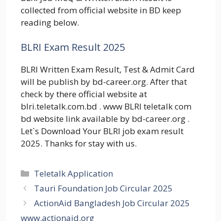
collected from official website in BD keep
reading below.
BLRI Exam Result 2025
BLRI Written Exam Result, Test & Admit Card
will be publish by bd-career.org. After that
check by there official website at
blri.teletalk.com.bd . www BLRI teletalk com
bd website link available by bd-career.org .
Let`s Download Your BLRI job exam result
2025. Thanks for stay with us.
Categories
Teletalk Application
Tauri Foundation Job Circular 2025
ActionAid Bangladesh Job Circular 2025
www.actionaid.org