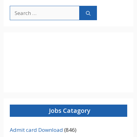
Search
for:
Jobs Catagory
Admit card Download
(846)