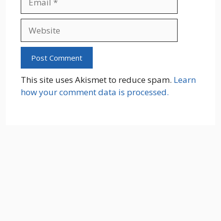
Website
This site uses Akismet to reduce spam.
Learn
how your comment data is processed.