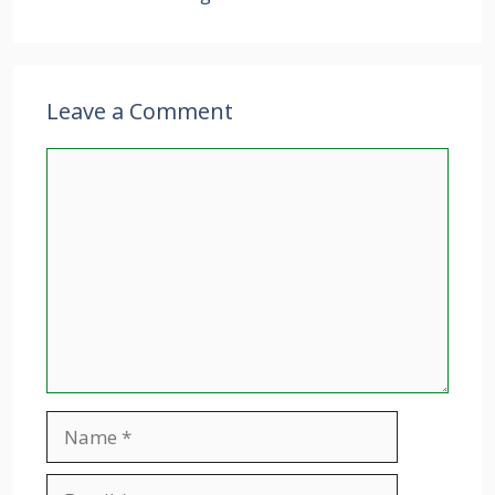
Leave a Comment
Comment
Name
Email