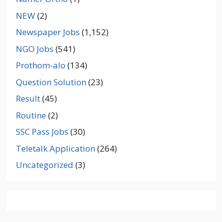
NEW
(2)
Newspaper Jobs
(1,152)
NGO Jobs
(541)
Prothom-alo
(134)
Question Solution
(23)
Result
(45)
Routine
(2)
SSC Pass Jobs
(30)
Teletalk Application
(264)
Uncategorized
(3)