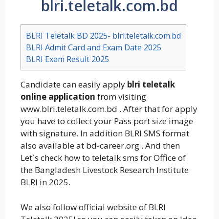
blri.teletalk.com.bd
BLRI Teletalk BD 2025- blri.teletalk.com.bd
BLRI Admit Card and Exam Date 2025
BLRI Exam Result 2025
Candidate can easily apply
blri teletalk
online application
from visiting
www.blri.teletalk.com.bd . After that for apply
you have to collect your Pass port size image
with signature. In addition BLRI SMS format
also available at bd-career.org . And then
Let`s check how to teletalk sms for Office of
the Bangladesh Livestock Research Institute
BLRI in 2025.
We also follow official website of BLRI