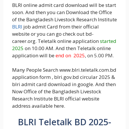
BLRI online admit card download will be start
soon. And then you can Download the Office
of the Bangladesh Livestock Research Institute
BLRI
job admit Card from their official
website or you can go check out bd-
career.org. Teletalk online application
started
2025
on 10.00 AM. And then Teletalk online
application will be
end on 2025
, on 5.00 PM.
Many People Search www.blri.teletalk.com.bd
application form , blri.gov.bd circular 2025 &
blri admit card download in google. And then
Now Office of the Bangladesh Livestock
Research Institute BLRI official website
address available here.
BLRI Teletalk BD 2025-