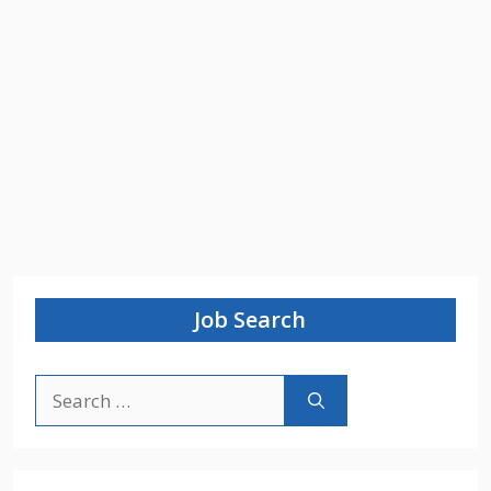
Job Search
Search
for: