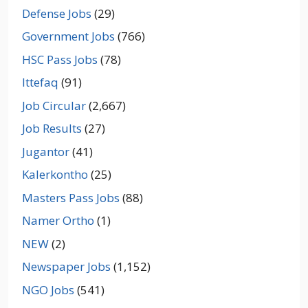
Defense Jobs
(29)
Government Jobs
(766)
HSC Pass Jobs
(78)
Ittefaq
(91)
Job Circular
(2,667)
Job Results
(27)
Jugantor
(41)
Kalerkontho
(25)
Masters Pass Jobs
(88)
Namer Ortho
(1)
NEW
(2)
Newspaper Jobs
(1,152)
NGO Jobs
(541)