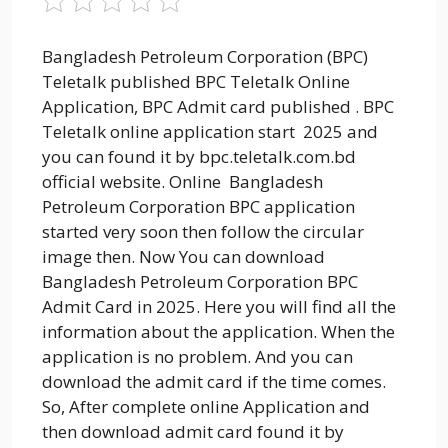
Bangladesh Petroleum Corporation (BPC)
Teletalk published BPC Teletalk Online
Application, BPC Admit card published . BPC
Teletalk online application start 2025 and
you can found it by bpc.teletalk.com.bd
official website. Online Bangladesh
Petroleum Corporation BPC application
started very soon then follow the circular
image then. Now You can download
Bangladesh Petroleum Corporation BPC
Admit Card in 2025. Here you will find all the
information about the application. When the
application is no problem. And you can
download the admit card if the time comes.
So, After complete online Application and
then download admit card found it by