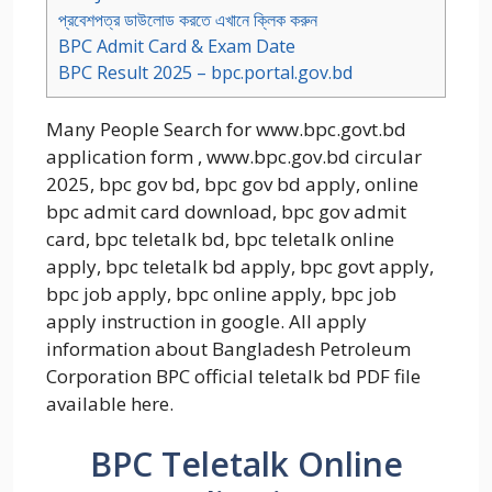
প্রবেশপত্র ডাউলোড করতে এখানে ক্লিক করুন
BPC Admit Card & Exam Date
BPC Result 2025 – bpc.portal.gov.bd
Many People Search for www.bpc.govt.bd
application form , www.bpc.gov.bd circular
2025, bpc gov bd, bpc gov bd apply, online
bpc admit card download, bpc gov admit
card, bpc teletalk bd, bpc teletalk online
apply, bpc teletalk bd apply, bpc govt apply,
bpc job apply, bpc online apply, bpc job
apply instruction in google. All apply
information about Bangladesh Petroleum
Corporation BPC official teletalk bd PDF file
available here.
BPC Teletalk Online