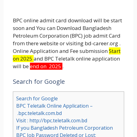
BPC online admit card download will be start
soon and You can Download Bangladesh
Petroleum Corporation (BPC) job admit Card
from there website or visiting bd-career.org .
Online Application and Fee submission
Start
on 2025
and BPC Teletalk online application
will be
end on 2025
.
Search for Google
Search for Google
BPC Teletalk Online Application –
.bpc.teletalk.com.bd
Visit : http://bpc.teletalk.com.bd
If you Bangladesh Petroleum Corporation
BPC Job Password Deleted or Lost: