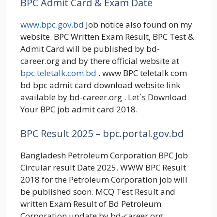
BPC Admit Card & Exam Date
www.bpc.gov.bd
Job notice also found on my
website. BPC Written Exam Result, BPC Test &
Admit Card will be published by bd-
career.org and by there official website at
bpc.teletalk.com.bd
. www BPC teletalk com
bd bpc admit card download website link
available by bd-career.org . Let`s Download
Your BPC job admit card 2018.
BPC Result 2025 – bpc.portal.gov.bd
Bangladesh Petroleum Corporation BPC Job
Circular result Date 2025. WWW BPC Result
2018 for the Petroleum Corporation job will
be published soon. MCQ Test Result and
written Exam Result of Bd Petroleum
Corporation update by bd-career.org.