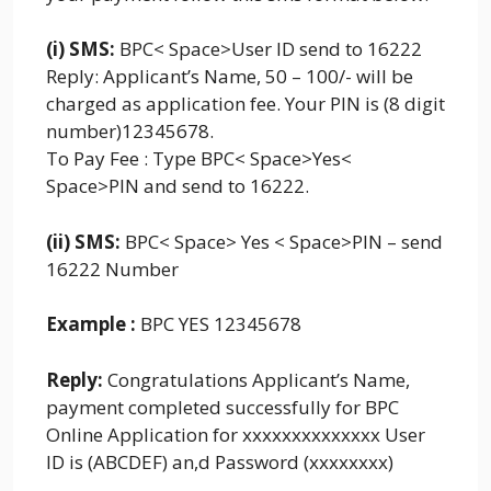
(i) SMS:
BPC< Space>User ID send to 16222
Reply: Applicant’s Name, 50 – 100/- will be
charged as application fee. Your PIN is (8 digit
number)12345678.
To Pay Fee : Type BPC< Space>Yes<
Space>PIN and send to 16222.
(ii) SMS:
BPC< Space> Yes < Space>PIN – send
16222 Number
Example :
BPC YES 12345678
Reply:
Congratulations Applicant’s Name,
payment completed successfully for BPC
Online Application for xxxxxxxxxxxxxx User
ID is (ABCDEF) an,d Password (xxxxxxxx)