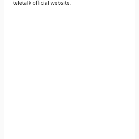
teletalk official website.