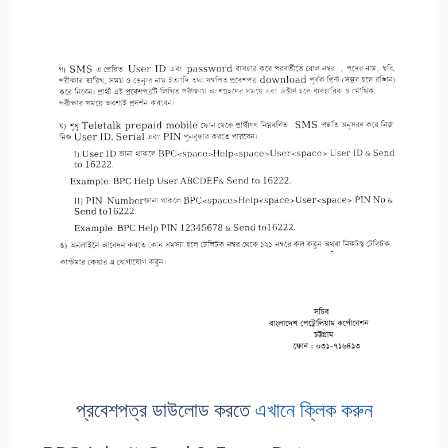
প্রবেশপত্র ডাউলোড করতে
এখানে ক্লিক করুন