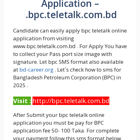
Application –
.bpc.teletalk.com.bd
Candidate can easily apply bpc teletalk online
application from visiting
www.bpc.teletalk.com.bd . For Apply You have
to collect your Pass port size image with
signature. Let bpc SMS format also available
at
bd-career.org
. Let`s check how to sms for
Bangladesh Petroleum Corporation (BPC) in
2025 .
Visit :
http://bpc.teletalk.com.bd
After Submit your bpc teletalk online
application you must be pay for BPC
application fee 50- 100 Taka. For complete
your payment follow this sms format below.