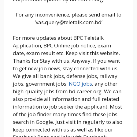
For any inconvenience, please send email to
‘vas.query@teletalk.com.bd’
For more updates about BPC Teletalk
Application, BPC Online job notice, exam
date, exam result etc. Keep visit this website.
Thanks for Stay with us. Anyway, If you want
to get new job news, stay connected with us.
We give all bank jobs, defense jobs, railway
jobs, government jobs,
NGO jobs
, any other
high-quality jobs from bd career org. We can
also provide all information and full related
information to job seeker the applicant. Most
of the job finder many times find these jobs
search in Google. Just visit in regularly to also
keep connected with us as well as like our