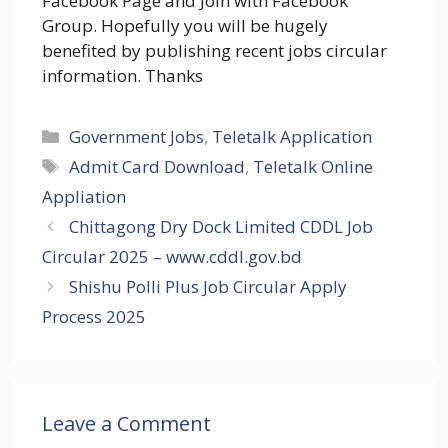
Facebook Page and Join with Facebook
Group. Hopefully you will be hugely
benefited by publishing recent jobs circular
information. Thanks
Categories
Government Jobs
,
Teletalk Application
Tags
Admit Card Download
,
Teletalk Online
Appliation
Chittagong Dry Dock Limited CDDL Job
Circular 2025 – www.cddl.gov.bd
Shishu Polli Plus Job Circular Apply
Process 2025
Leave a Comment