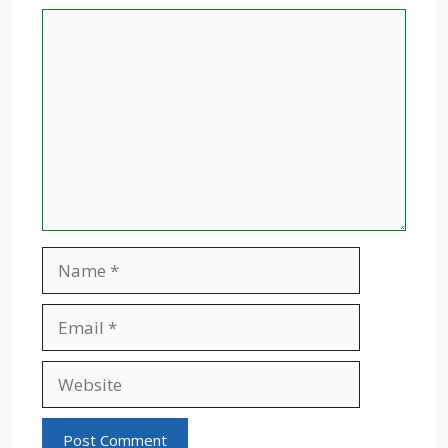
Comment
Name
Email
Website