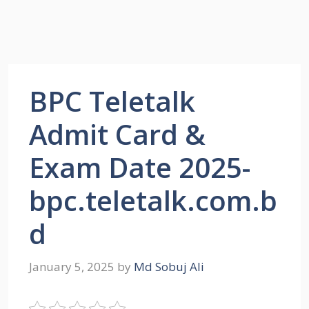
BPC Teletalk
Admit Card &
Exam Date 2025-
bpc.teletalk.com.b
d
January 5, 2025
by
Md Sobuj Ali