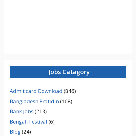
Jobs Catagory
Admit card Download
(846)
Bangladesh Pratidin
(168)
Bank Jobs
(213)
Bengali Festival
(6)
Blog
(24)