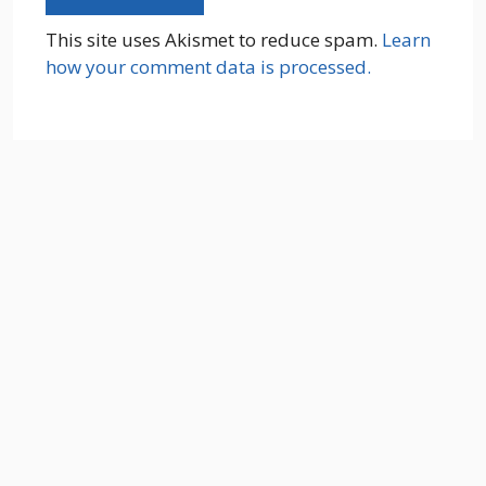
This site uses Akismet to reduce spam.
Learn
how your comment data is processed.