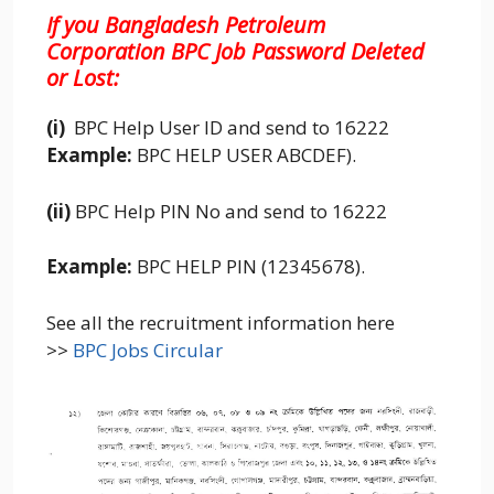
If you Bangladesh Petroleum
Corporation BPC
Job Password Deleted
or Lost:
(i)
BPC Help User ID and send to 16222
Example:
BPC HELP USER ABCDEF).
(ii)
BPC Help PIN No and send to 16222
Example:
BPC HELP PIN (12345678).
See all the recruitment information here
>>
BPC Jobs Circular