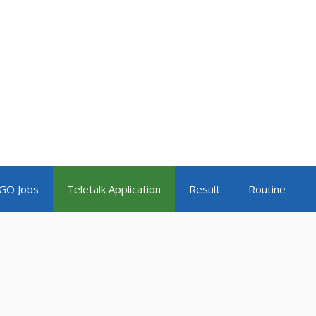
GO Jobs
Teletalk Application
Result
Routine