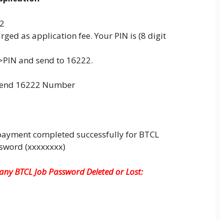
22
rged as application fee. Your PIN is (8 digit
>PIN and send to 16222.
 send 16222 Number
payment completed successfully for BTCL
ssword (xxxxxxxx)
ny BTCL Job Password Deleted or Lost: