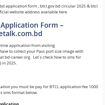
d application form , btcl.gov.bd circular 2025 & btcl
icial website address available here.
 Application Form –
letalk.com.bd
line application from visiting
ave to collect your Pass port size image with
at bd-career.org . Let`s check how to sms for
 in 2025.
ication you must be pay for BTCL application fee 1000
is sms format below.
plication