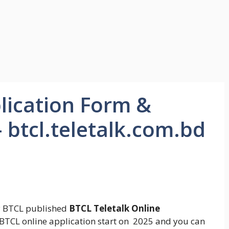
lication Form &
 btcl.teletalk.com.bd
 BTCL published
BTCL Teletalk Online
BTCL online application start on 2025 and you can