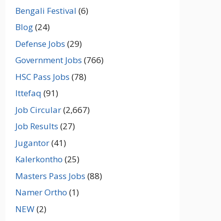
Bengali Festival
(6)
Blog
(24)
Defense Jobs
(29)
Government Jobs
(766)
HSC Pass Jobs
(78)
Ittefaq
(91)
Job Circular
(2,667)
Job Results
(27)
Jugantor
(41)
Kalerkontho
(25)
Masters Pass Jobs
(88)
Namer Ortho
(1)
NEW
(2)