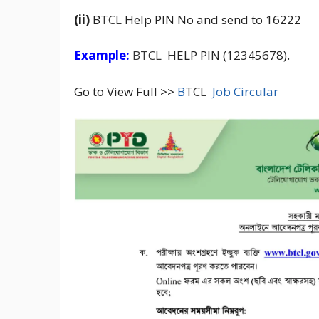
(ii)
B
TCL
Help PIN No and send to 16222
Example:
BTCL
HELP PIN (12345678).
Go to View Full >>
B
TCL
Job Circular