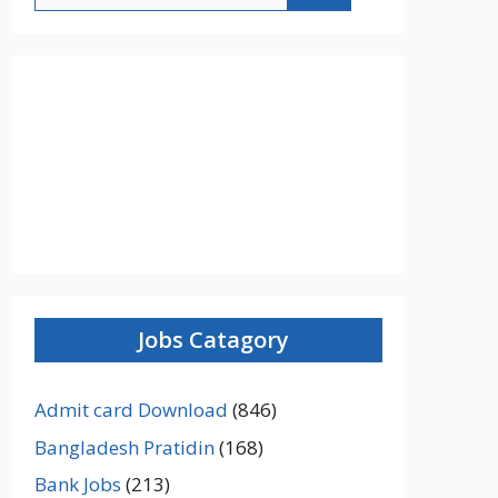
Jobs Catagory
Admit card Download
(846)
Bangladesh Pratidin
(168)
Bank Jobs
(213)