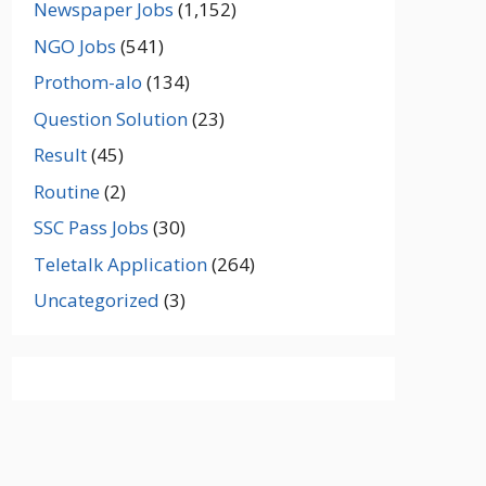
Newspaper Jobs
(1,152)
NGO Jobs
(541)
Prothom-alo
(134)
Question Solution
(23)
Result
(45)
Routine
(2)
SSC Pass Jobs
(30)
Teletalk Application
(264)
Uncategorized
(3)