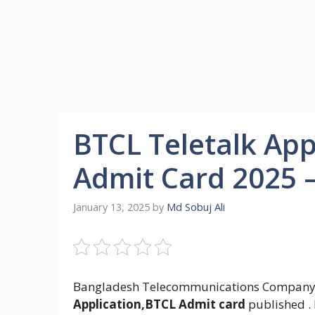
BTCL Teletalk App
Admit Card 2025 –
January 13, 2025
by
Md Sobuj Ali
Bangladesh Telecommunications Company
Application,BTCL Admit card
published . 