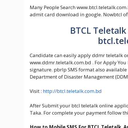
Many People Search www.btcl.teletalk.com.b
admit card download in google. Nowbtcl off
BTCL Teletalk
btcl.te
Candidate can easily apply ddmr teletalk on
www.ddmr.teletalk.com.bd . For Apply You h
signature. pbrlp SMS format also available 
Department of Disaster Management (DDM)
Visit :
http://btcl.teletalk.com.bd
After Submit your btcl teletalk online appl
Taka. For complete your payment follow th
How to Mobile SMS For BTCL Teletalk Ap