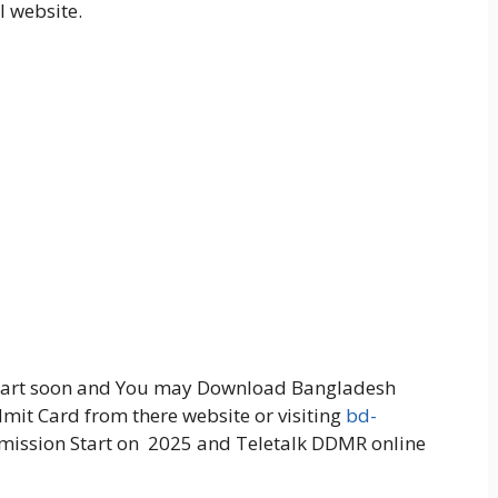
l website.
start soon and You may Download Bangladesh
t Card from there website or visiting
bd-
bmission Start on 2025 and Teletalk DDMR online