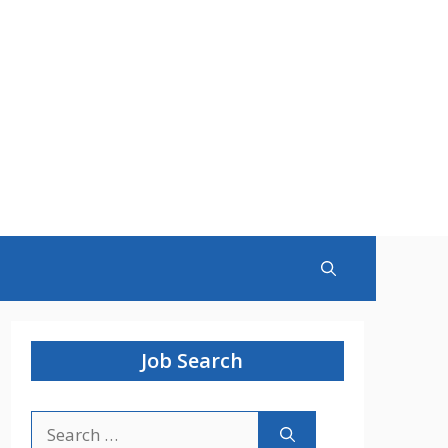
Job Search
Search
for: