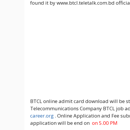
found it by www.btcl.teletalk.com.bd officia
BTCL online admit card download will be 
Telecommunications Company BTCL job admi
career.org
. Online Application and Fee su
application will be end on
on 5.00 PM