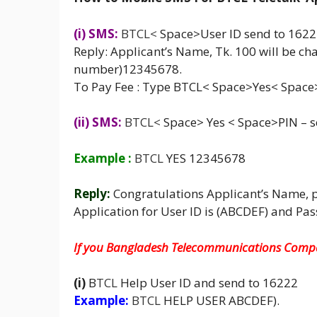
(i) SMS:
BTCL
<
Space>User ID send to 162
Reply: Applicant’s Name, Tk. 100 will be cha
number)12345678.
To Pay Fee : Type BTCL< Space>Yes< Space
(ii) SMS:
BTCL
<
Space> Yes < Space>PIN –
Example :
BTCL
YES 12345678
Reply:
Congratulations Applicant’s Name, 
Application for User ID is (ABCDEF) and Pa
If you Bangladesh Telecommunications Compa
(i)
B
TCL
Help User ID and send to 16222
Example:
BTCL
HELP USER ABCDEF).