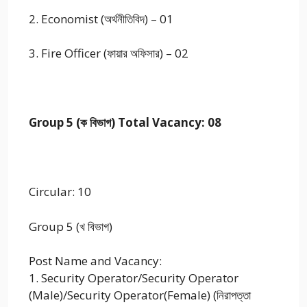
2. Economist (অর্থনীতিবিদ) – 01
3. Fire Officer (ফায়ার অফিসার) – 02
Group 5 (ক বিভাগ) Total Vacancy: 08
Circular: 10
Group 5 (খ বিভাগ)
Post Name and Vacancy:
1. Security Operator/Security Operator
(Male)/Security Operator(Female) (নিরাপত্তা