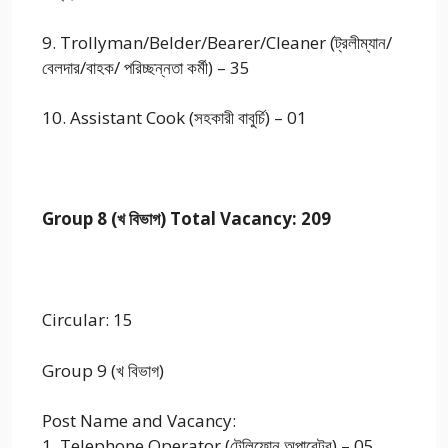
9. Trollyman/Belder/Bearer/Cleaner (ট্রলীম্যান/
বেলদার/বাহক/ পরিচ্ছন্নতা কর্মী) – 35
10. Assistant Cook (সহকারী বাবুর্চি) – 01
Group 8 (খ বিভাগ) Total Vacancy: 209
Circular: 15
Group 9 (খ বিভাগ)
Post Name and Vacancy:
1. Telephone Operator (টেলিফোন অপারেটর) – 05