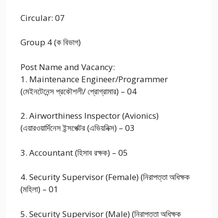
Circular: 07
Group 4 (ক বিভাগ)
Post Name and Vacancy:
1. Maintenance Engineer/Programmer
(মেইনটেনেন্স প্রকৌশলী/ প্রোগ্রামার) – 04
2. Airworthiness Inspector (Avionics)
(এয়ারওয়ার্দিনেস ইন্সপেক্টর (এভিয়নিক্স) – 03
3. Accountant (হিসাব রক্ষক) – 05
4. Security Supervisor (Female) (নিরাপত্তা অধিক্ষক
(মহিলা) – 01
5. Security Supervisor (Male) (নিরাপত্তা অধিক্ষক