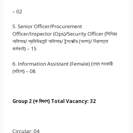
– 02
5. Senior Officer/Procurement
Officer/Inspector (Ops)/Security Officer (সিনিয়র
অফিসার/ প্রকিউরমেন্ট অফিসার/ ইন্সপেক্টর (অপস)/ নিরাপত্তা
কর্মকর্তা) – 15
6. Information Assistant (Female) (তথ্য সহকারী
(মহিলা) – 08
Group 2 (ক বিভাগ) Total Vacancy: 32
Circular: 04