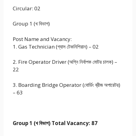
Circular: 02
Group 1 (খ বিভাগ)
Post Name and Vacancy:
1. Gas Technician (গ্যাস টেকনিশিয়ান) – 02
2. Fire Operator Driver (অগ্নি নির্বাপক মোটর চালক) –
22
3. Boarding Bridge Operator (বোর্ডিং ব্রীজ অপারেটর)
– 63
Group 1 (খ বিভাগ) Total Vacancy: 87