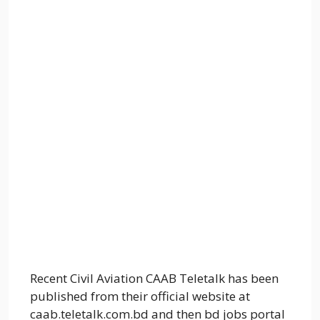
Recent Civil Aviation CAAB Teletalk has been
published from their official website at
caab.teletalk.com.bd and then bd jobs portal