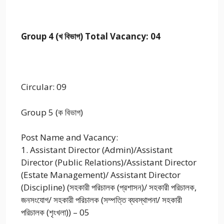
Group 4 (খ বিভাগ) Total Vacancy: 04
Circular: 09
Group 5 (ক বিভাগ)
Post Name and Vacancy:
1. Assistant Director (Admin)/Assistant
Director (Public Relations)/Assistant Director
(Estate Management)/ Assistant Director
(Discipline) (সহকারী পরিচালক (প্রশাসন)/ সহকারী পরিচালক,
জনসংযোগ/ সহকারী পরিচালক (সম্পত্তি ব্যবস্থাপনা/ সহকারী
পরিচালক (শৃংখলা)) – 05