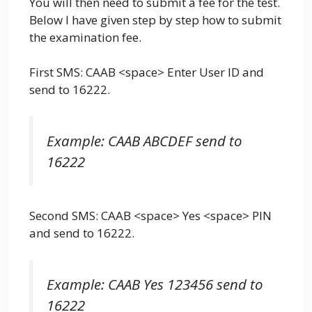
You will then need to submit a fee for the test.
Below I have given step by step how to submit
the examination fee.
First SMS: CAAB <space> Enter User ID and
send to 16222.
Example: CAAB ABCDEF send to
16222
Second SMS: CAAB <space> Yes <space> PIN
and send to 16222.
Example: CAAB Yes 123456 send to
16222