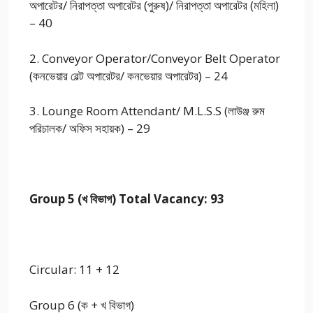
অপারেটর/ নিরাপত্তা অপারেটর (পুরুষ)/ নিরাপত্তা অপারেটর (মহিলা)
– 40
2. Conveyor Operator/Conveyor Belt Operator
(কনভেয়ার বেল্ট অপারেটর/ কনভেয়ার অপারেটর) – 24
3. Lounge Room Attendant/ M.L.S.S (লাউঞ্জ রুম
পরিচালক/ অফিস সহায়ক) – 29
Group 5 (খ বিভাগ) Total Vacancy: 93
Circular: 11 + 12
Group 6 (ক + খ বিভাগ)