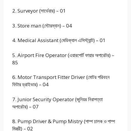
2. Surveyor (সার্ভেয়ার) – 01
3. Store man (স্টোরম্যান) – 04
4. Medical Assistant (মেডিক্যাল এসিস্ট্যান্ট) – 01
5. Airport Fire Operator (এয়ারপোর্ট ফায়ার অপারেটর) –
85
6. Motor Transport Fitter Driver (মোটর পরিবহন
ফিটার ড্রাইভার) – 04
7. Junior Security Operator (জুনিয়র নিরাপত্তা
অপারেটর) – 07
8. Pump Driver & Pump Mistry (পাম্প চালক ও পাম্প
মিস্ত্রী) – 02