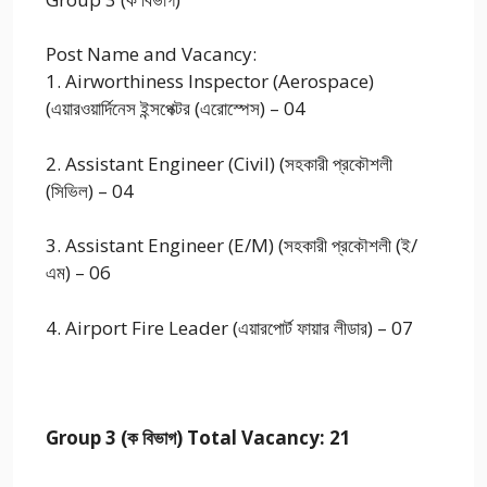
Post Name and Vacancy:
1. Airworthiness Inspector (Aerospace)
(এয়ারওয়ার্দিনেস ইন্সপেক্টর (এরোস্পেস) – 04
2. Assistant Engineer (Civil) (সহকারী প্রকৌশলী
(সিভিল) – 04
3. Assistant Engineer (E/M) (সহকারী প্রকৌশলী (ই/
এম) – 06
4. Airport Fire Leader (এয়ারপোর্ট ফায়ার লীডার) – 07
Group 3 (ক বিভাগ) Total Vacancy: 21