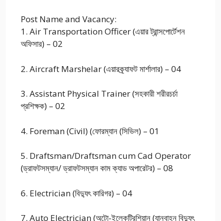
Post Name and Vacancy:
1. Air Transportation Officer (এয়ার ট্রান্সপোর্টেশন
অফিসার) – 02
2. Aircraft Marshelar (এয়ারক্র্যাফট মার্শালার) – 04
3. Assistant Physical Trainer (সহকারী শরীরচর্চা
প্রশিক্ষক) – 02
4. Foreman (Civil) (ফোরম্যান (সিভিল) – 01
5. Draftsman/Draftsman cum Cad Operator
(ড্রাফটসম্যান/ ড্রাফটসম্যান কাম ক্যাড অপারেটর) – 08
6. Electrician (বিদ্যুৎ কারিগর) – 04
7. Auto Electrician (অটো-ইলেকট্রিশিয়ান (যানবাহন বিদ্যুৎ