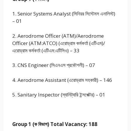
1. Senior Systems Analyst (সিনিয়র সিস্টেমস এনালিস্ট)
– 01
2. Aerodrome Officer (ATM)/Aerodrome
Officer (ATM:ATCO) (এরোড্রাম কর্মকর্তা (এটিএম)/
এরোড্রাম কর্মকর্তা (এটিএম:এটিসিও) – 33
3. CNS Engineer (সিএনএস প্রকৌশলী) – 07
4. Aerodrome Assistant (এরোড্রাম সহকারী) – 146
5. Sanitary Inspector (স্যানিট্যারি ইন্সপেক্টর) – 01
Group 1 (ক বিভাগ) Total Vacancy: 188