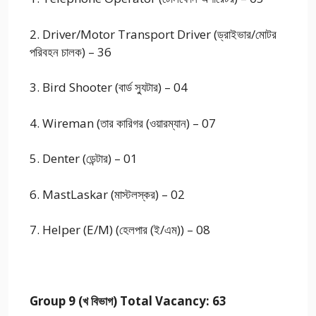
2. Driver/Motor Transport Driver (ড্রাইভার/মোটর
পরিবহন চালক) – 36
3. Bird Shooter (বার্ড স্যুটার) – 04
4. Wireman (তার কারিগর (ওয়ারম্যান) – 07
5. Denter (ডেন্টার) – 01
6. MastLaskar (মাস্টলস্কর) – 02
7. Helper (E/M) (হেলপার (ই/এম)) – 08
Group 9 (খ বিভাগ) Total Vacancy: 63