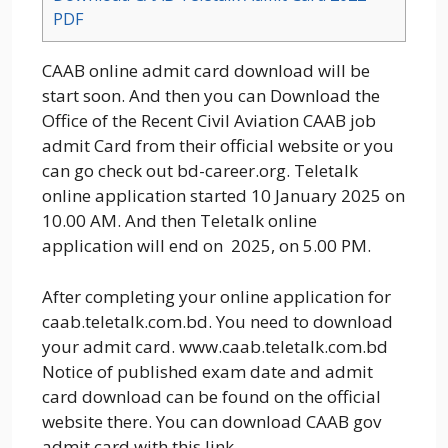
PDF
CAAB online admit card download will be
start soon. And then you can Download the
Office of the Recent Civil Aviation CAAB job
admit Card from their official website or you
can go check out bd-career.org. Teletalk
online application started 10 January 2025 on
10.00 AM. And then Teletalk online
application will end on 2025, on 5.00 PM.
After completing your online application for
caab.teletalk.com.bd. You need to download
your admit card. www.caab.teletalk.com.bd
Notice of published exam date and admit
card download can be found on the official
website there. You can download CAAB gov
admit card with this link.