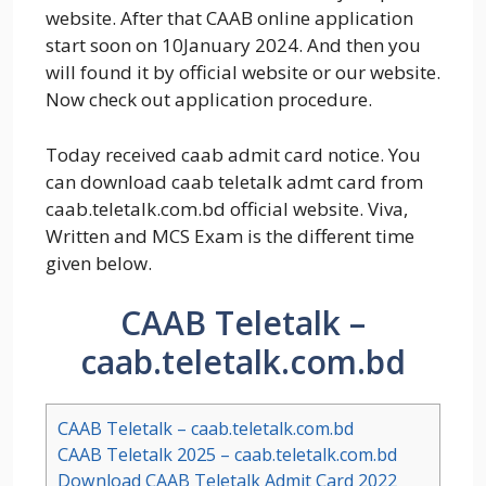
website. After that CAAB online application
start soon on 10January 2024. And then you
will found it by official website or our website.
Now check out application procedure.
Today received caab admit card notice. You
can download caab teletalk admt card from
caab.teletalk.com.bd official website. Viva,
Written and MCS Exam is the different time
given below.
CAAB Teletalk –
caab.teletalk.com.bd
CAAB Teletalk – caab.teletalk.com.bd
CAAB Teletalk 2025 – caab.teletalk.com.bd
Download CAAB Teletalk Admit Card 2022