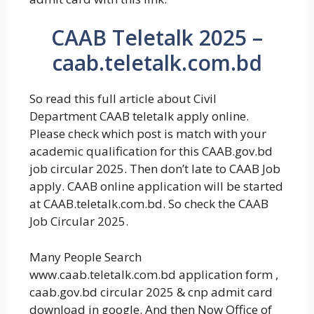
CAAB Teletalk 2025 –
caab.teletalk.com.bd
So read this full article about Civil
Department CAAB teletalk apply online.
Please check which post is match with your
academic qualification for this CAAB.gov.bd
job circular 2025. Then don’t late to CAAB Job
apply. CAAB online application will be started
at CAAB.teletalk.com.bd. So check the CAAB
Job Circular 2025.
Many People Search
www.caab.teletalk.com.bd application form ,
caab.gov.bd circular 2025 & cnp admit card
download in google. And then Now Office of