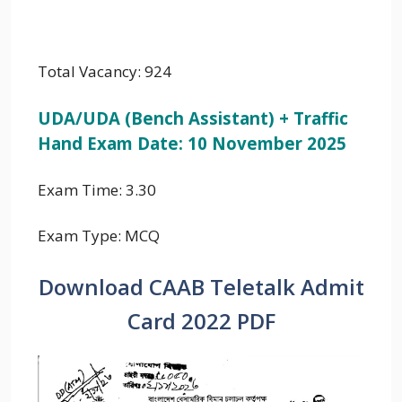
Total Vacancy: 924
UDA/UDA (Bench Assistant) + Traffic
Hand Exam Date: 10 November 2025
Exam Time: 3.30
Exam Type: MCQ
Download CAAB Teletalk Admit
Card 2022 PDF