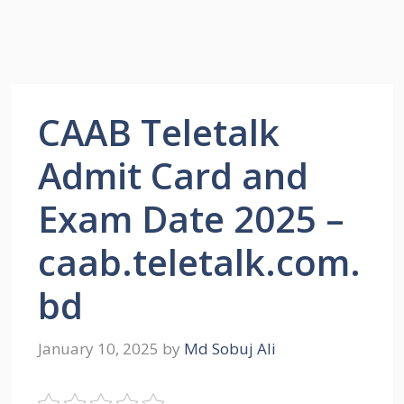
CAAB Teletalk
Admit Card and
Exam Date 2025 –
caab.teletalk.com.
bd
January 10, 2025
by
Md Sobuj Ali