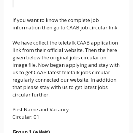
If you want to know the complete job
information then go to CAAB job circular link.
We have collect the teletalk CAAB application
link from their official website. Then the here
given below the original jobs circular on
image file. Now began applying and stay with
us to get CAAB latest teletalk jobs circular
regularly connected our website. In addition
that please stay with us to get latest jobs
circular further.
Post Name and Vacancy:
Circular: 01
Group 1 (ক বিভাগ)