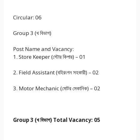
Circular: 06
Group 3 (খ বিভাগ)
Post Name and Vacancy:
1. Store Keeper (স্টোর কিপার) – 01
2. Field Assistant (বহিরংগন সহকারী) – 02
3. Motor Mechanic (মোটর মেকানিক) – 02
Group 3 (খ বিভাগ) Total Vacancy: 05