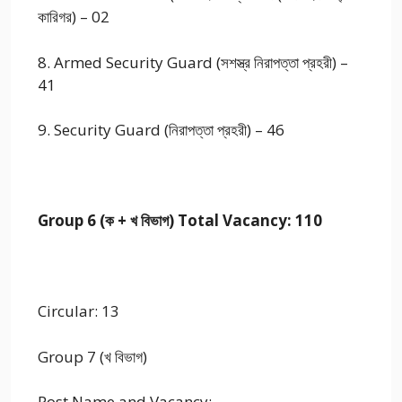
কারিগর) – 02
8. Armed Security Guard (সশস্ত্র নিরাপত্তা প্রহরী) –
41
9. Security Guard (নিরাপত্তা প্রহরী) – 46
Group 6 (ক + খ বিভাগ) Total Vacancy: 110
Circular: 13
Group 7 (খ বিভাগ)
Post Name and Vacancy: