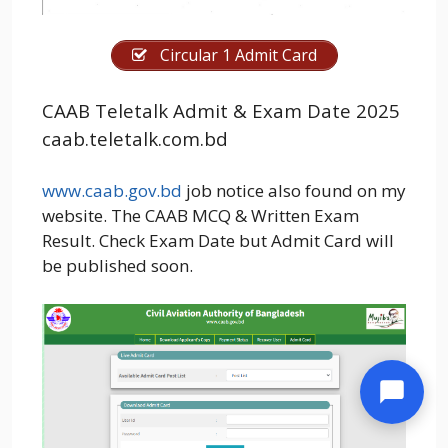
Circular 1 Admit Card
CAAB Teletalk Admit & Exam Date 2025
caab.teletalk.com.bd
www.caab.gov.bd
job notice also found on my
website. The CAAB MCQ & Written Exam
Result. Check Exam Date but Admit Card will
be published soon.