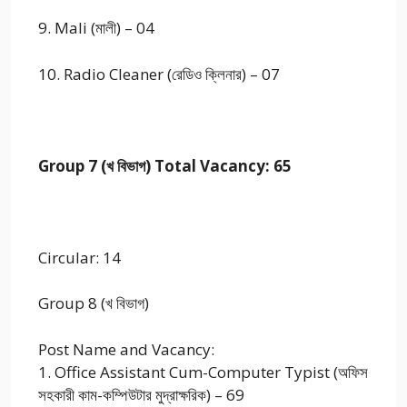
9. Mali (মালী) – 04
10. Radio Cleaner (রেডিও ক্লিনার) – 07
Group 7 (খ বিভাগ) Total Vacancy: 65
Circular: 14
Group 8 (খ বিভাগ)
Post Name and Vacancy:
1. Office Assistant Cum-Computer Typist (অফিস
সহকারী কাম-কম্পিউটার মুদ্রাক্ষরিক) – 69