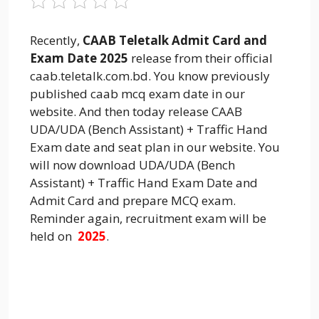
Recently,
CAAB Teletalk Admit Card and
Exam Date 2025
release from their official
caab.teletalk.com.bd. You know previously
published caab mcq exam date in our
website. And then today release CAAB
UDA/UDA (Bench Assistant) + Traffic Hand
Exam date and seat plan in our website. You
will now download UDA/UDA (Bench
Assistant) + Traffic Hand Exam Date and
Admit Card and prepare MCQ exam.
Reminder again, recruitment exam will be
held on
2025
.