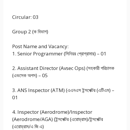
Circular: 03
Group 2 (ক বিভাগ)
Post Name and Vacancy:
1. Senior Programmer (সিনিয়র প্রোগ্রামার) – 01
2. Assistant Director (Avsec Ops) (সহকারী পরিচালক
(এভসেক অপস) – 05
3. ANS Inspector (ATM) (এএনএস ইন্সপেক্টর (এটিএম) –
01
4. Inspector (Aerodrome)/Inspector
(Aerodrome/AGA) (ইন্সপেক্টর (এরোড্রাম)/ইন্সপেক্টর
(এরোড্রাম/এ জি এ)