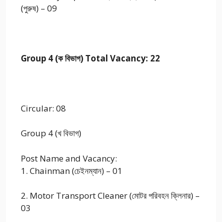
(পুরুষ) – 09
Group 4 (ক বিভাগ) Total Vacancy: 22
Circular: 08
Group 4 (খ বিভাগ)
Post Name and Vacancy:
1. Chainman (চেইনম্যান) – 01
2. Motor Transport Cleaner (মোটর পরিবহন ক্লিনার) –
03