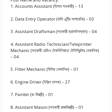
1. Accounts Assistant (হিসাব সহকারী) – 13
2. Data Entry Operator (ডাটা এন্ট্রি অপারেটর) – 03
3. Assistant Draftsman (সহকারী ড্রাফটসম্যান) – 04
4. Assistant Radio Technician/Teleprinter
Mechanic (সহকারী রেডিও টেকনিশিয়ান/ টেলিপ্রিন্টার মেকানিক)
– 04
5. Fitter Mechanic (ফিটার মেকানিক) – 01
6. Engine Driver (ইঞ্জিন চালক) – 27
7. Painter (রং মিস্ত্রী) – 01
8. Assistant Mason (সহকারী রাজমিস্ত্রী) – 01