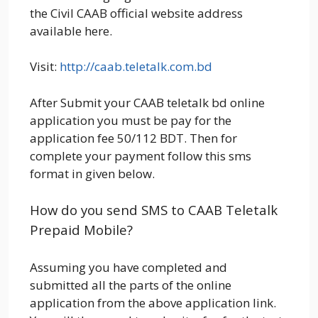
the Civil CAAB official website address
available here.
Visit:
http://caab.teletalk.com.bd
After Submit your CAAB teletalk bd online
application you must be pay for the
application fee 50/112 BDT. Then for
complete your payment follow this sms
format in given below.
How do you send SMS to CAAB Teletalk
Prepaid Mobile?
Assuming you have completed and
submitted all the parts of the online
application from the above application link.