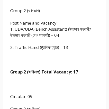
Group 2 (খ বিভাগ)
Post Name and Vacancy:
1. UDA/UDA (Bench Assistant) (উচ্চমান সহকারী/
উচ্চমান সহকারী (বেঞ্চ সহকারী) – 04
2. Traffic Hand (ট্রাফিক হ্যান্ড) – 13
Group 2 (খ বিভাগ) Total Vacancy: 17
Circular: 05
Group 3 (ক বিভাগ)