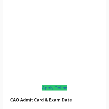
Apply Online
CAO Admit Card & Exam Date