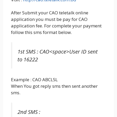
After Submit your CAO teletalk online
application you must be pay for CAO
application fee. For complete your payment
follow this sms format below.
1st SMS : CAO<space>User ID sent
to 16222
Example : CAO ABCLSL
When You got reply sms then sent another
sms.
2nd SMS :