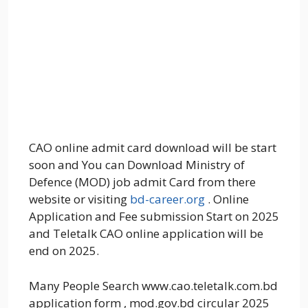
CAO online admit card download will be start
soon and You can Download Ministry of
Defence (MOD) job admit Card from there
website or visiting
bd-career.org
. Online
Application and Fee submission Start on 2025
and Teletalk CAO online application will be
end on 2025.
Many People Search www.cao.teletalk.com.bd
application form , mod.gov.bd circular 2025