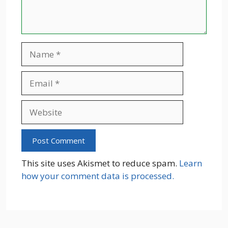
Name
Email
Website
This site uses Akismet to reduce spam.
Learn
how your comment data is processed.