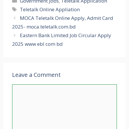
Government Jobs
,
Teletalk Application
Tags
Teletalk Online Appliation
MOCA Teletalk Online Apply, Admit Card
2025- moca.teletalk.com.bd
Eastern Bank Limited Job Circular Apply
2025 www ebl com bd
Leave a Comment
Comment