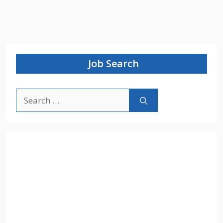
Job Search
Search
for: