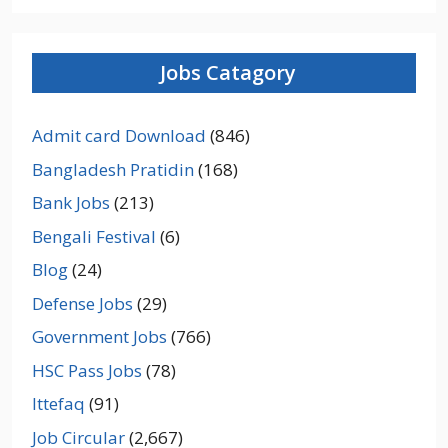
Jobs Catagory
Admit card Download
(846)
Bangladesh Pratidin
(168)
Bank Jobs
(213)
Bengali Festival
(6)
Blog
(24)
Defense Jobs
(29)
Government Jobs
(766)
HSC Pass Jobs
(78)
Ittefaq
(91)
Job Circular
(2,667)