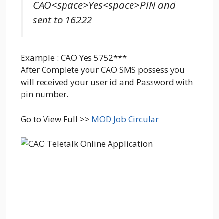
CAO<space>Yes<space>PIN and
sent to 16222
Example : CAO Yes 5752***
After Complete your CAO SMS possess you
will received your user id and Password with
pin number.
Go to View Full >>
MOD Job Circular