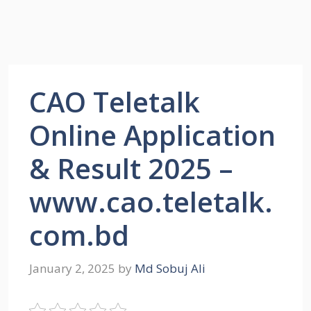
CAO Teletalk
Online Application
& Result 2025 –
www.cao.teletalk.
com.bd
January 2, 2025
by
Md Sobuj Ali