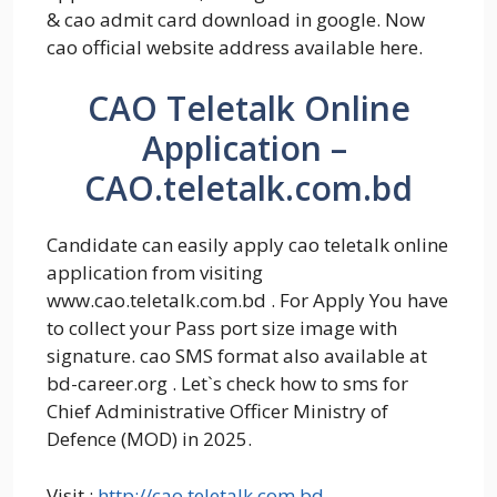
& cao admit card download in google. Now
cao official website address available here.
CAO Teletalk Online
Application –
CAO.teletalk.com.bd
Candidate can easily apply cao teletalk online
application from visiting
www.cao.teletalk.com.bd . For Apply You have
to collect your Pass port size image with
signature. cao SMS format also available at
bd-career.org . Let`s check how to sms for
Chief Administrative Officer Ministry of
Defence (MOD) in 2025.
Visit :
http://cao.teletalk.com.bd