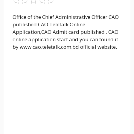
Office of the Chief Administrative Officer CAO
published CAO Teletalk Online
Application,CAO Admit card published . CAO
online application start and you can found it
by www.cao.teletalk.com.bd official website.