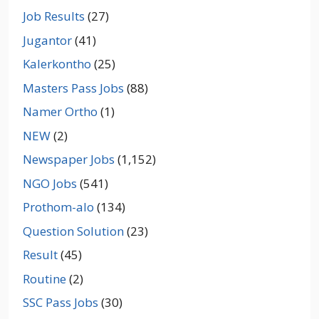
Job Results
(27)
Jugantor
(41)
Kalerkontho
(25)
Masters Pass Jobs
(88)
Namer Ortho
(1)
NEW
(2)
Newspaper Jobs
(1,152)
NGO Jobs
(541)
Prothom-alo
(134)
Question Solution
(23)
Result
(45)
Routine
(2)
SSC Pass Jobs
(30)