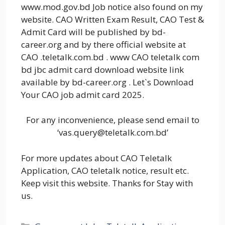
www.mod.gov.bd Job notice also found on my
website. CAO Written Exam Result, CAO Test &
Admit Card will be published by bd-
career.org and by there official website at
CAO .teletalk.com.bd . www CAO teletalk com
bd jbc admit card download website link
available by bd-career.org . Let`s Download
Your CAO job admit card 2025.
For any inconvenience, please send email to
‘vas.query@teletalk.com.bd’
For more updates about CAO Teletalk
Application, CAO teletalk notice, result etc.
Keep visit this website. Thanks for Stay with
us.
Categories