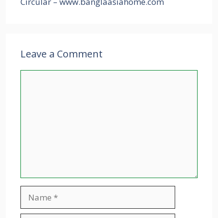
Circular – www.banglaasiahome.com
Leave a Comment
Comment
Name