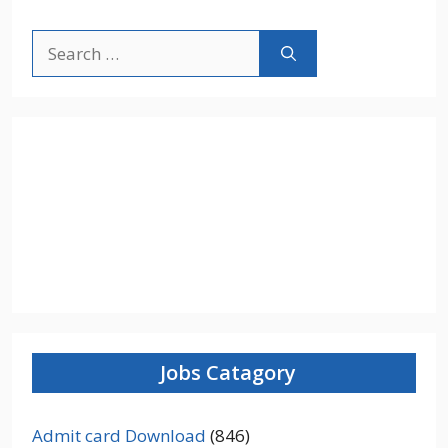
Search
for:
Jobs Catagory
Admit card Download
(846)