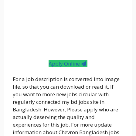
Apply Online
For a job description is converted into image
file, so that you can download or read it. If
you want to more new jobs circular with
regularly connected my bd jobs site in
Bangladesh. However, Please apply who are
actually deserving the quality and
experiences for this job. For more update
information about Chevron Bangladesh jobs