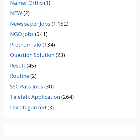
Namer Ortho
(1)
NEW
(2)
Newspaper Jobs
(1,152)
NGO Jobs
(541)
Prothom-alo
(134)
Question Solution
(23)
Result
(45)
Routine
(2)
SSC Pass Jobs
(30)
Teletalk Application
(264)
Uncategorized
(3)