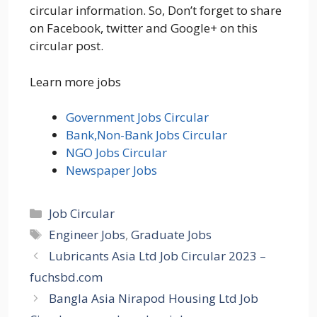
circular information. So, Don’t forget to share
on Facebook, twitter and Google+ on this
circular post.
Learn more jobs
Government Jobs Circular
Bank,Non-Bank Jobs Circular
NGO Jobs Circular
Newspaper Jobs
Categories
Job Circular
Tags
Engineer Jobs
,
Graduate Jobs
Lubricants Asia Ltd Job Circular 2023 –
fuchsbd.com
Bangla Asia Nirapod Housing Ltd Job