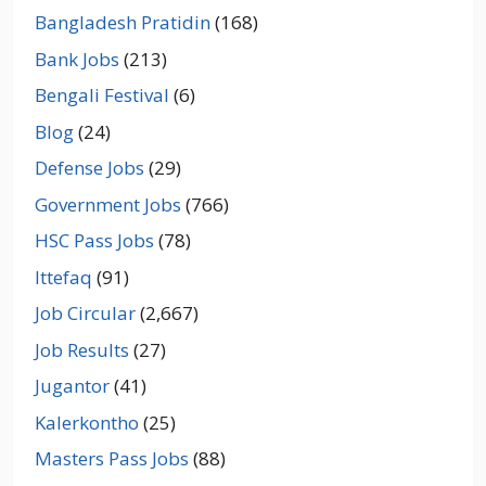
Bangladesh Pratidin
(168)
Bank Jobs
(213)
Bengali Festival
(6)
Blog
(24)
Defense Jobs
(29)
Government Jobs
(766)
HSC Pass Jobs
(78)
Ittefaq
(91)
Job Circular
(2,667)
Job Results
(27)
Jugantor
(41)
Kalerkontho
(25)
Masters Pass Jobs
(88)