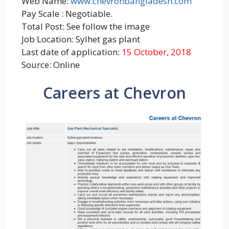
Web Name:
www.chevronbangladesh.com
Pay Scale : Negotiable.
Total Post: See follow the image
Job Location: Sylhet gas plant
Last date of application:
15 October, 2018
Source: Online
Careers at Chevron