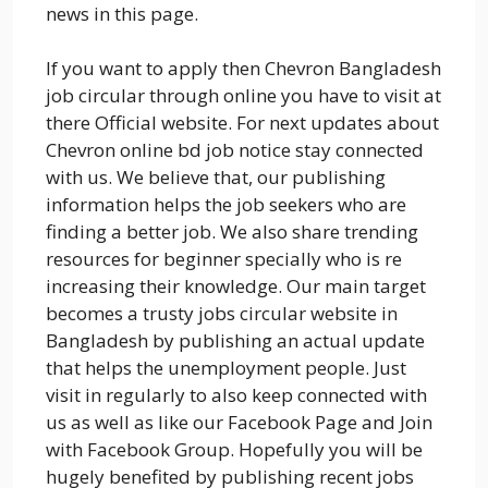
news in this page.
If you want to apply then Chevron Bangladesh
job circular through online you have to visit at
there Official website. For next updates about
Chevron online bd job notice stay connected
with us. We believe that, our publishing
information helps the job seekers who are
finding a better job. We also share trending
resources for beginner specially who is re
increasing their knowledge. Our main target
becomes a trusty jobs circular website in
Bangladesh by publishing an actual update
that helps the unemployment people. Just
visit in regularly to also keep connected with
us as well as like our Facebook Page and Join
with Facebook Group. Hopefully you will be
hugely benefited by publishing recent jobs