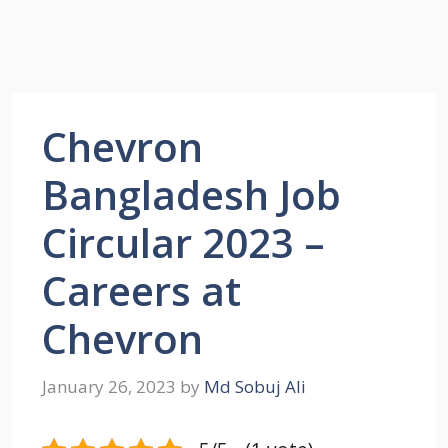
Chevron
Bangladesh Job
Circular 2023 –
Careers at
Chevron
January 26, 2023
by
Md Sobuj Ali