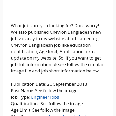
What jobs are you looking for? Don’t worry!
We also published Chevron Bangladesh new
job vacancy in my website at bd-career.org.
Chevron Bangladesh job like education
qualification, Age limit, Application form,
update on my website. So, If you want to get
job full information please follow the circular
image file and job short information below.
Publication Date: 26 September 2018
Post Name: See follow the image
Job Type:
Engineer Jobs
Qualification : See follow the image
Age Limit: See follow the image