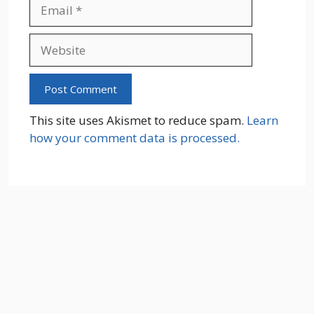
Email
Website
This site uses Akismet to reduce spam.
Learn
how your comment data is processed.