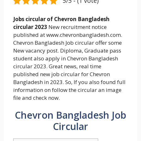
5/5 - (1 vote)
Jobs circular of Chevron Bangladesh
circular 2023
New recruitment notice
published at www.chevronbangladesh.com.
Chevron Bangladesh Job circular offer some
New vacancy post. Diploma, Graduate pass
student also apply in Chevron Bangladesh
circular 2023. Great news, real time
published new job circular for Chevron
Bangladesh in 2023. So, If you also found full
information on follow the circular an image
file and check now.
Chevron Bangladesh Job
Circular