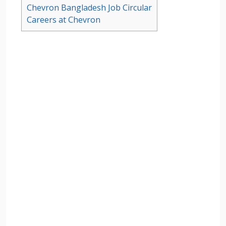
Chevron Bangladesh Job Circular
Careers at Chevron