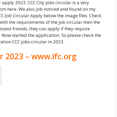
 apply 2023. CCC City jobs circular is a very
from here. We also job noticed and found on my
CC Job Circular Apply below the image files. Check
ith the requirements of the job circular then the
losest friends, they can apply if they require
 Now started the application. So please check the
ration CCC jobs circular in 2023.
ar 2023 – www.ifc.org