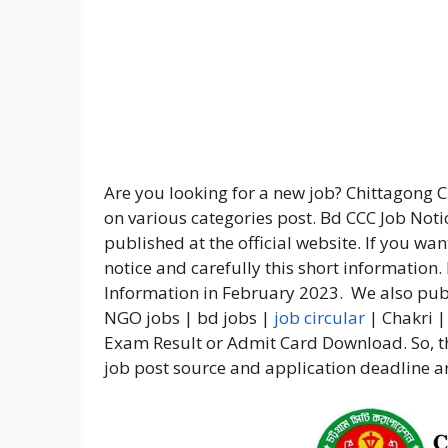
Are you looking for a new job? Chittagong 
on various categories post. Bd CCC Job Noti
published at the official website. If you wa
notice and carefully this short information.
Information in February 2023. We also publ
NGO jobs | bd jobs |
job circular
| Chakri |
Exam Result or Admit Card Download. So, th
job post source and application deadline ar