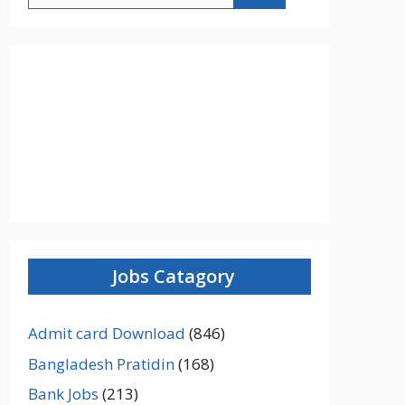
Jobs Catagory
Admit card Download
(846)
Bangladesh Pratidin
(168)
Bank Jobs
(213)