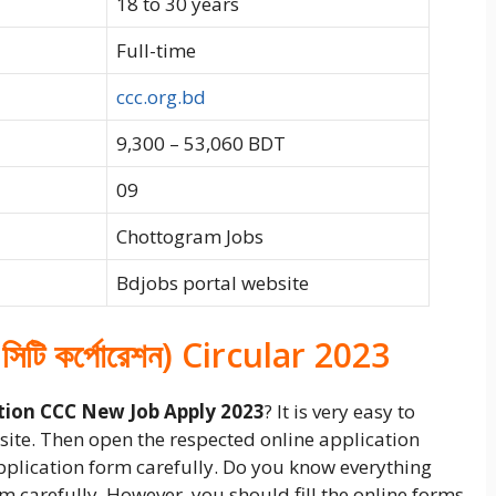
18 to 30 years
Full-time
ccc.org.bd
9,300 – 53,060 BDT
09
Chottogram Jobs
Bdjobs portal website
 সিটি কর্পোরেশন) Circular 2023
tion CCC New Job Apply 2023
? It is very easy to
ebsite. Then open the respected online application
application form carefully. Do you know everything
form carefully. However, you should fill the online forms