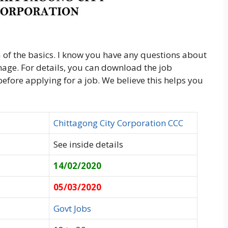
 of the basics. I know you have any questions about
image. For details, you can download the job
 before applying for a job. We believe this helps you
Chittagong City Corporation CCC
See inside details
14/02/2020
05/03/2020
Govt Jobs