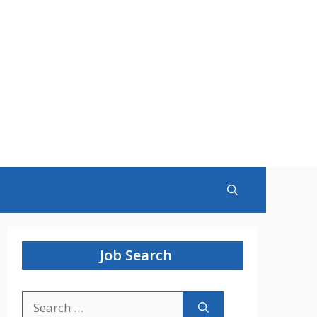
Job Search
Search
for: