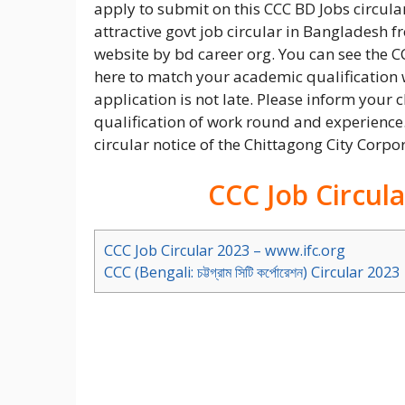
apply to submit on this CCC BD Jobs circular
attractive govt job circular in Bangladesh 
website by bd career org. You can see the C
here to match your academic qualification w
application is not late. Please inform your c
qualification of work round and experience.
circular notice of the Chittagong City Corpo
CCC Job Circul
CCC Job Circular 2023 – www.ifc.org
CCC (Bengali: চট্টগ্রাম সিটি কর্পোরেশন) Circular 2023