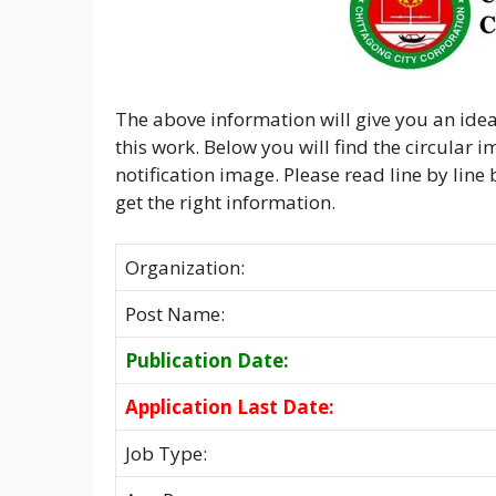
The above information will give you an idea
this work. Below you will find the circular 
notification image. Please read line by line
get the right information.
Organization:
Post Name:
Publication Date:
Application Last Date:
Job Type: