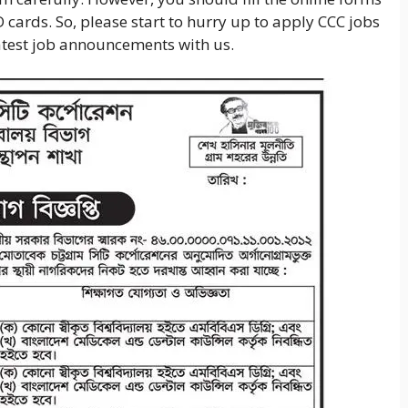
D cards. So, please start to hurry up to apply CCC jobs
 latest job announcements with us.