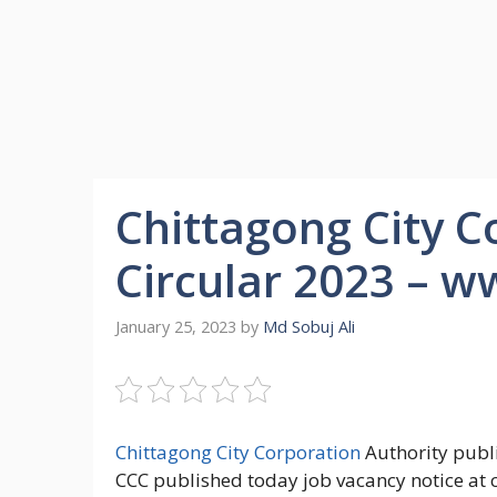
Chittagong City C
Circular 2023 – w
January 25, 2023
by
Md Sobuj Ali
Chittagong City Corporation
Authority publ
CCC published today job vacancy notice at 