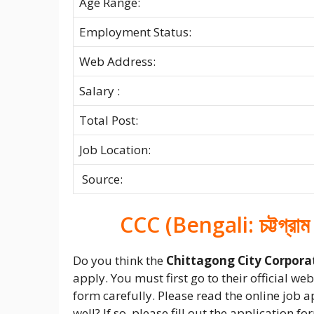
Age Range:
Employment Status:
Web Address:
Salary :
Total Post:
Job Location:
Source:
CCC (Bengali: চট্টগ্রাম
Do you think the
Chittagong City Corpora
apply. You must first go to their official w
form carefully. Please read the online job 
well? If so, please fill out the application 