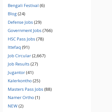
Bengali Festival
(6)
Blog
(24)
Defense Jobs
(29)
Government Jobs
(766)
HSC Pass Jobs
(78)
Ittefaq
(91)
Job Circular
(2,667)
Job Results
(27)
Jugantor
(41)
Kalerkontho
(25)
Masters Pass Jobs
(88)
Namer Ortho
(1)
NEW
(2)