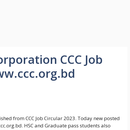
orporation CCC Job
ww.ccc.org.bd
ished from CCC Job Circular 2023. Today new posted
ccc.org.bd. HSC and Graduate pass students also