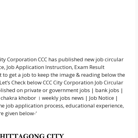
City Corporation CCC has published new job circular
ce, Job Application Instruction, Exam Result
nt to get a job to keep the image & reading below the
 Let’s Check below CCC City Corporation Job Circular
ished on private or government jobs | bank jobs |
 chakra khobor । weekly jobs news | Job Notice |
e job application process, educational experience,
e given below-‘