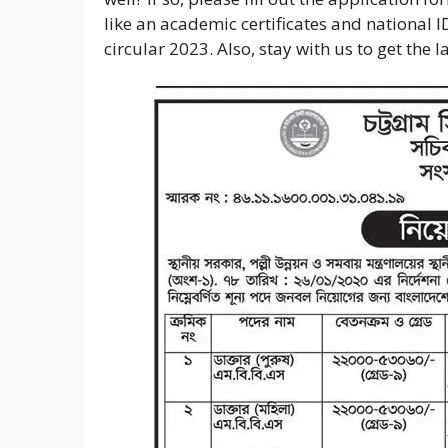
like an academic certificates and national I
circular 2023. Also, stay with us to get the