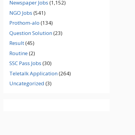
Newspaper Jobs
(1,152)
NGO Jobs
(541)
Prothom-alo
(134)
Question Solution
(23)
Result
(45)
Routine
(2)
SSC Pass Jobs
(30)
Teletalk Application
(264)
Uncategorized
(3)