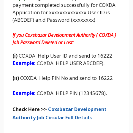
payment completed successfully for COXDA
Application for xxxxxxxxxxxxxx User ID is
(ABCDEF) an,d Password (xxxxxxxx)
If you Coxsbazar Development Authority ( COXDA )
Job Password Deleted or Lost:
(i)
COXDA Help User ID and send to 16222
Example:
COXDA
HELP USER ABCDEF).
(ii)
COXDA Help PIN No and send to 16222
Example:
COXDA HELP PIN (12345678).
Check Here >>
Coxsbazar Development
Authority Job Circular Full Details