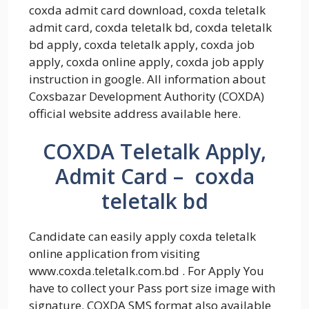
coxda admit card download, coxda teletalk
admit card, coxda teletalk bd, coxda teletalk
bd apply, coxda teletalk apply, coxda job
apply, coxda online apply, coxda job apply
instruction in google. All information about
Coxsbazar Development Authority (COXDA)
official website address available here.
COXDA Teletalk Apply,
Admit Card – coxda
teletalk bd
Candidate can easily apply coxda teletalk
online application from visiting
www.coxda.teletalk.com.bd . For Apply You
have to collect your Pass port size image with
signature. COXDA SMS format also available