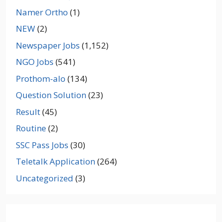
Namer Ortho
(1)
NEW
(2)
Newspaper Jobs
(1,152)
NGO Jobs
(541)
Prothom-alo
(134)
Question Solution
(23)
Result
(45)
Routine
(2)
SSC Pass Jobs
(30)
Teletalk Application
(264)
Uncategorized
(3)