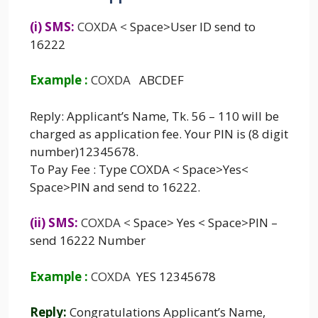
(i) SMS:
COXDA
<
Space>User ID send to
16222
Example :
COXDA
ABCDEF
Reply: Applicant’s Name, Tk. 56 – 110 will be
charged as application fee. Your PIN is (8 digit
number)12345678.
To Pay Fee : Type COXDA < Space>Yes<
Space>PIN and send to 16222.
(ii) SMS:
COXDA
<
Space> Yes < Space>PIN –
send 16222 Number
Example :
COXDA
YES 12345678
Reply:
Congratulations Applicant’s Name,