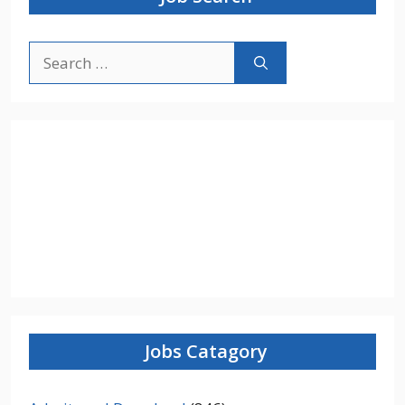
Search
for:
Jobs Catagory