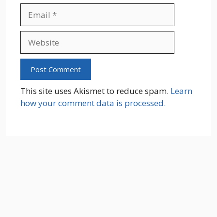
Email
Website
This site uses Akismet to reduce spam.
Learn
how your comment data is processed.