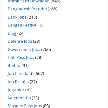
Admit card Download
(846)
Bangladesh Pratidin
(168)
Bank Jobs
(213)
Bengali Festival
(6)
Blog
(24)
Defense Jobs
(29)
Government Jobs
(766)
HSC Pass Jobs
(78)
Ittefaq
(91)
Job Circular
(2,667)
Job Results
(27)
Jugantor
(41)
Kalerkontho
(25)
Masters Pass Jobs
(88)