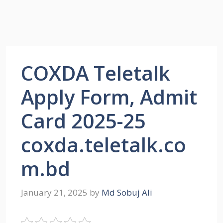
COXDA Teletalk
Apply Form, Admit
Card 2025-25
coxda.teletalk.co
m.bd
January 21, 2025
by
Md Sobuj Ali