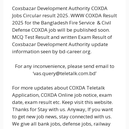
Coxsbazar Development Authority COXDA
Jobs Circular result 2025. WWW COXDA Result
2025 for the Bangladesh Fire Service & Civil
Defense COXDA job will be published soon.
MCQ Test Result and written Exam Result of
Coxsbazar Development Authority update
information seen by bd-career.org.
For any inconvenience, please send email to
‘vas.query@teletalk.com.bd’
For more updates about COXDA Teletalk
Application, COXDA Online job notice, exam
date, exam result etc. Keep visit this website.
Thanks for Stay with us. Anyway, If you want
to get new job news, stay connected with us.
We give all bank jobs, defense jobs, railway