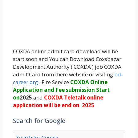
COXDA online admit card download will be
start soon and You can Download Coxsbazar
Development Authority ( COXDA ) job COXDA
admit Card from there website or visiting
bd-
career.org
. Fire Service
COXDA Online
Application and Fee submission Start
on
2025
and
COXDA Teletalk online
application will be end on 2025
Search for Google
Search for Google