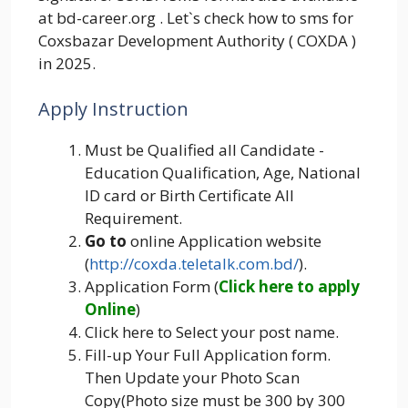
at bd-career.org . Let`s check how to sms for
Coxsbazar Development Authority ( COXDA )
in 2025.
Apply Instruction
Must be Qualified all Candidate -
Education Qualification, Age, National
ID card or Birth Certificate All
Requirement.
Go to
online Application website
(
http://coxda.teletalk.com.bd/
).
Application Form (
Click here to apply
Online
)
Click here to Select your post name.
Fill-up Your Full Application form.
Then Update your Photo Scan
Copy(Photo size must be 300 by 300