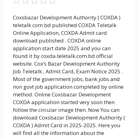
Coxsbazar Development Authority ( COXDA )
teletalk com bd published COXDA Teletalk
Online Application, COXDA Admit card
download published . COXDA online
application start date 2025 and you can
found it by coxda.teletalk.com.bd official
website. Cox’s Bazar Development Authority
Job Teletalk , Admit Card, Exam Notice 2025 .
Most of the government jobs, bank jobs and
non govt job application completed by online
method. Online Coxsbazar Development
COXDA application started very soon then
follow the circular image then. Now You can
download Coxsbazar Development Authority (
COXDA ) Admit Card in 2025-2025. Here you
will find all the information about the