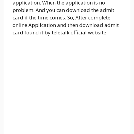
application. When the application is no
problem. And you can download the admit
card if the time comes. So, After complete
online Application and then download admit
card found it by teletalk official website.