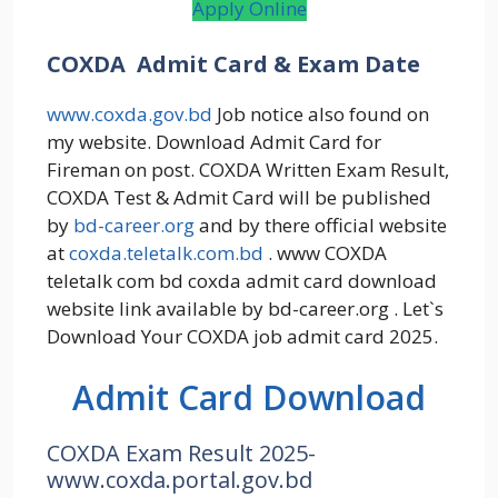
Apply Online
COXDA Admit Card & Exam Date
www.coxda.gov.bd
Job notice also found on
my website. Download Admit Card for
Fireman on post. COXDA Written Exam Result,
COXDA Test & Admit Card will be published
by
bd-career.org
and by there official website
at
coxda.teletalk.com.bd
. www COXDA
teletalk com bd coxda admit card download
website link available by bd-career.org . Let`s
Download Your COXDA job admit card 2025.
Admit Card Download
COXDA Exam Result 2025-
www.coxda.portal.gov.bd