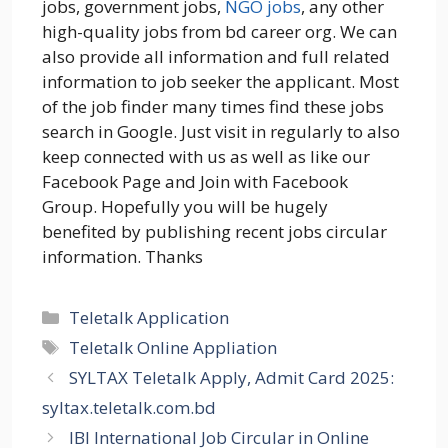
jobs, government jobs,
NGO jobs
, any other
high-quality jobs from bd career org. We can
also provide all information and full related
information to job seeker the applicant. Most
of the job finder many times find these jobs
search in Google. Just visit in regularly to also
keep connected with us as well as like our
Facebook Page and Join with Facebook
Group. Hopefully you will be hugely
benefited by publishing recent jobs circular
information. Thanks
Categories
Teletalk Application
Tags
Teletalk Online Appliation
SYLTAX Teletalk Apply, Admit Card 2025:
syltax.teletalk.com.bd
IBI International Job Circular in Online