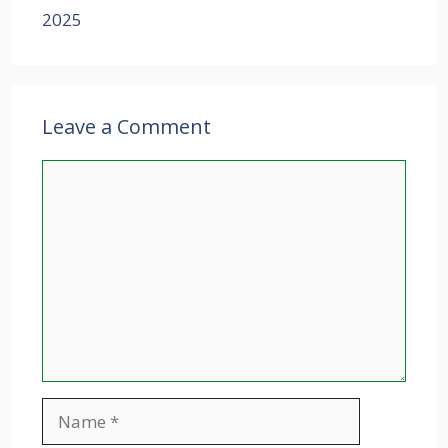
2025
Leave a Comment
Comment
Name