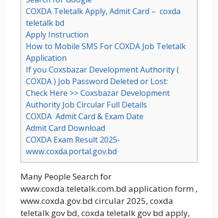
COXDA Teletalk Apply, Admit Card – coxda
teletalk bd
Apply Instruction
How to Mobile SMS For COXDA Job Teletalk
Application
If you Coxsbazar Development Authority (
COXDA ) Job Password Deleted or Lost:
Check Here >> Coxsbazar Development
Authority Job Circular Full Details
COXDA Admit Card & Exam Date
Admit Card Download
COXDA Exam Result 2025-
www.coxda.portal.gov.bd
Many People Search for
www.coxda.teletalk.com.bd application form ,
www.coxda.gov.bd circular 2025, coxda
teletalk gov bd, coxda teletalk gov bd apply,