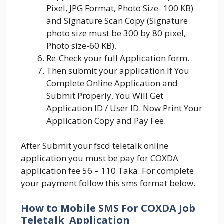
Pixel, JPG Format, Photo Size- 100 KB)
and Signature Scan Copy (Signature
photo size must be 300 by 80 pixel,
Photo size-60 KB).
Re-Check your full Application form.
Then submit your application.If You
Complete Online Application and
Submit Properly, You Will Get
Application ID / User ID. Now Print Your
Application Copy and Pay Fee.
After Submit your fscd teletalk online
application you must be pay for COXDA
application fee 56 – 110 Taka. For complete
your payment follow this sms format below.
How to Mobile SMS For COXDA Job
Teletalk Application