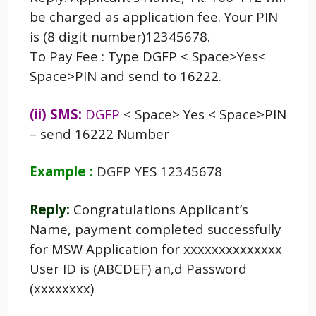
be charged as application fee. Your PIN
is (8 digit number)12345678.
To Pay Fee : Type DGFP < Space>Yes<
Space>PIN and send to 16222.
(ii) SMS:
DGFP
<
Space> Yes < Space>PIN
– send 16222 Number
Example :
DGFP
YES 12345678
Reply:
Congratulations Applicant’s
Name, payment completed successfully
for MSW Application for xxxxxxxxxxxxxx
User ID is (ABCDEF) an,d Password
(xxxxxxxx)