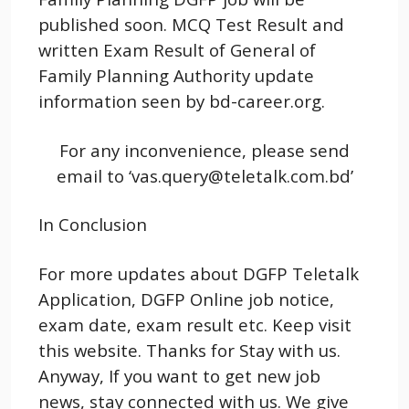
published soon. MCQ Test Result and
written Exam Result of General of
Family Planning Authority update
information seen by bd-career.org.
For any inconvenience, please send
email to ‘vas.query@teletalk.com.bd’
In Conclusion
For more updates about DGFP Teletalk
Application, DGFP Online job notice,
exam date, exam result etc. Keep visit
this website. Thanks for Stay with us.
Anyway, If you want to get new job
news, stay connected with us. We give