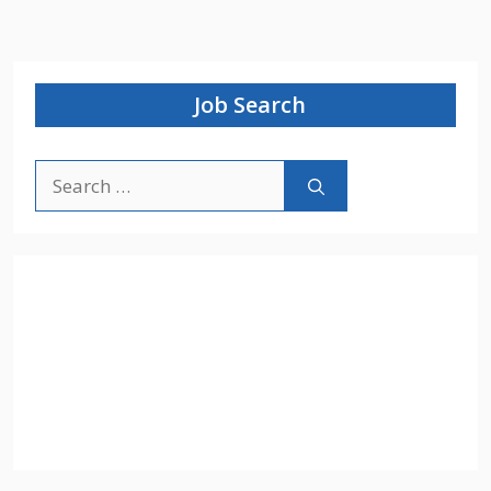
Job Search
Search
for: