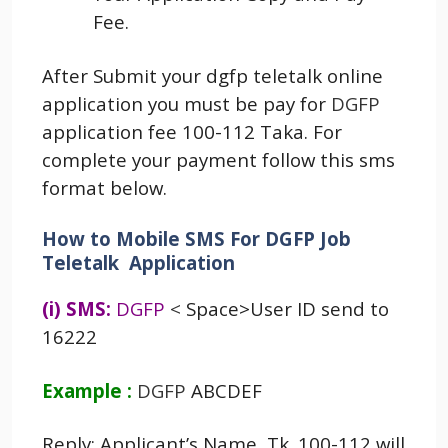
Fee.
After Submit your dgfp teletalk online
application you must be pay for
DGFP
application fee 100-112 Taka. For
complete your payment follow this sms
format below.
How to Mobile SMS For DGFP Job
Teletalk Application
(i) SMS:
DGFP
<
Space>User ID send to
16222
Example :
DGFP
ABCDEF
Reply: Applicant’s Name, Tk. 100-112 will