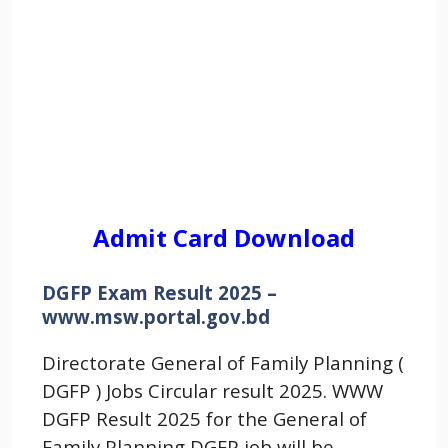
Admit Card Download
DGFP Exam Result 2025 –
www.msw.portal.gov.bd
Directorate General of Family Planning (
DGFP ) Jobs Circular result 2025. WWW
DGFP Result 2025 for the General of
Family Planning DGFP job will be