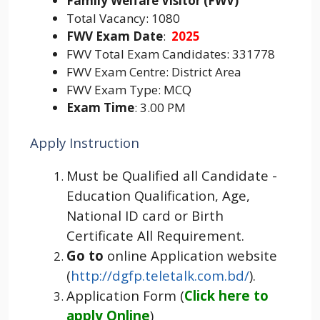
Family Welfare Visitor (FWV)
Total Vacancy: 1080
FWV Exam Date
:
2025
FWV Total Exam Candidates: 331778
FWV Exam Centre: District Area
FWV Exam Type: MCQ
Exam Time
: 3.00 PM
Apply Instruction
Must be Qualified all Candidate -
Education Qualification, Age,
National ID card or Birth
Certificate All Requirement.
Go to
online Application website
(
http://dgfp.teletalk.com.bd/
).
Application Form (
Click here to
apply Online
)