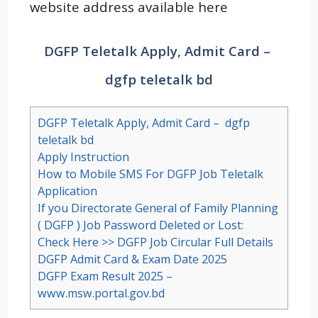
website address available here
DGFP Teletalk Apply, Admit Card –
dgfp teletalk bd
DGFP Teletalk Apply, Admit Card – dgfp
teletalk bd
Apply Instruction
How to Mobile SMS For DGFP Job Teletalk
Application
If you Directorate General of Family Planning
( DGFP ) Job Password Deleted or Lost:
Check Here >> DGFP Job Circular Full Details
DGFP Admit Card & Exam Date 2025
DGFP Exam Result 2025 –
www.msw.portal.gov.bd