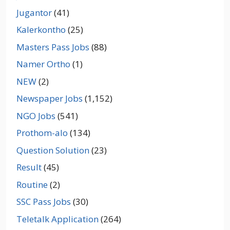
Jugantor
(41)
Kalerkontho
(25)
Masters Pass Jobs
(88)
Namer Ortho
(1)
NEW
(2)
Newspaper Jobs
(1,152)
NGO Jobs
(541)
Prothom-alo
(134)
Question Solution
(23)
Result
(45)
Routine
(2)
SSC Pass Jobs
(30)
Teletalk Application
(264)