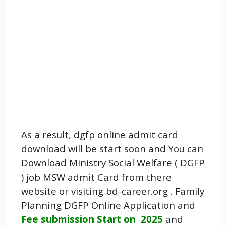
As a result, dgfp online admit card
download will be start soon and You can
Download Ministry Social Welfare ( DGFP
) job MSW admit Card from there
website or visiting bd-career.org . Family
Planning DGFP Online Application and
Fee submission Start on 2025
and