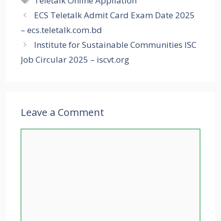
Teletalk Online Appliation
ECS Teletalk Admit Card Exam Date 2025
– ecs.teletalk.com.bd
Institute for Sustainable Communities ISC
Job Circular 2025 – iscvt.org
Leave a Comment
Comment