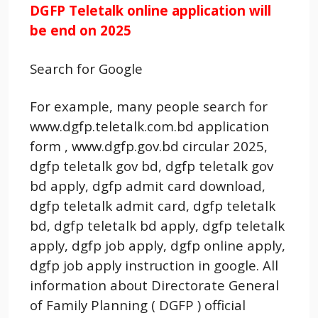
DGFP Teletalk online application will
be end on 2025
Search for Google
For example, many people search for
www.dgfp.teletalk.com.bd application
form , www.dgfp.gov.bd circular 2025,
dgfp teletalk gov bd, dgfp teletalk gov
bd apply, dgfp admit card download,
dgfp teletalk admit card, dgfp teletalk
bd, dgfp teletalk bd apply, dgfp teletalk
apply, dgfp job apply, dgfp online apply,
dgfp job apply instruction in google. All
information about Directorate General
of Family Planning ( DGFP ) official