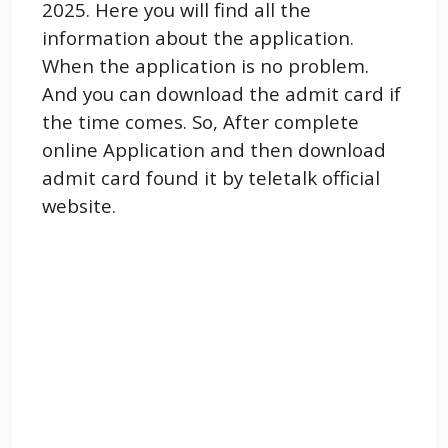
2025. Here you will find all the
information about the application.
When the application is no problem.
And you can download the admit card if
the time comes. So, After complete
online Application and then download
admit card found it by teletalk official
website.