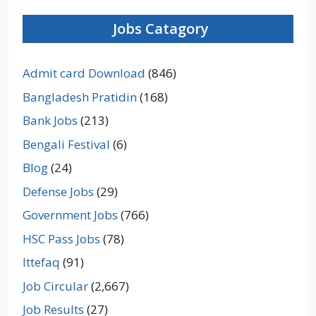
Jobs Catagory
Admit card Download
(846)
Bangladesh Pratidin
(168)
Bank Jobs
(213)
Bengali Festival
(6)
Blog
(24)
Defense Jobs
(29)
Government Jobs
(766)
HSC Pass Jobs
(78)
Ittefaq
(91)
Job Circular
(2,667)
Job Results
(27)