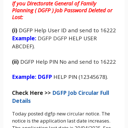
If you Directorate General of Family
Planning ( DGFP ) Job Password Deleted or
Lost:
(i)
DGFP Help User ID and send to 16222
Example:
DGFP DGFP
HELP USER
ABCDEF).
(ii)
DGFP Help PIN No and send to 16222
Example: DGFP
HELP PIN (12345678).
Check Here >>
DGFP Job Circular Full
Details
Today posted dgfp new circular notice. The
notice is the application last date increases.
The application last date is 20/04/2025. See