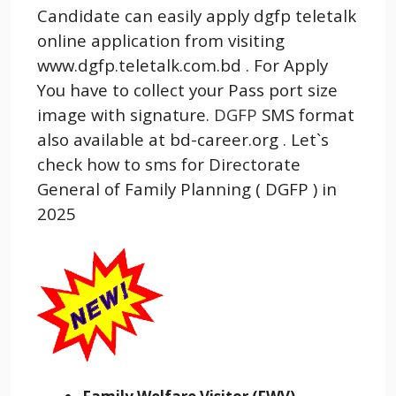
Candidate can easily apply dgfp teletalk
online application from visiting
www.dgfp.teletalk.com.bd . For Apply
You have to collect your Pass port size
image with signature.
DGFP
SMS format
also available at bd-career.org . Let`s
check how to sms for Directorate
General of Family Planning ( DGFP ) in
2025