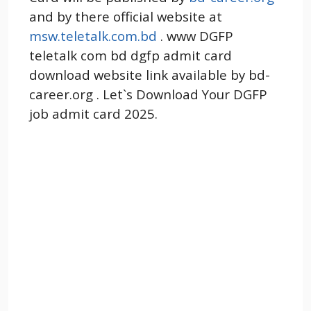
and by there official website at
msw.teletalk.com.bd
. www DGFP
teletalk com bd dgfp admit card
download website link available by bd-
career.org . Let`s Download Your DGFP
job admit card 2025.