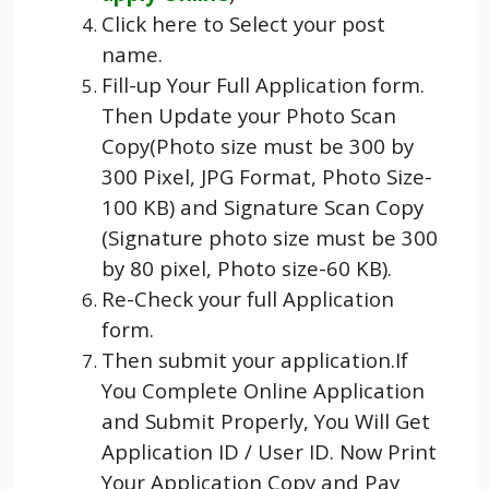
Click here to Select your post
name.
Fill-up Your Full Application form.
Then Update your Photo Scan
Copy(Photo size must be 300 by
300 Pixel, JPG Format, Photo Size-
100 KB) and Signature Scan Copy
(Signature photo size must be 300
by 80 pixel, Photo size-60 KB).
Re-Check your full Application
form.
Then submit your application.If
You Complete Online Application
and Submit Properly, You Will Get
Application ID / User ID. Now Print
Your Application Copy and Pay