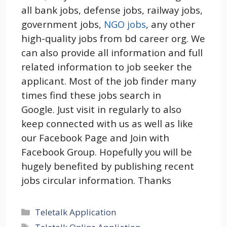
all bank jobs, defense jobs, railway jobs,
government jobs,
NGO jobs
, any other
high-quality jobs from bd career org. We
can also provide all information and full
related information to job seeker the
applicant. Most of the job finder many
times find these jobs search in
Google. Just visit in regularly to also
keep connected with us as well as like
our Facebook Page and Join with
Facebook Group. Hopefully you will be
hugely benefited by publishing recent
jobs circular information. Thanks
Categories
Teletalk Application
Tags