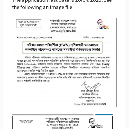
the following an image file.