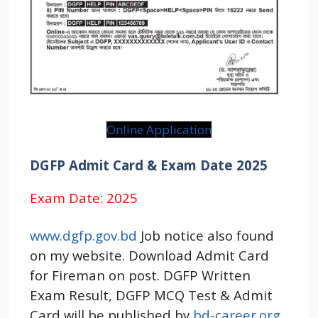
Online Application
DGFP Admit Card & Exam Date 2025
Exam Date: 2025
www.dgfp.gov.bd
Job notice also found
on my website. Download Admit Card
for Fireman on post. DGFP Written
Exam Result, DGFP MCQ Test & Admit
Card will be published by
bd-career.org