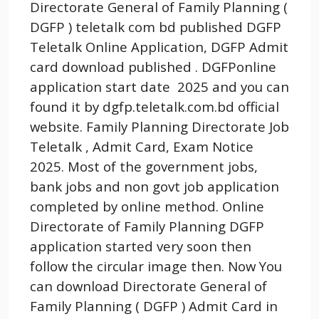
Directorate General of Family Planning (
DGFP ) teletalk com bd published DGFP
Teletalk Online Application, DGFP Admit
card download published . DGFPonline
application start date 2025 and you can
found it by dgfp.teletalk.com.bd official
website. Family Planning Directorate Job
Teletalk , Admit Card, Exam Notice
2025. Most of the government jobs,
bank jobs and non govt job application
completed by online method. Online
Directorate of Family Planning DGFP
application started very soon then
follow the circular image then. Now You
can download Directorate General of
Family Planning ( DGFP ) Admit Card in