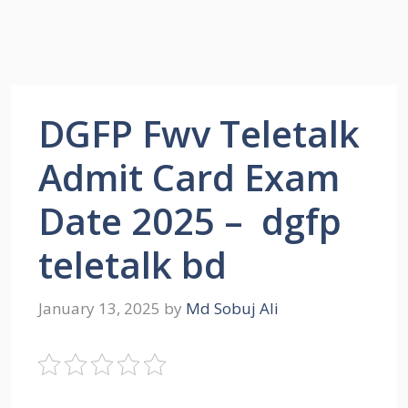
DGFP Fwv Teletalk
Admit Card Exam
Date 2025 – dgfp
teletalk bd
January 13, 2025
by
Md Sobuj Ali