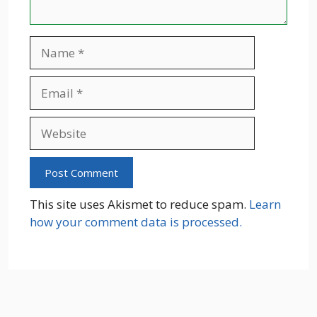
Name
Email
Website
This site uses Akismet to reduce spam.
Learn
how your comment data is processed.