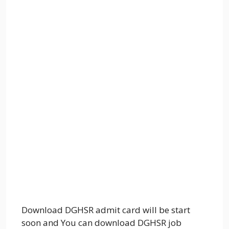
Download DGHSR admit card will be start
soon and You can download DGHSR job