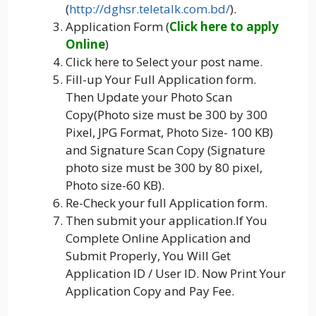
(
http://dghsr.teletalk.com.bd/
).
Application Form (
Click here to apply
Online
)
Click here to Select your post name.
Fill-up Your Full Application form.
Then Update your Photo Scan
Copy(Photo size must be 300 by 300
Pixel, JPG Format, Photo Size- 100 KB)
and Signature Scan Copy (Signature
photo size must be 300 by 80 pixel,
Photo size-60 KB).
Re-Check your full Application form.
Then submit your application.If You
Complete Online Application and
Submit Properly, You Will Get
Application ID / User ID. Now Print Your
Application Copy and Pay Fee.