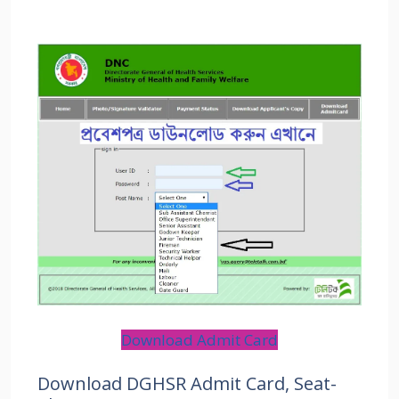
Download Admit Card
Download DGHSR Admit Card, Seat-