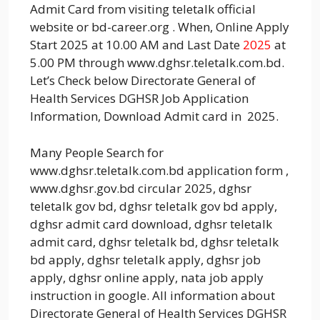
Admit Card from visiting teletalk official
website or bd-career.org . When, Online Apply
Start 2025 at 10.00 AM and Last Date
2025
at
5.00 PM through www.dghsr.teletalk.com.bd.
Let’s Check below Directorate General of
Health Services DGHSR Job Application
Information, Download Admit card in 2025.
Many People Search for
www.dghsr.teletalk.com.bd application form ,
www.dghsr.gov.bd circular 2025, dghsr
teletalk gov bd, dghsr teletalk gov bd apply,
dghsr admit card download, dghsr teletalk
admit card, dghsr teletalk bd, dghsr teletalk
bd apply, dghsr teletalk apply, dghsr job
apply, dghsr online apply, nata job apply
instruction in google. All information about
Directorate General of Health Services DGHSR