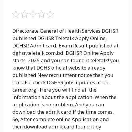
Directorate General of Health Services DGHSR
published DGHSR Teletalk Apply Online,
DGHSR Admit card, Exam Result published at
dghsr.teletalk.com.bd. DGHSR Online Apply
starts 2025 and you can found it teletalk! you
know that DGHS official website already
published New recruitment notice then you
can also check DGHSR jobs updates at bd-
career.org . Here you will find all the
information about the application. When the
application is no problem. And you can
download the admit card if the time comes.
So, After complete online Application and
then download admit card found it by