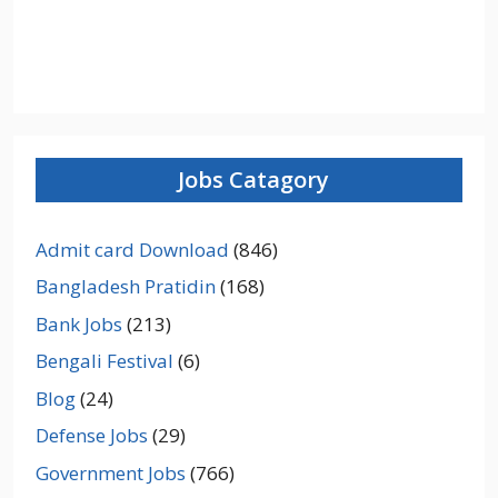
Jobs Catagory
Admit card Download
(846)
Bangladesh Pratidin
(168)
Bank Jobs
(213)
Bengali Festival
(6)
Blog
(24)
Defense Jobs
(29)
Government Jobs
(766)