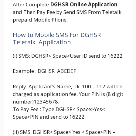
After Complete
DGHSR Online Application
and Then Pay Fee by Send SMS From Teletalk
prepaid Mobile Phone.
How to Mobile SMS For DGHSR
Teletalk Application
(i) SMS: DGHSR< Space>User ID send to 16222
Example : DGHSR ABCDEF
Reply: Applicant’s Name, Tk. 100 – 112 will be
charged as application fee. Your PIN is (8 digit
number)12345678.
To Pay Fee : Type DGHSR< Space>Yes<
Space>PIN and send to 16222.
(ii) SMS: DGHSR< Space> Yes < Space>PIN –