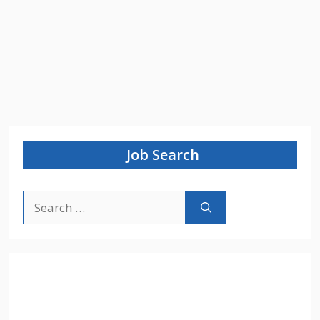
Job Search
Search
for: