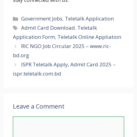
Categories
Government Jobs
,
Teletalk Application
Tags
Admit Card Download
,
Teletalk
Application Form
,
Teletalk Online Appliation
RIC NGO Job Circular 2025 – www.ric-
bd.org
ISPR Teletalk Apply, Admit Card 2025 –
ispr.teletalk.com.bd
Leave a Comment
Comment