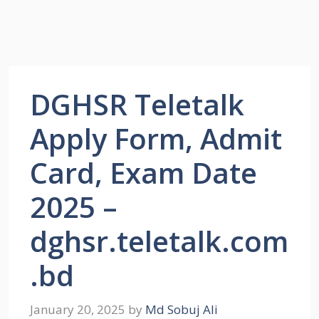
DGHSR Teletalk
Apply Form, Admit
Card, Exam Date
2025 –
dghsr.teletalk.com
.bd
January 20, 2025
by
Md Sobuj Ali