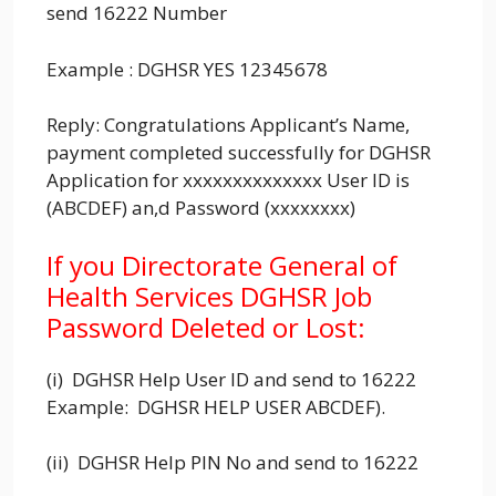
send 16222 Number
Example : DGHSR YES 12345678
Reply: Congratulations Applicant’s Name,
payment completed successfully for DGHSR
Application for xxxxxxxxxxxxxx User ID is
(ABCDEF) an,d Password (xxxxxxxx)
If you Directorate General of
Health Services DGHSR Job
Password Deleted or Lost:
(i) DGHSR Help User ID and send to 16222
Example: DGHSR HELP USER ABCDEF).
(ii) DGHSR Help PIN No and send to 16222