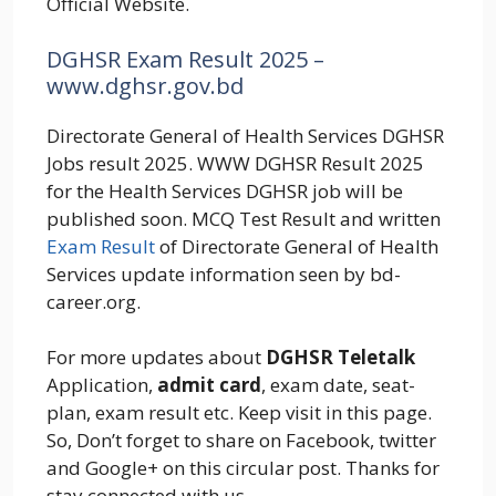
Official Website.
DGHSR Exam Result 2025 –
www.dghsr.gov.bd
Directorate General of Health Services DGHSR
Jobs result 2025. WWW DGHSR Result 2025
for the Health Services DGHSR job will be
published soon. MCQ Test Result and written
Exam Result
of Directorate General of Health
Services update information seen by bd-
career.org.
For more updates about
DGHSR Teletalk
Application,
admit card
, exam date, seat-
plan, exam result etc. Keep visit in this page.
So, Don’t forget to share on Facebook, twitter
and Google+ on this circular post. Thanks for
stay connected with us.