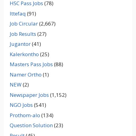
HSC Pass Jobs
(78)
Ittefaq
(91)
Job Circular
(2,667)
Job Results
(27)
Jugantor
(41)
Kalerkontho
(25)
Masters Pass Jobs
(88)
Namer Ortho
(1)
NEW
(2)
Newspaper Jobs
(1,152)
NGO Jobs
(541)
Prothom-alo
(134)
Question Solution
(23)
Result
(45)