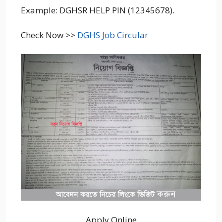
Example: DGHSR HELP PIN (12345678).
Check Now >>
DGHS Job Circular
Apply Online