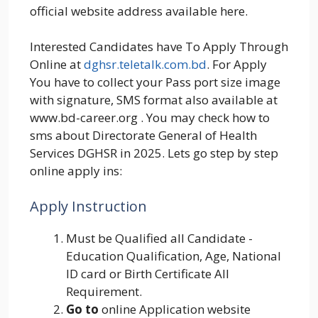
official website address available here.
Interested Candidates have To Apply Through
Online at
dghsr.teletalk.com.bd
. For Apply
You have to collect your Pass port size image
with signature, SMS format also available at
www.bd-career.org . You may check how to
sms about Directorate General of Health
Services DGHSR in 2025. Lets go step by step
online apply ins:
Apply Instruction
Must be Qualified all Candidate -
Education Qualification, Age, National
ID card or Birth Certificate All
Requirement.
Go to
online Application website