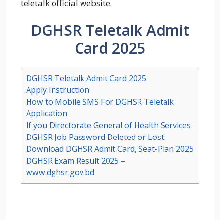
teletalk official website.
DGHSR Teletalk Admit
Card 2025
DGHSR Teletalk Admit Card 2025
Apply Instruction
How to Mobile SMS For DGHSR Teletalk
Application
If you Directorate General of Health Services
DGHSR Job Password Deleted or Lost:
Download DGHSR Admit Card, Seat-Plan 2025
DGHSR Exam Result 2025 –
www.dghsr.gov.bd