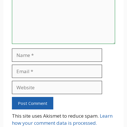
Name
Email
Website
This site uses Akismet to reduce spam.
Learn
how your comment data is processed.