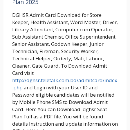
Plan 2025
DGHSR Admit Card Download for Store
Keeper, Health Assistant, Word Master, Driver,
Library Attendant, Computer cum Operator,
Sub Assistant Chemist, Office Superintendent,
Senior Assistant, Godown Keeper, Junior
Technician, Fireman, Security Worker,
Technical Helper, Orderly, Mali, Labour,
Cleaner, Gate Guard. To Download Admit
Card visit
http://dghsr.teletalk.com.bd/admitcard/index
.php
and Login with your User ID and
Password eligible candidates will be notified
by Mobile Phone SMS to Download Admit
Card. Here You can Download dghsr Seat
Plan Full as a PDF file. You will be found
details Instruction and update information on