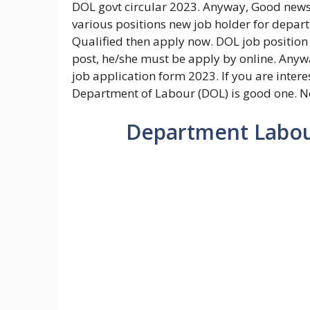
DOL govt circular 2023. Anyway, Good news 
various positions new job holder for depar
Qualified then apply now. DOL job position o
post, he/she must be apply by online. Anywa
job application form 2023. If you are intere
Department of Labour (DOL) is good one. No
Department Labour