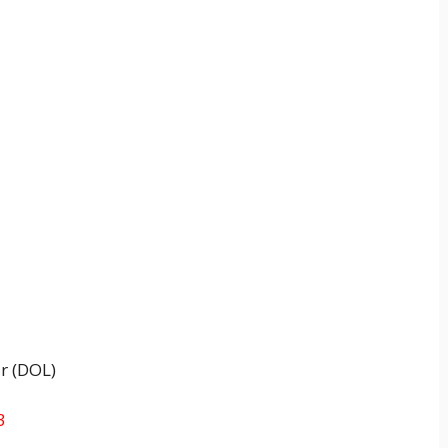
r (DOL)
3