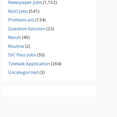
Newspaper Jobs
(1,152)
NGO Jobs
(541)
Prothom-alo
(134)
Question Solution
(23)
Result
(45)
Routine
(2)
SSC Pass Jobs
(30)
Teletalk Application
(264)
Uncategorized
(3)