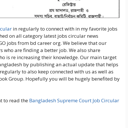
cular
in regularly to connect with in my favorite jobs
hed on all category latest jobs circular news
GO jobs from bd career org. We believe that our
s who are finding a better job. We also share
ho is re increasing their knowledge. Our main target
Bangladesh by publishing an actual update that helps
regularly to also keep connected with us as well as
ook Group. Hopefully you will be hugely benefited by
.
nt to read the
Bangladesh Supreme Court Job Circular