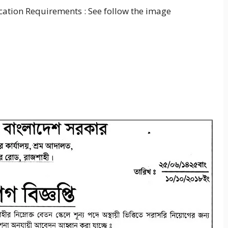
cation Requirements : See follow the image