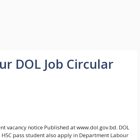
r DOL Job Circular
nt vacancy notice Published at www.dol.gov.bd. DOL
h, HSC pass student also apply in Department Labour