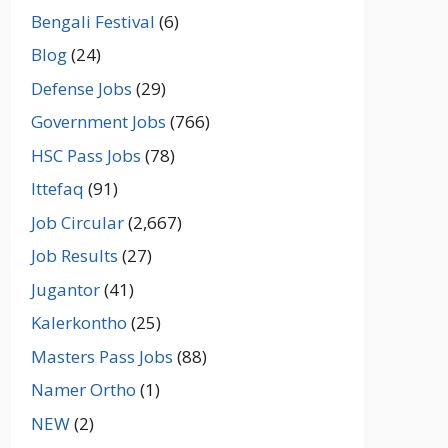
Bengali Festival
(6)
Blog
(24)
Defense Jobs
(29)
Government Jobs
(766)
HSC Pass Jobs
(78)
Ittefaq
(91)
Job Circular
(2,667)
Job Results
(27)
Jugantor
(41)
Kalerkontho
(25)
Masters Pass Jobs
(88)
Namer Ortho
(1)
NEW
(2)