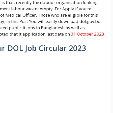
is that, recently the dabour organisation looking
tment labour vacant empty. For Apply if you’re
f Medical Officer. Those who are eligible for this
y, in this Post You will easily download dol.gov.bd
sted public it jobs in Bangladesh as well as
ted that it application last date on
31 October 2023
 DOL Job Circular 2023