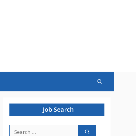
Job Search
Search
for: