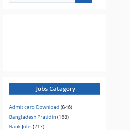
Jobs Catagory
Admit card Download
(846)
Bangladesh Pratidin
(168)
Bank Jobs
(213)