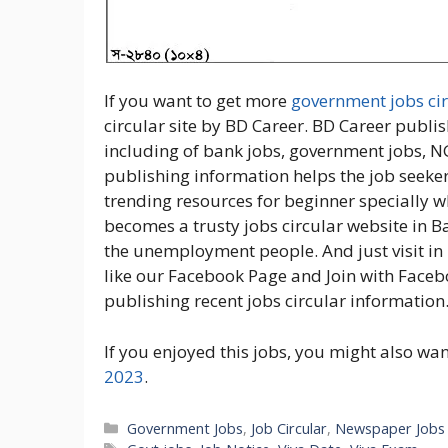
If you want to get more
government jobs cir
circular site by BD Career. BD Career publis
including of bank jobs, government jobs, N
publishing information helps the job seeker
trending resources for beginner specially w
becomes a trusty jobs circular website in 
the unemployment people. And just visit in 
like our Facebook Page and Join with Faceb
publishing recent jobs circular information
If you enjoyed this jobs, you might also wa
2023
.
Categories
Government Jobs
,
Job Circular
,
Newspaper Jobs