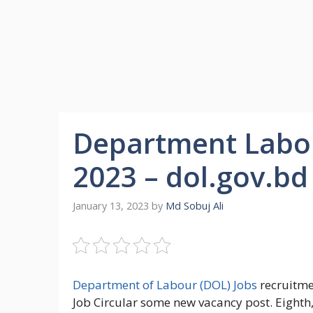
Department Labou
2023 – dol.gov.bd
January 13, 2023
by
Md Sobuj Ali
Department of Labour (DOL) Jobs
recruitme
Job Circular some new vacancy post. Eight