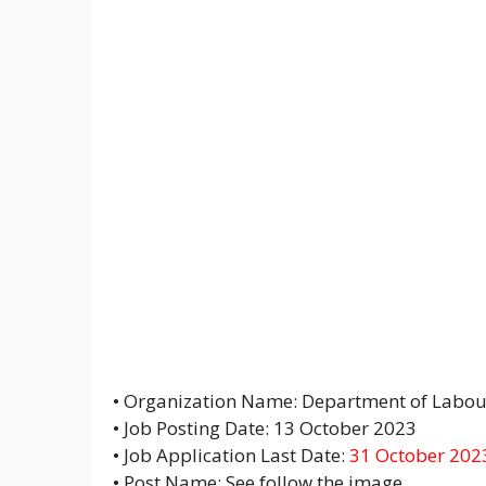
• Organization Name: Department of Labou
• Job Posting Date: 13 October 2023
• Job Application Last Date:
31 October 202
• Post Name: See follow the image