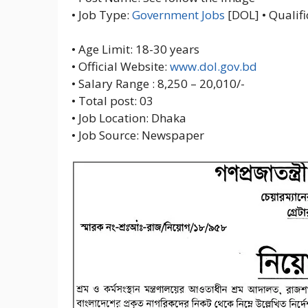
• Job Type:
Government Jobs
[DOL] • Qualifi
• Age Limit: 18-30 years
• Official Website:
www.dol.gov.bd
• Salary Range : 8,250 – 20,010/-
• Total post: 03
• Job Location: Dhaka
• Job Source: Newspaper