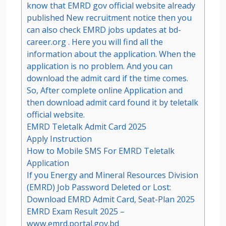
know that EMRD gov official website already
published New recruitment notice then you
can also check EMRD jobs updates at bd-
career.org . Here you will find all the
information about the application. When the
application is no problem. And you can
download the admit card if the time comes.
So, After complete online Application and
then download admit card found it by teletalk
official website.
EMRD Teletalk Admit Card 2025
Apply Instruction
How to Mobile SMS For EMRD Teletalk
Application
If you Energy and Mineral Resources Division
(EMRD) Job Password Deleted or Lost:
Download EMRD Admit Card, Seat-Plan 2025
EMRD Exam Result 2025 –
www.emrd.portal.gov.bd