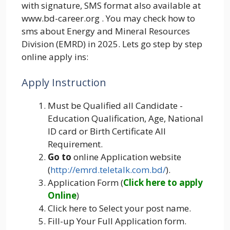
with signature, SMS format also available at
www.bd-career.org . You may check how to
sms about Energy and Mineral Resources
Division (EMRD) in 2025. Lets go step by step
online apply ins:
Apply Instruction
Must be Qualified all Candidate -
Education Qualification, Age, National
ID card or Birth Certificate All
Requirement.
Go to
online Application website
(
http://emrd.teletalk.com.bd/
).
Application Form (
Click here to apply
Online
)
Click here to Select your post name.
Fill-up Your Full Application form.