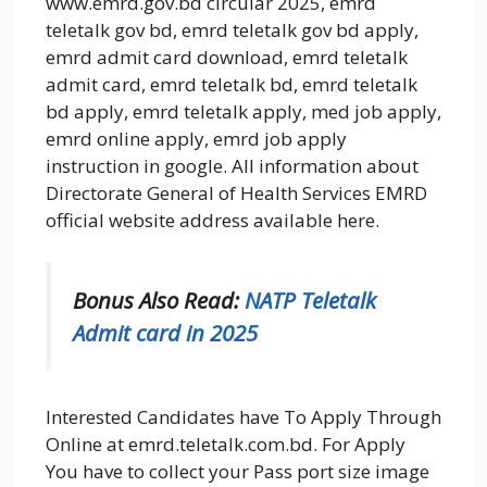
www.emrd.gov.bd circular 2025, emrd
teletalk gov bd, emrd teletalk gov bd apply,
emrd admit card download, emrd teletalk
admit card, emrd teletalk bd, emrd teletalk
bd apply, emrd teletalk apply, med job apply,
emrd online apply, emrd job apply
instruction in google. All information about
Directorate General of Health Services EMRD
official website address available here.
Bonus Also Read:
NATP Teletalk
Admit card in 2025
Interested Candidates have To Apply Through
Online at emrd.teletalk.com.bd. For Apply
You have to collect your Pass port size image