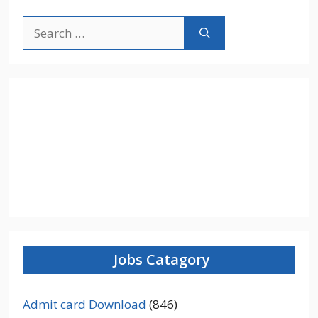
Search
for:
Jobs Catagory
Admit card Download
(846)