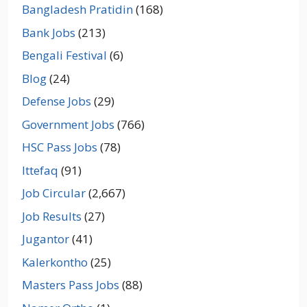
Bangladesh Pratidin
(168)
Bank Jobs
(213)
Bengali Festival
(6)
Blog
(24)
Defense Jobs
(29)
Government Jobs
(766)
HSC Pass Jobs
(78)
Ittefaq
(91)
Job Circular
(2,667)
Job Results
(27)
Jugantor
(41)
Kalerkontho
(25)
Masters Pass Jobs
(88)