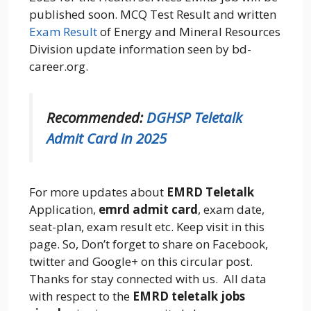
published soon. MCQ Test Result and written
Exam Result
of Energy and Mineral Resources
Division update information seen by bd-
career.org.
Recommended:
DGHSP Teletalk
Admit Card in 2025
For more updates about
EMRD Teletalk
Application,
emrd admit card
, exam date,
seat-plan, exam result etc. Keep visit in this
page. So, Don’t forget to share on Facebook,
twitter and Google+ on this circular post.
Thanks for stay connected with us. All data
with respect to the
EMRD teletalk jobs