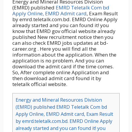
Energy and Mineral Resources Division
(EMRD) published
EMRD Teletalk Com bd
Apply Online, EMRD Admit card
, Exam Result
by emrd.teletalk.com.bd. EMRD Online Apply
already started and you can found it! you
know that EMRD gov official website already
published New recruitment notice then you
can also check EMRD jobs updates at bd-
career.org . Here you will find all the
information about the application. When the
application is no problem. And you can
download the admit card if the time comes.
So, After complete online Application and
then download admit card found it by
teletalk official website.
Energy and Mineral Resources Division
(EMRD) published EMRD Teletalk Com bd
Apply Online, EMRD Admit card, Exam Result
by emrd.teletalk.com.bd. EMRD Online Apply
already started and you can found it! you