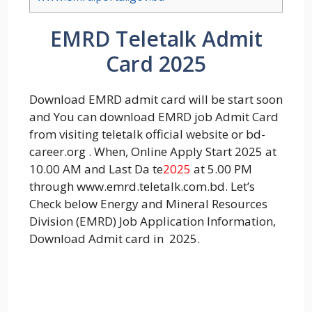
EMRD Teletalk Admit
Card 2025
Download EMRD admit card will be start soon
and You can download EMRD job Admit Card
from visiting teletalk official website or bd-
career.org . When, Online Apply Start 2025 at
10.00 AM and Last Da te
2025
at 5.00 PM
through www.emrd.teletalk.com.bd. Let’s
Check below Energy and Mineral Resources
Division (EMRD) Job Application Information,
Download Admit card in 2025.