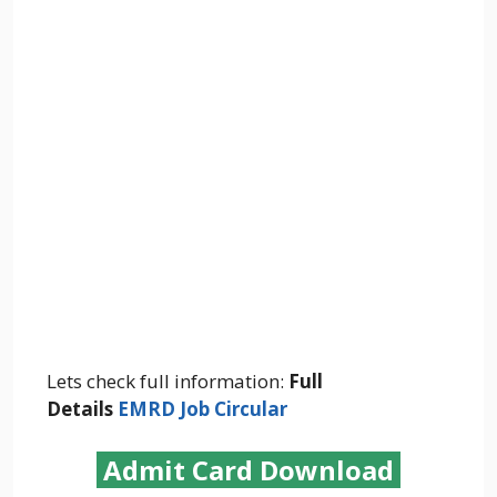
Lets check full information:
Full
Details
EMRD Job Circular
Admit Card Download