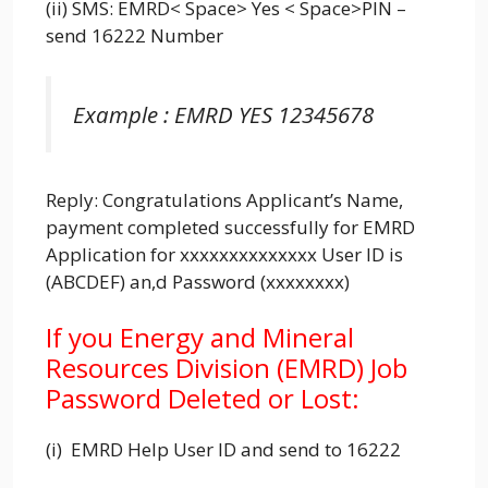
(ii) SMS: EMRD< Space> Yes < Space>PIN –
send 16222 Number
Example : EMRD YES 12345678
Reply: Congratulations Applicant’s Name,
payment completed successfully for EMRD
Application for xxxxxxxxxxxxxx User ID is
(ABCDEF) an,d Password (xxxxxxxx)
If you Energy and Mineral
Resources Division (EMRD) Job
Password Deleted or Lost:
(i) EMRD Help User ID and send to 16222