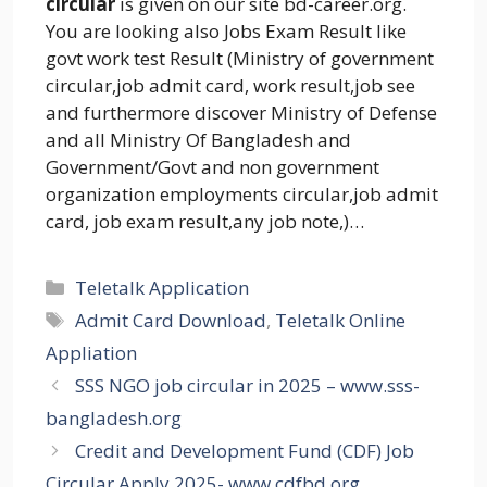
circular
is given on our site bd-career.org.
You are looking also Jobs Exam Result like
govt work test Result (Ministry of government
circular,job admit card, work result,job see
and furthermore discover Ministry of Defense
and all Ministry Of Bangladesh and
Government/Govt and non government
organization employments circular,job admit
card, job exam result,any job note,)…
Categories
Teletalk Application
Tags
Admit Card Download
,
Teletalk Online
Appliation
SSS NGO job circular in 2025 – www.sss-
bangladesh.org
Credit and Development Fund (CDF) Job
Circular Apply 2025- www.cdfbd.org