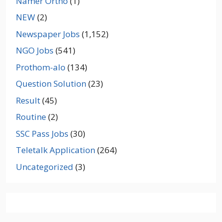
Namer Ortho
(1)
NEW
(2)
Newspaper Jobs
(1,152)
NGO Jobs
(541)
Prothom-alo
(134)
Question Solution
(23)
Result
(45)
Routine
(2)
SSC Pass Jobs
(30)
Teletalk Application
(264)
Uncategorized
(3)