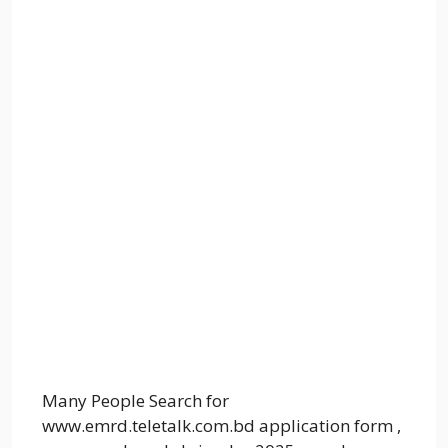
Many People Search for
www.emrd.teletalk.com.bd application form ,