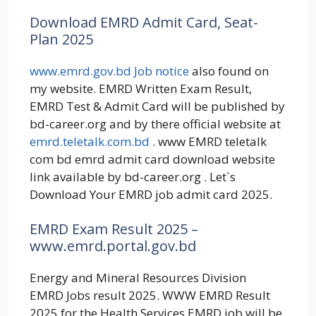
Download EMRD Admit Card, Seat-
Plan 2025
www.emrd.gov.bd Job notice
also found on
my website. EMRD Written Exam Result,
EMRD Test & Admit Card will be published by
bd-career.org and by there official website at
emrd.teletalk.com.bd
. www EMRD teletalk
com bd emrd admit card download website
link available by bd-career.org . Let`s
Download Your EMRD job admit card 2025.
EMRD Exam Result 2025 –
www.emrd.portal.gov.bd
Energy and Mineral Resources Division
EMRD Jobs result 2025. WWW EMRD Result
2025 for the Health Services EMRD job will be