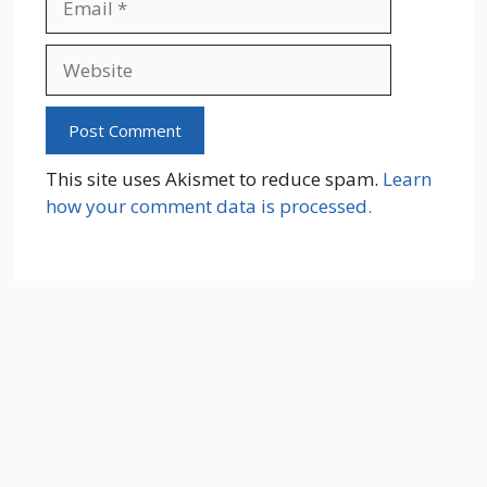
Website
This site uses Akismet to reduce spam.
Learn
how your comment data is processed.