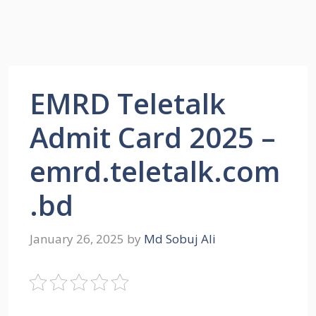
EMRD Teletalk
Admit Card 2025 –
emrd.teletalk.com
.bd
January 26, 2025
by
Md Sobuj Ali