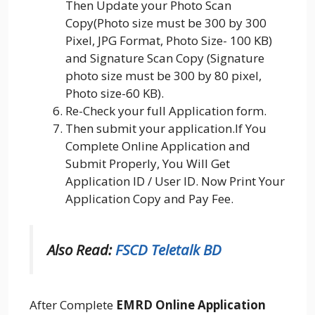
Then Update your Photo Scan
Copy(Photo size must be 300 by 300
Pixel, JPG Format, Photo Size- 100 KB)
and Signature Scan Copy (Signature
photo size must be 300 by 80 pixel,
Photo size-60 KB).
Re-Check your full Application form.
Then submit your application.If You
Complete Online Application and
Submit Properly, You Will Get
Application ID / User ID. Now Print Your
Application Copy and Pay Fee.
Also Read:
FSCD Teletalk BD
After Complete
EMRD Online Application