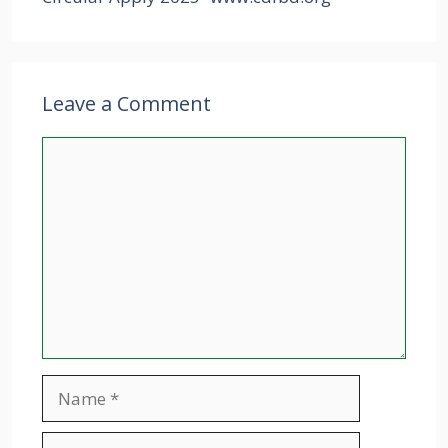
Leave a Comment
Comment
Name
Email