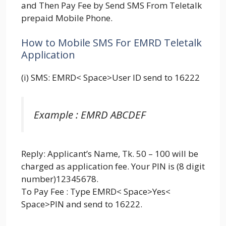
and Then Pay Fee by Send SMS From Teletalk
prepaid Mobile Phone.
How to Mobile SMS For EMRD Teletalk
Application
(i) SMS: EMRD< Space>User ID send to 16222
Example : EMRD ABCDEF
Reply: Applicant’s Name, Tk. 50 – 100 will be
charged as application fee. Your PIN is (8 digit
number)12345678.
To Pay Fee : Type EMRD< Space>Yes<
Space>PIN and send to 16222.