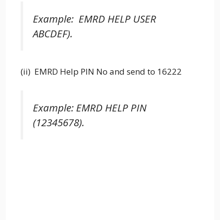
Example: EMRD HELP USER
ABCDEF).
(ii) EMRD Help PIN No and send to 16222
Example: EMRD HELP PIN
(12345678).