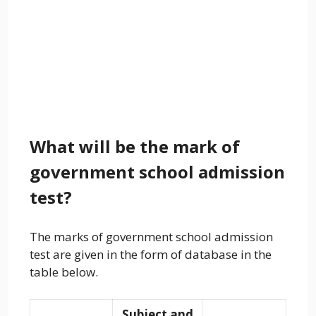
What will be the mark of
government school admission
test?
The marks of government school admission
test are given in the form of database in the
table below.
Subject and