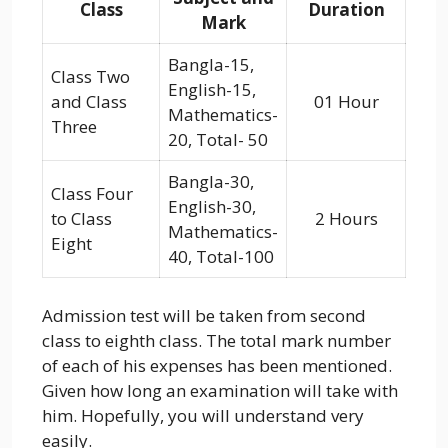
Class
Duration
Mark
Bangla-15,
Class Two
English-15,
and Class
01 Hour
Mathematics-
Three
20, Total- 50
Bangla-30,
Class Four
English-30,
to Class
2 Hours
Mathematics-
Eight
40, Total-100
Admission test will be taken from second
class to eighth class. The total mark number
of each of his expenses has been mentioned.
Given how long an examination will take with
him. Hopefully, you will understand very
easily.