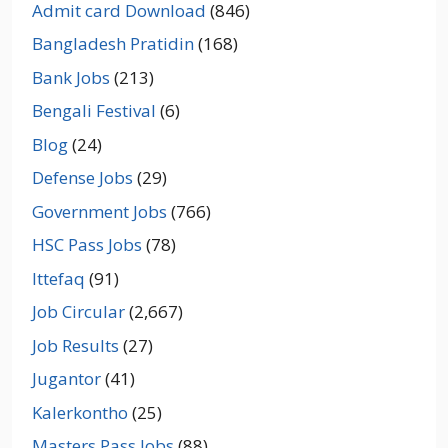
Admit card Download
(846)
Bangladesh Pratidin
(168)
Bank Jobs
(213)
Bengali Festival
(6)
Blog
(24)
Defense Jobs
(29)
Government Jobs
(766)
HSC Pass Jobs
(78)
Ittefaq
(91)
Job Circular
(2,667)
Job Results
(27)
Jugantor
(41)
Kalerkontho
(25)
Masters Pass Jobs
(88)