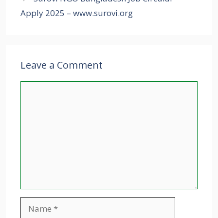
Apply 2025 – www.surovi.org
Leave a Comment
Comment
Name