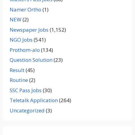
Namer Ortho
(1)
NEW
(2)
Newspaper Jobs
(1,152)
NGO Jobs
(541)
Prothom-alo
(134)
Question Solution
(23)
Result
(45)
Routine
(2)
SSC Pass Jobs
(30)
Teletalk Application
(264)
Uncategorized
(3)