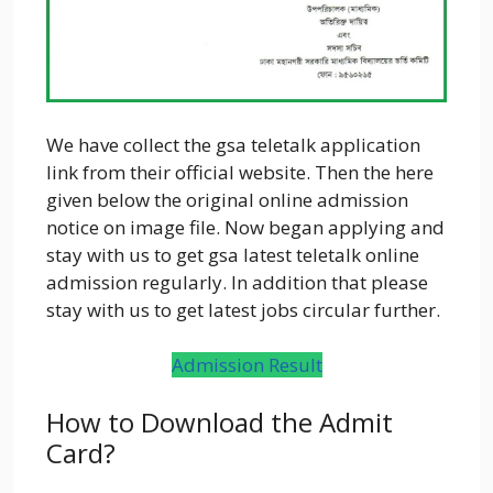
We have collect the gsa teletalk application
link from their official website. Then the here
given below the original online admission
notice on image file. Now began applying and
stay with us to get gsa latest teletalk online
admission regularly. In addition that please
stay with us to get latest jobs circular further.
Admission Result
How to Download the Admit
Card?