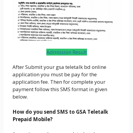
Admission Result
After Submit your gsa teletalk bd online
application you must be pay for the
application fee. Then for complete your
payment follow this SMS format in given
below.
How do you send SMS to GSA Teletalk
Prepaid Mobile?