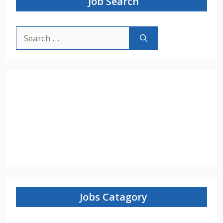
Job Search
Search
for:
Jobs Catagory