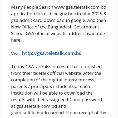
Many People Search www.gsa.teletalk.com.bd
application form, dshe.gov.bd circular 2025 &
gsa admit card download in google. And then
Now Office of the Bangladesh Government
School GSA official website address available
here.
Visit:
http://gsa.teletalk.com.bd
Today GSA admission result has published
from their teletalk official website. After the
completion of the digital lottery process,
parents / principals / students of each
institution will be able to download the
results with their assigned ID and password
at gsa.teletalk.com.bd and
gsaresult.teletalk.com.bd. Upon receipt of the