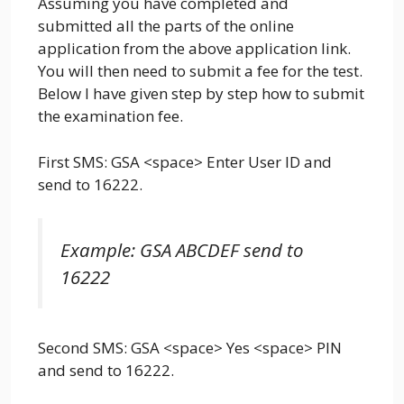
Assuming you have completed and
submitted all the parts of the online
application from the above application link.
You will then need to submit a fee for the test.
Below I have given step by step how to submit
the examination fee.
First SMS: GSA <space> Enter User ID and
send to 16222.
Example: GSA ABCDEF send to
16222
Second SMS: GSA <space> Yes <space> PIN
and send to 16222.