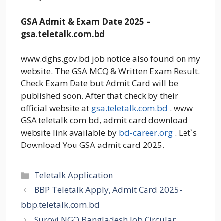
GSA Admit & Exam Date 2025 –
gsa.teletalk.com.bd
www.dghs.gov.bd job notice also found on my
website. The GSA MCQ & Written Exam Result.
Check Exam Date but Admit Card will be
published soon. After that check by their
official website at
gsa.teletalk.com.bd
. www
GSA teletalk com bd, admit card download
website link available by
bd-career.org
. Let`s
Download You GSA admit card 2025.
Categories
Teletalk Application
BBP Teletalk Apply, Admit Card 2025-
bbp.teletalk.com.bd
Surovi NGO Bangladesh Job Circular