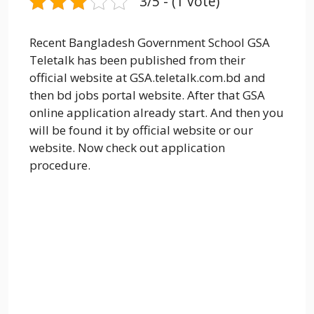
3/5 - (1 vote)
Recent Bangladesh Government School GSA
Teletalk has been published from their
official website at GSA.teletalk.com.bd and
then bd jobs portal website. After that GSA
online application already start. And then you
will be found it by official website or our
website. Now check out application
procedure.