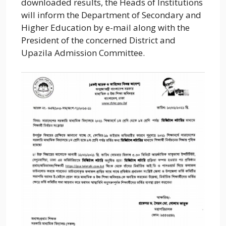
downloaded results, the Heads of Institutions
will inform the Department of Secondary and
Higher Education by e-mail along with the
President of the concerned District and
Upazila Admission Committee.