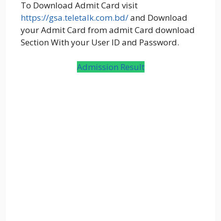
To Download Admit Card visit
https://gsa.teletalk.com.bd/
and Download
your Admit Card from admit Card download
Section With your User ID and Password.
Admission Result