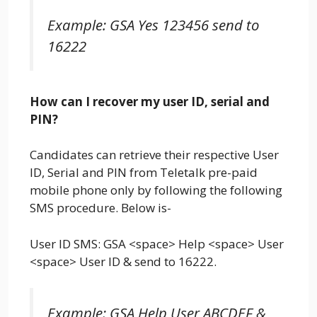
Example: GSA Yes 123456 send to
16222
How can I recover my user ID, serial and
PIN?
Candidates can retrieve their respective User
ID, Serial and PIN from Teletalk pre-paid
mobile phone only by following the following
SMS procedure. Below is-
User ID SMS: GSA <space> Help <space> User
<space> User ID & send to 16222.
Example: GSA Help User ABCDEF &