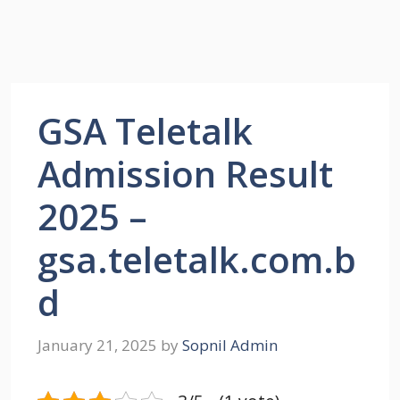
GSA Teletalk
Admission Result
2025 –
gsa.teletalk.com.b
d
January 21, 2025
by
Sopnil Admin