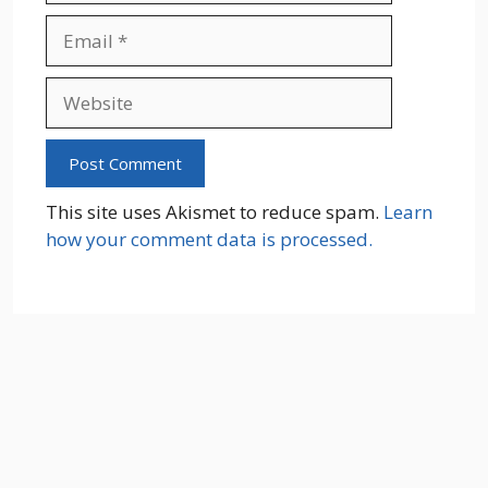
Email
Website
This site uses Akismet to reduce spam.
Learn
how your comment data is processed.