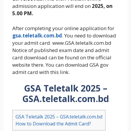
admission application will end on
2025, on
5.00 PM.
After completing your online application for
gsa.teletalk.com.bd
. You need to download
your admit card. www.GSA.teletalk.com.bd
Notice of published exam date and admit
card download can be found on the official
website there. You can download GSA gov
admit card with this link.
GSA Teletalk 2025 –
GSA.teletalk.com.bd
GSA Teletalk 2025 – GSA.teletalk.com.bd
How to Download the Admit Card?