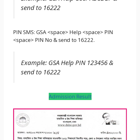
send to 16222
PIN SMS: GSA <space> Help <space> PIN
<space> PIN No & send to 16222.
Example: GSA Help PIN 123456 &
send to 16222
Admission Result