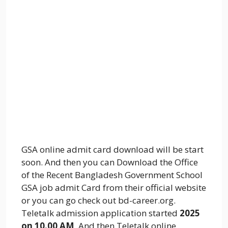
GSA online admit card download will be start
soon. And then you can Download the Office
of the Recent Bangladesh Government School
GSA job admit Card from their official website
or you can go check out bd-career.org.
Teletalk admission application started
2025
on 10.00 AM
. And then Teletalk online