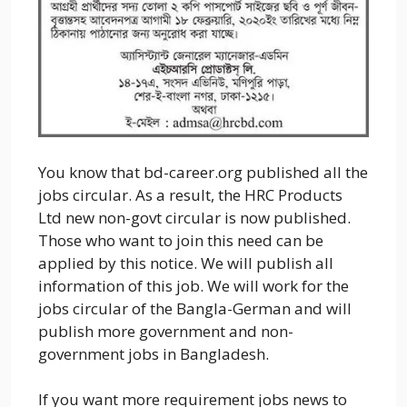
You know that bd-career.org published all the
jobs circular. As a result, the HRC Products
Ltd new non-govt circular is now published.
Those who want to join this need can be
applied by this notice. We will publish all
information of this job. We will work for the
jobs circular of the Bangla-German and will
publish more government and non-
government jobs in Bangladesh.
If you want more requirement jobs news to