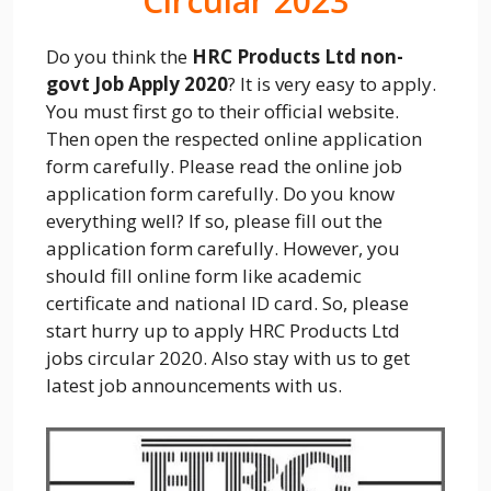
Circular 2023
Do you think the
HRC Products Ltd non-
govt Job Apply 2020
? It is very easy to apply.
You must first go to their official website.
Then open the respected online application
form carefully. Please read the online job
application form carefully. Do you know
everything well? If so, please fill out the
application form carefully. However, you
should fill online form like academic
certificate and national ID card. So, please
start hurry up to apply HRC Products Ltd
jobs circular 2020. Also stay with us to get
latest job announcements with us.