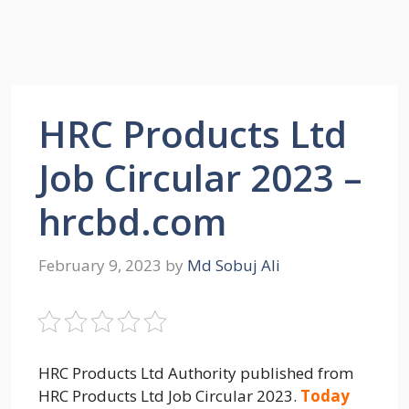
HRC Products Ltd
Job Circular 2023 –
hrcbd.com
February 9, 2023
by
Md Sobuj Ali
HRC Products Ltd Authority published from
HRC Products Ltd Job Circular 2023.
Today