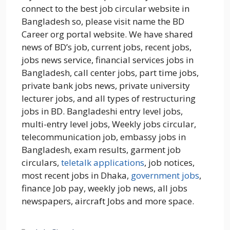
connect to the best job circular website in
Bangladesh so, please visit name the BD
Career org portal website. We have shared
news of BD’s job, current jobs, recent jobs,
jobs news service, financial services jobs in
Bangladesh, call center jobs, part time jobs,
private bank jobs news, private university
lecturer jobs, and all types of restructuring
jobs in BD. Bangladeshi entry level jobs,
multi-entry level jobs, Weekly jobs circular,
telecommunication job, embassy jobs in
Bangladesh, exam results, garment job
circulars,
teletalk applications
, job notices,
most recent jobs in Dhaka,
government jobs
,
finance Job pay, weekly job news, all jobs
newspapers, aircraft Jobs and more space.