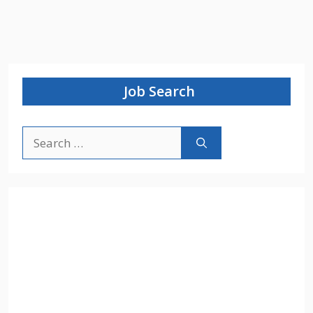
Job Search
Search
for: