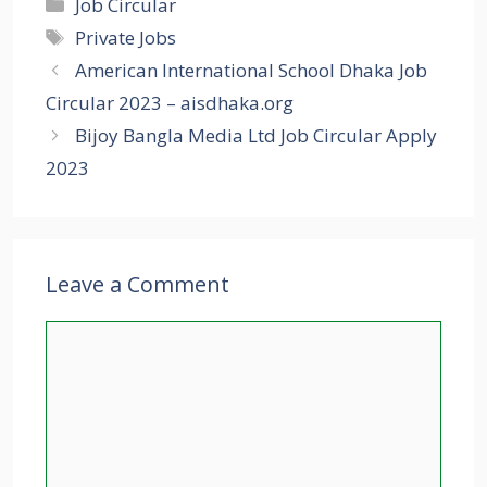
Categories
Job Circular
Tags
Private Jobs
American International School Dhaka Job
Circular 2023 – aisdhaka.org
Bijoy Bangla Media Ltd Job Circular Apply
2023
Leave a Comment
Comment