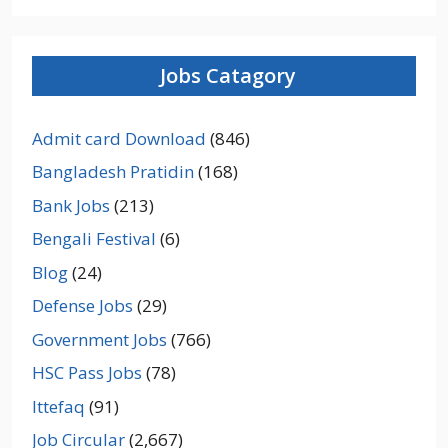
Jobs Catagory
Admit card Download
(846)
Bangladesh Pratidin
(168)
Bank Jobs
(213)
Bengali Festival
(6)
Blog
(24)
Defense Jobs
(29)
Government Jobs
(766)
HSC Pass Jobs
(78)
Ittefaq
(91)
Job Circular
(2,667)