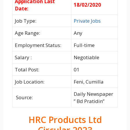
Application Last
18/02/2020
Date:
Job Type:
Private Jobs
Age Range:
Any
Employment Status:
Full-time
Salary :
Negotiable
Total Post:
01
Job Location:
Feni, Cumilla
Daily Newspaper
Source:
” Bd Pratidin”
HRC Products Ltd