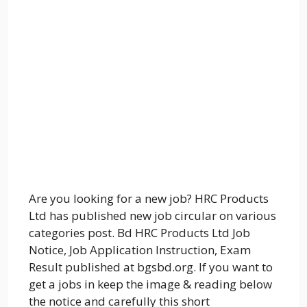
Are you looking for a new job? HRC Products
Ltd has published new job circular on various
categories post. Bd HRC Products Ltd Job
Notice, Job Application Instruction, Exam
Result published at bgsbd.org. If you want to
get a jobs in keep the image & reading below
the notice and carefully this short