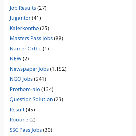
Job Results
(27)
Jugantor
(41)
Kalerkontho
(25)
Masters Pass Jobs
(88)
Namer Ortho
(1)
NEW
(2)
Newspaper Jobs
(1,152)
NGO Jobs
(541)
Prothom-alo
(134)
Question Solution
(23)
Result
(45)
Routine
(2)
SSC Pass Jobs
(30)