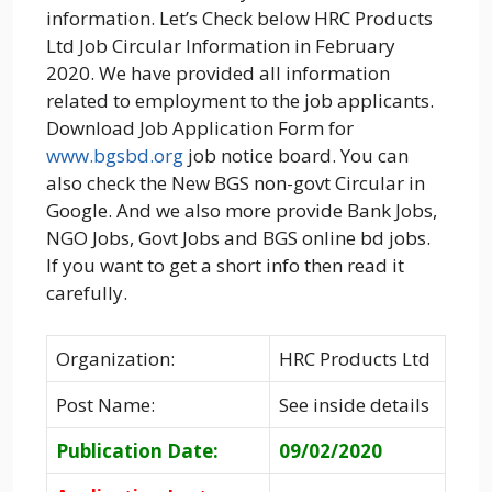
information. Let’s Check below HRC Products
Ltd Job Circular Information in February
2020. We have provided all information
related to employment to the job applicants.
Download Job Application Form for
www.bgsbd.org
job notice board. You can
also check the New BGS non-govt Circular in
Google. And we also more provide Bank Jobs,
NGO Jobs, Govt Jobs and BGS online bd jobs.
If you want to get a short info then read it
carefully.
Organization:
HRC Products Ltd
Post Name:
See inside details
Publication Date:
09/02/2020