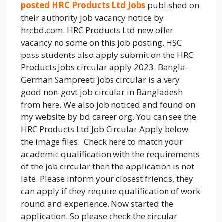
posted HRC Products Ltd Jobs
published on
their authority job vacancy notice by
hrcbd.com. HRC Products Ltd new offer
vacancy no some on this job posting. HSC
pass students also apply submit on the HRC
Products Jobs circular apply 2023. Bangla-
German Sampreeti jobs circular is a very
good non-govt job circular in Bangladesh
from here. We also job noticed and found on
my website by bd career org. You can see the
HRC Products Ltd Job Circular Apply below
the image files. Check here to match your
academic qualification with the requirements
of the job circular then the application is not
late. Please inform your closest friends, they
can apply if they require qualification of work
round and experience. Now started the
application. So please check the circular