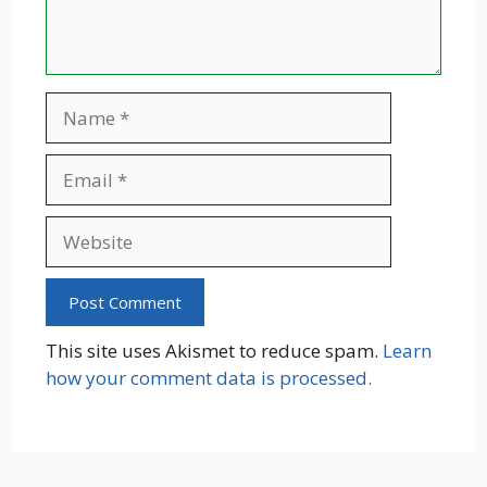
Name
Email
Website
This site uses Akismet to reduce spam.
Learn
how your comment data is processed.