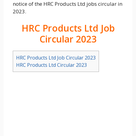
notice of the HRC Products Ltd jobs circular in
2023.
HRC Products Ltd Job
Circular 2023
HRC Products Ltd Job Circular 2023
HRC Products Ltd Circular 2023