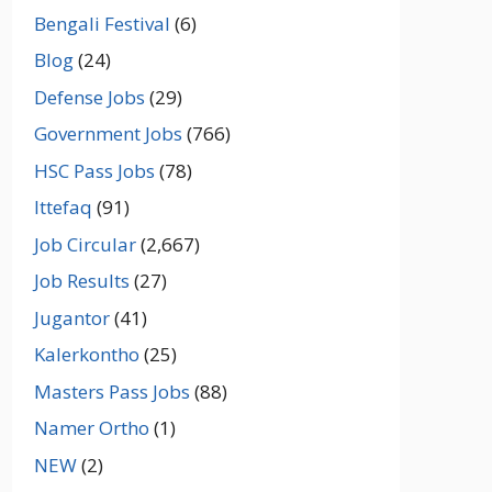
Bengali Festival
(6)
Blog
(24)
Defense Jobs
(29)
Government Jobs
(766)
HSC Pass Jobs
(78)
Ittefaq
(91)
Job Circular
(2,667)
Job Results
(27)
Jugantor
(41)
Kalerkontho
(25)
Masters Pass Jobs
(88)
Namer Ortho
(1)
NEW
(2)