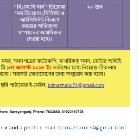
d CV and a photo e-mail:
bdmazharul74@gmail.com