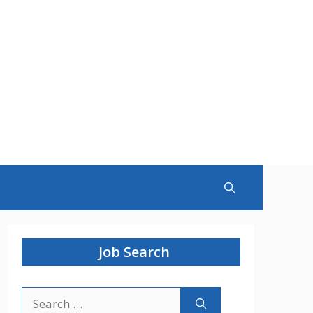
Job Search
Search
for: