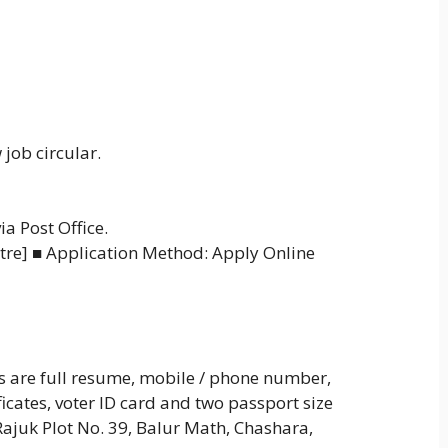
 job circular.
a Post Office.
tre] ■ Application Method: Apply Online
s are full resume, mobile / phone number,
ificates, voter ID card and two passport size
Rajuk Plot No. 39, Balur Math, Chashara,