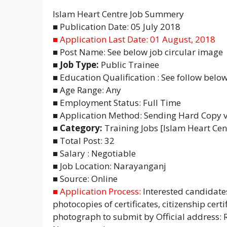
Islam Heart Centre Job Summery
■ Publication Date: 05 July 2018
■ Application Last Date: 01 August, 2018
■ Post Name: See below job circular image
■ Job Type:
Public Trainee
■ Education Qualification : See follow below
■ Age Range: Any
■ Employment Status: Full Time
■ Application Method: Sending Hard Copy vi
■ Category:
Training Jobs [Islam Heart Cen
■ Total Post: 32
■ Salary : Negotiable
■ Job Location: Narayanganj
■ Source: Online
■ Application Process:
Interested candidate
photocopies of certificates, citizenship cert
photograph to submit by Official address: 