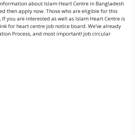
nformation about Islam Heart Centre in Bangladesh
ied then apply now. Those who are eligible for this
 If you are interested as well as Islam Heart Centre is
nk for heart centre job notice board. We’ve already
tion Process, and most important! job circular