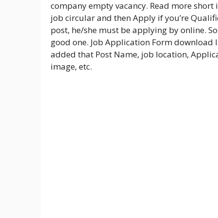
company empty vacancy. Read more short i
job circular and then Apply if you’re Qualif
post, he/she must be applying by online. So,
good one. Job Application Form download li
added that Post Name, job location, Applica
image, etc.