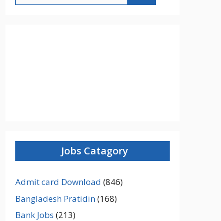
Jobs Catagory
Admit card Download
(846)
Bangladesh Pratidin
(168)
Bank Jobs
(213)