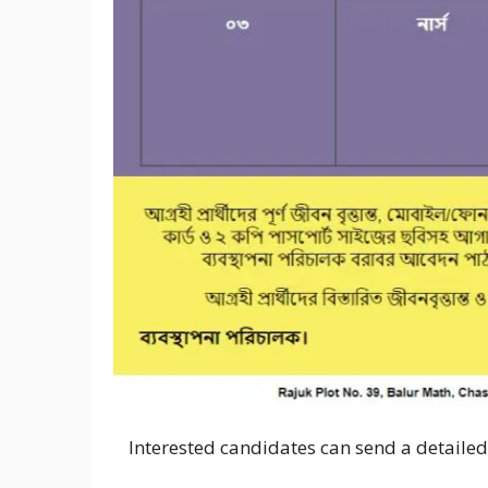
Interested candidates can send a detaile