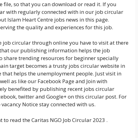
 file, so that you can download or read it. If you
r with regularly connected with in our job circular
ut Islam Heart Centre jobs news in this page.
rving the quality and experiences for this job.
 job circular through online you have to visit at there
 that our publishing information helps the job
so share trending resources for beginner specially
ain target becomes a trusty jobs circular website in
that helps the unemployment people. Just visit in
 well as like our Facebook Page and Join with
ly benefited by publishing recent jobs circular
cebook, twitter and Google+ on this circular post. For
b
vacancy Notice stay connected with us.
t to read the Caritas NGO Job Circular 2023 .