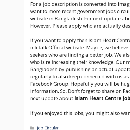
For a job description is converted into image
want to more recent government jobs circula
website in Bangladesh. For next update abo
However, Please apply who are actually dese
If you want to apply then Islam Heart Centre
teletalk Official website. Maybe, we believe
seekers who are finding a better job. We al
who is re increasing their knowledge. Our m
Bangladesh by publishing an actual update 
regularly to also keep connected with us as
Facebook Group. Hopefully you will be huge
information. So, Don’t forget to share on Fa
next update about
Islam Heart Centre jo
If you enjoyed this jobs, you might also wan
Categories
Job Circular