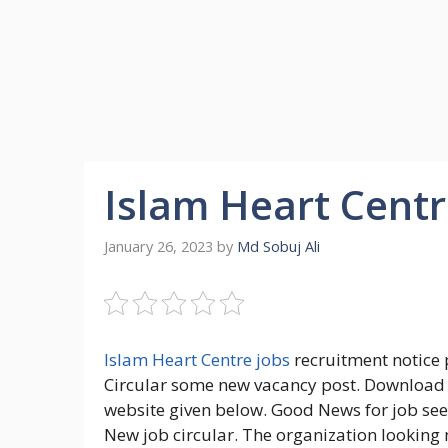
Islam Heart Centr
January 26, 2023
by
Md Sobuj Ali
Islam Heart Centre jobs
recruitment notice 
Circular some new vacancy post. Download Is
website given below. Good News for job seek
New job circular. The organization looking 