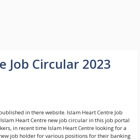
e Job Circular 2023
published in there website. Islam Heart Centre Job
lam Heart Centre new job circular in this job portal
ers, in recent time Islam Heart Centre looking for a
new job holder for various positions for their banking