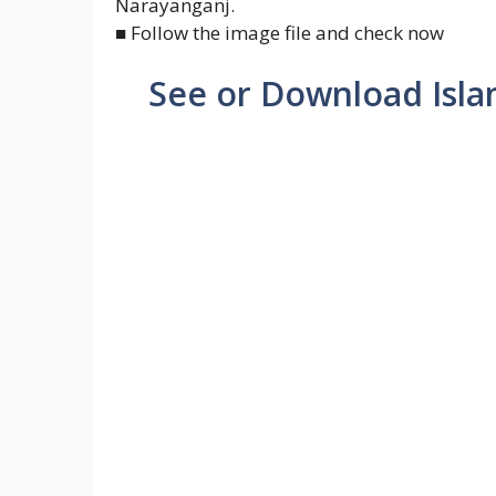
Narayanganj.
■ Follow the image file and check now
See or Download Isla