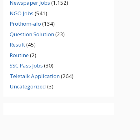
Newspaper Jobs
(1,152)
NGO Jobs
(541)
Prothom-alo
(134)
Question Solution
(23)
Result
(45)
Routine
(2)
SSC Pass Jobs
(30)
Teletalk Application
(264)
Uncategorized
(3)