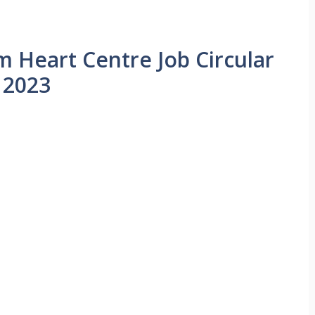
m Heart Centre Job Circular
2023