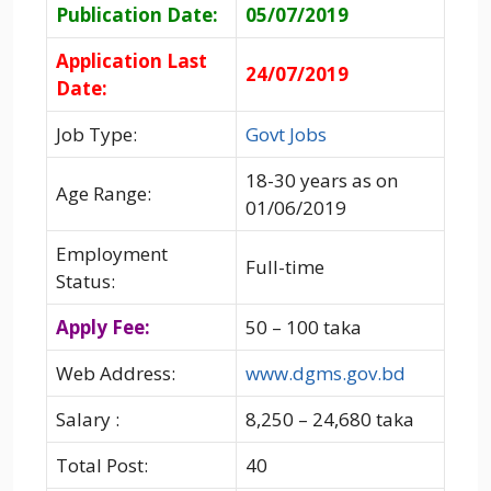
Publication Date:
05/07/2019
Application Last
24/07/2019
Date:
Job Type:
Govt Jobs
18-30 years as on
Age Range:
01/06/2019
Employment
Full-time
Status:
Apply Fee:
50 – 100 taka
Web Address:
www.dgms.gov.bd
Salary :
8,250 – 24,680 taka
Total Post:
40