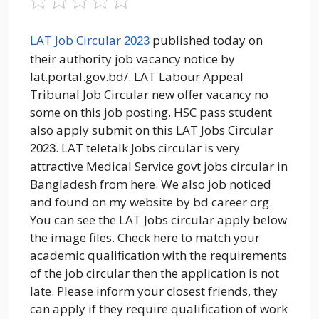
LAT Job Circular
published today on
2023
their authority job vacancy notice by
lat.portal.gov.bd/. LAT Labour Appeal
Tribunal Job Circular new offer vacancy no
some on this job posting. HSC pass student
also apply submit on this LAT Jobs Circular
. LAT teletalk Jobs circular is very
2023
attractive Medical Service govt jobs circular in
Bangladesh from here. We also job noticed
and found on my website by bd career org.
You can see the LAT Jobs circular apply below
the image files. Check here to match your
academic qualification with the requirements
of the job circular then the application is not
late. Please inform your closest friends, they
can apply if they require qualification of work