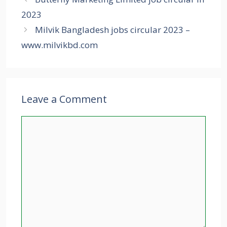
2023
Milvik Bangladesh jobs circular 2023 –
www.milvikbd.com
Leave a Comment
Comment