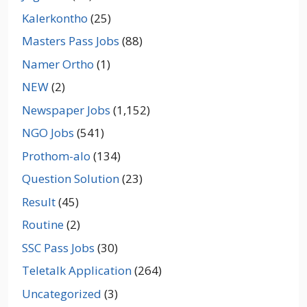
Kalerkontho
(25)
Masters Pass Jobs
(88)
Namer Ortho
(1)
NEW
(2)
Newspaper Jobs
(1,152)
NGO Jobs
(541)
Prothom-alo
(134)
Question Solution
(23)
Result
(45)
Routine
(2)
SSC Pass Jobs
(30)
Teletalk Application
(264)
Uncategorized
(3)