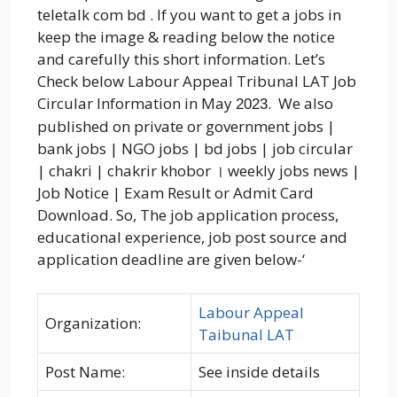
teletalk com bd . If you want to get a jobs in
keep the image & reading below the notice
and carefully this short information. Let’s
Check below Labour Appeal Tribunal LAT Job
Circular Information in May
. We also
2023
published on private or government jobs |
bank jobs | NGO jobs | bd jobs | job circular
| chakri | chakrir khobor । weekly jobs news |
Job Notice | Exam Result or Admit Card
Download. So, The job application process,
educational experience, job post source and
application deadline are given below-‘
Labour Appeal
Organization:
Taibunal LAT
Post Name:
See inside details