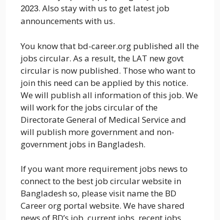
. Also stay with us to get latest job
2023
announcements with us.
You know that bd-career.org published all the
jobs circular. As a result, the LAT new govt
circular is now published. Those who want to
join this need can be applied by this notice.
We will publish all information of this job. We
will work for the jobs circular of the
Directorate General of Medical Service and
will publish more government and non-
government jobs in Bangladesh.
If you want more requirement jobs news to
connect to the best job circular website in
Bangladesh so, please visit name the BD
Career org portal website. We have shared
news of BD’s job, current jobs, recent jobs,