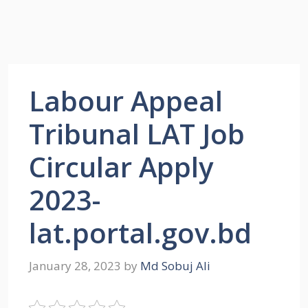
Labour Appeal
Tribunal LAT Job
Circular Apply
2023-
lat.portal.gov.bd
January 28, 2023
by
Md Sobuj Ali