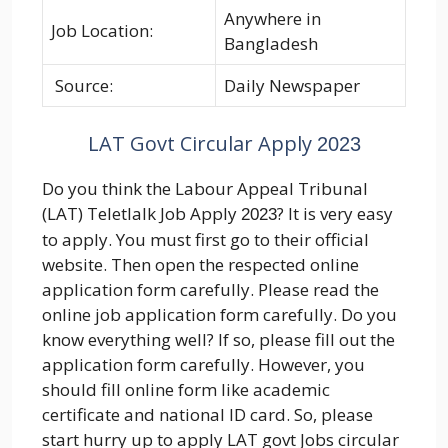
Anywhere in
Job Location:
Bangladesh
Source:
Daily Newspaper
LAT Govt Circular Apply
2023
Do you think the Labour Appeal Tribunal
(LAT) Teletlalk Job Apply
? It is very easy
2023
to apply. You must first go to their official
website. Then open the respected online
application form carefully. Please read the
online job application form carefully. Do you
know everything well? If so, please fill out the
application form carefully. However, you
should fill online form like academic
certificate and national ID card. So, please
start hurry up to apply LAT govt Jobs circular