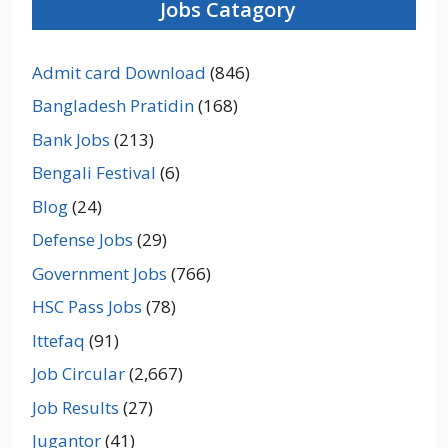
Jobs Catagory
Admit card Download
(846)
Bangladesh Pratidin
(168)
Bank Jobs
(213)
Bengali Festival
(6)
Blog
(24)
Defense Jobs
(29)
Government Jobs
(766)
HSC Pass Jobs
(78)
Ittefaq
(91)
Job Circular
(2,667)
Job Results
(27)
Jugantor
(41)