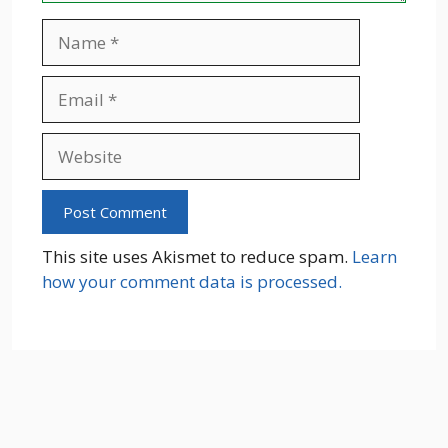
Name
Email
Website
This site uses Akismet to reduce spam.
Learn
how your comment data is processed.