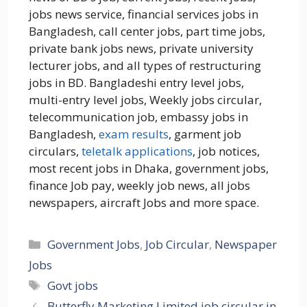
jobs news service, financial services jobs in
Bangladesh, call center jobs, part time jobs,
private bank jobs news, private university
lecturer jobs, and all types of restructuring
jobs in BD. Bangladeshi entry level jobs,
multi-entry level jobs, Weekly jobs circular,
telecommunication job, embassy jobs in
Bangladesh,
exam results
, garment job
circulars,
teletalk applications
, job notices,
most recent jobs in Dhaka, government jobs,
finance Job pay, weekly job news, all jobs
newspapers, aircraft Jobs and more space.
Categories
Government Jobs
,
Job Circular
,
Newspaper
Jobs
Tags
Govt jobs
Butterfly Marketing Limited job circular in