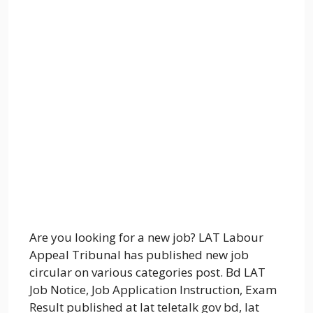
Are you looking for a new job? LAT Labour
Appeal Tribunal has published new job
circular on various categories post. Bd LAT
Job Notice, Job Application Instruction, Exam
Result published at lat teletalk gov bd, lat