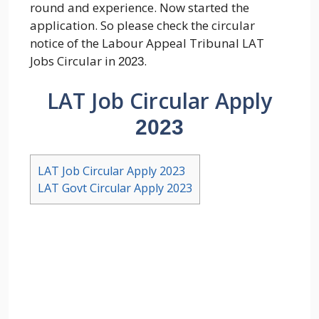
round and experience. Now started the
application. So please check the circular
notice of the Labour Appeal Tribunal LAT
Jobs Circular in
.
2023
LAT Job Circular Apply
2023
LAT Job Circular Apply 2023
LAT Govt Circular Apply 2023