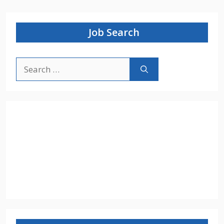
Job Search
Search
for: