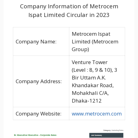
Company Information of Metrocem
Ispat Limited Circular in 2023
Metrocem Ispat
Company Name:
Limited (Metrocem
Group)
Venture Tower
(Level : 8, 9 & 10), 3
Bir Uttam A.K.
Company Address:
Khandakar Road,
Mohakhali C/A,
Dhaka-1212
Company Website:
www.metrocem.com