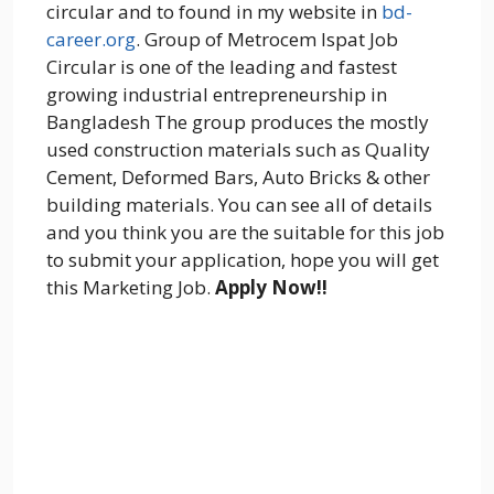
circular and to found in my website in
bd-
career.org
. Group of Metrocem Ispat Job
Circular is one of the leading and fastest
growing industrial entrepreneurship in
Bangladesh The group produces the mostly
used construction materials such as Quality
Cement, Deformed Bars, Auto Bricks & other
building materials. You can see all of details
and you think you are the suitable for this job
to submit your application, hope you will get
this Marketing Job.
Apply Now!!