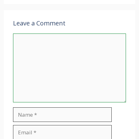
Leave a Comment
Comment
Name
Email