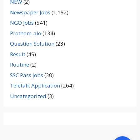
NEW
(2)
Newspaper Jobs
(1,152)
NGO Jobs
(541)
Prothom-alo
(134)
Question Solution
(23)
Result
(45)
Routine
(2)
SSC Pass Jobs
(30)
Teletalk Application
(264)
Uncategorized
(3)