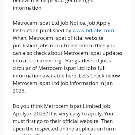
believe this helps you get the right
information.
Metrocem Ispat Ltd Job Notice, Job Apply
Instruction published by
www bdjobs com
.
When, Metrocem Ispat official website
published jobs recruitment notice then you
can also check about Metrocem Ispat updates
info at bd career org . Bangladeshi it jobs
circular of Metrocem Ispat Ltd jobs full
information available here. Let’s Check below
Metrocem Ispat Ltd Job Information in Jan
2023.
Do you think Metrocem Ispat Limited Job
Apply in 2023? It is very easy to apply. You
must first go to their official website. Then
open the respected online application form