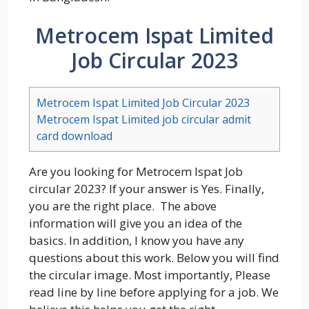
Metrocem Ispat Limited
Job Circular 2023
Metrocem Ispat Limited Job Circular 2023
Metrocem Ispat Limited job circular admit
card download
Are you looking for Metrocem Ispat Job
circular 2023? If your answer is Yes. Finally,
you are the right place. The above
information will give you an idea of the
basics. In addition, I know you have any
questions about this work. Below you will find
the circular image. Most importantly, Please
read line by line before applying for a job. We