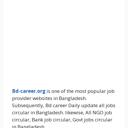
Bd-career.org
is one of the most popular job
provider websites in Bangladesh.
Subsequently, Bd career Daily update all jobs
circular in Bangladesh. likewise, All NGO job
circular, Bank job circular, Govt jobs circular
in Bangladesh.