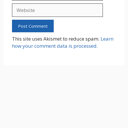
Website
This site uses Akismet to reduce spam.
Learn
how your comment data is processed.