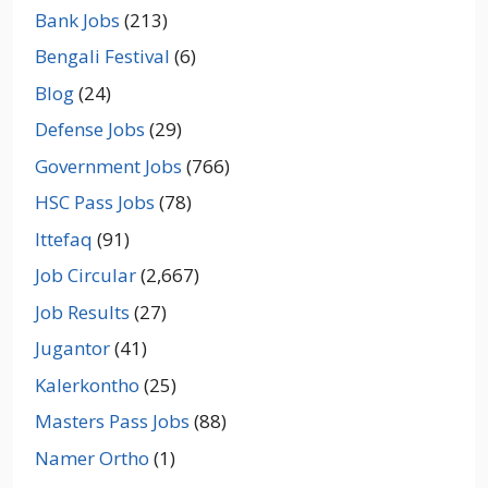
Bank Jobs
(213)
Bengali Festival
(6)
Blog
(24)
Defense Jobs
(29)
Government Jobs
(766)
HSC Pass Jobs
(78)
Ittefaq
(91)
Job Circular
(2,667)
Job Results
(27)
Jugantor
(41)
Kalerkontho
(25)
Masters Pass Jobs
(88)
Namer Ortho
(1)