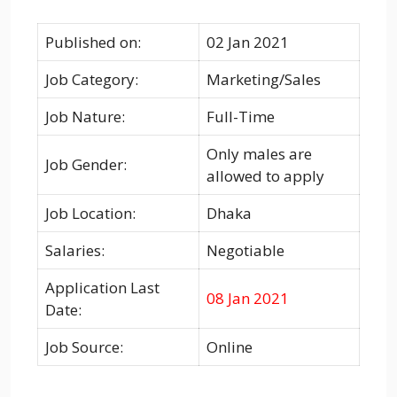
Published on:
02 Jan 2021
Job Category:
Marketing/Sales
Job Nature:
Full-Time
Only males are
Job Gender:
allowed to apply
Job Location:
Dhaka
Salaries:
Negotiable
Application Last
08 Jan 2021
Date:
Job Source:
Online