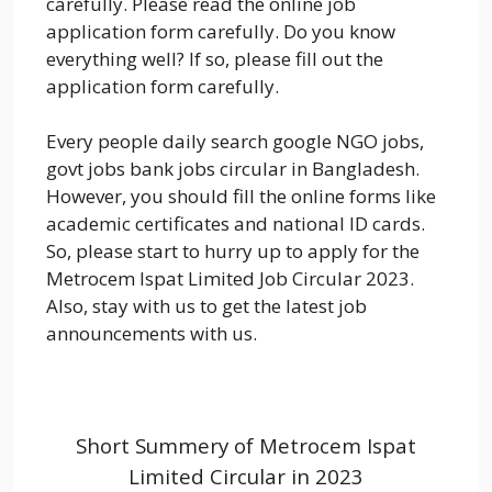
carefully. Please read the online job
application form carefully. Do you know
everything well? If so, please fill out the
application form carefully.
Every people daily search google NGO jobs,
govt jobs bank jobs circular in Bangladesh.
However, you should fill the online forms like
academic certificates and national ID cards.
So, please start to hurry up to apply for the
Metrocem Ispat Limited Job Circular 2023.
Also, stay with us to get the latest job
announcements with us.
Short Summery of Metrocem Ispat
Limited Circular in 2023