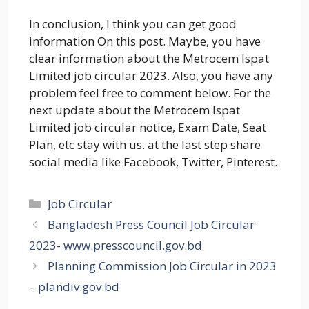
In conclusion, I think you can get good
information On this post. Maybe, you have
clear information about the Metrocem Ispat
Limited job circular 2023. Also, you have any
problem feel free to comment below. For the
next update about the Metrocem Ispat
Limited job circular notice, Exam Date, Seat
Plan, etc stay with us. at the last step share
social media like Facebook, Twitter, Pinterest.
Categories
Job Circular
Bangladesh Press Council Job Circular
2023- www.presscouncil.gov.bd
Planning Commission Job Circular in 2023
– plandiv.gov.bd