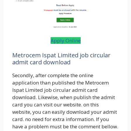
Apply Online
Metrocem Ispat Limited job circular
admit card download
Secondly, after complete the online
application than published the Metrocem
Ispat Limited job circular admit card
download. Likewise, when publish the admit
card you can visit our website. on this
website, you can easily download your admit
card. no need for extra information. If you
have a problem must be the comment bellow.