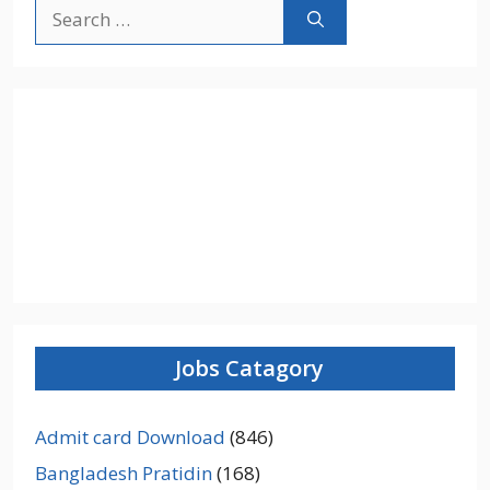
Search
for:
Jobs Catagory
Admit card Download
(846)
Bangladesh Pratidin
(168)