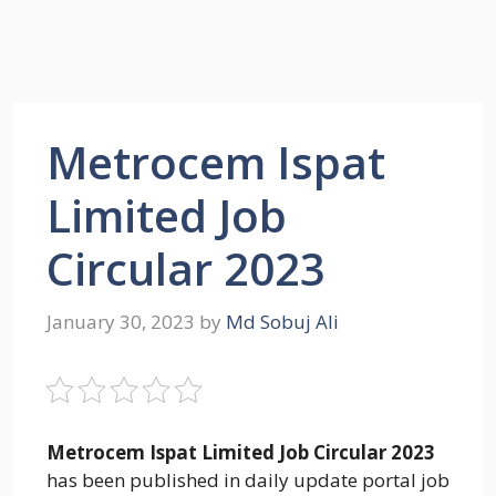
Metrocem Ispat
Limited Job
Circular 2023
January 30, 2023
by
Md Sobuj Ali
Metrocem Ispat Limited Job Circular 2023
has been published in daily update portal job