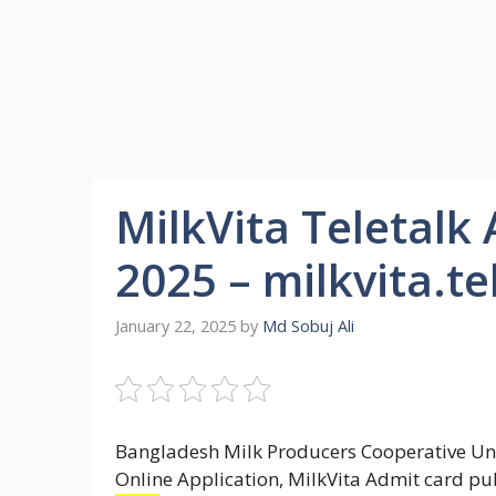
MilkVita Teletalk
2025 – milkvita.t
January 22, 2025
by
Md Sobuj Ali
Bangladesh Milk Producers Cooperative Uni
Online Application, MilkVita Admit card pub