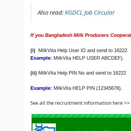
Also read:
KGDCL Job Circular
If you Bangladesh Milk Producers Coopera
(i)
MilkVita Help User ID and send to 16222
Example:
MilkVita HELP USER ABCDEF).
(ii)
MilkVita Help PIN No and send to 16222
Example:
MilkVita HELP PIN (12345678).
See all the recruitment information here >>