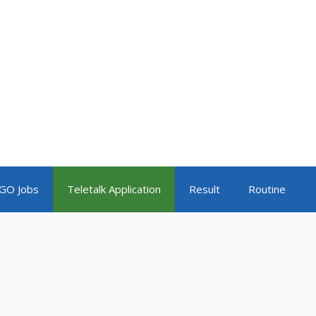
GO Jobs
Teletalk Application
Result
Routine