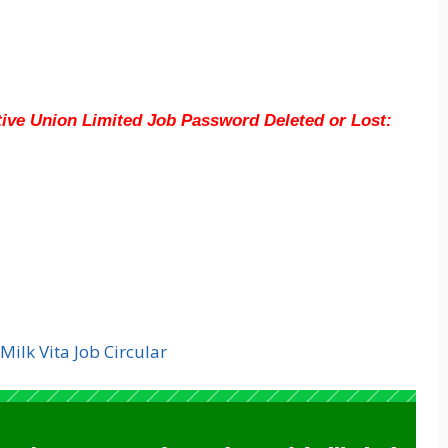
tive Union Limited
Job Password Deleted or Lost:
Milk Vita Job Circular