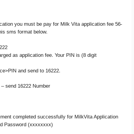
ication you must be pay for Milk Vita application fee 56-
his sms format below.
6222
rged as application fee. Your PIN is (8 digit
ce>PIN and send to 16222.
 – send 16222 Number
ment completed successfully for MilkVita Application
,d Password (xxxxxxxx)