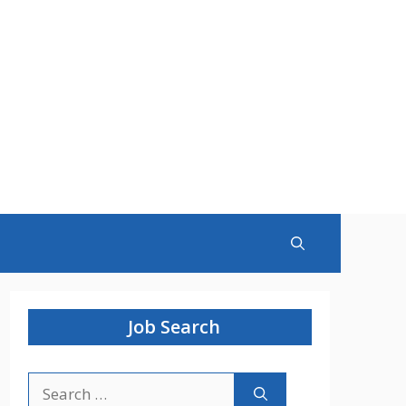
Job Search
Search
for: