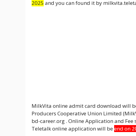
2025
and you can found it by milkvita.teleta
MilkVita online admit card download will 
Producers Cooperative Union Limited (MilkVi
bd-career.org . Online Application and Fe
Teletalk online application will be
end on 2