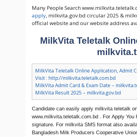
Many People Search www.milkvita.teletalk.
apply
, milkvita.gov.bd circular 2025 & mil
official website and our website address av
MilkVita Teletalk Onli
milkvita.
MilkVita Teletalk Online Application, Admit C
Visit : http://milkvita.teletalk.com.bd
MilkVita Admit Card & Exam Date – milkvita.t
MilkVita Result 2025 – milkvita.gov.bd
Candidate can easily apply milkvita teletalk on
www.milkvita.teletalk.com.bd . For Apply You 
signature. For milkvita SMS format also avail
Bangladesh Milk Producers Cooperative Union 