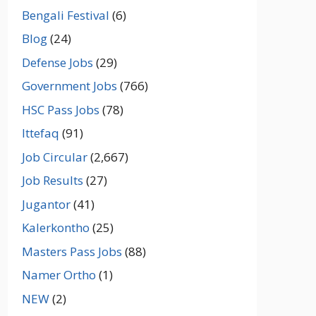
Bengali Festival
(6)
Blog
(24)
Defense Jobs
(29)
Government Jobs
(766)
HSC Pass Jobs
(78)
Ittefaq
(91)
Job Circular
(2,667)
Job Results
(27)
Jugantor
(41)
Kalerkontho
(25)
Masters Pass Jobs
(88)
Namer Ortho
(1)
NEW
(2)