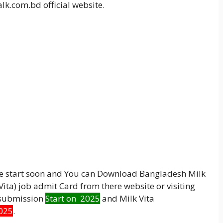
lk.com.bd official website.
be start soon and You can Download Bangladesh Milk
ta) job admit Card from there website or visiting
e submission
Start on 2025
and Milk Vita
025
.