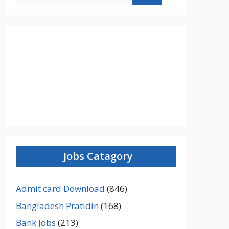
Jobs Catagory
Admit card Download
(846)
Bangladesh Pratidin
(168)
Bank Jobs
(213)