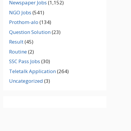
Newspaper Jobs
(1,152)
NGO Jobs
(541)
Prothom-alo
(134)
Question Solution
(23)
Result
(45)
Routine
(2)
SSC Pass Jobs
(30)
Teletalk Application
(264)
Uncategorized
(3)