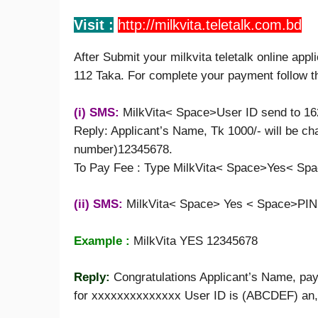
Visit :
http://milkvita.teletalk.
c
om.bd
After Submit your milkvita teletalk online appl
112 Taka. For complete your payment follow t
(i) SMS:
MilkVita< Space>User ID send to 1
Reply: Applicant’s Name, Tk 1000/- will be cha
number)12345678.
To Pay Fee : Type MilkVita< Space>Yes< Spa
(ii) SMS:
MilkVita< Space> Yes < Space>PIN
Example :
MilkVita YES 12345678
Reply:
Congratulations Applicant’s Name, pay
for xxxxxxxxxxxxxx User ID is (ABCDEF) an