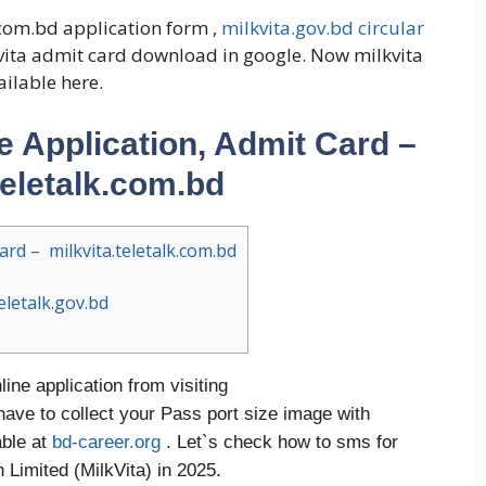
com.bd application form ,
milkvita.gov.bd circular
kvita admit card download in google. Now milkvita
ailable here.
ne Application, Admit Card –
teletalk.com.bd
ard – milkvita.teletalk.com.bd
eletalk.gov.bd
line application from visiting
have to collect your Pass port size image with
able at
bd-career.org
. Let`s check how to sms for
Limited (MilkVita) in 2025.