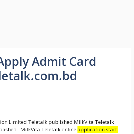
 Apply Admit Card
eletalk.com.bd
on Limited Teletalk published MilkVita Teletalk
lished . MilkVita Teletalk online
application start