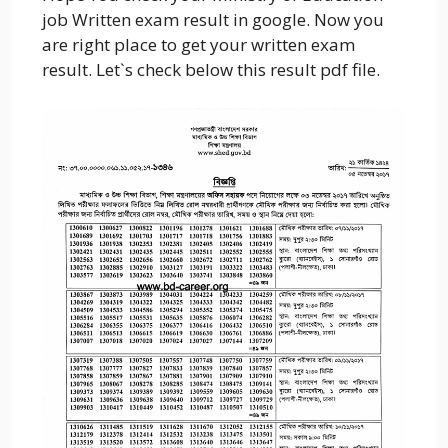
job Written exam result in google. Now you
are right place to get your written exam
result. Let`s check below this result pdf file.