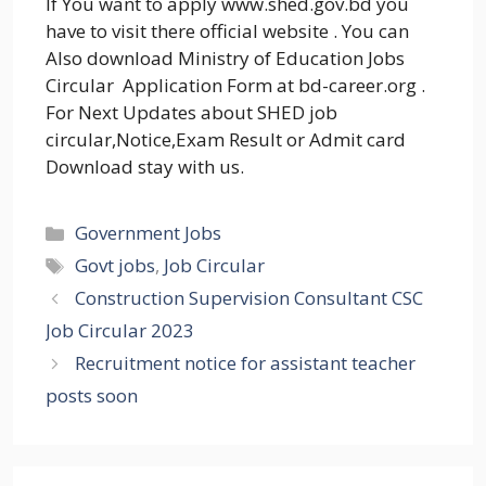
If You want to apply www.shed.gov.bd you
have to visit there official website . You can
Also download Ministry of Education Jobs
Circular Application Form at bd-career.org .
For Next Updates about SHED job
circular,Notice,Exam Result or Admit card
Download stay with us.
Categories
Government Jobs
Tags
Govt jobs
,
Job Circular
Construction Supervision Consultant CSC
Job Circular 2023
Recruitment notice for assistant teacher
posts soon