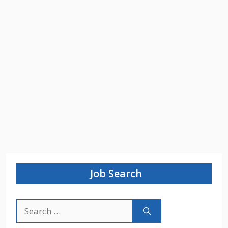
Job Search
Search
for: