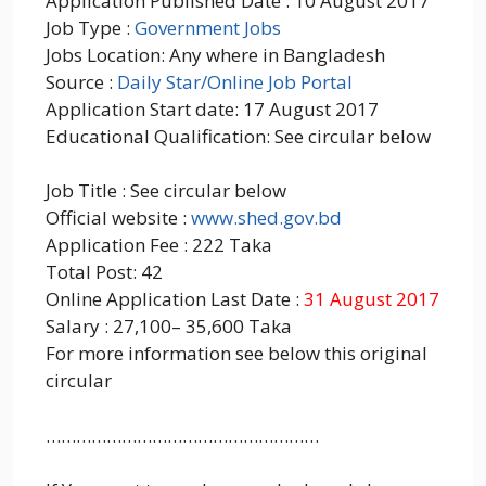
Application Published Date : 10 August 2017
Job Type :
Government Jobs
Jobs Location: Any where in Bangladesh
Source :
Daily Star/Online Job Portal
Application Start date: 17 August 2017
Educational Qualification: See circular below
Job Title : See circular below
Official website :
www.shed.gov.bd
Application Fee : 222 Taka
Total Post: 42
Online Application Last Date :
31 August 2017
Salary : 27,100– 35,600 Taka
For more information see below this original
circular
………………………………………………