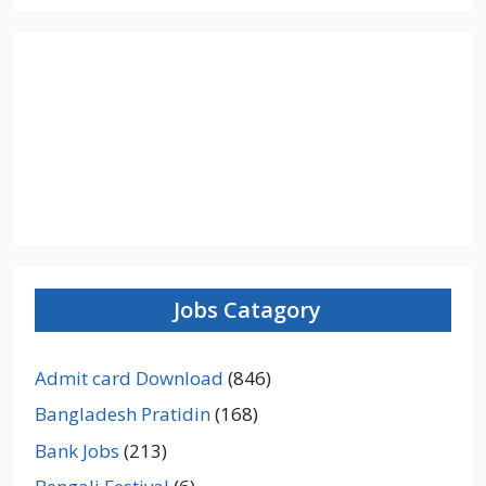
Jobs Catagory
Admit card Download
(846)
Bangladesh Pratidin
(168)
Bank Jobs
(213)