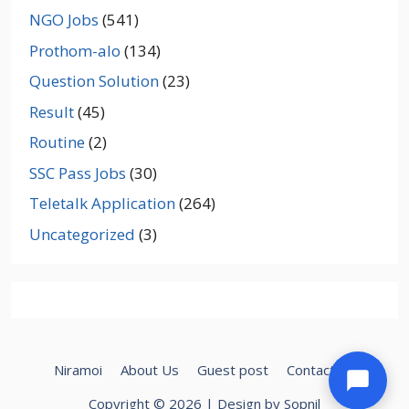
NGO Jobs
(541)
Prothom-alo
(134)
Question Solution
(23)
Result
(45)
Routine
(2)
SSC Pass Jobs
(30)
Teletalk Application
(264)
Uncategorized
(3)
Niramoi
About Us
Guest post
Contact Us
Copyright © 2026 | Design by Sopnil