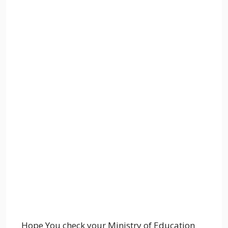
Hope You check your Ministry of Education