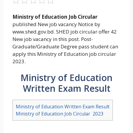
Ministry of Education Job Circular
published New job vacancy Notice by
www.shed.gov.bd. SHED job circular offer 42
New job vacancy in this post. Post-
Graduate/Graduate Degree pass student can
apply this Ministry of Education job circular
2023.
Ministry of Education
Written Exam Result
Ministry of Education Written Exam Result
Ministry of Education Job Circular 2023