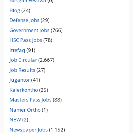
Bengali Festival
(6)
Blog
(24)
Defense Jobs
(29)
Government Jobs
(766)
HSC Pass Jobs
(78)
Ittefaq
(91)
Job Circular
(2,667)
Job Results
(27)
Jugantor
(41)
Kalerkontho
(25)
Masters Pass Jobs
(88)
Namer Ortho
(1)
NEW
(2)
Newspaper Jobs
(1,152)