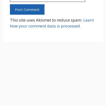
This site uses Akismet to reduce spam.
Learn
how your comment data is processed.