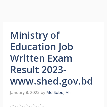
Ministry of
Education Job
Written Exam
Result 2023-
www.shed.gov.bd
January 8, 2023
by
Md Sobuj Ali