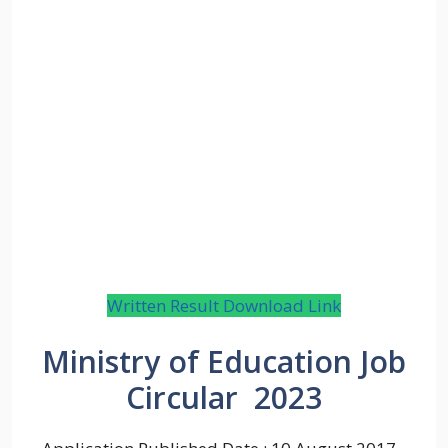
Written Result Download Link
Ministry of Education Job
Circular 2023