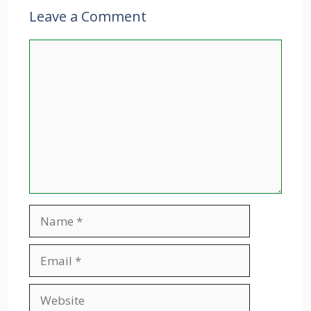
Leave a Comment
Comment
Name
Email
Website