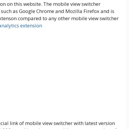
n on this website. The mobile view switcher
s such as Google Chrome and Mozilla Firefox and is
d extenson compared to any other mobile view switcher
nalytics extension
ial link of mobile view switcher with latest version