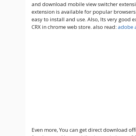
and download mobile view switcher extensio
extension is available for popular browser
easy to install and use. Also, Its very goo
CRX in chrome web store. also read:
adobe a
Even more, You can get direct download offic