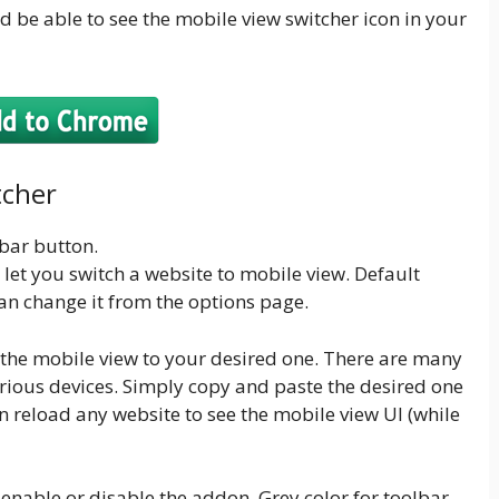
d be able to see the mobile view switcher icon in your
tcher
lbar button.
t let you switch a website to mobile view. Default
an change it from the options page.
the mobile view to your desired one. There are many
various devices. Simply copy and paste the desired one
n reload any website to see the mobile view UI (while
enable or disable the addon. Grey color for toolbar