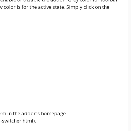
 color is for the active state. Simply click on the
 form in the addon’s homepage
switcher.html).