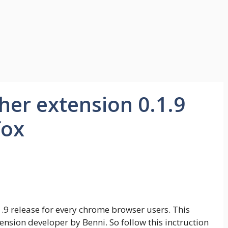
her extension 0.1.9
fox
1.9 release for every chrome browser users. This
nsion developer by Benni. So follow this inctruction