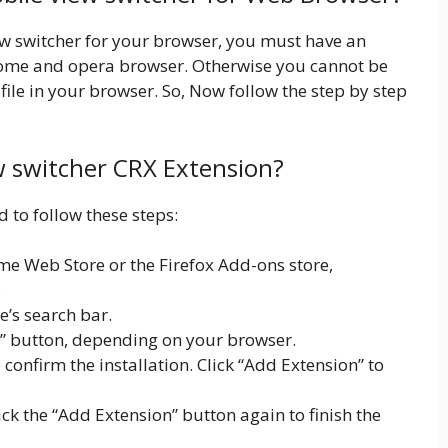
iew switcher for your browser, you must have an
rome and opera browser. Otherwise you cannot be
ile in your browser. So, Now follow the step by step
ew switcher CRX Extension?
d to follow these steps:
e Web Store or the Firefox Add-ons store,
.
e’s search bar.
x” button, depending on your browser.
onfirm the installation. Click “Add Extension” to
lick the “Add Extension” button again to finish the