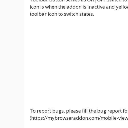
icon is when the addon is inactive and yellow
toolbar icon to switch states.
To report bugs, please fill the bug report
(https://mybrowseraddon.com/mobile-view-