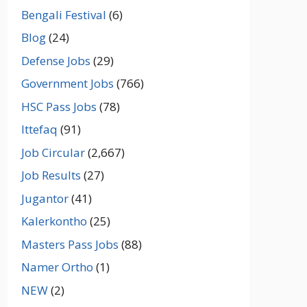
Bengali Festival
(6)
Blog
(24)
Defense Jobs
(29)
Government Jobs
(766)
HSC Pass Jobs
(78)
Ittefaq
(91)
Job Circular
(2,667)
Job Results
(27)
Jugantor
(41)
Kalerkontho
(25)
Masters Pass Jobs
(88)
Namer Ortho
(1)
NEW
(2)