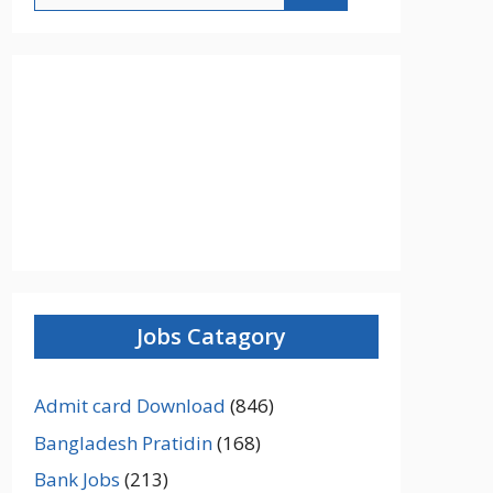
Jobs Catagory
Admit card Download
(846)
Bangladesh Pratidin
(168)
Bank Jobs
(213)