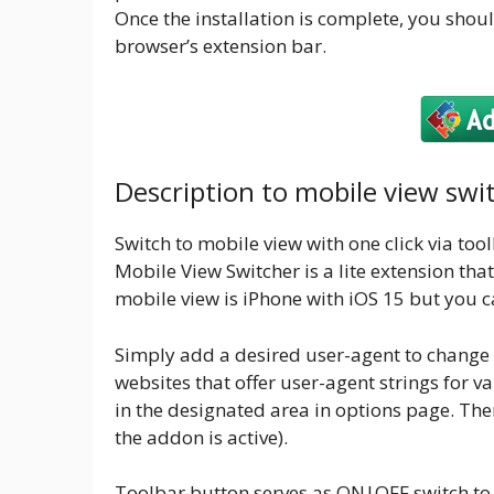
Once the installation is complete, you shoul
browser’s extension bar.
Description to mobile view swi
Switch to mobile view with one click via too
Mobile View Switcher is a lite extension tha
mobile view is iPhone with iOS 15 but you c
Simply add a desired user-agent to change 
websites that offer user-agent strings for 
in the designated area in options page. The
the addon is active).
Toolbar button serves as ON|OFF switch to 