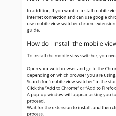
In addition, If you want to install mobile v
internet connection and can use google ch
use mobile view switcher chrome extension f
guide.
How do I install the mobile vi
To install the mobile view switcher, you nee
Open your web browser and go to the Chrom
depending on which browser you are using
Search for “mobile view switcher” in the stor
Click the “Add to Chrome” or “Add to Firefo
A pop-up window will appear asking you to c
proceed.
Wait for the extension to install, and then c
process.