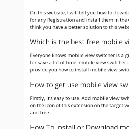
On this website, I will tell you how to down
for any Registration and install them in th
think you have a better solution to this webs
Which is the best free mobile 
Everyone knows mobile view switcher is a gr
for save a lot of time. mobile view switcher 
provide you how to install mobile view swit
How to get use mobile view sw
Firstly, It’s easy to use. Add mobile view s
on the icon of this extension on the target we
and free.
How To Install or Download mo