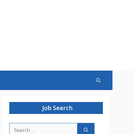
Job Search
Search
for: