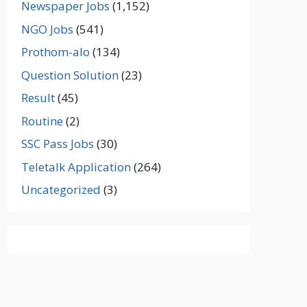
Newspaper Jobs
(1,152)
NGO Jobs
(541)
Prothom-alo
(134)
Question Solution
(23)
Result
(45)
Routine
(2)
SSC Pass Jobs
(30)
Teletalk Application
(264)
Uncategorized
(3)