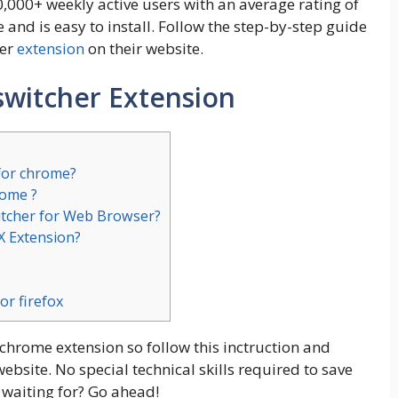
0,000+ weekly active users with an average rating of
se and is easy to install. Follow the step-by-step guide
her
extension
on their website.
switcher Extension
 for chrome?
rome ?
itcher for Web Browser?
RX Extension?
or firefox
 chrome extension so follow this inctruction and
bsite. No special technical skills required to save
 waiting for? Go ahead!