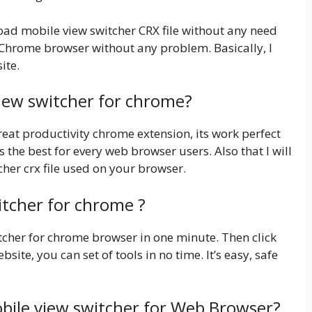
load mobile view switcher CRX file without any need
e Chrome browser without any problem. Basically, I
ite.
view switcher for chrome?
eat productivity chrome extension, its work perfect
is the best for every web browser users. Also that I will
cher crx file used on your browser.
itcher for chrome ?
witcher for chrome browser in one minute. Then click
bsite, you can set of tools in no time. It’s easy, safe
bile view switcher for Web Browser?