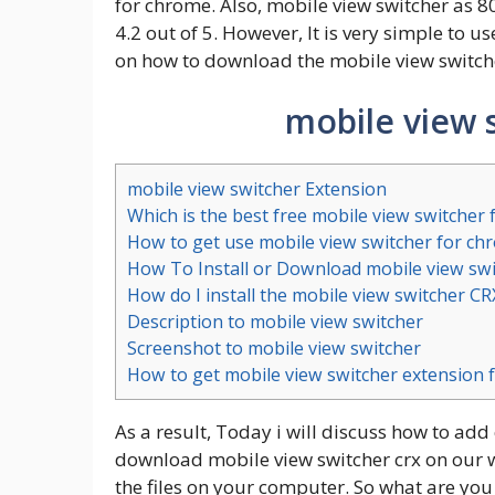
for chrome. Also, mobile view switcher as 8
4.2 out of 5. However, It is very simple to u
on how to download the mobile view switc
mobile view 
mobile view switcher Extension
Which is the best free mobile view switcher
How to get use mobile view switcher for ch
How To Install or Download mobile view sw
How do I install the mobile view switcher C
Description to mobile view switcher
Screenshot to mobile view switcher
How to get mobile view switcher extension f
As a result, Today i will discuss how to add
download mobile view switcher crx on our we
the files on your computer. So what are you