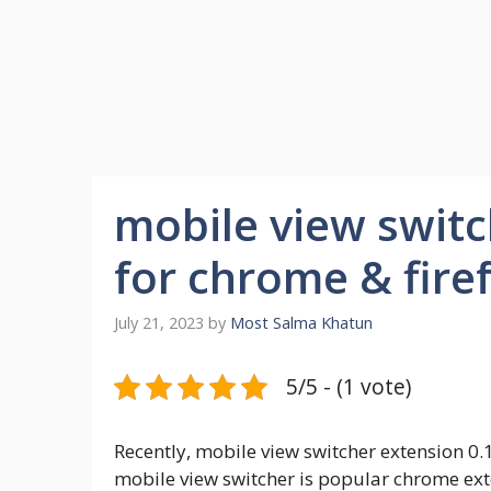
mobile view switc
for chrome & fire
July 21, 2023
by
Most Salma Khatun
5/5 - (1 vote)
Recently, mobile view switcher extension 0.
mobile view switcher is popular chrome exte