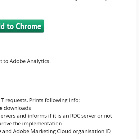
nt to Adobe Analytics.
requests. Prints following info:
file downloads
rvers and informs if it is an RDC server or not
prove the implementation
ID and Adobe Marketing Cloud organisation ID