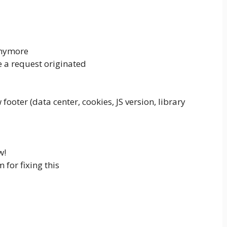
anymore
e a request originated
ooter (data center, cookies, JS version, library
w!
for fixing this