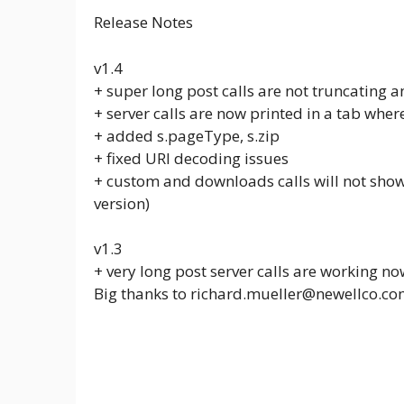
Release Notes
v1.4
+ super long post calls are not truncating 
+ server calls are now printed in a tab wher
+ added s.pageType, s.zip
+ fixed URI decoding issues
+ custom and downloads calls will not show f
version)
v1.3
+ very long post server calls are working no
Big thanks to richard.mueller@newellco.com 