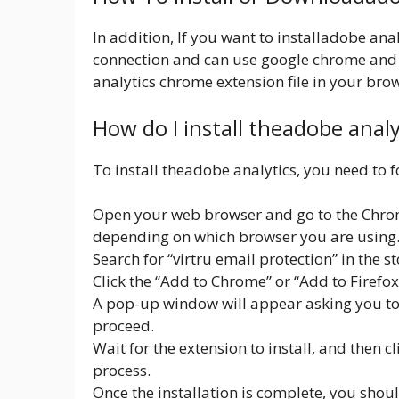
In addition, If you want to installadobe ana
connection and can use google chrome and
analytics chrome extension file in your brow
How do I install theadobe anal
To install theadobe analytics, you need to f
Open your web browser and go to the Chrom
depending on which browser you are using
Search for “virtru email protection” in the st
Click the “Add to Chrome” or “Add to Firefo
A pop-up window will appear asking you to c
proceed.
Wait for the extension to install, and then c
process.
Once the installation is complete, you shou