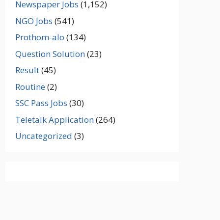
Newspaper Jobs
(1,152)
NGO Jobs
(541)
Prothom-alo
(134)
Question Solution
(23)
Result
(45)
Routine
(2)
SSC Pass Jobs
(30)
Teletalk Application
(264)
Uncategorized
(3)