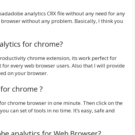
nloadadobe analytics CRX file without any need for any
 browser without any problem. Basically, I think you
alytics for chrome?
oductivity chrome extension, its work perfect for
t for every web browser users. Also that I will provide
used on your browser.
 for chrome ?
s for chrome browser in one minute. Then click on the
you can set of tools in no time. It’s easy, safe and
be analytics for Web Browser?