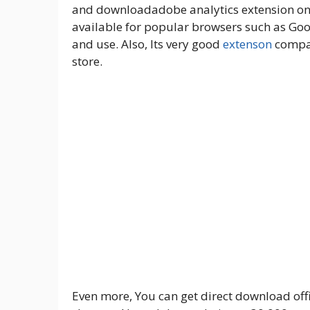
and downloadadobe analytics extension on t
available for popular browsers such as Goog
and use. Also, Its very good
extenson
compar
store.
Even more, You can get direct download offic