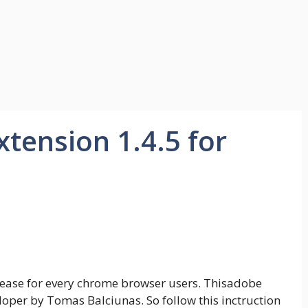
xtension 1.4.5 for
elease for every chrome browser users. Thisadobe
oper by Tomas Balciunas. So follow this inctruction