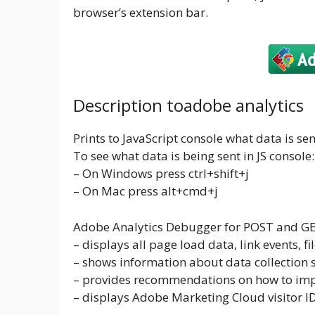
browser’s extension bar.
Description toadobe analytics
Prints to JavaScript console what data is se
To see what data is being sent in JS console:
– On Windows press ctrl+shift+j
– On Mac press alt+cmd+j
Adobe Analytics Debugger for POST and GET 
– displays all page load data, link events, 
– shows information about data collection se
– provides recommendations on how to im
– displays Adobe Marketing Cloud visitor 