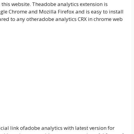
his website. Theadobe analytics extension is
le Chrome and Mozilla Firefox and is easy to install
ed to any otheradobe analytics CRX in chrome web
ial link ofadobe analytics with latest version for