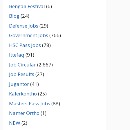
Bengali Festival
(6)
Blog
(24)
Defense Jobs
(29)
Government Jobs
(766)
HSC Pass Jobs
(78)
Ittefaq
(91)
Job Circular
(2,667)
Job Results
(27)
Jugantor
(41)
Kalerkontho
(25)
Masters Pass Jobs
(88)
Namer Ortho
(1)
NEW
(2)