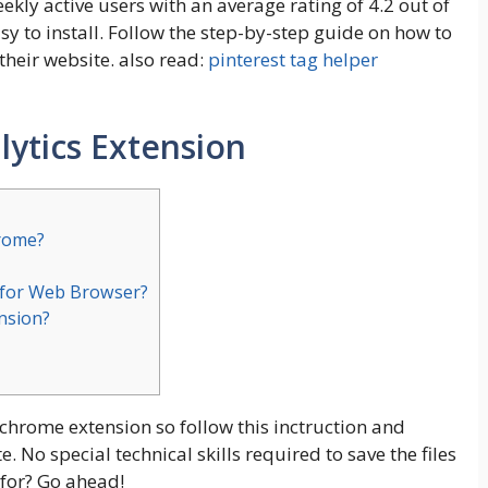
kly active users with an average rating of 4.2 out of
asy to install. Follow the step-by-step guide on how to
heir website. also read:
pinterest tag helper
ytics
Extension
hrome?
 for Web Browser?
ension?
 chrome extension so follow this inctruction and
No special technical skills required to save the files
for? Go ahead!