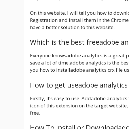
On this website, I will tell you how to dow
Registration and install them in the Chrome
have a better solution to this website.
Which is the best freeadobe an
Everyone knowsadobe analytics is a great pr
save a lot of time.adobe analytics is the bes
you how to installadobe analytics crx file 
How to get useadobe analytics
Firstly, It’s easy to use. Addadobe analytic
icon of this extension on the target website, 
free.
How To Install or Downloadado