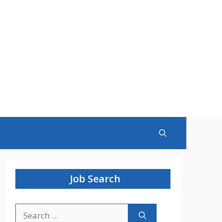
Job Search
Search
for: