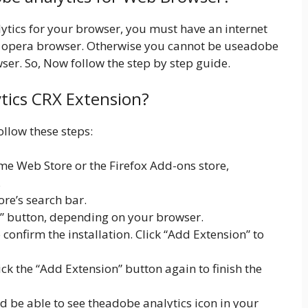
lytics for your browser, you must have an internet
 opera browser. Otherwise you cannot be useadobe
ser. So, Now follow the step by step guide.
ytics CRX Extension?
ollow these steps:
e Web Store or the Firefox Add-ons store,
.
ore’s search bar.
x” button, depending on your browser.
onfirm the installation. Click “Add Extension” to
lick the “Add Extension” button again to finish the
ld be able to see theadobe analytics icon in your