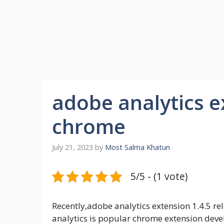
adobe analytics e
chrome
July 21, 2023
by
Most Salma Khatun
5/5 - (1 vote)
Recently,adobe analytics extension 1.4.5 r
analytics is popular chrome extension devel