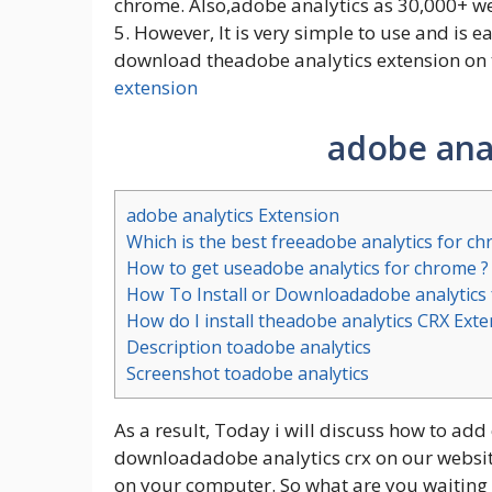
chrome. Also,adobe analytics as 30,000+ wee
5. However, It is very simple to use and is e
download theadobe analytics extension on t
extension
adobe anal
adobe analytics Extension
Which is the best freeadobe analytics for c
How to get useadobe analytics for chrome ?
How To Install or Downloadadobe analytics
How do I install theadobe analytics CRX Ext
Description toadobe analytics
Screenshot toadobe analytics
As a result, Today i will discuss how to add
downloadadobe analytics crx on our website. 
on your computer. So what are you waiting 