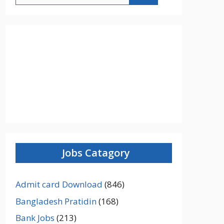
Jobs Catagory
Admit card Download
(846)
Bangladesh Pratidin
(168)
Bank Jobs
(213)