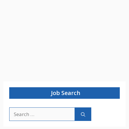
Job Search
Search
for: