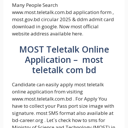
Many People Search
www.most.teletalk.com.bd application form ,
most.gov.bd circular 2025 & ddm admit card
download in google. Now most official
website address available here.
MOST Teletalk Online
Application – most
teletalk com bd
Candidate can easily apply most teletalk
online application from visiting
www.most.teletalk.com.bd . For Apply You
have to collect your Pass port size image with
signature. most SMS format also available at
bd-career.org . Let`s check how to sms for
Ministry of Science and Technology (MOST) in