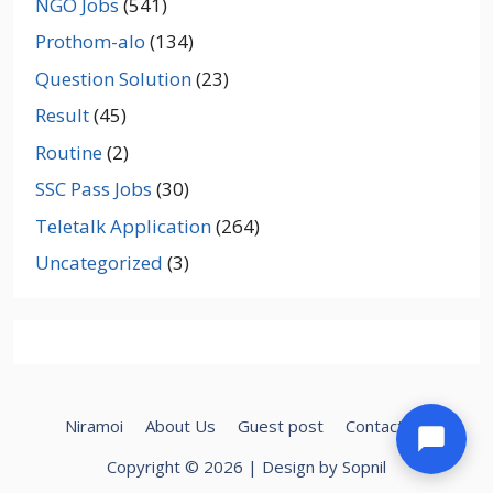
NGO Jobs
(541)
Prothom-alo
(134)
Question Solution
(23)
Result
(45)
Routine
(2)
SSC Pass Jobs
(30)
Teletalk Application
(264)
Uncategorized
(3)
Niramoi
About Us
Guest post
Contact Us
Copyright © 2026 | Design by Sopnil