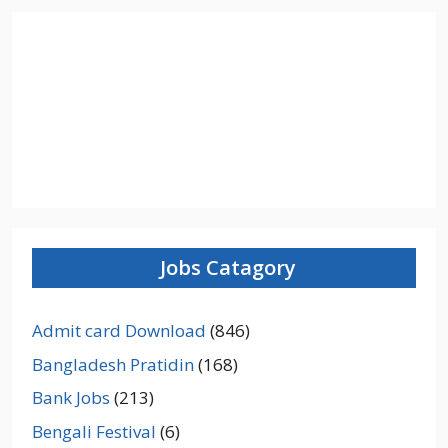
Jobs Catagory
Admit card Download
(846)
Bangladesh Pratidin
(168)
Bank Jobs
(213)
Bengali Festival
(6)