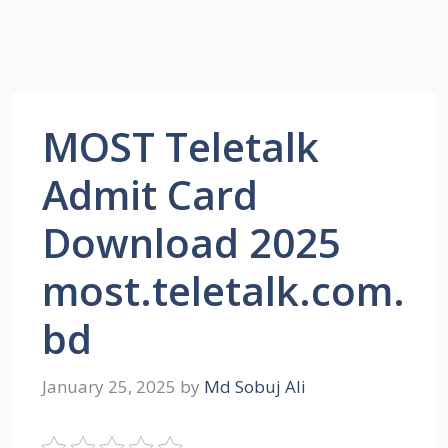
MOST Teletalk
Admit Card
Download 2025
most.teletalk.com.
bd
January 25, 2025
by
Md Sobuj Ali