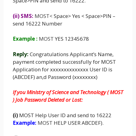
Space>PIN and send to 16222.
(ii) SMS:
MOST
<
Space> Yes < Space>PIN –
send 16222 Number
Example :
MOST
YES 12345678
Reply:
Congratulations Applicant’s Name,
payment completed successfully for MOST
Application for xxxxxxxxxxxxxx User ID is
(ABCDEF) an,d Password (xxxxxxxx)
If you Ministry of Science and Technology ( MOST
) Job Password Deleted or Lost:
(i)
MOST
Help User ID and send to 16222
Example:
MOST
HELP USER ABCDEF).