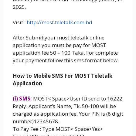
2025.
Visit :
http://most.teletalk.com.bd
After Submit your most teletalk online
application you must be pay for MOST
application fee 50 – 100 Taka. For complete
your payment follow this sms format below.
How to Mobile SMS For MOST Teletalk
Application
(i) SMS:
MOST
<
Space>User ID send to 16222
Reply: Applicant’s Name, Tk. 50-100 will be
charged as application fee. Your PIN is (8 digit
number)12345678.
To Pay Fee : Type MOST< Space>Yes<