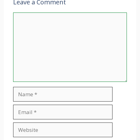
Leave a Comment
Comment
Name
Email
Website