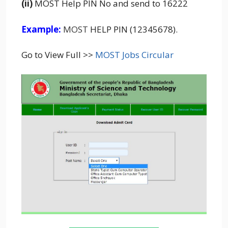
(ii)
MOST Help PIN No and send to 16222
Example:
MOST
HELP PIN (12345678).
Go to View Full >>
MOST Jobs Circular