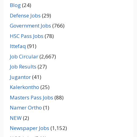
Blog
(24)
Defense Jobs
(29)
Government Jobs
(766)
HSC Pass Jobs
(78)
Ittefaq
(91)
Job Circular
(2,667)
Job Results
(27)
Jugantor
(41)
Kalerkontho
(25)
Masters Pass Jobs
(88)
Namer Ortho
(1)
NEW
(2)
Newspaper Jobs
(1,152)