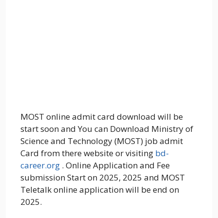
MOST online admit card download will be
start soon and You can Download Ministry of
Science and Technology (MOST) job admit
Card from there website or visiting
bd-
career.org
. Online Application and Fee
submission Start on 2025, 2025 and MOST
Teletalk online application will be end on
2025.