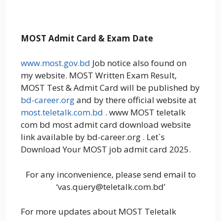
MOST Admit Card & Exam Date
www.most.gov.bd
Job notice also found on
my website. MOST Written Exam Result,
MOST Test & Admit Card will be published by
bd-career.org
and by there official website at
most.teletalk.com.bd
. www MOST teletalk
com bd most admit card download website
link available by bd-career.org . Let`s
Download Your MOST job admit card 2025.
For any inconvenience, please send email to
‘vas.query@teletalk.com.bd’
For more updates about MOST Teletalk