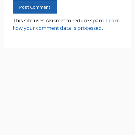
This site uses Akismet to reduce spam.
Learn
how your comment data is processed.