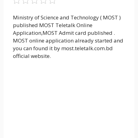
Ministry of Science and Technology ( MOST )
published MOST Teletalk Online
Application,MOST Admit card published .
MOST online application already started and
you can found it by most.teletalk.com.bd
official website.