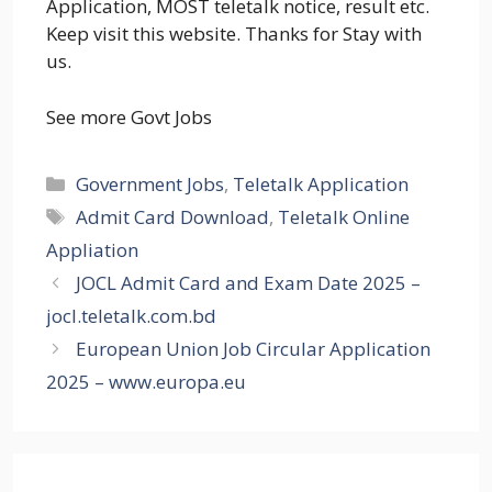
Application, MOST teletalk notice, result etc.
Keep visit this website. Thanks for Stay with
us.
See more Govt Jobs
Categories
Government Jobs
,
Teletalk Application
Tags
Admit Card Download
,
Teletalk Online
Appliation
JOCL Admit Card and Exam Date 2025 –
jocl.teletalk.com.bd
European Union Job Circular Application
2025 – www.europa.eu