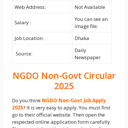
Web Address:
Not Available
You can see an
Salary :
image file.
Job Location:
Dhaka
Daily
Source:
Newspaper
NGDO Non-Govt Circular
2025
Do you think
NGDO Non-Govt Job Apply
2025
? It is very easy to apply. You must first
go to their official website. Then open the
respected online application form carefully.