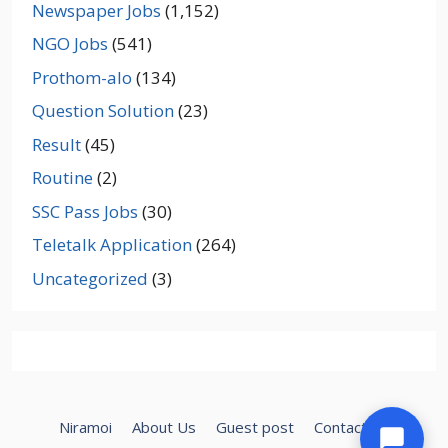
Newspaper Jobs
(1,152)
NGO Jobs
(541)
Prothom-alo
(134)
Question Solution
(23)
Result
(45)
Routine
(2)
SSC Pass Jobs
(30)
Teletalk Application
(264)
Uncategorized
(3)
Niramoi
About Us
Guest post
Contact Us