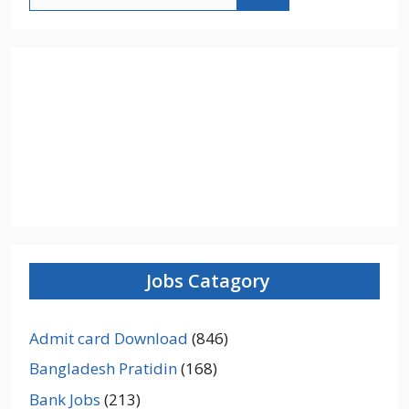
for:
Jobs Catagory
Admit card Download
(846)
Bangladesh Pratidin
(168)
Bank Jobs
(213)