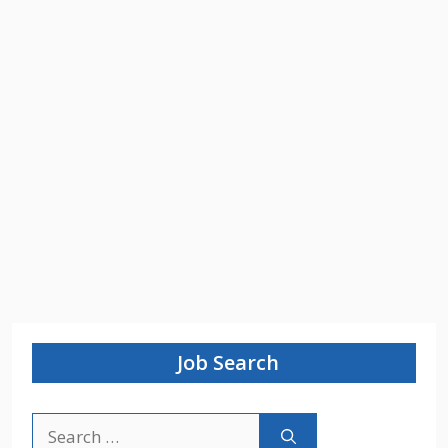
Job Search
Search