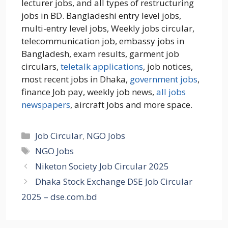
lecturer jobs, and all types of restructuring
jobs in BD. Bangladeshi entry level jobs,
multi-entry level jobs, Weekly jobs circular,
telecommunication job, embassy jobs in
Bangladesh, exam results, garment job
circulars,
teletalk applications
, job notices,
most recent jobs in Dhaka,
government jobs
,
finance Job pay, weekly job news,
all jobs
newspapers
, aircraft Jobs and more space.
Categories
Job Circular
,
NGO Jobs
Tags
NGO Jobs
Niketon Society Job Circular 2025
Dhaka Stock Exchange DSE Job Circular
2025 – dse.com.bd