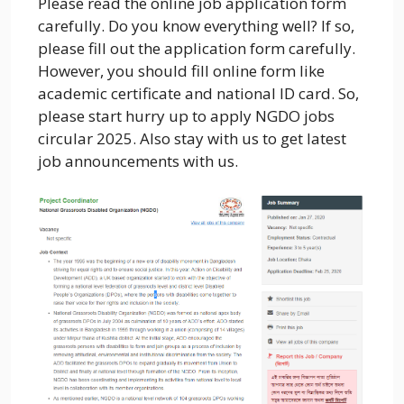
Please read the online job application form
carefully. Do you know everything well? If so,
please fill out the application form carefully.
However, you should fill online form like
academic certificate and national ID card. So,
please start hurry up to apply NGDO jobs
circular 2025. Also stay with us to get latest
job announcements with us.