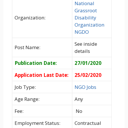
National
Grassroot
Organization:
Disability
Organization
NGDO
See inside
Post Name:
details
Publication Date:
27/01/2020
Application Last Date:
25/02/2020
Job Type:
NGO Jobs
Age Range:
Any
Fee:
No
Employment Status:
Contractual