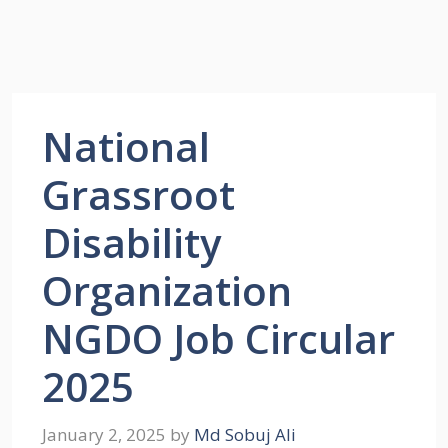
National
Grassroot
Disability
Organization
NGDO Job Circular
2025
January 2, 2025
by
Md Sobuj Ali