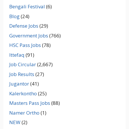
Bengali Festival
(6)
Blog
(24)
Defense Jobs
(29)
Government Jobs
(766)
HSC Pass Jobs
(78)
Ittefaq
(91)
Job Circular
(2,667)
Job Results
(27)
Jugantor
(41)
Kalerkontho
(25)
Masters Pass Jobs
(88)
Namer Ortho
(1)
NEW
(2)