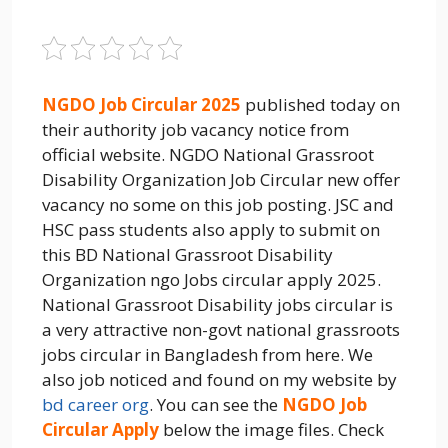
NGDO Job Circular 2025
published today on
their authority job vacancy notice from
official website. NGDO National Grassroot
Disability Organization Job Circular new offer
vacancy no some on this job posting. JSC and
HSC pass students also apply to submit on
this BD National Grassroot Disability
Organization ngo Jobs circular apply 2025.
National Grassroot Disability jobs circular is
a very attractive non-govt national grassroots
jobs circular in Bangladesh from here. We
also job noticed and found on my website by
bd career org
. You can see the
NGDO Job
Circular Apply
below the image files. Check