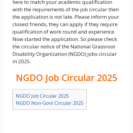
here to match your academic qualification
with the requirements of the job circular then
the application is not late. Please inform your
closest friends, they can apply if they require
qualification of work round and experience.
Now started the application. So please check
the circular notice of the National Grassroot
Disability Organization (NGDO) jobs circular
in 2025.
NGDO Job Circular 2025
NGDO Job Circular 2025
NGDO Non-Govt Circular 2025