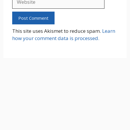
This site uses Akismet to reduce spam.
Learn
how your comment data is processed.