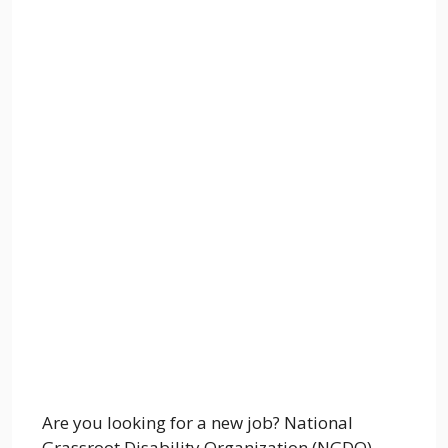
Are you looking for a new job? National
Grassroot Disability Organization (NGDO)