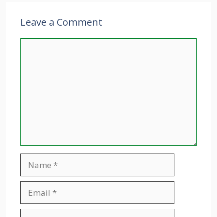
Leave a Comment
Comment
Name
Email
Website