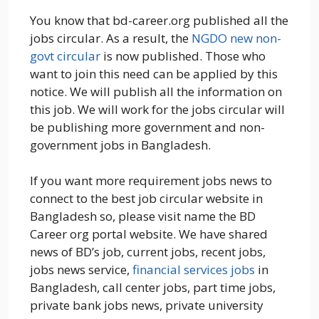
You know that bd-career.org published all the
jobs circular. As a result, the
NGDO new non-
govt circular
is now published. Those who
want to join this need can be applied by this
notice. We will publish all the information on
this job. We will work for the jobs circular will
be publishing more government and non-
government jobs in Bangladesh.
If you want more requirement jobs news to
connect to the best job circular website in
Bangladesh so, please visit name the BD
Career org portal website. We have shared
news of BD’s job, current jobs, recent jobs,
jobs news service,
financial services jobs
in
Bangladesh, call center jobs, part time jobs,
private bank jobs news, private university