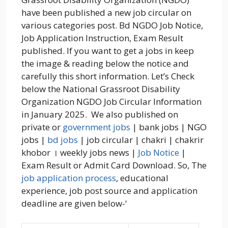
have been published a new job circular on
various categories post. Bd NGDO Job Notice,
Job Application Instruction, Exam Result
published. If you want to get a jobs in keep
the image & reading below the notice and
carefully this short information. Let’s Check
below the National Grassroot Disability
Organization NGDO Job Circular Information
in January 2025. We also published on
private or
government jobs
| bank jobs | NGO
jobs |
bd jobs
| job circular | chakri | chakrir
khobor । weekly jobs news |
Job Notice
|
Exam Result or Admit Card Download. So, The
job application process
, educational
experience, job post source and application
deadline are given below-‘