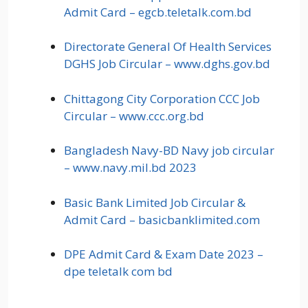
Admit Card – egcb.teletalk.com.bd
Directorate General Of Health Services
DGHS Job Circular – www.dghs.gov.bd
Chittagong City Corporation CCC Job
Circular – www.ccc.org.bd
Bangladesh Navy-BD Navy job circular
– www.navy.mil.bd 2023
Basic Bank Limited Job Circular &
Admit Card – basicbanklimited.com
DPE Admit Card & Exam Date 2023 –
dpe teletalk com bd