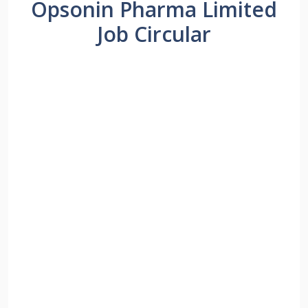
Opsonin Pharma Limited
Job Circular