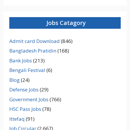
Jobs Catagory
Admit card Download
(846)
Bangladesh Pratidin
(168)
Bank Jobs
(213)
Bengali Festival
(6)
Blog
(24)
Defense Jobs
(29)
Government Jobs
(766)
HSC Pass Jobs
(78)
Ittefaq
(91)
Job Circular
(2,667)