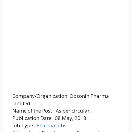
Company/Organization: Opsonin Pharma
Limited.
Name of the Post : As per circular.
Publication Date : 08 May, 2018
Job Type :
Pharma Jobs