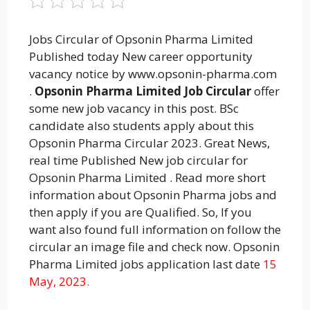
Jobs Circular of Opsonin Pharma Limited
Published today New career opportunity
vacancy notice by www.opsonin-pharma.com
.
Opsonin Pharma Limited Job Circular
offer
some new job vacancy in this post. BSc
candidate also students apply about this
Opsonin Pharma Circular 2023. Great News,
real time Published New job circular for
Opsonin Pharma Limited . Read more short
information about Opsonin Pharma jobs and
then apply if you are Qualified. So, If you
want also found full information on follow the
circular an image file and check now. Opsonin
Pharma Limited jobs application last date
15
May, 2023.