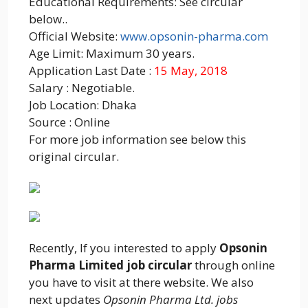
Educational Requirements: See circular
below..
Official Website:
www.opsonin-pharma.com
Age Limit: Maximum 30 years.
Application Last Date :
15 May, 2018
Salary : Negotiable.
Job Location: Dhaka
Source : Online
For more job information see below this
original circular.
Recently, If you interested to apply
Opsonin
Pharma Limited job circular
through online
you have to visit at there website. We also
next updates
Opsonin Pharma Ltd. jobs