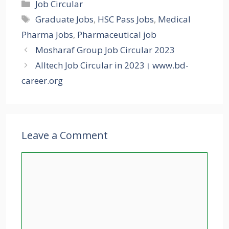
Categories
Job Circular
Tags
Graduate Jobs
,
HSC Pass Jobs
,
Medical
Pharma Jobs
,
Pharmaceutical job
Mosharaf Group Job Circular 2023
Alltech Job Circular in 2023। www.bd-
career.org
Leave a Comment
Comment