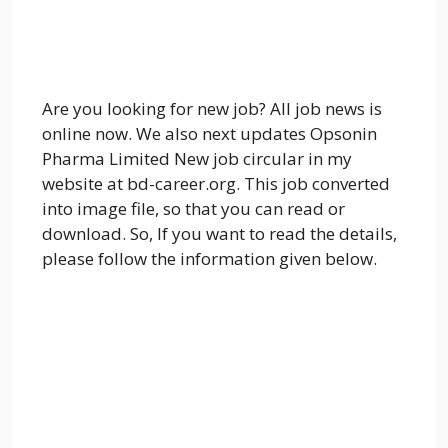
Are you looking for new job? All job news is
online now. We also next updates Opsonin
Pharma Limited New job circular in my
website at bd-career.org. This job converted
into image file, so that you can read or
download. So, If you want to read the details,
please follow the information given below.