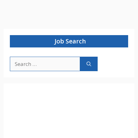
Job Search
Search
for: