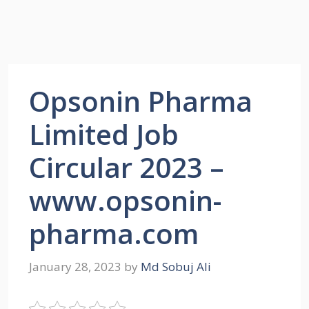
Opsonin Pharma
Limited Job
Circular 2023 –
www.opsonin-
pharma.com
January 28, 2023
by
Md Sobuj Ali