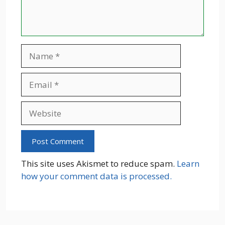
Name
Email
Website
This site uses Akismet to reduce spam.
Learn
how your comment data is processed.