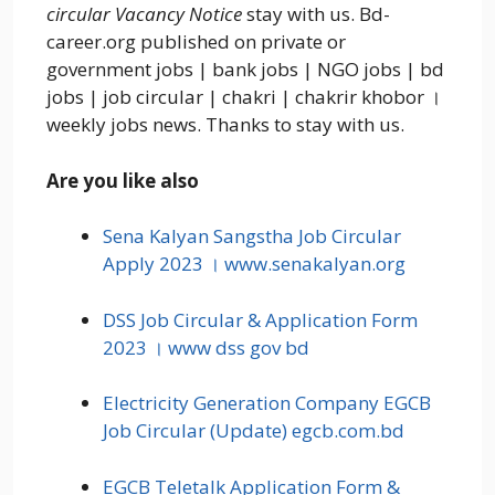
circular Vacancy Notice
stay with us. Bd-
career.org published on private or
government jobs | bank jobs | NGO jobs | bd
jobs | job circular | chakri | chakrir khobor ।
weekly jobs news. Thanks to stay with us.
Are you like also
Sena Kalyan Sangstha Job Circular
Apply 2023 । www.senakalyan.org
DSS Job Circular & Application Form
2023 । www dss gov bd
Electricity Generation Company EGCB
Job Circular (Update) egcb.com.bd
EGCB Teletalk Application Form &