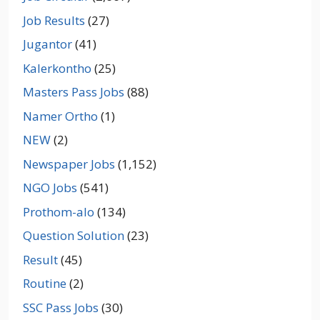
Job Results
(27)
Jugantor
(41)
Kalerkontho
(25)
Masters Pass Jobs
(88)
Namer Ortho
(1)
NEW
(2)
Newspaper Jobs
(1,152)
NGO Jobs
(541)
Prothom-alo
(134)
Question Solution
(23)
Result
(45)
Routine
(2)
SSC Pass Jobs
(30)